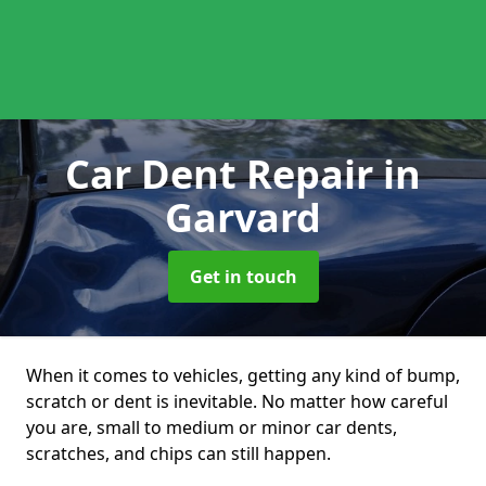
Car Dent Repair
in
Garvard
Get in touch
When it comes to vehicles, getting any kind of bump,
scratch or dent is inevitable. No matter how careful
you are, small to medium or minor car dents,
scratches, and chips can still happen.