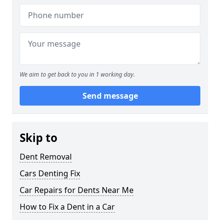
We aim to get back to you in 1 working day.
Send message
Skip to
Dent Removal
Cars Denting Fix
Car Repairs for Dents Near Me
How to Fix a Dent in a Car