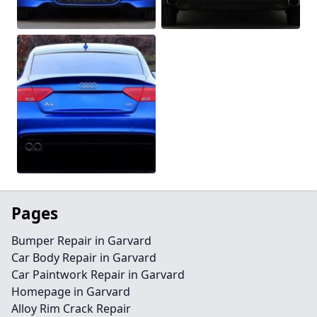
Pages
Bumper Repair in Garvard
Car Body Repair in Garvard
Car Paintwork Repair in Garvard
Homepage in Garvard
Alloy Rim Crack Repair