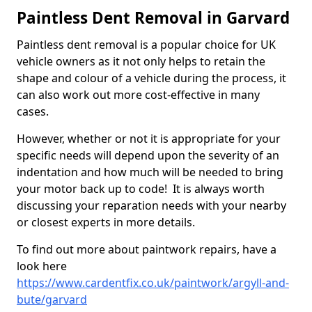
Paintless Dent Removal in Garvard
Paintless dent removal is a popular choice for UK
vehicle owners as it not only helps to retain the
shape and colour of a vehicle during the process, it
can also work out more cost-effective in many
cases.
However, whether or not it is appropriate for your
specific needs will depend upon the severity of an
indentation and how much will be needed to bring
your motor back up to code! It is always worth
discussing your reparation needs with your nearby
or closest experts in more details.
To find out more about paintwork repairs, have a
look here
https://www.cardentfix.co.uk/paintwork/argyll-and-
bute/garvard