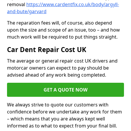
removal
https://www.cardentfix.co.uk/body/argyll-
and-bute/garvard
The reparation fees will, of course, also depend
upon the size and scope of an issue, too – and how
much work will be required to put things straight.
Car Dent Repair Cost UK
The average or general repair cost UK drivers and
motorcar owners can expect to pay should be
advised ahead of any work being completed.
GET A QUOTE NOW
We always strive to quote our customers with
confidence before we undertake any work for them
– which means that you are always kept well
informed as to what to expect from your final bill.