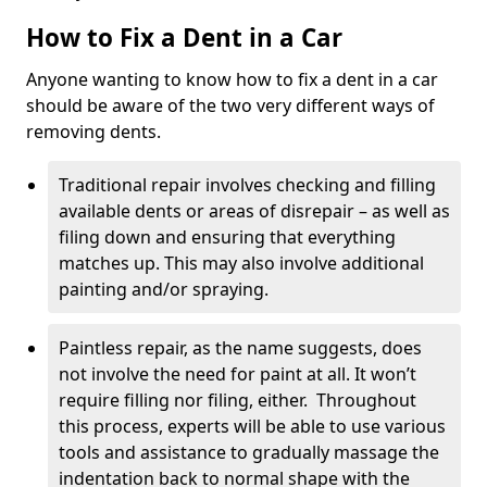
How to Fix a Dent in a Car
Anyone wanting to know how to fix a dent in a car
should be aware of the two very different ways of
removing dents.
Traditional repair involves checking and filling
available dents or areas of disrepair – as well as
filing down and ensuring that everything
matches up. This may also involve additional
painting and/or spraying.
Paintless repair, as the name suggests, does
not involve the need for paint at all. It won’t
require filling nor filing, either. Throughout
this process, experts will be able to use various
tools and assistance to gradually massage the
indentation back to normal shape with the