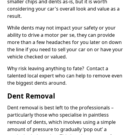
smaller chips and dents as-is, but it is worth
considering your car's overall look and value as a
result.
While dents may not impact your safety or your
ability to drive a motor per se, they can provide
more than a few headaches for you later on down
the line if you need to sell your car on or have your
vehicle checked or valued.
Why risk leaving anything to fate? Contact a
talented local expert who can help to remove even
the biggest dents around.
Dent Removal
Dent removal is best left to the professionals –
particularly those who specialise in paintless
removal of dents, which involves using a simple
amount of pressure to gradually ‘pop out’ a