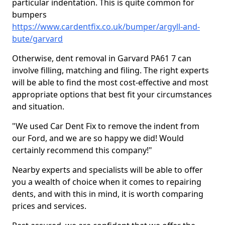
particular indentation. This is quite common for
bumpers
https://www.cardentfix.co.uk/bumper/argyll-and-
bute/garvard
Otherwise, dent removal in Garvard PA61 7 can
involve filling, matching and filing. The right experts
will be able to find the most cost-effective and most
appropriate options that best fit your circumstances
and situation.
"We used Car Dent Fix to remove the indent from
our Ford, and we are so happy we did! Would
certainly recommend this company!"
Nearby experts and specialists will be able to offer
you a wealth of choice when it comes to repairing
dents, and with this in mind, it is worth comparing
prices and services.