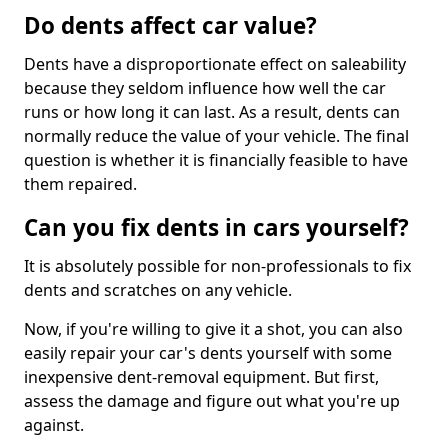
Do dents affect car value?
Dents have a disproportionate effect on saleability
because they seldom influence how well the car
runs or how long it can last. As a result, dents can
normally reduce the value of your vehicle. The final
question is whether it is financially feasible to have
them repaired.
Can you fix dents in cars yourself?
It is absolutely possible for non-professionals to fix
dents and scratches on any vehicle.
Now, if you're willing to give it a shot, you can also
easily repair your car's dents yourself with some
inexpensive dent-removal equipment. But first,
assess the damage and figure out what you're up
against.