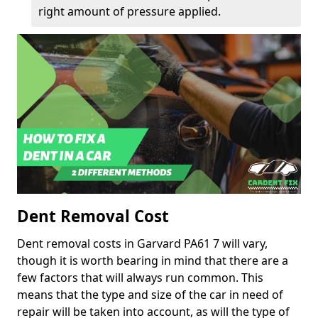
right amount of pressure applied.
Dent Removal Cost
Dent removal costs in Garvard PA61 7 will vary,
though it is worth bearing in mind that there are a
few factors that will always run common. This
means that the type and size of the car in need of
repair will be taken into account, as will the type of