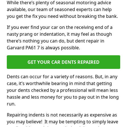
While there’s plenty of seasonal motoring advice
available, our team of seasoned experts can help
you get the fix you need without breaking the bank.
If you ever find your car on the receiving end of a
nasty prang or indentation, it may feel as though
there’s nothing you can do, but dent repair in
Garvard PA61 7 is always possible.
GET YOUR CAR DENTS REPAIRED
Dents can occur for a variety of reasons. But, in any
case, it’s worthwhile bearing in mind that getting
your dents checked by a professional will mean less
hassle and less money for you to pay out in the long
run.
Repairing indents is not necessarily as expensive as
you may believe! It may be tempting to simply leave