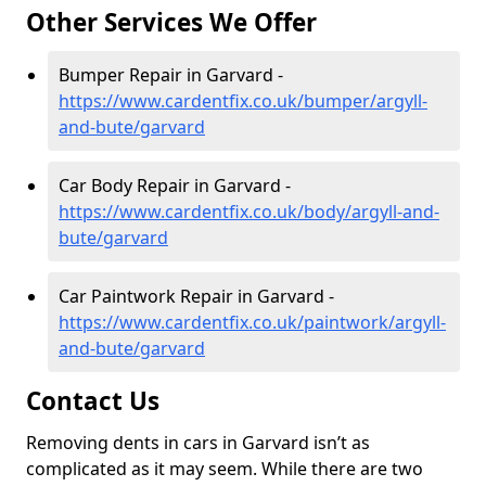
Other Services We Offer
Bumper Repair in Garvard -
https://www.cardentfix.co.uk/bumper/argyll-
and-bute/garvard
Car Body Repair in Garvard -
https://www.cardentfix.co.uk/body/argyll-and-
bute/garvard
Car Paintwork Repair in Garvard -
https://www.cardentfix.co.uk/paintwork/argyll-
and-bute/garvard
Contact Us
Removing dents in cars in Garvard isn’t as
complicated as it may seem. While there are two