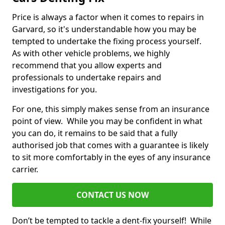
Price is always a factor when it comes to repairs in
Garvard, so it's understandable how you may be
tempted to undertake the fixing process yourself.
As with other vehicle problems, we highly
recommend that you allow experts and
professionals to undertake repairs and
investigations for you.
For one, this simply makes sense from an insurance
point of view. While you may be confident in what
you can do, it remains to be said that a fully
authorised job that comes with a guarantee is likely
to sit more comfortably in the eyes of any insurance
carrier.
CONTACT US NOW
Don’t be tempted to tackle a dent-fix yourself! While