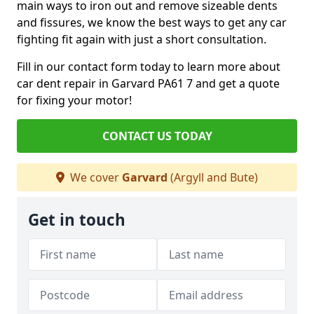
main ways to iron out and remove sizeable dents
and fissures, we know the best ways to get any car
fighting fit again with just a short consultation.
Fill in our contact form today to learn more about
car dent repair in Garvard PA61 7 and get a quote
for fixing your motor!
CONTACT US TODAY
We cover
Garvard
(Argyll and Bute)
Get in touch