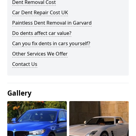
Dent Removal Cost
Car Dent Repair Cost UK
Paintless Dent Removal in Garvard
Do dents affect car value?
Can you fix dents in cars yourself?
Other Services We Offer
Contact Us
Gallery