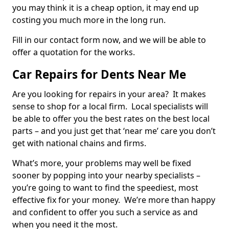
you may think it is a cheap option, it may end up
costing you much more in the long run.
Fill in our contact form now, and we will be able to
offer a quotation for the works.
Car Repairs for Dents Near Me
Are you looking for repairs in your area? It makes
sense to shop for a local firm. Local specialists will
be able to offer you the best rates on the best local
parts – and you just get that ‘near me’ care you don’t
get with national chains and firms.
What’s more, your problems may well be fixed
sooner by popping into your nearby specialists –
you’re going to want to find the speediest, most
effective fix for your money. We’re more than happy
and confident to offer you such a service as and
when you need it the most.