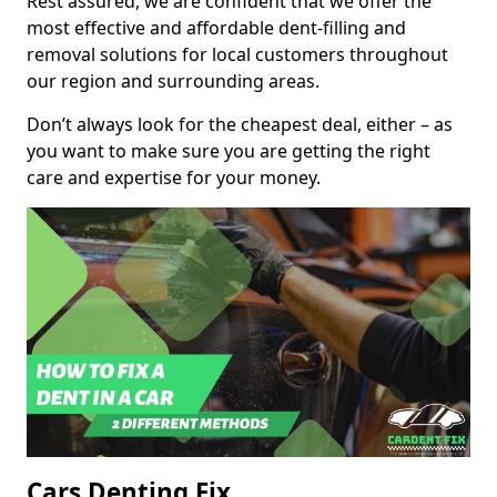
Rest assured, we are confident that we offer the
most effective and affordable dent-filling and
removal solutions for local customers throughout
our region and surrounding areas.
Don’t always look for the cheapest deal, either – as
you want to make sure you are getting the right
care and expertise for your money.
Cars Denting Fix