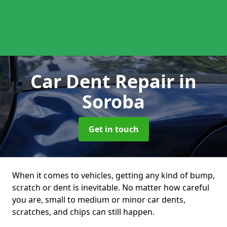
Car Dent Repair
in
Soroba
Get in touch
When it comes to vehicles, getting any kind of bump,
scratch or dent is inevitable. No matter how careful
you are, small to medium or minor car dents,
scratches, and chips can still happen.