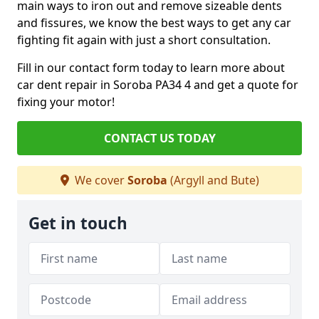
main ways to iron out and remove sizeable dents
and fissures, we know the best ways to get any car
fighting fit again with just a short consultation.
Fill in our contact form today to learn more about
car dent repair in Soroba PA34 4 and get a quote for
fixing your motor!
CONTACT US TODAY
We cover
Soroba
(Argyll and Bute)
Get in touch