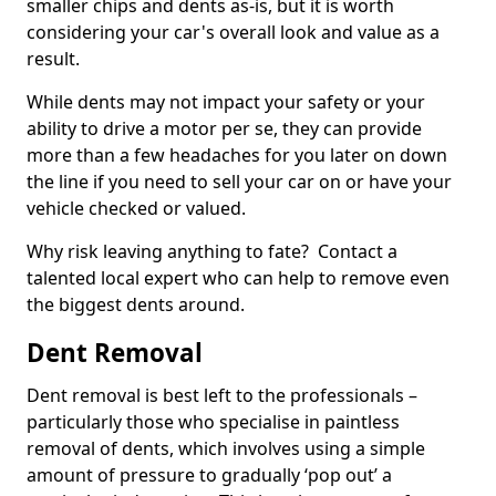
smaller chips and dents as-is, but it is worth
considering your car's overall look and value as a
result.
While dents may not impact your safety or your
ability to drive a motor per se, they can provide
more than a few headaches for you later on down
the line if you need to sell your car on or have your
vehicle checked or valued.
Why risk leaving anything to fate? Contact a
talented local expert who can help to remove even
the biggest dents around.
Dent Removal
Dent removal is best left to the professionals –
particularly those who specialise in paintless
removal of dents, which involves using a simple
amount of pressure to gradually ‘pop out’ a