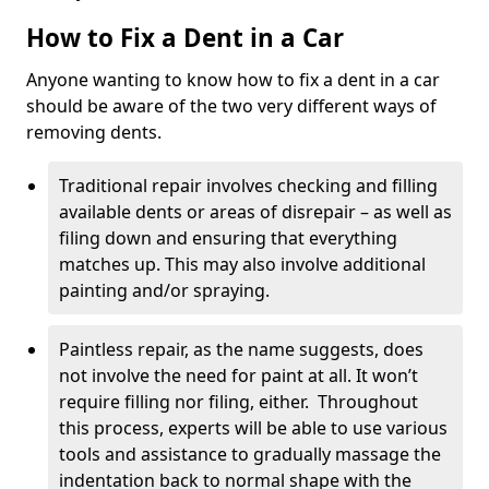
How to Fix a Dent in a Car
Anyone wanting to know how to fix a dent in a car
should be aware of the two very different ways of
removing dents.
Traditional repair involves checking and filling
available dents or areas of disrepair – as well as
filing down and ensuring that everything
matches up. This may also involve additional
painting and/or spraying.
Paintless repair, as the name suggests, does
not involve the need for paint at all. It won’t
require filling nor filing, either. Throughout
this process, experts will be able to use various
tools and assistance to gradually massage the
indentation back to normal shape with the