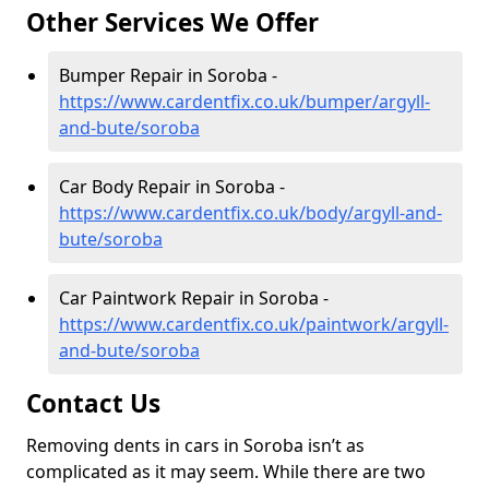
Other Services We Offer
Bumper Repair in Soroba -
https://www.cardentfix.co.uk/bumper/argyll-
and-bute/soroba
Car Body Repair in Soroba -
https://www.cardentfix.co.uk/body/argyll-and-
bute/soroba
Car Paintwork Repair in Soroba -
https://www.cardentfix.co.uk/paintwork/argyll-
and-bute/soroba
Contact Us
Removing dents in cars in Soroba isn’t as
complicated as it may seem. While there are two