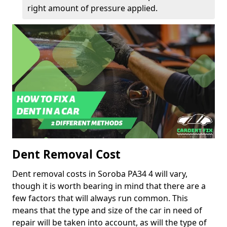
right amount of pressure applied.
Dent Removal Cost
Dent removal costs in Soroba PA34 4 will vary,
though it is worth bearing in mind that there are a
few factors that will always run common. This
means that the type and size of the car in need of
repair will be taken into account, as will the type of