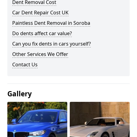
Dent Removal Cost
Car Dent Repair Cost UK
Paintless Dent Removal in Soroba
Do dents affect car value?
Can you fix dents in cars yourself?
Other Services We Offer
Contact Us
Gallery