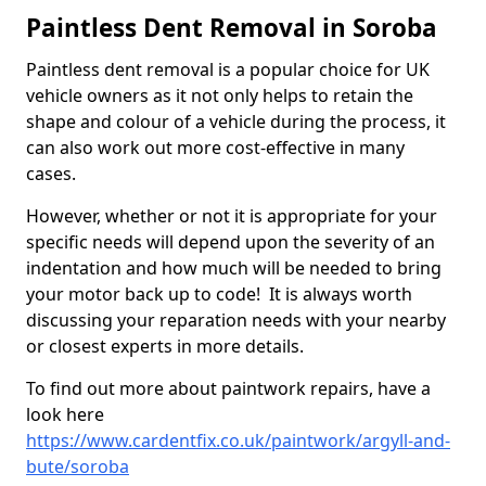
Paintless Dent Removal in Soroba
Paintless dent removal is a popular choice for UK
vehicle owners as it not only helps to retain the
shape and colour of a vehicle during the process, it
can also work out more cost-effective in many
cases.
However, whether or not it is appropriate for your
specific needs will depend upon the severity of an
indentation and how much will be needed to bring
your motor back up to code! It is always worth
discussing your reparation needs with your nearby
or closest experts in more details.
To find out more about paintwork repairs, have a
look here
https://www.cardentfix.co.uk/paintwork/argyll-and-
bute/soroba