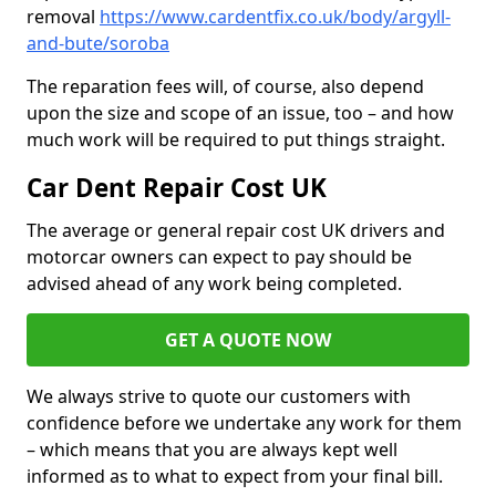
removal
https://www.cardentfix.co.uk/body/argyll-
and-bute/soroba
The reparation fees will, of course, also depend
upon the size and scope of an issue, too – and how
much work will be required to put things straight.
Car Dent Repair Cost UK
The average or general repair cost UK drivers and
motorcar owners can expect to pay should be
advised ahead of any work being completed.
GET A QUOTE NOW
We always strive to quote our customers with
confidence before we undertake any work for them
– which means that you are always kept well
informed as to what to expect from your final bill.