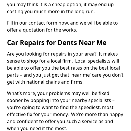
you may think it is a cheap option, it may end up
costing you much more in the long run.
Fill in our contact form now, and we will be able to
offer a quotation for the works.
Car Repairs for Dents Near Me
Are you looking for repairs in your area? It makes
sense to shop for a local firm. Local specialists will
be able to offer you the best rates on the best local
parts – and you just get that ‘near me’ care you don’t
get with national chains and firms.
What’s more, your problems may well be fixed
sooner by popping into your nearby specialists –
you’re going to want to find the speediest, most
effective fix for your money. We’re more than happy
and confident to offer you such a service as and
when you need it the most.