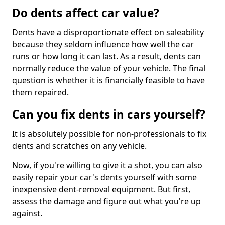
Do dents affect car value?
Dents have a disproportionate effect on saleability
because they seldom influence how well the car
runs or how long it can last. As a result, dents can
normally reduce the value of your vehicle. The final
question is whether it is financially feasible to have
them repaired.
Can you fix dents in cars yourself?
It is absolutely possible for non-professionals to fix
dents and scratches on any vehicle.
Now, if you're willing to give it a shot, you can also
easily repair your car's dents yourself with some
inexpensive dent-removal equipment. But first,
assess the damage and figure out what you're up
against.