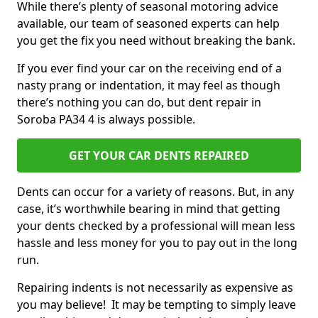
While there’s plenty of seasonal motoring advice
available, our team of seasoned experts can help
you get the fix you need without breaking the bank.
If you ever find your car on the receiving end of a
nasty prang or indentation, it may feel as though
there’s nothing you can do, but dent repair in
Soroba PA34 4 is always possible.
GET YOUR CAR DENTS REPAIRED
Dents can occur for a variety of reasons. But, in any
case, it’s worthwhile bearing in mind that getting
your dents checked by a professional will mean less
hassle and less money for you to pay out in the long
run.
Repairing indents is not necessarily as expensive as
you may believe! It may be tempting to simply leave