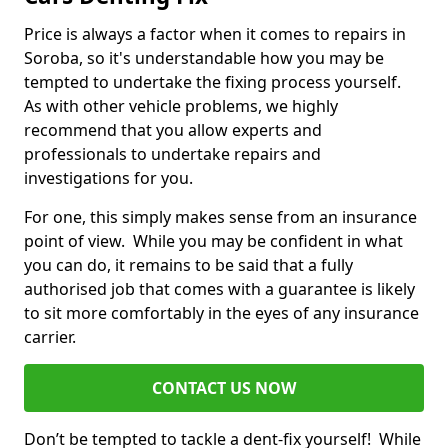
Price is always a factor when it comes to repairs in
Soroba, so it's understandable how you may be
tempted to undertake the fixing process yourself.
As with other vehicle problems, we highly
recommend that you allow experts and
professionals to undertake repairs and
investigations for you.
For one, this simply makes sense from an insurance
point of view. While you may be confident in what
you can do, it remains to be said that a fully
authorised job that comes with a guarantee is likely
to sit more comfortably in the eyes of any insurance
carrier.
CONTACT US NOW
Don’t be tempted to tackle a dent-fix yourself! While