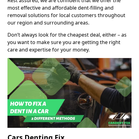
Rest assured, we are confident that we offer the
most effective and affordable dent-filling and
removal solutions for local customers throughout
our region and surrounding areas.
Don’t always look for the cheapest deal, either – as
you want to make sure you are getting the right
care and expertise for your money.
Cars Denting Fix