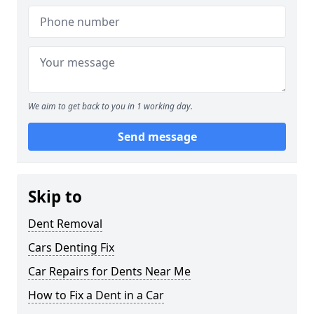
We aim to get back to you in 1 working day.
Send message
Skip to
Dent Removal
Cars Denting Fix
Car Repairs for Dents Near Me
How to Fix a Dent in a Car