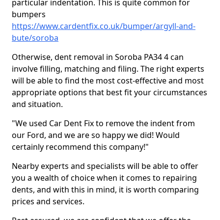
particular indentation. This is quite common for
bumpers
https://www.cardentfix.co.uk/bumper/argyll-and-
bute/soroba
Otherwise, dent removal in Soroba PA34 4 can
involve filling, matching and filing. The right experts
will be able to find the most cost-effective and most
appropriate options that best fit your circumstances
and situation.
"We used Car Dent Fix to remove the indent from
our Ford, and we are so happy we did! Would
certainly recommend this company!"
Nearby experts and specialists will be able to offer
you a wealth of choice when it comes to repairing
dents, and with this in mind, it is worth comparing
prices and services.