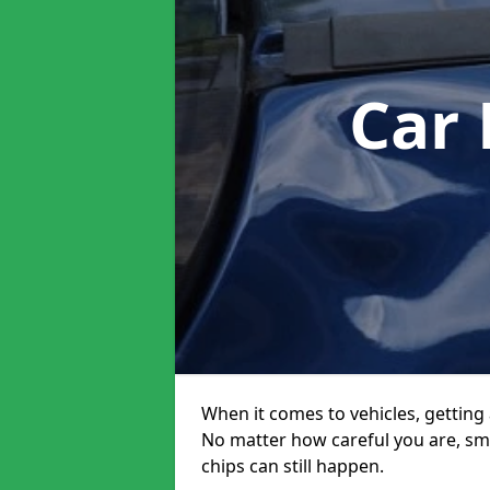
Car
When it comes to vehicles, getting 
No matter how careful you are, sm
chips can still happen.