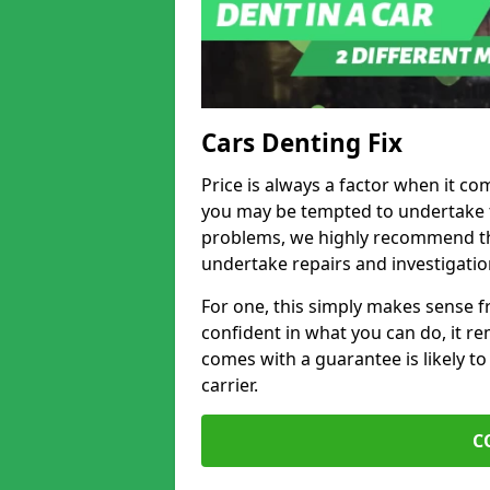
Cars Denting Fix
Price is always a factor when it co
you may be tempted to undertake th
problems, we highly recommend tha
undertake repairs and investigatio
For one, this simply makes sense 
confident in what you can do, it rem
comes with a guarantee is likely to
carrier.
C