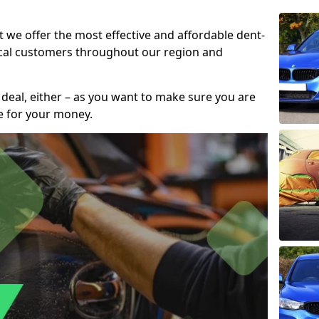
t we offer the most effective and affordable dent-
local customers throughout our region and
 deal, either – as you want to make sure you are
se for your money.