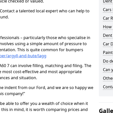
hicle checked or valued.
Dent
Cars 
 Contact a talented local expert who can help to
ound.
Car R
How t
Dent
fessionals – particularly those who specialise in
involves using a simple amount of pressure to
Car D
ndentation. This is quite common for bumpers
Paint
er/argyll-and-bute/lagg
Do de
0 7 can involve filling, matching and filing. The
Can y
the most cost-effective and most appropriate
tances and situation.
Other
Cont
he indent from our Ford, and we are so happy we
his company!"
 be able to offer you a wealth of choice when it
 this in mind, it is worth comparing prices and
Gall