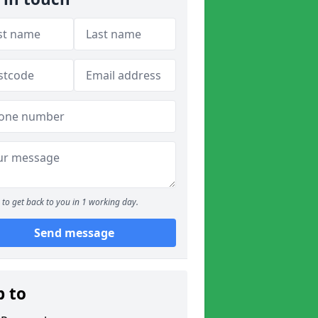
to get back to you in 1 working day.
Send message
p to