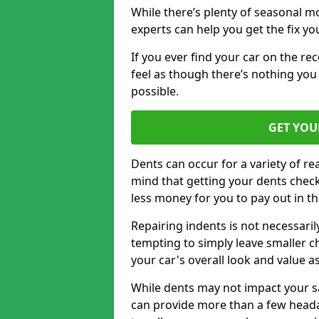
While there’s plenty of seasonal m
experts can help you get the fix y
If you ever find your car on the re
feel as though there’s nothing you 
possible.
GET YOU
Dents can occur for a variety of rea
mind that getting your dents check
less money for you to pay out in t
Repairing indents is not necessari
tempting to simply leave smaller ch
your car's overall look and value as
While dents may not impact your saf
can provide more than a few headac