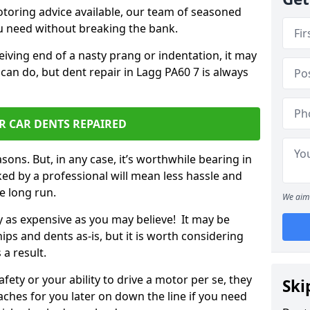
otoring advice available, our team of seasoned
ou need without breaking the bank.
ceiving end of a nasty prang or indentation, it may
can do, but dent repair in Lagg PA60 7 is always
R CAR DENTS REPAIRED
sons. But, in any case, it’s worthwhile bearing in
ed by a professional will mean less hassle and
he long run.
We aim 
ly as expensive as you may believe! It may be
ips and dents as-is, but it is worth considering
 a result.
ety or your ability to drive a motor per se, they
Ski
hes for you later on down the line if you need