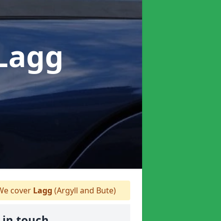
 Lagg
e cover
Lagg
(Argyll and Bute)
 in touch