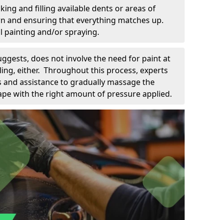
king and filling available dents or areas of
down and ensuring that everything matches up.
l painting and/or spraying.
uggests, does not involve the need for paint at
 filing, either. Throughout this process, experts
ls and assistance to gradually massage the
pe with the right amount of pressure applied.