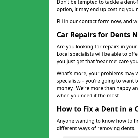
Don’t be tempted to tackle a dent-f
option, it may end up costing you 
Fill in our contact form now, and we
Car Repairs for Dents 
Are you looking for repairs in your
Local specialists will be able to of
you just get that ‘near me’ care yo
What’s more, your problems may we
specialists – you’re going to want t
money. We’re more than happy and 
when you need it the most.
How to Fix a Dent in a 
Anyone wanting to know how to fix 
different ways of removing dents.