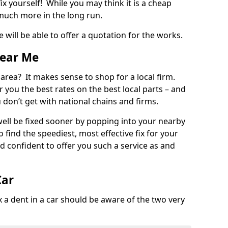
ix yourself! While you may think it is a cheap
much more in the long run.
 will be able to offer a quotation for the works.
Near Me
 area? It makes sense to shop for a local firm.
fer you the best rates on the best local parts – and
u don’t get with national chains and firms.
ll be fixed sooner by popping into your nearby
o find the speediest, most effective fix for your
confident to offer you such a service as and
Car
a dent in a car should be aware of the two very