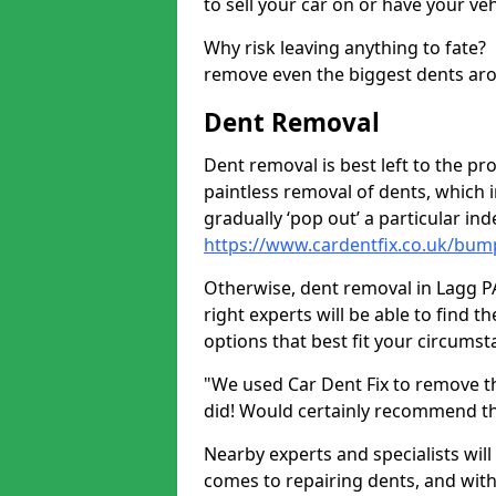
to sell your car on or have your ve
Why risk leaving anything to fate?
remove even the biggest dents ar
Dent Removal
Dent removal is best left to the pro
paintless removal of dents, which 
gradually ‘pop out’ a particular i
https://www.cardentfix.co.uk/bump
Otherwise, dent removal in Lagg PA6
right experts will be able to find 
options that best fit your circums
"We used Car Dent Fix to remove t
did! Would certainly recommend t
Nearby experts and specialists will
comes to repairing dents, and with