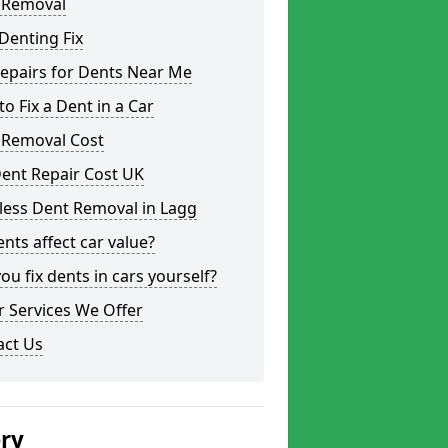
 Removal
Denting Fix
epairs for Dents Near Me
o Fix a Dent in a Car
 Removal Cost
ent Repair Cost UK
less Dent Removal in Lagg
nts affect car value?
ou fix dents in cars yourself?
 Services We Offer
act Us
ery