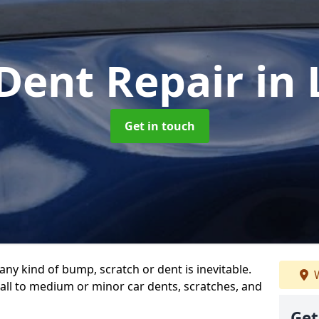
 Dent Repair
in
Get in touch
any kind of bump, scratch or dent is inevitable.
W
all to medium or minor car dents, scratches, and
Get