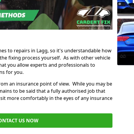
mes to repairs in Lagg, so it's understandable how
e fixing process yourself. As with other vehicle
t you allow experts and professionals to
ns for you.
from an insurance point of view. While you may be
ains to be said that a fully authorised job that
 sit more comfortably in the eyes of any insurance
ONTACT US NOW