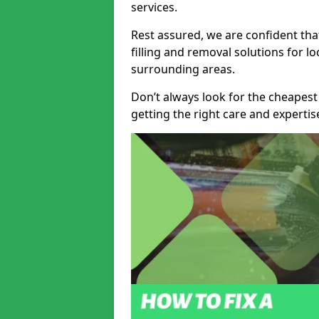
services.
Rest assured, we are confident tha
filling and removal solutions for 
surrounding areas.
Don’t always look for the cheapest
getting the right care and experti