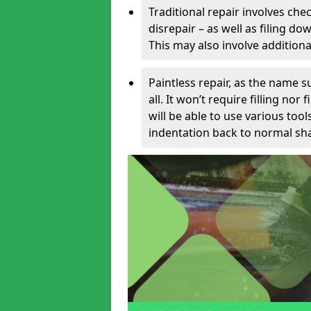
Traditional repair involves chec
disrepair – as well as filing 
This may also involve additiona
Paintless repair, as the name s
all. It won’t require filling nor
will be able to use various too
indentation back to normal sha