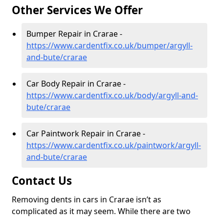
Other Services We Offer
Bumper Repair in Crarae -
https://www.cardentfix.co.uk/bumper/argyll-
and-bute/crarae
Car Body Repair in Crarae -
https://www.cardentfix.co.uk/body/argyll-and-
bute/crarae
Car Paintwork Repair in Crarae -
https://www.cardentfix.co.uk/paintwork/argyll-
and-bute/crarae
Contact Us
Removing dents in cars in Crarae isn’t as
complicated as it may seem. While there are two