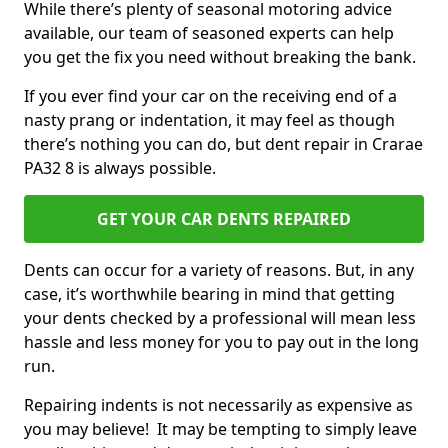
While there’s plenty of seasonal motoring advice
available, our team of seasoned experts can help
you get the fix you need without breaking the bank.
If you ever find your car on the receiving end of a
nasty prang or indentation, it may feel as though
there’s nothing you can do, but dent repair in Crarae
PA32 8 is always possible.
GET YOUR CAR DENTS REPAIRED
Dents can occur for a variety of reasons. But, in any
case, it’s worthwhile bearing in mind that getting
your dents checked by a professional will mean less
hassle and less money for you to pay out in the long
run.
Repairing indents is not necessarily as expensive as
you may believe! It may be tempting to simply leave