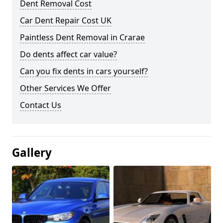
Dent Removal Cost
Car Dent Repair Cost UK
Paintless Dent Removal in Crarae
Do dents affect car value?
Can you fix dents in cars yourself?
Other Services We Offer
Contact Us
Gallery