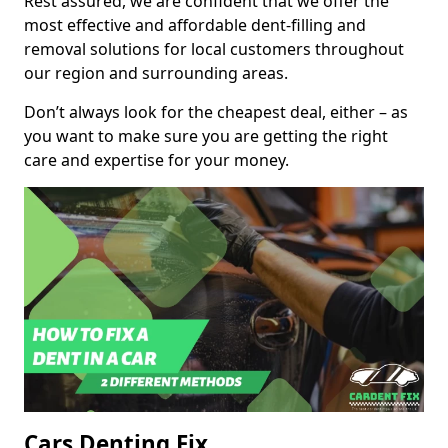
Rest assured, we are confident that we offer the
most effective and affordable dent-filling and
removal solutions for local customers throughout
our region and surrounding areas.
Don’t always look for the cheapest deal, either – as
you want to make sure you are getting the right
care and expertise for your money.
Cars Denting Fix