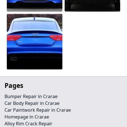
Pages
Bumper Repair in Crarae
Car Body Repair in Crarae
Car Paintwork Repair in Crarae
Homepage in Crarae
Alloy Rim Crack Repair