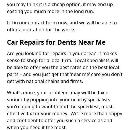
you may think it is a cheap option, it may end up
costing you much more in the long run.
Fill in our contact form now, and we will be able to
offer a quotation for the works.
Car Repairs for Dents Near Me
Are you looking for repairs in your area? It makes
sense to shop for a local firm. Local specialists will
be able to offer you the best rates on the best local
parts – and you just get that ‘near me’ care you don’t
get with national chains and firms.
What’s more, your problems may well be fixed
sooner by popping into your nearby specialists –
you’re going to want to find the speediest, most
effective fix for your money. We’re more than happy
and confident to offer you such a service as and
when you need it the most.