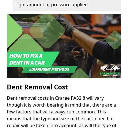
right amount of pressure applied.
Dent Removal Cost
Dent removal costs in Crarae PA32 8 will vary,
though it is worth bearing in mind that there are a
few factors that will always run common. This
means that the type and size of the car in need of
repair will be taken into account, as will the type of