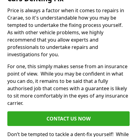
Price is always a factor when it comes to repairs in
Crarae, so it's understandable how you may be
tempted to undertake the fixing process yourself.
As with other vehicle problems, we highly
recommend that you allow experts and
professionals to undertake repairs and
investigations for you.
For one, this simply makes sense from an insurance
point of view. While you may be confident in what
you can do, it remains to be said that a fully
authorised job that comes with a guarantee is likely
to sit more comfortably in the eyes of any insurance
carrier.
CONTACT US NOW
Don’t be tempted to tackle a dent-fix yourself! While