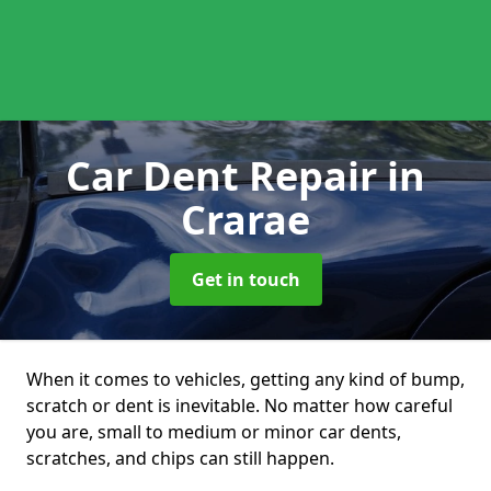
Car Dent Repair
in
Crarae
Get in touch
When it comes to vehicles, getting any kind of bump,
scratch or dent is inevitable. No matter how careful
you are, small to medium or minor car dents,
scratches, and chips can still happen.