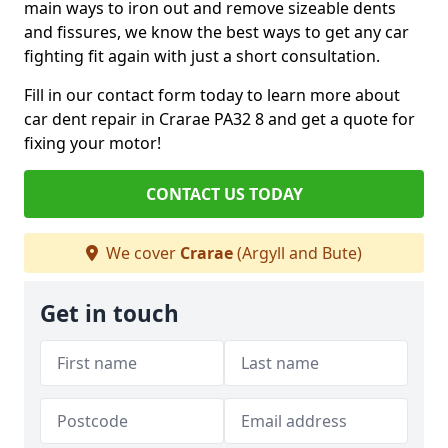
main ways to iron out and remove sizeable dents
and fissures, we know the best ways to get any car
fighting fit again with just a short consultation.
Fill in our contact form today to learn more about
car dent repair in Crarae PA32 8 and get a quote for
fixing your motor!
CONTACT US TODAY
We cover
Crarae
(Argyll and Bute)
Get in touch