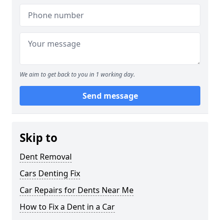
We aim to get back to you in 1 working day.
Send message
Skip to
Dent Removal
Cars Denting Fix
Car Repairs for Dents Near Me
How to Fix a Dent in a Car