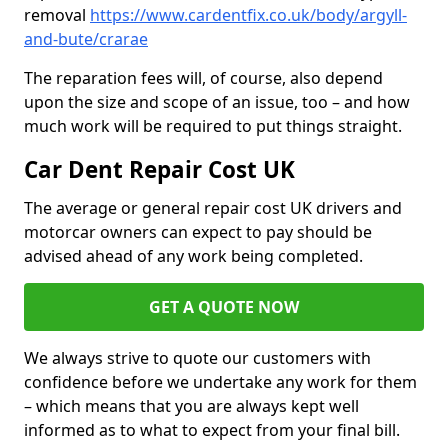
removal
https://www.cardentfix.co.uk/body/argyll-
and-bute/crarae
The reparation fees will, of course, also depend
upon the size and scope of an issue, too – and how
much work will be required to put things straight.
Car Dent Repair Cost UK
The average or general repair cost UK drivers and
motorcar owners can expect to pay should be
advised ahead of any work being completed.
GET A QUOTE NOW
We always strive to quote our customers with
confidence before we undertake any work for them
– which means that you are always kept well
informed as to what to expect from your final bill.