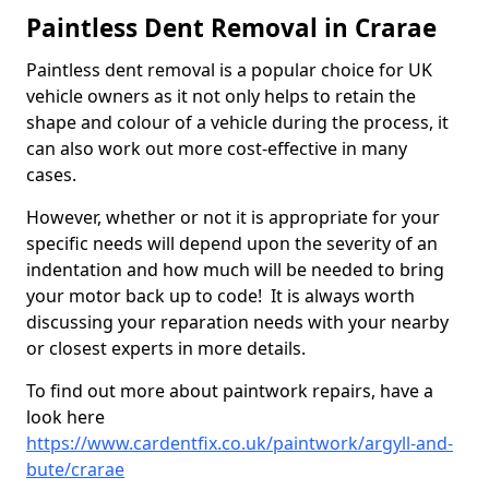
Paintless Dent Removal in Crarae
Paintless dent removal is a popular choice for UK
vehicle owners as it not only helps to retain the
shape and colour of a vehicle during the process, it
can also work out more cost-effective in many
cases.
However, whether or not it is appropriate for your
specific needs will depend upon the severity of an
indentation and how much will be needed to bring
your motor back up to code! It is always worth
discussing your reparation needs with your nearby
or closest experts in more details.
To find out more about paintwork repairs, have a
look here
https://www.cardentfix.co.uk/paintwork/argyll-and-
bute/crarae