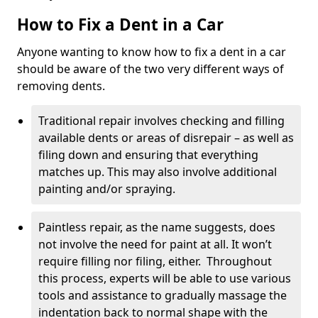
How to Fix a Dent in a Car
Anyone wanting to know how to fix a dent in a car
should be aware of the two very different ways of
removing dents.
Traditional repair involves checking and filling
available dents or areas of disrepair – as well as
filing down and ensuring that everything
matches up. This may also involve additional
painting and/or spraying.
Paintless repair, as the name suggests, does
not involve the need for paint at all. It won’t
require filling nor filing, either. Throughout
this process, experts will be able to use various
tools and assistance to gradually massage the
indentation back to normal shape with the