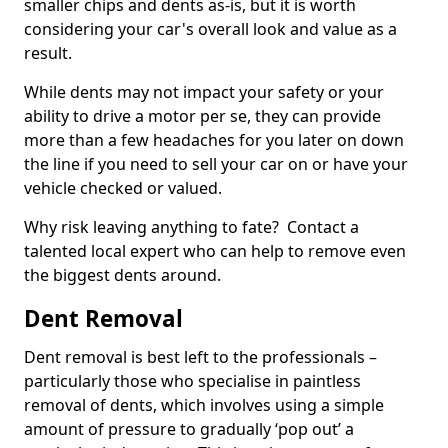
smaller chips and dents as-is, but it is worth
considering your car's overall look and value as a
result.
While dents may not impact your safety or your
ability to drive a motor per se, they can provide
more than a few headaches for you later on down
the line if you need to sell your car on or have your
vehicle checked or valued.
Why risk leaving anything to fate? Contact a
talented local expert who can help to remove even
the biggest dents around.
Dent Removal
Dent removal is best left to the professionals –
particularly those who specialise in paintless
removal of dents, which involves using a simple
amount of pressure to gradually ‘pop out’ a