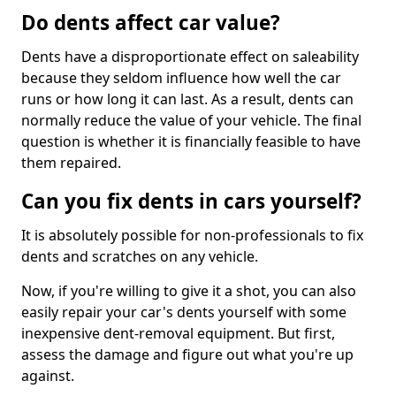
Do dents affect car value?
Dents have a disproportionate effect on saleability
because they seldom influence how well the car
runs or how long it can last. As a result, dents can
normally reduce the value of your vehicle. The final
question is whether it is financially feasible to have
them repaired.
Can you fix dents in cars yourself?
It is absolutely possible for non-professionals to fix
dents and scratches on any vehicle.
Now, if you're willing to give it a shot, you can also
easily repair your car's dents yourself with some
inexpensive dent-removal equipment. But first,
assess the damage and figure out what you're up
against.