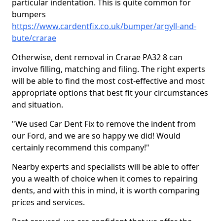
particular indentation. This is quite common for
bumpers
https://www.cardentfix.co.uk/bumper/argyll-and-
bute/crarae
Otherwise, dent removal in Crarae PA32 8 can
involve filling, matching and filing. The right experts
will be able to find the most cost-effective and most
appropriate options that best fit your circumstances
and situation.
"We used Car Dent Fix to remove the indent from
our Ford, and we are so happy we did! Would
certainly recommend this company!"
Nearby experts and specialists will be able to offer
you a wealth of choice when it comes to repairing
dents, and with this in mind, it is worth comparing
prices and services.