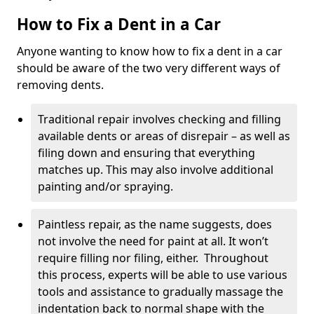
How to Fix a Dent in a Car
Anyone wanting to know how to fix a dent in a car
should be aware of the two very different ways of
removing dents.
Traditional repair involves checking and filling
available dents or areas of disrepair – as well as
filing down and ensuring that everything
matches up. This may also involve additional
painting and/or spraying.
Paintless repair, as the name suggests, does
not involve the need for paint at all. It won’t
require filling nor filing, either. Throughout
this process, experts will be able to use various
tools and assistance to gradually massage the
indentation back to normal shape with the