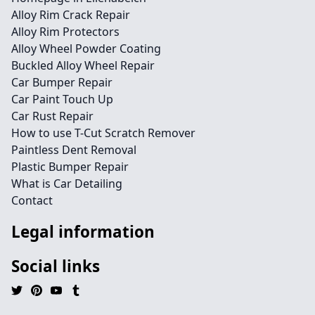
Alloy Rim Crack Repair
Alloy Rim Protectors
Alloy Wheel Powder Coating
Buckled Alloy Wheel Repair
Car Bumper Repair
Car Paint Touch Up
Car Rust Repair
How to use T-Cut Scratch Remover
Paintless Dent Removal
Plastic Bumper Repair
What is Car Detailing
Contact
Legal information
Social links