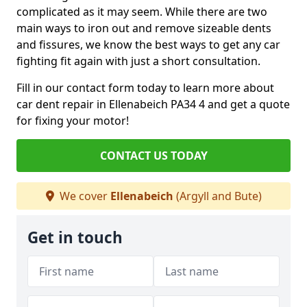
complicated as it may seem. While there are two
main ways to iron out and remove sizeable dents
and fissures, we know the best ways to get any car
fighting fit again with just a short consultation.
Fill in our contact form today to learn more about
car dent repair in Ellenabeich PA34 4 and get a quote
for fixing your motor!
CONTACT US TODAY
We cover
Ellenabeich
(Argyll and Bute)
Get in touch