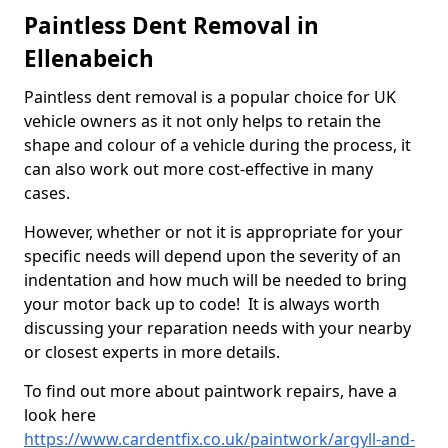
Paintless Dent Removal in
Ellenabeich
Paintless dent removal is a popular choice for UK
vehicle owners as it not only helps to retain the
shape and colour of a vehicle during the process, it
can also work out more cost-effective in many
cases.
However, whether or not it is appropriate for your
specific needs will depend upon the severity of an
indentation and how much will be needed to bring
your motor back up to code! It is always worth
discussing your reparation needs with your nearby
or closest experts in more details.
To find out more about paintwork repairs, have a
look here
https://www.cardentfix.co.uk/paintwork/argyll-and-