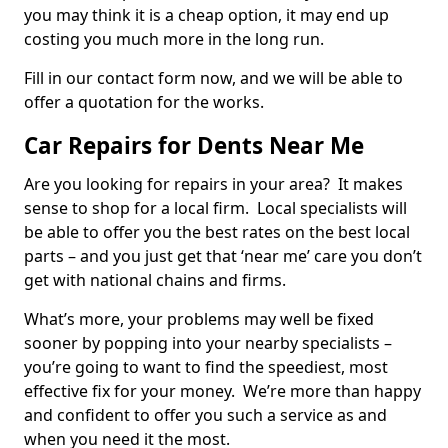
you may think it is a cheap option, it may end up
costing you much more in the long run.
Fill in our contact form now, and we will be able to
offer a quotation for the works.
Car Repairs for Dents Near Me
Are you looking for repairs in your area? It makes
sense to shop for a local firm. Local specialists will
be able to offer you the best rates on the best local
parts – and you just get that ‘near me’ care you don’t
get with national chains and firms.
What’s more, your problems may well be fixed
sooner by popping into your nearby specialists –
you’re going to want to find the speediest, most
effective fix for your money. We’re more than happy
and confident to offer you such a service as and
when you need it the most.