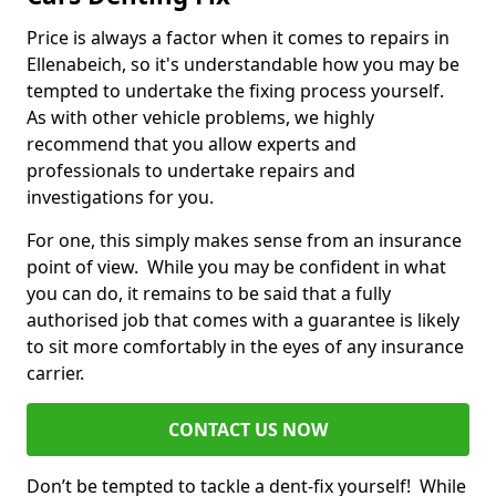
Price is always a factor when it comes to repairs in
Ellenabeich, so it's understandable how you may be
tempted to undertake the fixing process yourself.
As with other vehicle problems, we highly
recommend that you allow experts and
professionals to undertake repairs and
investigations for you.
For one, this simply makes sense from an insurance
point of view. While you may be confident in what
you can do, it remains to be said that a fully
authorised job that comes with a guarantee is likely
to sit more comfortably in the eyes of any insurance
carrier.
CONTACT US NOW
Don’t be tempted to tackle a dent-fix yourself! While