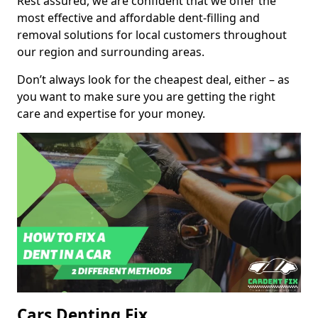
Rest assured, we are confident that we offer the
most effective and affordable dent-filling and
removal solutions for local customers throughout
our region and surrounding areas.
Don’t always look for the cheapest deal, either – as
you want to make sure you are getting the right
care and expertise for your money.
Cars Denting Fix