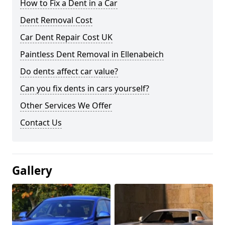
How to Fix a Dent in a Car
Dent Removal Cost
Car Dent Repair Cost UK
Paintless Dent Removal in Ellenabeich
Do dents affect car value?
Can you fix dents in cars yourself?
Other Services We Offer
Contact Us
Gallery