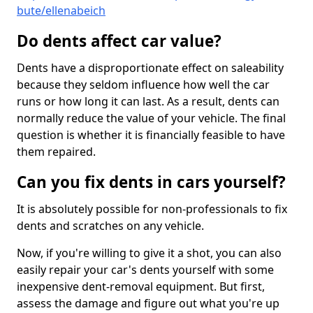
bute/ellenabeich
Do dents affect car value?
Dents have a disproportionate effect on saleability
because they seldom influence how well the car
runs or how long it can last. As a result, dents can
normally reduce the value of your vehicle. The final
question is whether it is financially feasible to have
them repaired.
Can you fix dents in cars yourself?
It is absolutely possible for non-professionals to fix
dents and scratches on any vehicle.
Now, if you're willing to give it a shot, you can also
easily repair your car's dents yourself with some
inexpensive dent-removal equipment. But first,
assess the damage and figure out what you're up