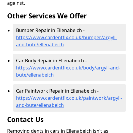
against.
Other Services We Offer
Bumper Repair in Ellenabeich -
https://www.cardentfix.co.uk/bumper/argyll-
and-bute/ellenabeich
Car Body Repair in Ellenabeich -
https://www.cardentfix.co.uk/body/argyll-and-
bute/ellenabeich
Car Paintwork Repair in Ellenabeich -
https://www.cardentfix.co.uk/paintwork/argyll-
and-bute/ellenabeich
Contact Us
Removing dents in cars in Ellenabeich isn’t as