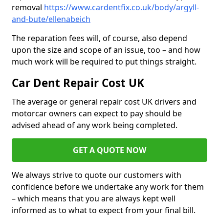
removal
https://www.cardentfix.co.uk/body/argyll-
and-bute/ellenabeich
The reparation fees will, of course, also depend
upon the size and scope of an issue, too – and how
much work will be required to put things straight.
Car Dent Repair Cost UK
The average or general repair cost UK drivers and
motorcar owners can expect to pay should be
advised ahead of any work being completed.
GET A QUOTE NOW
We always strive to quote our customers with
confidence before we undertake any work for them
– which means that you are always kept well
informed as to what to expect from your final bill.