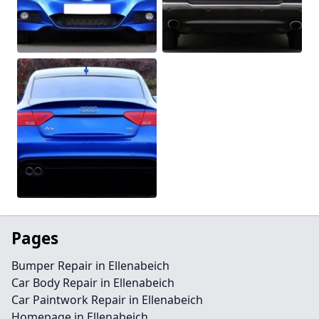
Pages
Bumper Repair in Ellenabeich
Car Body Repair in Ellenabeich
Car Paintwork Repair in Ellenabeich
Homepage in Ellenabeich