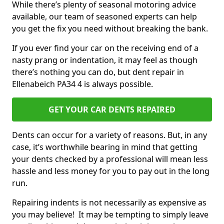
While there’s plenty of seasonal motoring advice
available, our team of seasoned experts can help
you get the fix you need without breaking the bank.
If you ever find your car on the receiving end of a
nasty prang or indentation, it may feel as though
there’s nothing you can do, but dent repair in
Ellenabeich PA34 4 is always possible.
GET YOUR CAR DENTS REPAIRED
Dents can occur for a variety of reasons. But, in any
case, it’s worthwhile bearing in mind that getting
your dents checked by a professional will mean less
hassle and less money for you to pay out in the long
run.
Repairing indents is not necessarily as expensive as
you may believe! It may be tempting to simply leave