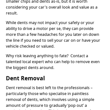
smaller chips and dents as-is, but it is worth
considering your car's overall look and value as a
result.
While dents may not impact your safety or your
ability to drive a motor per se, they can provide
more than a few headaches for you later on down
the line if you need to sell your car on or have your
vehicle checked or valued.
Why risk leaving anything to fate? Contact a
talented local expert who can help to remove even
the biggest dents around.
Dent Removal
Dent removal is best left to the professionals –
particularly those who specialise in paintless
removal of dents, which involves using a simple
amount of pressure to gradually ‘pop out’ a