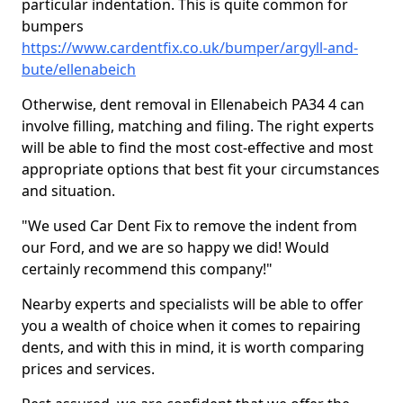
particular indentation. This is quite common for
bumpers
https://www.cardentfix.co.uk/bumper/argyll-and-
bute/ellenabeich
Otherwise, dent removal in Ellenabeich PA34 4 can
involve filling, matching and filing. The right experts
will be able to find the most cost-effective and most
appropriate options that best fit your circumstances
and situation.
"We used Car Dent Fix to remove the indent from
our Ford, and we are so happy we did! Would
certainly recommend this company!"
Nearby experts and specialists will be able to offer
you a wealth of choice when it comes to repairing
dents, and with this in mind, it is worth comparing
prices and services.