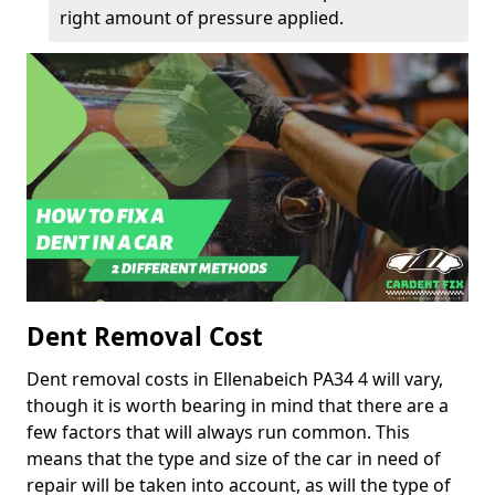
right amount of pressure applied.
Dent Removal Cost
Dent removal costs in Ellenabeich PA34 4 will vary,
though it is worth bearing in mind that there are a
few factors that will always run common. This
means that the type and size of the car in need of
repair will be taken into account, as will the type of