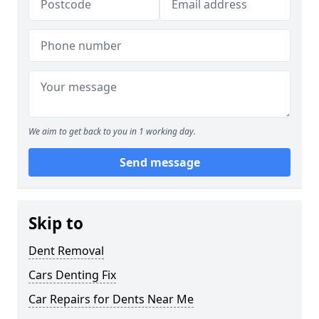
We aim to get back to you in 1 working day.
Send message
Skip to
Dent Removal
Cars Denting Fix
Car Repairs for Dents Near Me