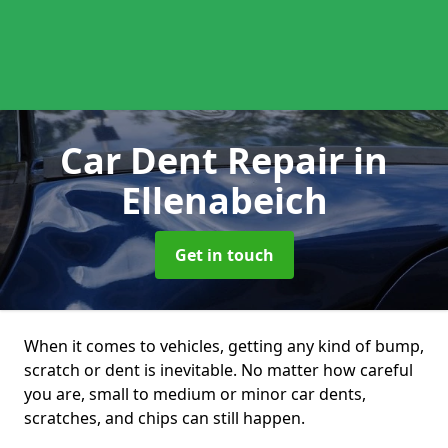
Car Dent Repair
in
Ellenabeich
Get in touch
When it comes to vehicles, getting any kind of bump,
scratch or dent is inevitable. No matter how careful
you are, small to medium or minor car dents,
scratches, and chips can still happen.