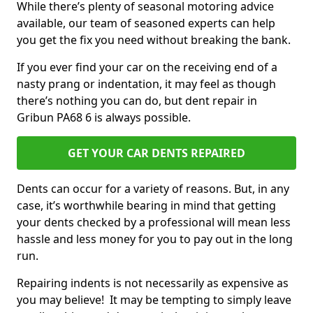
While there’s plenty of seasonal motoring advice
available, our team of seasoned experts can help
you get the fix you need without breaking the bank.
If you ever find your car on the receiving end of a
nasty prang or indentation, it may feel as though
there’s nothing you can do, but dent repair in
Gribun PA68 6 is always possible.
GET YOUR CAR DENTS REPAIRED
Dents can occur for a variety of reasons. But, in any
case, it’s worthwhile bearing in mind that getting
your dents checked by a professional will mean less
hassle and less money for you to pay out in the long
run.
Repairing indents is not necessarily as expensive as
you may believe! It may be tempting to simply leave