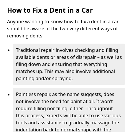
How to Fix a Dent in a Car
Anyone wanting to know how to fix a dent in a car
should be aware of the two very different ways of
removing dents.
Traditional repair involves checking and filling
available dents or areas of disrepair – as well as
filing down and ensuring that everything
matches up. This may also involve additional
painting and/or spraying.
Paintless repair, as the name suggests, does
not involve the need for paint at all. It won’t
require filling nor filing, either. Throughout
this process, experts will be able to use various
tools and assistance to gradually massage the
indentation back to normal shape with the