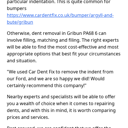
particular indentation. This is quite common for
bumpers
https://www.cardentfix.co.uk/bumper/argyll-and-
bute/gribun
Otherwise, dent removal in Gribun PA68 6 can
involve filling, matching and filing. The right experts
will be able to find the most cost-effective and most
appropriate options that best fit your circumstances
and situation.
"We used Car Dent Fix to remove the indent from
our Ford, and we are so happy we did! Would
certainly recommend this company!"
Nearby experts and specialists will be able to offer
you a wealth of choice when it comes to repairing
dents, and with this in mind, it is worth comparing
prices and services.