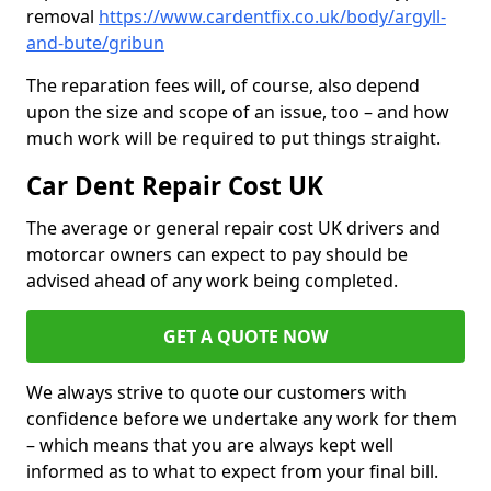
removal
https://www.cardentfix.co.uk/body/argyll-
and-bute/gribun
The reparation fees will, of course, also depend
upon the size and scope of an issue, too – and how
much work will be required to put things straight.
Car Dent Repair Cost UK
The average or general repair cost UK drivers and
motorcar owners can expect to pay should be
advised ahead of any work being completed.
GET A QUOTE NOW
We always strive to quote our customers with
confidence before we undertake any work for them
– which means that you are always kept well
informed as to what to expect from your final bill.