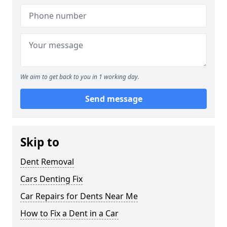
We aim to get back to you in 1 working day.
Send message
Skip to
Dent Removal
Cars Denting Fix
Car Repairs for Dents Near Me
How to Fix a Dent in a Car