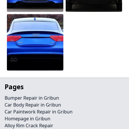
Pages
Bumper Repair in Gribun
Car Body Repair in Gribun
Car Paintwork Repair in Gribun
Homepage in Gribun
Alloy Rim Crack Repair