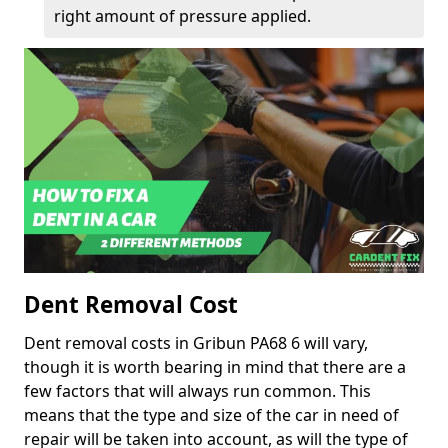
right amount of pressure applied.
Dent Removal Cost
Dent removal costs in Gribun PA68 6 will vary,
though it is worth bearing in mind that there are a
few factors that will always run common. This
means that the type and size of the car in need of
repair will be taken into account, as will the type of