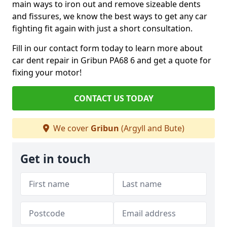
main ways to iron out and remove sizeable dents
and fissures, we know the best ways to get any car
fighting fit again with just a short consultation.
Fill in our contact form today to learn more about
car dent repair in Gribun PA68 6 and get a quote for
fixing your motor!
CONTACT US TODAY
We cover
Gribun
(Argyll and Bute)
Get in touch