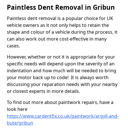
Paintless Dent Removal in Gribun
Paintless dent removal is a popular choice for UK
vehicle owners as it not only helps to retain the
shape and colour of a vehicle during the process, it
can also work out more cost-effective in many
cases.
However, whether or not it is appropriate for your
specific needs will depend upon the severity of an
indentation and how much will be needed to bring
your motor back up to code! It is always worth
discussing your reparation needs with your nearby
or closest experts in more details.
To find out more about paintwork repairs, have a
look here
https://www.cardentfix.co.uk/paintwork/argyll-and-
bute/gribun