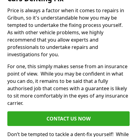
Price is always a factor when it comes to repairs in
Gribun, so it's understandable how you may be
tempted to undertake the fixing process yourself.
As with other vehicle problems, we highly
recommend that you allow experts and
professionals to undertake repairs and
investigations for you.
For one, this simply makes sense from an insurance
point of view. While you may be confident in what
you can do, it remains to be said that a fully
authorised job that comes with a guarantee is likely
to sit more comfortably in the eyes of any insurance
carrier.
CONTACT US NOW
Don’t be tempted to tackle a dent-fix yourself! While