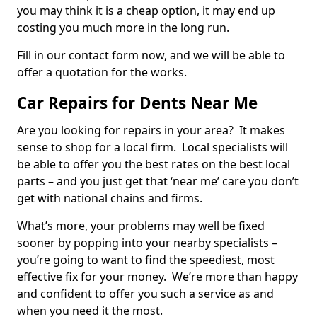
you may think it is a cheap option, it may end up
costing you much more in the long run.
Fill in our contact form now, and we will be able to
offer a quotation for the works.
Car Repairs for Dents Near Me
Are you looking for repairs in your area? It makes
sense to shop for a local firm. Local specialists will
be able to offer you the best rates on the best local
parts – and you just get that ‘near me’ care you don’t
get with national chains and firms.
What’s more, your problems may well be fixed
sooner by popping into your nearby specialists –
you’re going to want to find the speediest, most
effective fix for your money. We’re more than happy
and confident to offer you such a service as and
when you need it the most.