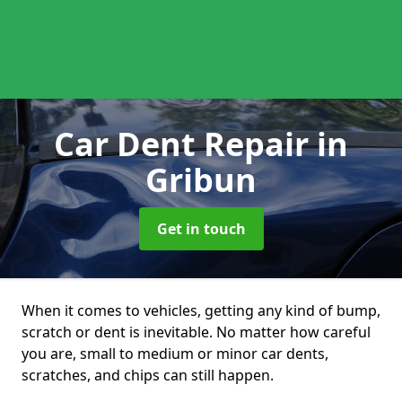
Car Dent Repair
in
Gribun
Get in touch
When it comes to vehicles, getting any kind of bump,
scratch or dent is inevitable. No matter how careful
you are, small to medium or minor car dents,
scratches, and chips can still happen.