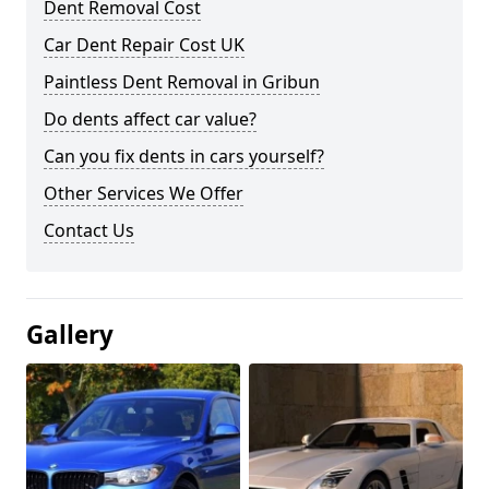
Dent Removal Cost
Car Dent Repair Cost UK
Paintless Dent Removal in Gribun
Do dents affect car value?
Can you fix dents in cars yourself?
Other Services We Offer
Contact Us
Gallery