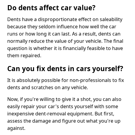
Do dents affect car value?
Dents have a disproportionate effect on saleability
because they seldom influence how well the car
runs or how long it can last. As a result, dents can
normally reduce the value of your vehicle. The final
question is whether it is financially feasible to have
them repaired.
Can you fix dents in cars yourself?
It is absolutely possible for non-professionals to fix
dents and scratches on any vehicle.
Now, if you're willing to give it a shot, you can also
easily repair your car's dents yourself with some
inexpensive dent-removal equipment. But first,
assess the damage and figure out what you're up
against.