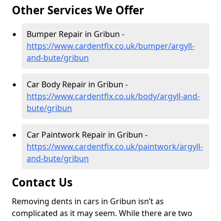
Other Services We Offer
Bumper Repair in Gribun -
https://www.cardentfix.co.uk/bumper/argyll-
and-bute/gribun
Car Body Repair in Gribun -
https://www.cardentfix.co.uk/body/argyll-and-
bute/gribun
Car Paintwork Repair in Gribun -
https://www.cardentfix.co.uk/paintwork/argyll-
and-bute/gribun
Contact Us
Removing dents in cars in Gribun isn’t as
complicated as it may seem. While there are two