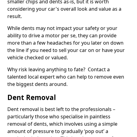
smaller chips and dents as-is, but it is worth
considering your car's overall look and value as a
result.
While dents may not impact your safety or your
ability to drive a motor per se, they can provide
more than a few headaches for you later on down
the line if you need to sell your car on or have your
vehicle checked or valued.
Why risk leaving anything to fate? Contact a
talented local expert who can help to remove even
the biggest dents around.
Dent Removal
Dent removal is best left to the professionals –
particularly those who specialise in paintless
removal of dents, which involves using a simple
amount of pressure to gradually ‘pop out’ a