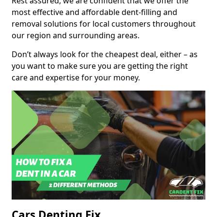
Rest assured, we are confident that we offer the
most effective and affordable dent-filling and
removal solutions for local customers throughout
our region and surrounding areas.
Don’t always look for the cheapest deal, either – as
you want to make sure you are getting the right
care and expertise for your money.
Cars Denting Fix