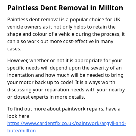
Paintless Dent Removal in Millton
Paintless dent removal is a popular choice for UK
vehicle owners as it not only helps to retain the
shape and colour of a vehicle during the process, it
can also work out more cost-effective in many
cases.
However, whether or not it is appropriate for your
specific needs will depend upon the severity of an
indentation and how much will be needed to bring
your motor back up to code! It is always worth
discussing your reparation needs with your nearby
or closest experts in more details.
To find out more about paintwork repairs, have a
look here
https://www.cardentfix.co.uk/paintwork/argyll-and-
bute/millton