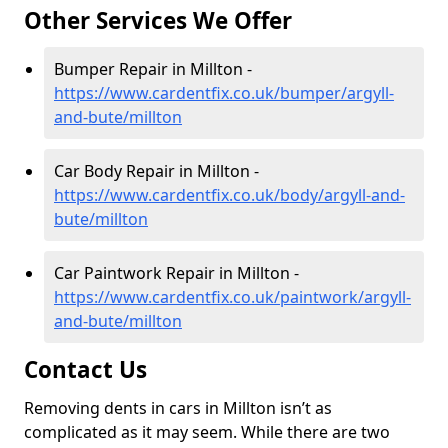
Other Services We Offer
Bumper Repair in Millton -
https://www.cardentfix.co.uk/bumper/argyll-
and-bute/millton
Car Body Repair in Millton -
https://www.cardentfix.co.uk/body/argyll-and-
bute/millton
Car Paintwork Repair in Millton -
https://www.cardentfix.co.uk/paintwork/argyll-
and-bute/millton
Contact Us
Removing dents in cars in Millton isn’t as
complicated as it may seem. While there are two