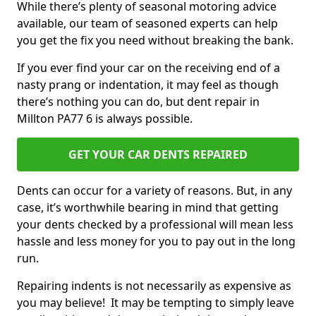
While there’s plenty of seasonal motoring advice
available, our team of seasoned experts can help
you get the fix you need without breaking the bank.
If you ever find your car on the receiving end of a
nasty prang or indentation, it may feel as though
there’s nothing you can do, but dent repair in
Millton PA77 6 is always possible.
GET YOUR CAR DENTS REPAIRED
Dents can occur for a variety of reasons. But, in any
case, it’s worthwhile bearing in mind that getting
your dents checked by a professional will mean less
hassle and less money for you to pay out in the long
run.
Repairing indents is not necessarily as expensive as
you may believe! It may be tempting to simply leave