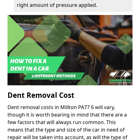
right amount of pressure applied.
Dent Removal Cost
Dent removal costs in Millton PA77 6 will vary,
though it is worth bearing in mind that there are a
few factors that will always run common. This
means that the type and size of the car in need of
repair will be taken into account, as will the type of