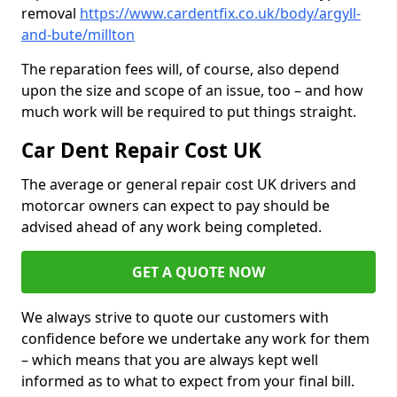
removal
https://www.cardentfix.co.uk/body/argyll-
and-bute/millton
The reparation fees will, of course, also depend
upon the size and scope of an issue, too – and how
much work will be required to put things straight.
Car Dent Repair Cost UK
The average or general repair cost UK drivers and
motorcar owners can expect to pay should be
advised ahead of any work being completed.
GET A QUOTE NOW
We always strive to quote our customers with
confidence before we undertake any work for them
– which means that you are always kept well
informed as to what to expect from your final bill.