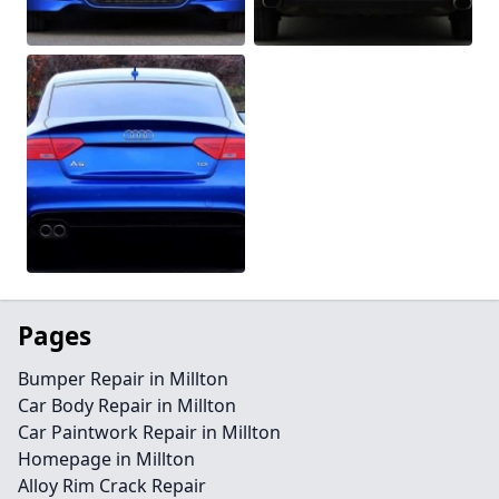
Pages
Bumper Repair in Millton
Car Body Repair in Millton
Car Paintwork Repair in Millton
Homepage in Millton
Alloy Rim Crack Repair