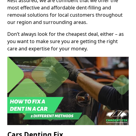
Rest assured, we are confident that we offer the
most effective and affordable dent-filling and
removal solutions for local customers throughout
our region and surrounding areas.
Don’t always look for the cheapest deal, either – as
you want to make sure you are getting the right
care and expertise for your money.
Cars Denting Fix