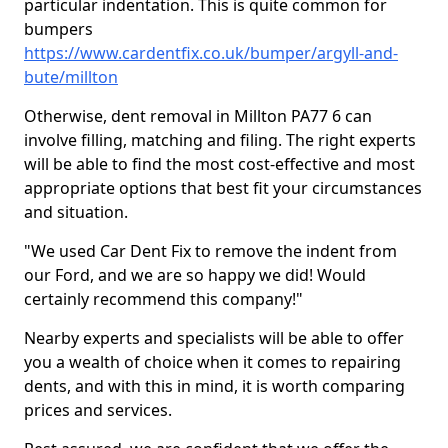
particular indentation. This is quite common for
bumpers
https://www.cardentfix.co.uk/bumper/argyll-and-
bute/millton
Otherwise, dent removal in Millton PA77 6 can
involve filling, matching and filing. The right experts
will be able to find the most cost-effective and most
appropriate options that best fit your circumstances
and situation.
"We used Car Dent Fix to remove the indent from
our Ford, and we are so happy we did! Would
certainly recommend this company!"
Nearby experts and specialists will be able to offer
you a wealth of choice when it comes to repairing
dents, and with this in mind, it is worth comparing
prices and services.