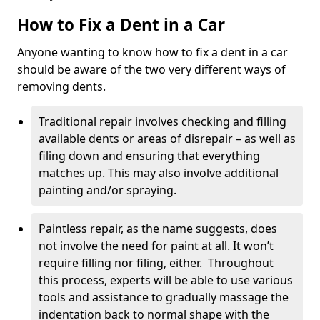
How to Fix a Dent in a Car
Anyone wanting to know how to fix a dent in a car
should be aware of the two very different ways of
removing dents.
Traditional repair involves checking and filling
available dents or areas of disrepair – as well as
filing down and ensuring that everything
matches up. This may also involve additional
painting and/or spraying.
Paintless repair, as the name suggests, does
not involve the need for paint at all. It won’t
require filling nor filing, either. Throughout
this process, experts will be able to use various
tools and assistance to gradually massage the
indentation back to normal shape with the