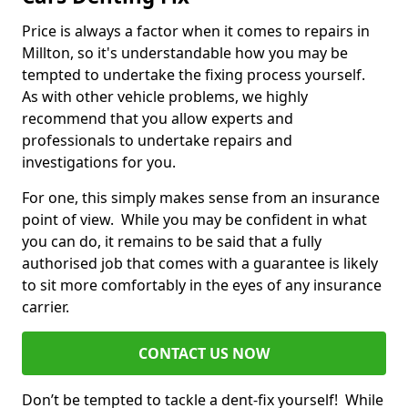
Price is always a factor when it comes to repairs in
Millton, so it's understandable how you may be
tempted to undertake the fixing process yourself.
As with other vehicle problems, we highly
recommend that you allow experts and
professionals to undertake repairs and
investigations for you.
For one, this simply makes sense from an insurance
point of view. While you may be confident in what
you can do, it remains to be said that a fully
authorised job that comes with a guarantee is likely
to sit more comfortably in the eyes of any insurance
carrier.
CONTACT US NOW
Don’t be tempted to tackle a dent-fix yourself! While