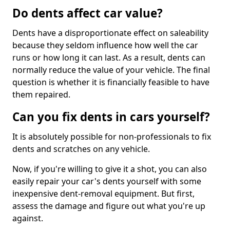
Do dents affect car value?
Dents have a disproportionate effect on saleability
because they seldom influence how well the car
runs or how long it can last. As a result, dents can
normally reduce the value of your vehicle. The final
question is whether it is financially feasible to have
them repaired.
Can you fix dents in cars yourself?
It is absolutely possible for non-professionals to fix
dents and scratches on any vehicle.
Now, if you're willing to give it a shot, you can also
easily repair your car's dents yourself with some
inexpensive dent-removal equipment. But first,
assess the damage and figure out what you're up
against.