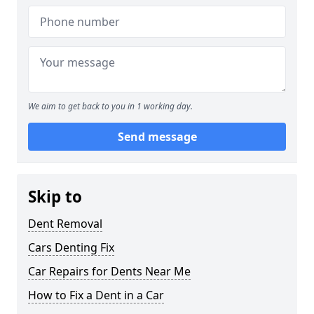
We aim to get back to you in 1 working day.
Send message
Skip to
Dent Removal
Cars Denting Fix
Car Repairs for Dents Near Me
How to Fix a Dent in a Car