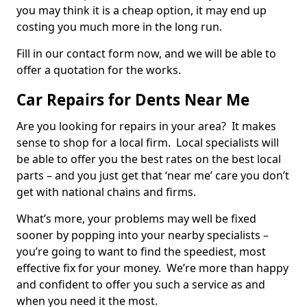
you may think it is a cheap option, it may end up
costing you much more in the long run.
Fill in our contact form now, and we will be able to
offer a quotation for the works.
Car Repairs for Dents Near Me
Are you looking for repairs in your area? It makes
sense to shop for a local firm. Local specialists will
be able to offer you the best rates on the best local
parts – and you just get that ‘near me’ care you don’t
get with national chains and firms.
What’s more, your problems may well be fixed
sooner by popping into your nearby specialists –
you’re going to want to find the speediest, most
effective fix for your money. We’re more than happy
and confident to offer you such a service as and
when you need it the most.