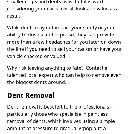
smaller chips and dents as-is, but it is worth
considering your car's overall look and value as a
result.
While dents may not impact your safety or your
ability to drive a motor per se, they can provide
more than a few headaches for you later on down
the line if you need to sell your car on or have your
vehicle checked or valued.
Why risk leaving anything to fate? Contact a
talented local expert who can help to remove even
the biggest dents around.
Dent Removal
Dent removal is best left to the professionals –
particularly those who specialise in paintless
removal of dents, which involves using a simple
amount of pressure to gradually ‘pop out’ a