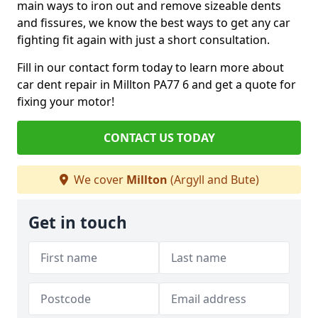
main ways to iron out and remove sizeable dents
and fissures, we know the best ways to get any car
fighting fit again with just a short consultation.
Fill in our contact form today to learn more about
car dent repair in Millton PA77 6 and get a quote for
fixing your motor!
CONTACT US TODAY
We cover
Millton
(Argyll and Bute)
Get in touch