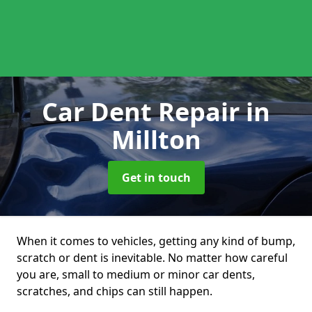
Car Dent Repair
in
Millton
Get in touch
When it comes to vehicles, getting any kind of bump,
scratch or dent is inevitable. No matter how careful
you are, small to medium or minor car dents,
scratches, and chips can still happen.