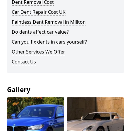
Dent Removal Cost
Car Dent Repair Cost UK
Paintless Dent Removal in Millton
Do dents affect car value?
Can you fix dents in cars yourself?
Other Services We Offer
Contact Us
Gallery