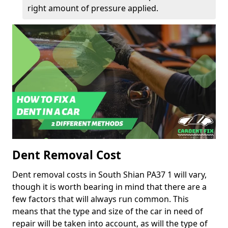
right amount of pressure applied.
Dent Removal Cost
Dent removal costs in South Shian PA37 1 will vary,
though it is worth bearing in mind that there are a
few factors that will always run common. This
means that the type and size of the car in need of
repair will be taken into account, as will the type of