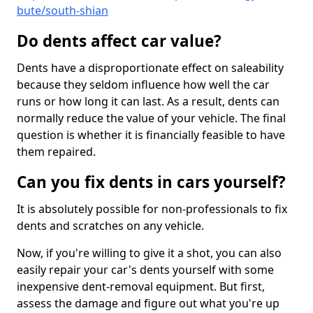
bute/south-shian
Do dents affect car value?
Dents have a disproportionate effect on saleability
because they seldom influence how well the car
runs or how long it can last. As a result, dents can
normally reduce the value of your vehicle. The final
question is whether it is financially feasible to have
them repaired.
Can you fix dents in cars yourself?
It is absolutely possible for non-professionals to fix
dents and scratches on any vehicle.
Now, if you're willing to give it a shot, you can also
easily repair your car's dents yourself with some
inexpensive dent-removal equipment. But first,
assess the damage and figure out what you're up