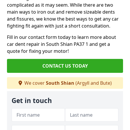
complicated as it may seem. While there are two
main ways to iron out and remove sizeable dents
and fissures, we know the best ways to get any car
fighting fit again with just a short consultation.
Fill in our contact form today to learn more about
car dent repair in South Shian PA37 1 and get a
quote for fixing your motor!
CONTACT US TODAY
We cover
South Shian
(Argyll and Bute)
Get in touch