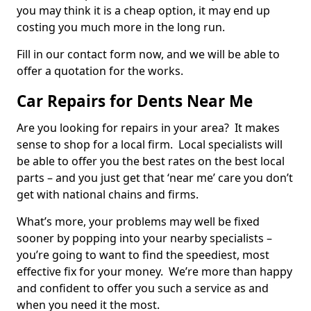
you may think it is a cheap option, it may end up
costing you much more in the long run.
Fill in our contact form now, and we will be able to
offer a quotation for the works.
Car Repairs for Dents Near Me
Are you looking for repairs in your area? It makes
sense to shop for a local firm. Local specialists will
be able to offer you the best rates on the best local
parts – and you just get that ‘near me’ care you don’t
get with national chains and firms.
What’s more, your problems may well be fixed
sooner by popping into your nearby specialists –
you’re going to want to find the speediest, most
effective fix for your money. We’re more than happy
and confident to offer you such a service as and
when you need it the most.