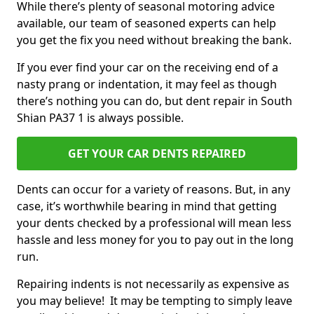
While there’s plenty of seasonal motoring advice
available, our team of seasoned experts can help
you get the fix you need without breaking the bank.
If you ever find your car on the receiving end of a
nasty prang or indentation, it may feel as though
there’s nothing you can do, but dent repair in South
Shian PA37 1 is always possible.
GET YOUR CAR DENTS REPAIRED
Dents can occur for a variety of reasons. But, in any
case, it’s worthwhile bearing in mind that getting
your dents checked by a professional will mean less
hassle and less money for you to pay out in the long
run.
Repairing indents is not necessarily as expensive as
you may believe! It may be tempting to simply leave