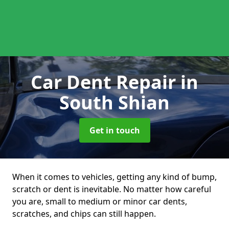
Car Dent Repair
in
South Shian
Get in touch
When it comes to vehicles, getting any kind of bump,
scratch or dent is inevitable. No matter how careful
you are, small to medium or minor car dents,
scratches, and chips can still happen.