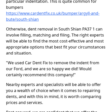
particular indentation. This is quite common for
bumpers
https://www.cardentfix.co.uk/bumper/argyll-and-
bute/south-shian
Otherwise, dent removal in South Shian PA37 1 can
involve filling, matching and filing. The right experts
will be able to find the most cost-effective and most
appropriate options that best fit your circumstances
and situation.
"We used Car Dent Fix to remove the indent from
our Ford, and we are so happy we did! Would
certainly recommend this company!"
Nearby experts and specialists will be able to offer
you a wealth of choice when it comes to repairing
dents, and with this in mind, it is worth comparing
prices and services.