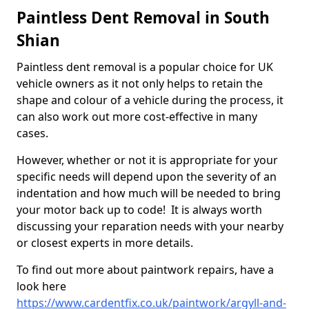
Paintless Dent Removal in South
Shian
Paintless dent removal is a popular choice for UK
vehicle owners as it not only helps to retain the
shape and colour of a vehicle during the process, it
can also work out more cost-effective in many
cases.
However, whether or not it is appropriate for your
specific needs will depend upon the severity of an
indentation and how much will be needed to bring
your motor back up to code! It is always worth
discussing your reparation needs with your nearby
or closest experts in more details.
To find out more about paintwork repairs, have a
look here
https://www.cardentfix.co.uk/paintwork/argyll-and-