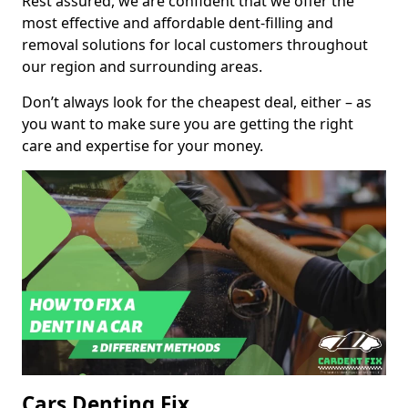
Rest assured, we are confident that we offer the
most effective and affordable dent-filling and
removal solutions for local customers throughout
our region and surrounding areas.
Don’t always look for the cheapest deal, either – as
you want to make sure you are getting the right
care and expertise for your money.
Cars Denting Fix