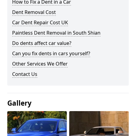
How to Fix a Dent in a Car
Dent Removal Cost
Car Dent Repair Cost UK
Paintless Dent Removal in South Shian
Do dents affect car value?
Can you fix dents in cars yourself?
Other Services We Offer
Contact Us
Gallery