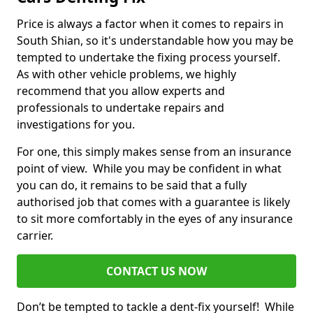
Price is always a factor when it comes to repairs in
South Shian, so it's understandable how you may be
tempted to undertake the fixing process yourself.
As with other vehicle problems, we highly
recommend that you allow experts and
professionals to undertake repairs and
investigations for you.
For one, this simply makes sense from an insurance
point of view. While you may be confident in what
you can do, it remains to be said that a fully
authorised job that comes with a guarantee is likely
to sit more comfortably in the eyes of any insurance
carrier.
CONTACT US NOW
Don’t be tempted to tackle a dent-fix yourself! While