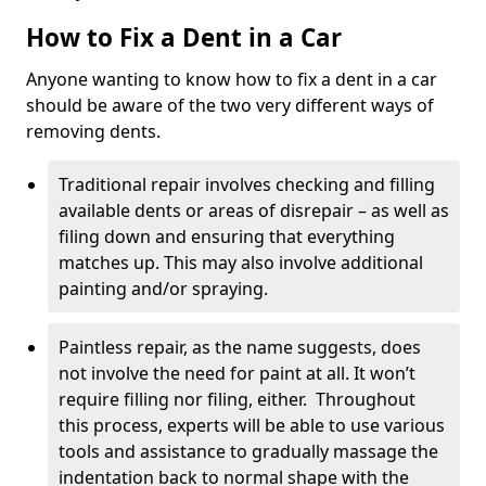
How to Fix a Dent in a Car
Anyone wanting to know how to fix a dent in a car
should be aware of the two very different ways of
removing dents.
Traditional repair involves checking and filling
available dents or areas of disrepair – as well as
filing down and ensuring that everything
matches up. This may also involve additional
painting and/or spraying.
Paintless repair, as the name suggests, does
not involve the need for paint at all. It won’t
require filling nor filing, either. Throughout
this process, experts will be able to use various
tools and assistance to gradually massage the
indentation back to normal shape with the