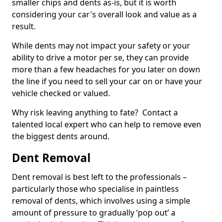
smaller chips and dents as-is, but it is worth
considering your car's overall look and value as a
result.
While dents may not impact your safety or your
ability to drive a motor per se, they can provide
more than a few headaches for you later on down
the line if you need to sell your car on or have your
vehicle checked or valued.
Why risk leaving anything to fate? Contact a
talented local expert who can help to remove even
the biggest dents around.
Dent Removal
Dent removal is best left to the professionals –
particularly those who specialise in paintless
removal of dents, which involves using a simple
amount of pressure to gradually ‘pop out’ a