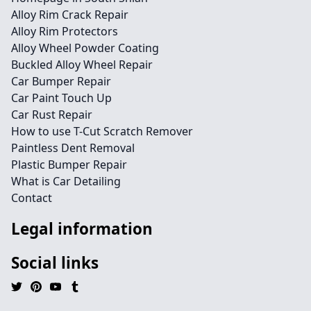
Alloy Rim Crack Repair
Alloy Rim Protectors
Alloy Wheel Powder Coating
Buckled Alloy Wheel Repair
Car Bumper Repair
Car Paint Touch Up
Car Rust Repair
How to use T-Cut Scratch Remover
Paintless Dent Removal
Plastic Bumper Repair
What is Car Detailing
Contact
Legal information
Social links