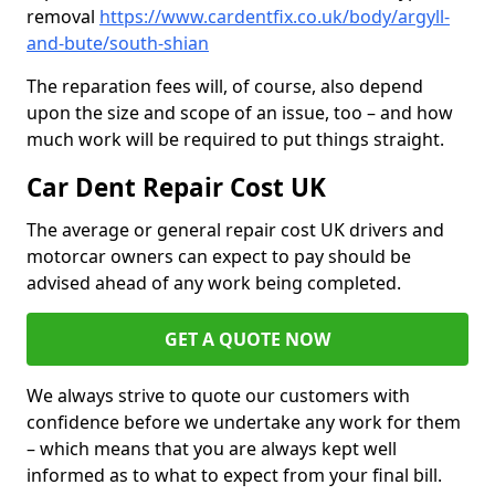
removal
https://www.cardentfix.co.uk/body/argyll-
and-bute/south-shian
The reparation fees will, of course, also depend
upon the size and scope of an issue, too – and how
much work will be required to put things straight.
Car Dent Repair Cost UK
The average or general repair cost UK drivers and
motorcar owners can expect to pay should be
advised ahead of any work being completed.
GET A QUOTE NOW
We always strive to quote our customers with
confidence before we undertake any work for them
– which means that you are always kept well
informed as to what to expect from your final bill.