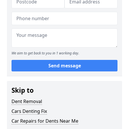
We aim to get back to you in 1 working day.
Send message
Skip to
Dent Removal
Cars Denting Fix
Car Repairs for Dents Near Me