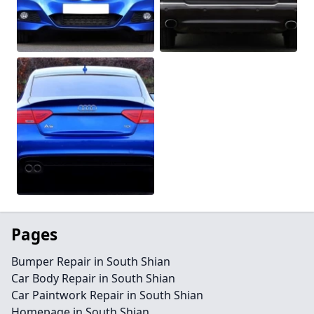
Pages
Bumper Repair in South Shian
Car Body Repair in South Shian
Car Paintwork Repair in South Shian
Homepage in South Shian