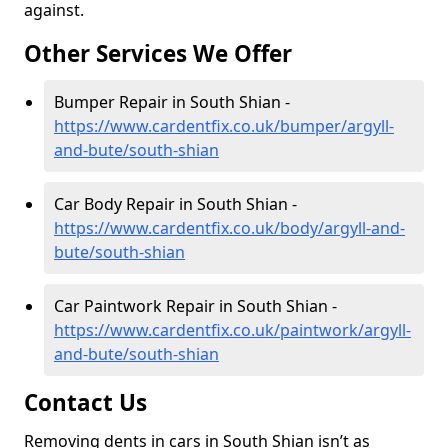
against.
Other Services We Offer
Bumper Repair in South Shian -
https://www.cardentfix.co.uk/bumper/argyll-
and-bute/south-shian
Car Body Repair in South Shian -
https://www.cardentfix.co.uk/body/argyll-and-
bute/south-shian
Car Paintwork Repair in South Shian -
https://www.cardentfix.co.uk/paintwork/argyll-
and-bute/south-shian
Contact Us
Removing dents in cars in South Shian isn’t as