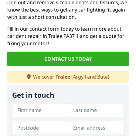
iron out and remove sizeable dents and fissures, we
know the best ways to get any car fighting fit again
with just a short consultation.
Fill in our contact form today to learn more about
car dent repair in Tralee PA37 1 and get a quote for
fixing your motor!
CONTACT US TODAY
We cover
Tralee
(Argyll and Bute)
Get in touch