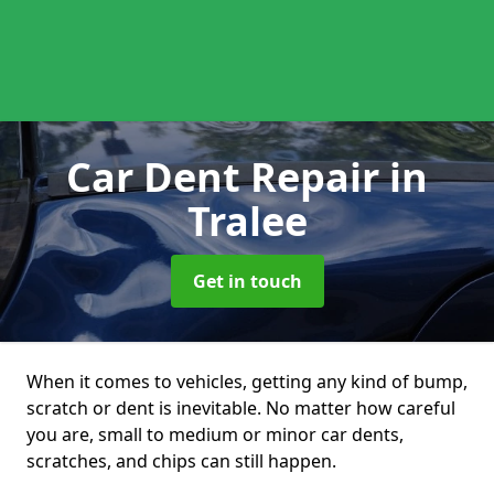
Car Dent Repair
in
Tralee
Get in touch
When it comes to vehicles, getting any kind of bump,
scratch or dent is inevitable. No matter how careful
you are, small to medium or minor car dents,
scratches, and chips can still happen.