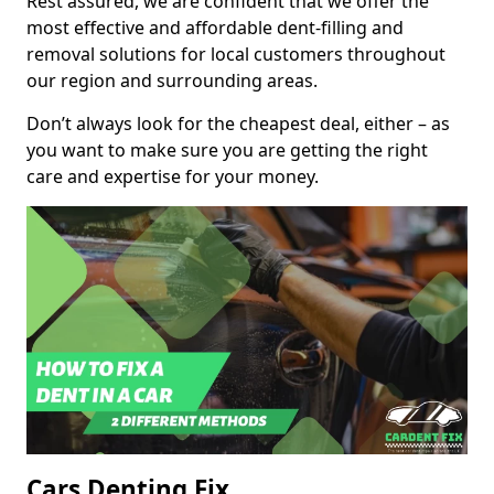
Rest assured, we are confident that we offer the
most effective and affordable dent-filling and
removal solutions for local customers throughout
our region and surrounding areas.
Don’t always look for the cheapest deal, either – as
you want to make sure you are getting the right
care and expertise for your money.
Cars Denting Fix