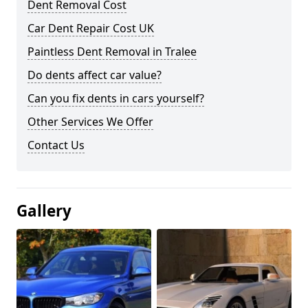
Dent Removal Cost
Car Dent Repair Cost UK
Paintless Dent Removal in Tralee
Do dents affect car value?
Can you fix dents in cars yourself?
Other Services We Offer
Contact Us
Gallery