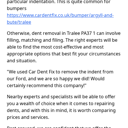
particular indentation. This is quite common for
bumpers
https://www.cardentfix.co.uk/bumper/argyll-and-
bute/tralee
Otherwise, dent removal in Tralee PA37 1 can involve
filling, matching and filing. The right experts will be
able to find the most cost-effective and most
appropriate options that best fit your circumstances
and situation.
"We used Car Dent Fix to remove the indent from
our Ford, and we are so happy we did! Would
certainly recommend this company!"
Nearby experts and specialists will be able to offer
you a wealth of choice when it comes to repairing
dents, and with this in mind, it is worth comparing
prices and services.