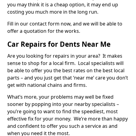
you may think it is a cheap option, it may end up
costing you much more in the long run.
Fill in our contact form now, and we will be able to
offer a quotation for the works.
Car Repairs for Dents Near Me
Are you looking for repairs in your area? It makes
sense to shop for a local firm. Local specialists will
be able to offer you the best rates on the best local
parts – and you just get that ‘near me’ care you don’t
get with national chains and firms.
What’s more, your problems may well be fixed
sooner by popping into your nearby specialists –
you’re going to want to find the speediest, most
effective fix for your money. We’re more than happy
and confident to offer you such a service as and
when you need it the most.