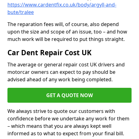
https://www.cardentfix.co.uk/body/argyll-and-
bute/tralee
The reparation fees will, of course, also depend
upon the size and scope of an issue, too – and how
much work will be required to put things straight.
Car Dent Repair Cost UK
The average or general repair cost UK drivers and
motorcar owners can expect to pay should be
advised ahead of any work being completed.
GET A QUOTE NOW
We always strive to quote our customers with
confidence before we undertake any work for them
– which means that you are always kept well
informed as to what to expect from your final bill.