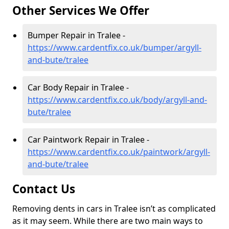
Other Services We Offer
Bumper Repair in Tralee -
https://www.cardentfix.co.uk/bumper/argyll-
and-bute/tralee
Car Body Repair in Tralee -
https://www.cardentfix.co.uk/body/argyll-and-
bute/tralee
Car Paintwork Repair in Tralee -
https://www.cardentfix.co.uk/paintwork/argyll-
and-bute/tralee
Contact Us
Removing dents in cars in Tralee isn’t as complicated
as it may seem. While there are two main ways to