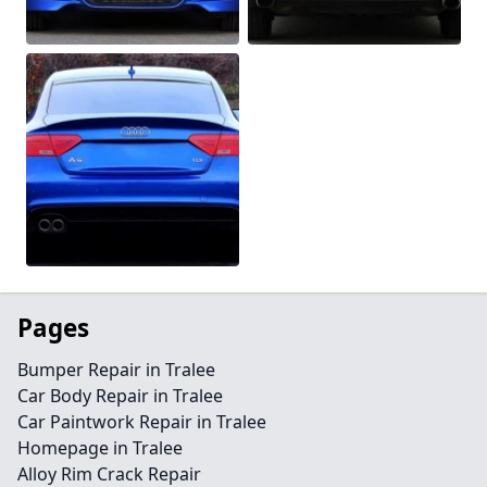
Pages
Bumper Repair in Tralee
Car Body Repair in Tralee
Car Paintwork Repair in Tralee
Homepage in Tralee
Alloy Rim Crack Repair