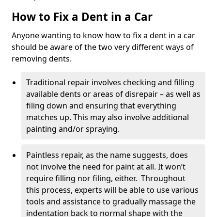
How to Fix a Dent in a Car
Anyone wanting to know how to fix a dent in a car
should be aware of the two very different ways of
removing dents.
Traditional repair involves checking and filling
available dents or areas of disrepair – as well as
filing down and ensuring that everything
matches up. This may also involve additional
painting and/or spraying.
Paintless repair, as the name suggests, does
not involve the need for paint at all. It won’t
require filling nor filing, either. Throughout
this process, experts will be able to use various
tools and assistance to gradually massage the
indentation back to normal shape with the