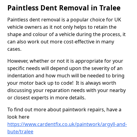
Paintless Dent Removal in Tralee
Paintless dent removal is a popular choice for UK
vehicle owners as it not only helps to retain the
shape and colour of a vehicle during the process, it
can also work out more cost-effective in many
cases.
However, whether or not it is appropriate for your
specific needs will depend upon the severity of an
indentation and how much will be needed to bring
your motor back up to code! It is always worth
discussing your reparation needs with your nearby
or closest experts in more details.
To find out more about paintwork repairs, have a
look here
https://www.cardentfix.co.uk/paintwork/argyll-and-
bute/tralee