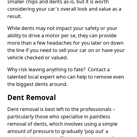
smaller chips and dents as-is, but it is worth
considering your car's overall look and value as a
result.
While dents may not impact your safety or your
ability to drive a motor per se, they can provide
more than a few headaches for you later on down
the line if you need to sell your car on or have your
vehicle checked or valued.
Why risk leaving anything to fate? Contact a
talented local expert who can help to remove even
the biggest dents around.
Dent Removal
Dent removal is best left to the professionals –
particularly those who specialise in paintless
removal of dents, which involves using a simple
amount of pressure to gradually ‘pop out’ a