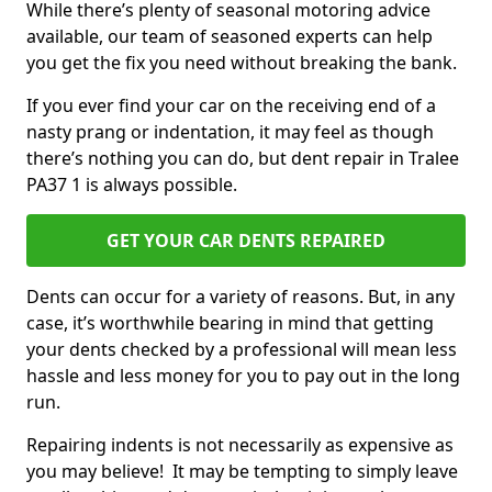
While there’s plenty of seasonal motoring advice
available, our team of seasoned experts can help
you get the fix you need without breaking the bank.
If you ever find your car on the receiving end of a
nasty prang or indentation, it may feel as though
there’s nothing you can do, but dent repair in Tralee
PA37 1 is always possible.
GET YOUR CAR DENTS REPAIRED
Dents can occur for a variety of reasons. But, in any
case, it’s worthwhile bearing in mind that getting
your dents checked by a professional will mean less
hassle and less money for you to pay out in the long
run.
Repairing indents is not necessarily as expensive as
you may believe! It may be tempting to simply leave