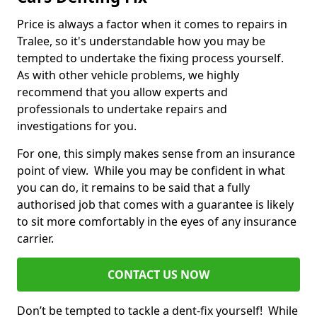
Price is always a factor when it comes to repairs in
Tralee, so it's understandable how you may be
tempted to undertake the fixing process yourself.
As with other vehicle problems, we highly
recommend that you allow experts and
professionals to undertake repairs and
investigations for you.
For one, this simply makes sense from an insurance
point of view. While you may be confident in what
you can do, it remains to be said that a fully
authorised job that comes with a guarantee is likely
to sit more comfortably in the eyes of any insurance
carrier.
CONTACT US NOW
Don’t be tempted to tackle a dent-fix yourself! While