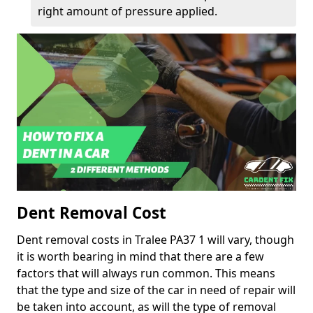
right amount of pressure applied.
Dent Removal Cost
Dent removal costs in Tralee PA37 1 will vary, though
it is worth bearing in mind that there are a few
factors that will always run common. This means
that the type and size of the car in need of repair will
be taken into account, as will the type of removal