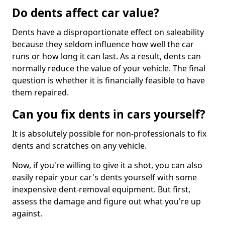
Do dents affect car value?
Dents have a disproportionate effect on saleability
because they seldom influence how well the car
runs or how long it can last. As a result, dents can
normally reduce the value of your vehicle. The final
question is whether it is financially feasible to have
them repaired.
Can you fix dents in cars yourself?
It is absolutely possible for non-professionals to fix
dents and scratches on any vehicle.
Now, if you're willing to give it a shot, you can also
easily repair your car's dents yourself with some
inexpensive dent-removal equipment. But first,
assess the damage and figure out what you're up
against.