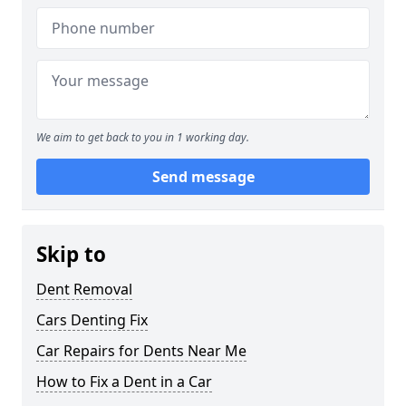
We aim to get back to you in 1 working day.
Send message
Skip to
Dent Removal
Cars Denting Fix
Car Repairs for Dents Near Me
How to Fix a Dent in a Car