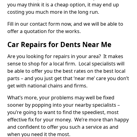
you may think it is a cheap option, it may end up
costing you much more in the long run.
Fill in our contact form now, and we will be able to
offer a quotation for the works.
Car Repairs for Dents Near Me
Are you looking for repairs in your area? It makes
sense to shop for a local firm. Local specialists will
be able to offer you the best rates on the best local
parts – and you just get that ‘near me’ care you don’t
get with national chains and firms.
What’s more, your problems may well be fixed
sooner by popping into your nearby specialists –
you’re going to want to find the speediest, most
effective fix for your money. We’re more than happy
and confident to offer you such a service as and
when you need it the most.