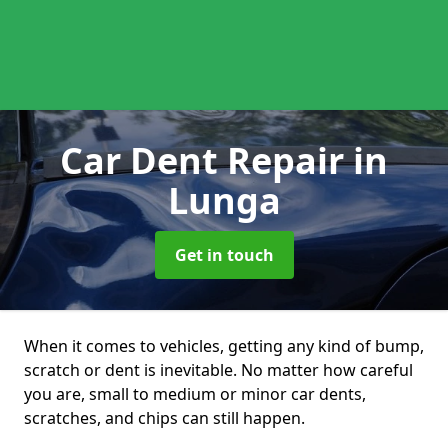
Car Dent Repair
in
Lunga
Get in touch
When it comes to vehicles, getting any kind of bump,
scratch or dent is inevitable. No matter how careful
you are, small to medium or minor car dents,
scratches, and chips can still happen.