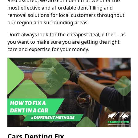
Rest assured, we are confident that we offer the
most effective and affordable dent-filling and
removal solutions for local customers throughout
our region and surrounding areas.
Don’t always look for the cheapest deal, either – as
you want to make sure you are getting the right
care and expertise for your money.
Cars Denting Fix