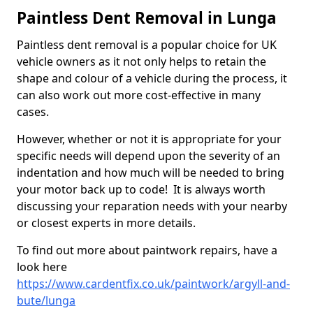
Paintless Dent Removal in Lunga
Paintless dent removal is a popular choice for UK
vehicle owners as it not only helps to retain the
shape and colour of a vehicle during the process, it
can also work out more cost-effective in many
cases.
However, whether or not it is appropriate for your
specific needs will depend upon the severity of an
indentation and how much will be needed to bring
your motor back up to code! It is always worth
discussing your reparation needs with your nearby
or closest experts in more details.
To find out more about paintwork repairs, have a
look here
https://www.cardentfix.co.uk/paintwork/argyll-and-
bute/lunga