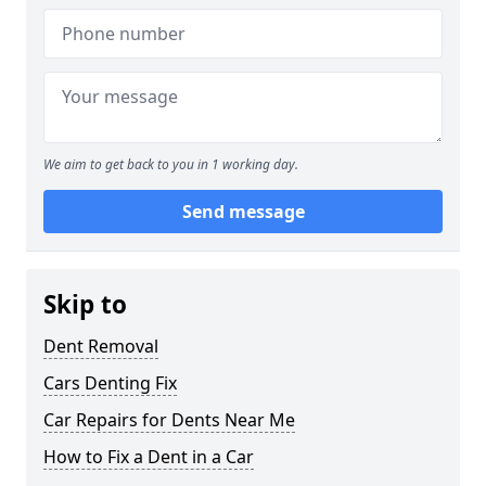
We aim to get back to you in 1 working day.
Send message
Skip to
Dent Removal
Cars Denting Fix
Car Repairs for Dents Near Me
How to Fix a Dent in a Car