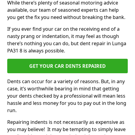
While there’s plenty of seasonal motoring advice
available, our team of seasoned experts can help
you get the fix you need without breaking the bank.
If you ever find your car on the receiving end of a
nasty prang or indentation, it may feel as though
there’s nothing you can do, but dent repair in Lunga
PA31 8 is always possible.
GET YOUR CAR DENTS REPAIRED
Dents can occur for a variety of reasons. But, in any
case, it’s worthwhile bearing in mind that getting
your dents checked by a professional will mean less
hassle and less money for you to pay out in the long
run.
Repairing indents is not necessarily as expensive as
you may believe! It may be tempting to simply leave