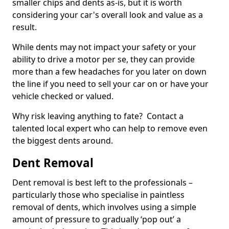
smaller chips and dents as-is, but it is worth
considering your car's overall look and value as a
result.
While dents may not impact your safety or your
ability to drive a motor per se, they can provide
more than a few headaches for you later on down
the line if you need to sell your car on or have your
vehicle checked or valued.
Why risk leaving anything to fate? Contact a
talented local expert who can help to remove even
the biggest dents around.
Dent Removal
Dent removal is best left to the professionals –
particularly those who specialise in paintless
removal of dents, which involves using a simple
amount of pressure to gradually ‘pop out’ a