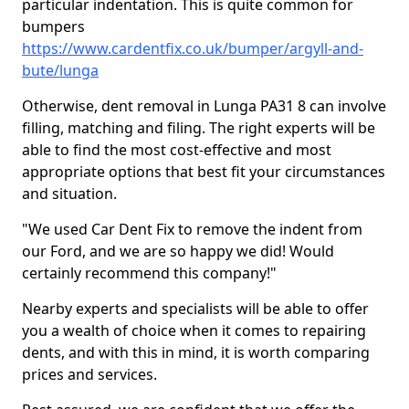
particular indentation. This is quite common for
bumpers
https://www.cardentfix.co.uk/bumper/argyll-and-
bute/lunga
Otherwise, dent removal in Lunga PA31 8 can involve
filling, matching and filing. The right experts will be
able to find the most cost-effective and most
appropriate options that best fit your circumstances
and situation.
"We used Car Dent Fix to remove the indent from
our Ford, and we are so happy we did! Would
certainly recommend this company!"
Nearby experts and specialists will be able to offer
you a wealth of choice when it comes to repairing
dents, and with this in mind, it is worth comparing
prices and services.