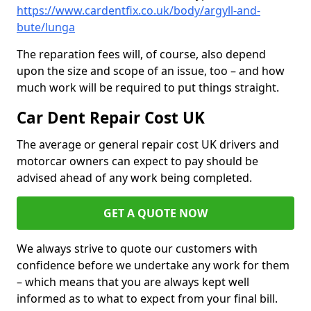
https://www.cardentfix.co.uk/body/argyll-and-
bute/lunga
The reparation fees will, of course, also depend
upon the size and scope of an issue, too – and how
much work will be required to put things straight.
Car Dent Repair Cost UK
The average or general repair cost UK drivers and
motorcar owners can expect to pay should be
advised ahead of any work being completed.
GET A QUOTE NOW
We always strive to quote our customers with
confidence before we undertake any work for them
– which means that you are always kept well
informed as to what to expect from your final bill.