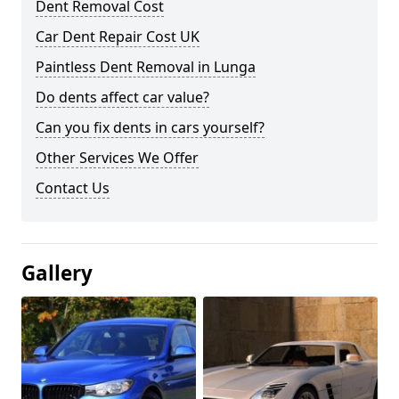
Dent Removal Cost
Car Dent Repair Cost UK
Paintless Dent Removal in Lunga
Do dents affect car value?
Can you fix dents in cars yourself?
Other Services We Offer
Contact Us
Gallery