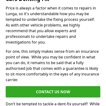
Price is always a factor when it comes to repairs in
Lunga, so it's understandable how you may be
tempted to undertake the fixing process yourself.
As with other vehicle problems, we highly
recommend that you allow experts and
professionals to undertake repairs and
investigations for you.
For one, this simply makes sense from an insurance
point of view. While you may be confident in what
you can do, it remains to be said that a fully
authorised job that comes with a guarantee is likely
to sit more comfortably in the eyes of any insurance
carrier.
CONTACT US NOW
Don’t be tempted to tackle a dent-fix yourself! While