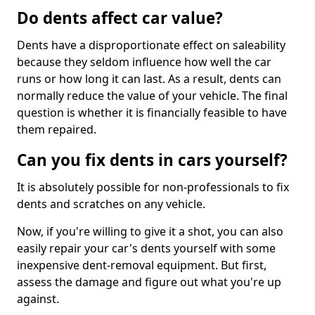
Do dents affect car value?
Dents have a disproportionate effect on saleability
because they seldom influence how well the car
runs or how long it can last. As a result, dents can
normally reduce the value of your vehicle. The final
question is whether it is financially feasible to have
them repaired.
Can you fix dents in cars yourself?
It is absolutely possible for non-professionals to fix
dents and scratches on any vehicle.
Now, if you're willing to give it a shot, you can also
easily repair your car's dents yourself with some
inexpensive dent-removal equipment. But first,
assess the damage and figure out what you're up
against.