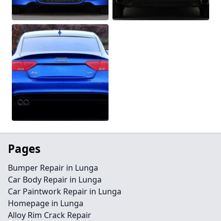
Pages
Bumper Repair in Lunga
Car Body Repair in Lunga
Car Paintwork Repair in Lunga
Homepage in Lunga
Alloy Rim Crack Repair