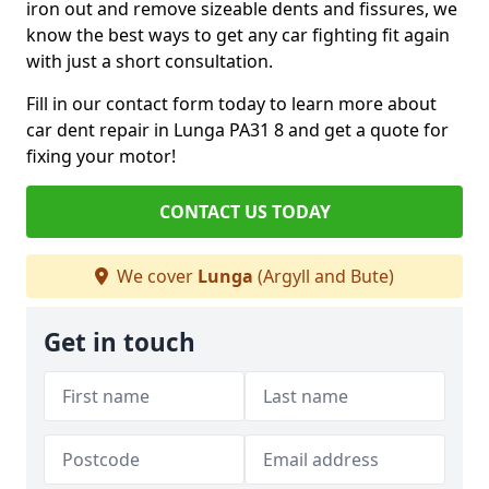
iron out and remove sizeable dents and fissures, we
know the best ways to get any car fighting fit again
with just a short consultation.
Fill in our contact form today to learn more about
car dent repair in Lunga PA31 8 and get a quote for
fixing your motor!
CONTACT US TODAY
We cover
Lunga
(Argyll and Bute)
Get in touch