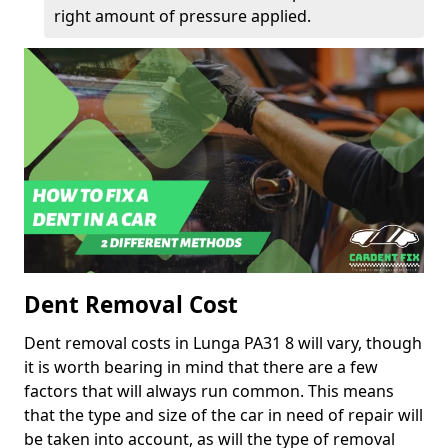
right amount of pressure applied.
Dent Removal Cost
Dent removal costs in Lunga PA31 8 will vary, though
it is worth bearing in mind that there are a few
factors that will always run common. This means
that the type and size of the car in need of repair will
be taken into account, as will the type of removal