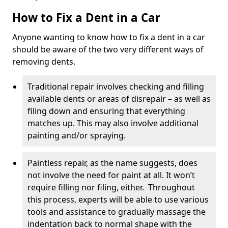
How to Fix a Dent in a Car
Anyone wanting to know how to fix a dent in a car
should be aware of the two very different ways of
removing dents.
Traditional repair involves checking and filling
available dents or areas of disrepair – as well as
filing down and ensuring that everything
matches up. This may also involve additional
painting and/or spraying.
Paintless repair, as the name suggests, does
not involve the need for paint at all. It won’t
require filling nor filing, either. Throughout
this process, experts will be able to use various
tools and assistance to gradually massage the
indentation back to normal shape with the