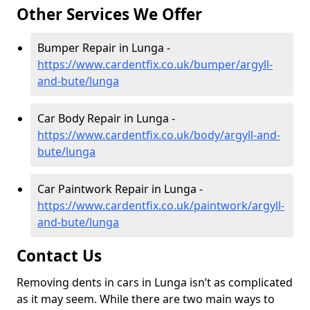
Other Services We Offer
Bumper Repair in Lunga -
https://www.cardentfix.co.uk/bumper/argyll-
and-bute/lunga
Car Body Repair in Lunga -
https://www.cardentfix.co.uk/body/argyll-and-
bute/lunga
Car Paintwork Repair in Lunga -
https://www.cardentfix.co.uk/paintwork/argyll-
and-bute/lunga
Contact Us
Removing dents in cars in Lunga isn’t as complicated
as it may seem. While there are two main ways to