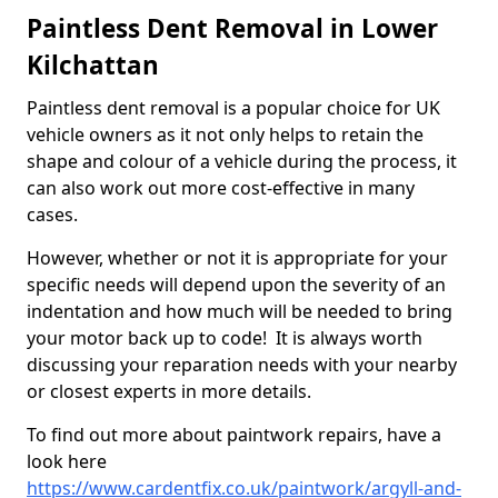
Paintless Dent Removal in Lower
Kilchattan
Paintless dent removal is a popular choice for UK
vehicle owners as it not only helps to retain the
shape and colour of a vehicle during the process, it
can also work out more cost-effective in many
cases.
However, whether or not it is appropriate for your
specific needs will depend upon the severity of an
indentation and how much will be needed to bring
your motor back up to code! It is always worth
discussing your reparation needs with your nearby
or closest experts in more details.
To find out more about paintwork repairs, have a
look here
https://www.cardentfix.co.uk/paintwork/argyll-and-