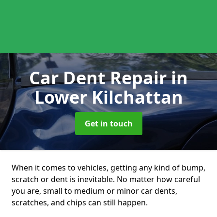
Car Dent Repair
in
Lower Kilchattan
Get in touch
When it comes to vehicles, getting any kind of bump,
scratch or dent is inevitable. No matter how careful
you are, small to medium or minor car dents,
scratches, and chips can still happen.