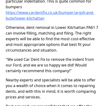
particular indentation. This is quite common for
bumpers
https://www.cardentfix.co.uk/bumper/argyll-and-
bute/lower-kilchattan
Otherwise, dent removal in Lower Kilchattan PA61 7
can involve filling, matching and filing. The right
experts will be able to find the most cost-effective
and most appropriate options that best fit your
circumstances and situation.
"We used Car Dent Fix to remove the indent from
our Ford, and we are so happy we did! Would
certainly recommend this company!"
Nearby experts and specialists will be able to offer
you a wealth of choice when it comes to repairing
dents, and with this in mind, it is worth comparing
prices and services.