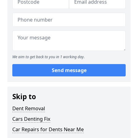
We aim to get back to you in 1 working day.
Send message
Skip to
Dent Removal
Cars Denting Fix
Car Repairs for Dents Near Me