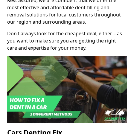
Rest assured, we are confident that we offer the
most effective and affordable dent-filling and
removal solutions for local customers throughout
our region and surrounding areas.
Don’t always look for the cheapest deal, either – as
you want to make sure you are getting the right
care and expertise for your money.
Cars Denting Fix