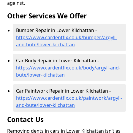
against.
Other Services We Offer
Bumper Repair in Lower Kilchattan -
https://www.cardentfix.co.uk/bumper/argyll-
and-bute/lower-kilchattan
Car Body Repair in Lower Kilchattan -
https://www.cardentfix.co.uk/body/argyll-and-
bute/lower-kilchattan
Car Paintwork Repair in Lower Kilchattan -
https://www.cardentfix.co.uk/paintwork/argyll-
and-bute/lower-kilchattan
Contact Us
Removing dents in cars in Lower Kilchattan isn’t as