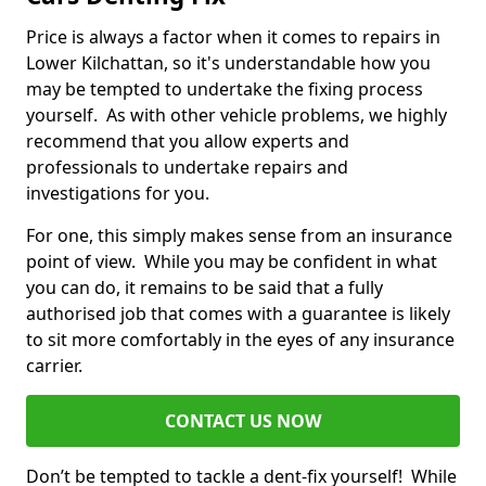
Price is always a factor when it comes to repairs in
Lower Kilchattan, so it's understandable how you
may be tempted to undertake the fixing process
yourself. As with other vehicle problems, we highly
recommend that you allow experts and
professionals to undertake repairs and
investigations for you.
For one, this simply makes sense from an insurance
point of view. While you may be confident in what
you can do, it remains to be said that a fully
authorised job that comes with a guarantee is likely
to sit more comfortably in the eyes of any insurance
carrier.
CONTACT US NOW
Don’t be tempted to tackle a dent-fix yourself! While