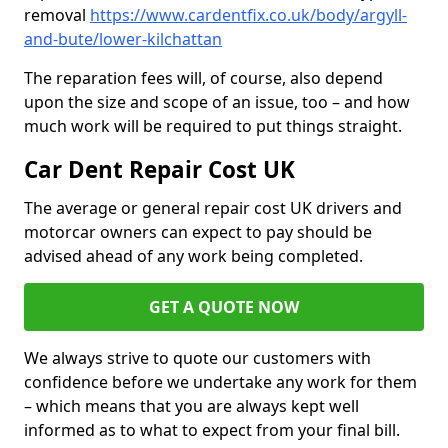
removal
https://www.cardentfix.co.uk/body/argyll-
and-bute/lower-kilchattan
The reparation fees will, of course, also depend
upon the size and scope of an issue, too – and how
much work will be required to put things straight.
Car Dent Repair Cost UK
The average or general repair cost UK drivers and
motorcar owners can expect to pay should be
advised ahead of any work being completed.
GET A QUOTE NOW
We always strive to quote our customers with
confidence before we undertake any work for them
– which means that you are always kept well
informed as to what to expect from your final bill.