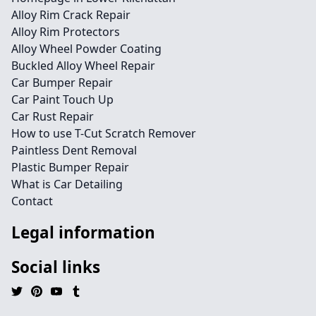
Alloy Rim Crack Repair
Alloy Rim Protectors
Alloy Wheel Powder Coating
Buckled Alloy Wheel Repair
Car Bumper Repair
Car Paint Touch Up
Car Rust Repair
How to use T-Cut Scratch Remover
Paintless Dent Removal
Plastic Bumper Repair
What is Car Detailing
Contact
Legal information
Social links