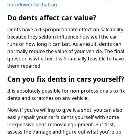
bute/lower-kilchattan
Do dents affect car value?
Dents have a disproportionate effect on saleability
because they seldom influence how well the car
runs or how long it can last. As a result, dents can
normally reduce the value of your vehicle. The final
question is whether it is financially feasible to have
them repaired.
Can you fix dents in cars yourself?
It is absolutely possible for non-professionals to fix
dents and scratches on any vehicle.
Now, if you're willing to give it a shot, you can also
easily repair your car's dents yourself with some
inexpensive dent-removal equipment. But first,
assess the damage and figure out what you're up