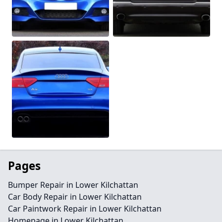
Pages
Bumper Repair in Lower Kilchattan
Car Body Repair in Lower Kilchattan
Car Paintwork Repair in Lower Kilchattan
Homepage in Lower Kilchattan