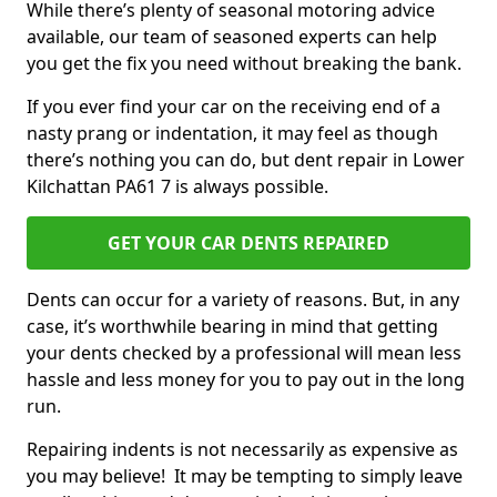
While there’s plenty of seasonal motoring advice
available, our team of seasoned experts can help
you get the fix you need without breaking the bank.
If you ever find your car on the receiving end of a
nasty prang or indentation, it may feel as though
there’s nothing you can do, but dent repair in Lower
Kilchattan PA61 7 is always possible.
GET YOUR CAR DENTS REPAIRED
Dents can occur for a variety of reasons. But, in any
case, it’s worthwhile bearing in mind that getting
your dents checked by a professional will mean less
hassle and less money for you to pay out in the long
run.
Repairing indents is not necessarily as expensive as
you may believe! It may be tempting to simply leave