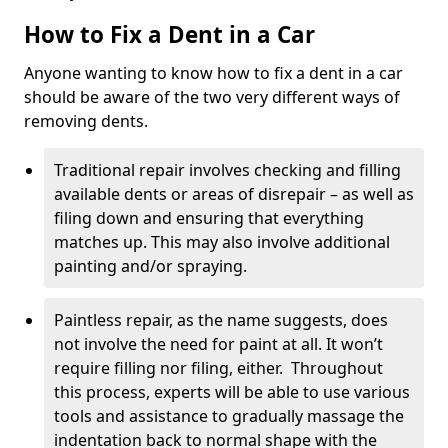
How to Fix a Dent in a Car
Anyone wanting to know how to fix a dent in a car
should be aware of the two very different ways of
removing dents.
Traditional repair involves checking and filling
available dents or areas of disrepair – as well as
filing down and ensuring that everything
matches up. This may also involve additional
painting and/or spraying.
Paintless repair, as the name suggests, does
not involve the need for paint at all. It won’t
require filling nor filing, either. Throughout
this process, experts will be able to use various
tools and assistance to gradually massage the
indentation back to normal shape with the