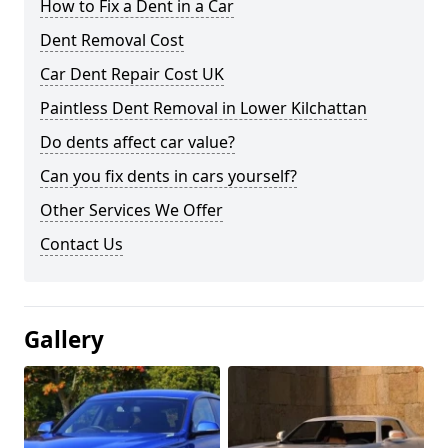
How to Fix a Dent in a Car
Dent Removal Cost
Car Dent Repair Cost UK
Paintless Dent Removal in Lower Kilchattan
Do dents affect car value?
Can you fix dents in cars yourself?
Other Services We Offer
Contact Us
Gallery