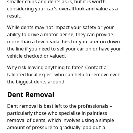
smaller chips and dents as-is, but it is worth
considering your car's overall look and value as a
result.
While dents may not impact your safety or your
ability to drive a motor per se, they can provide
more than a few headaches for you later on down
the line if you need to sell your car on or have your
vehicle checked or valued.
Why risk leaving anything to fate? Contact a
talented local expert who can help to remove even
the biggest dents around.
Dent Removal
Dent removal is best left to the professionals –
particularly those who specialise in paintless
removal of dents, which involves using a simple
amount of pressure to gradually ‘pop out’ a