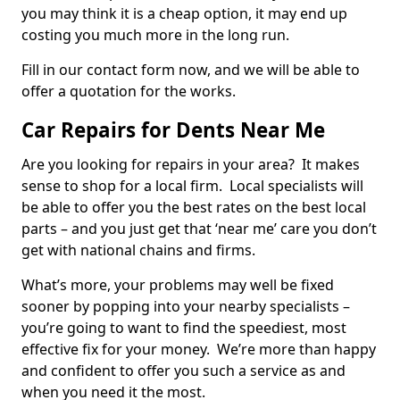
you may think it is a cheap option, it may end up
costing you much more in the long run.
Fill in our contact form now, and we will be able to
offer a quotation for the works.
Car Repairs for Dents Near Me
Are you looking for repairs in your area? It makes
sense to shop for a local firm. Local specialists will
be able to offer you the best rates on the best local
parts – and you just get that ‘near me’ care you don’t
get with national chains and firms.
What’s more, your problems may well be fixed
sooner by popping into your nearby specialists –
you’re going to want to find the speediest, most
effective fix for your money. We’re more than happy
and confident to offer you such a service as and
when you need it the most.