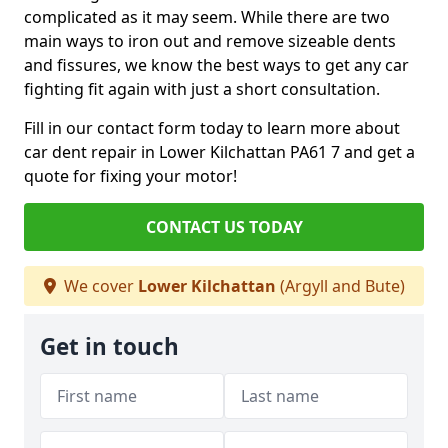
complicated as it may seem. While there are two
main ways to iron out and remove sizeable dents
and fissures, we know the best ways to get any car
fighting fit again with just a short consultation.
Fill in our contact form today to learn more about
car dent repair in Lower Kilchattan PA61 7 and get a
quote for fixing your motor!
CONTACT US TODAY
We cover
Lower Kilchattan
(Argyll and Bute)
Get in touch