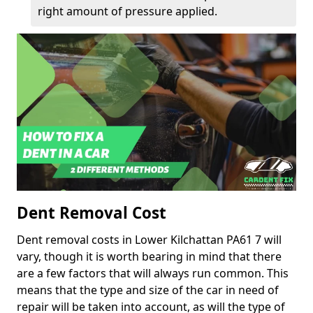
right amount of pressure applied.
Dent Removal Cost
Dent removal costs in Lower Kilchattan PA61 7 will
vary, though it is worth bearing in mind that there
are a few factors that will always run common. This
means that the type and size of the car in need of
repair will be taken into account, as will the type of