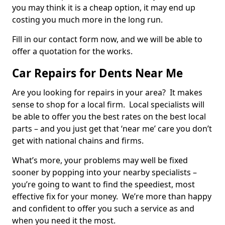
you may think it is a cheap option, it may end up
costing you much more in the long run.
Fill in our contact form now, and we will be able to
offer a quotation for the works.
Car Repairs for Dents Near Me
Are you looking for repairs in your area? It makes
sense to shop for a local firm. Local specialists will
be able to offer you the best rates on the best local
parts – and you just get that ‘near me’ care you don’t
get with national chains and firms.
What’s more, your problems may well be fixed
sooner by popping into your nearby specialists –
you’re going to want to find the speediest, most
effective fix for your money. We’re more than happy
and confident to offer you such a service as and
when you need it the most.