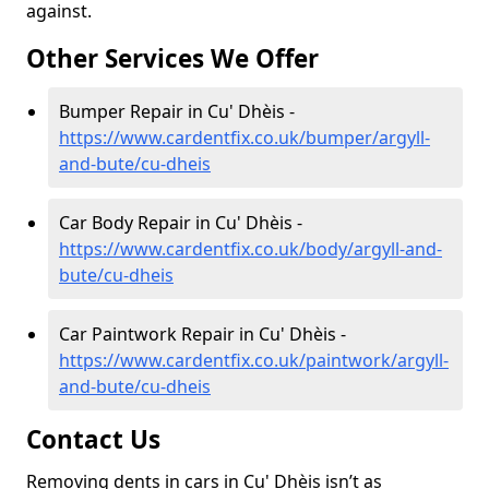
against.
Other Services We Offer
Bumper Repair in Cu' Dhèis -
https://www.cardentfix.co.uk/bumper/argyll-
and-bute/cu-dheis
Car Body Repair in Cu' Dhèis -
https://www.cardentfix.co.uk/body/argyll-and-
bute/cu-dheis
Car Paintwork Repair in Cu' Dhèis -
https://www.cardentfix.co.uk/paintwork/argyll-
and-bute/cu-dheis
Contact Us
Removing dents in cars in Cu' Dhèis isn’t as