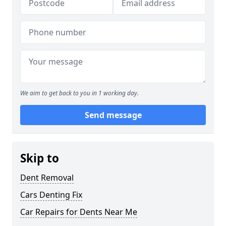
We aim to get back to you in 1 working day.
Send message
Skip to
Dent Removal
Cars Denting Fix
Car Repairs for Dents Near Me