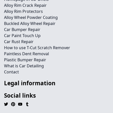
Alloy Rim Crack Repair
Alloy Rim Protectors
Alloy Wheel Powder Coating
Buckled Alloy Wheel Repair
Car Bumper Repair
Car Paint Touch Up
Car Rust Repair
How to use T-Cut Scratch Remover
Paintless Dent Removal
Plastic Bumper Repair
What is Car Detailing
Contact
Legal information
Social links