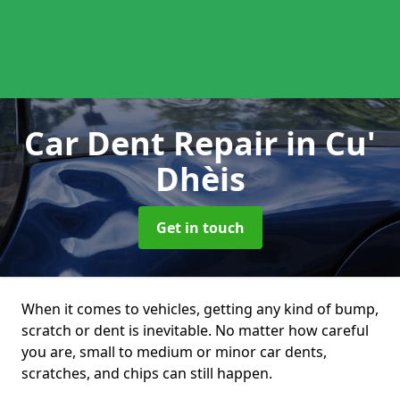
Car Dent Repair
in Cu'
Dhèis
Get in touch
When it comes to vehicles, getting any kind of bump,
scratch or dent is inevitable. No matter how careful
you are, small to medium or minor car dents,
scratches, and chips can still happen.