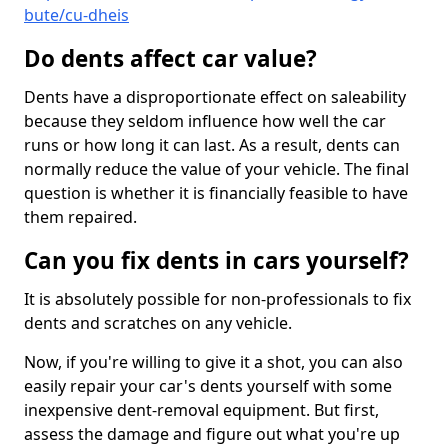
bute/cu-dheis
Do dents affect car value?
Dents have a disproportionate effect on saleability
because they seldom influence how well the car
runs or how long it can last. As a result, dents can
normally reduce the value of your vehicle. The final
question is whether it is financially feasible to have
them repaired.
Can you fix dents in cars yourself?
It is absolutely possible for non-professionals to fix
dents and scratches on any vehicle.
Now, if you're willing to give it a shot, you can also
easily repair your car's dents yourself with some
inexpensive dent-removal equipment. But first,
assess the damage and figure out what you're up