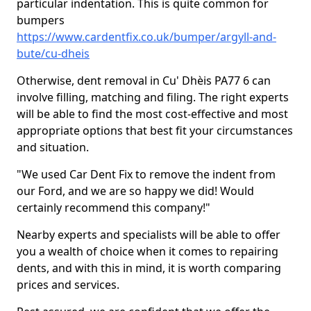
particular indentation. This is quite common for
bumpers
https://www.cardentfix.co.uk/bumper/argyll-and-
bute/cu-dheis
Otherwise, dent removal in Cu' Dhèis PA77 6 can
involve filling, matching and filing. The right experts
will be able to find the most cost-effective and most
appropriate options that best fit your circumstances
and situation.
"We used Car Dent Fix to remove the indent from
our Ford, and we are so happy we did! Would
certainly recommend this company!"
Nearby experts and specialists will be able to offer
you a wealth of choice when it comes to repairing
dents, and with this in mind, it is worth comparing
prices and services.