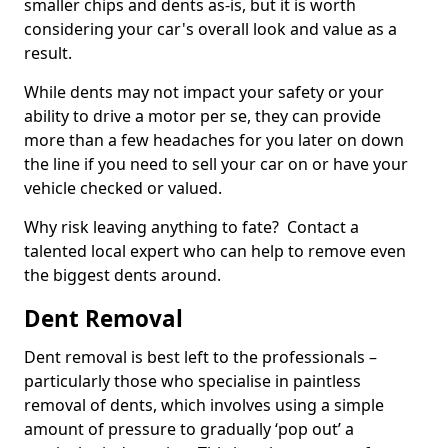
smaller chips and dents as-is, but it is worth
considering your car's overall look and value as a
result.
While dents may not impact your safety or your
ability to drive a motor per se, they can provide
more than a few headaches for you later on down
the line if you need to sell your car on or have your
vehicle checked or valued.
Why risk leaving anything to fate? Contact a
talented local expert who can help to remove even
the biggest dents around.
Dent Removal
Dent removal is best left to the professionals –
particularly those who specialise in paintless
removal of dents, which involves using a simple
amount of pressure to gradually ‘pop out’ a