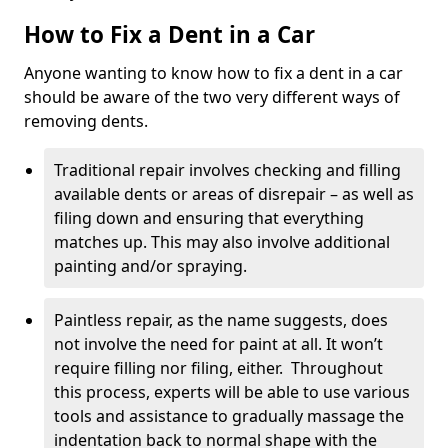
How to Fix a Dent in a Car
Anyone wanting to know how to fix a dent in a car
should be aware of the two very different ways of
removing dents.
Traditional repair involves checking and filling
available dents or areas of disrepair – as well as
filing down and ensuring that everything
matches up. This may also involve additional
painting and/or spraying.
Paintless repair, as the name suggests, does
not involve the need for paint at all. It won’t
require filling nor filing, either. Throughout
this process, experts will be able to use various
tools and assistance to gradually massage the
indentation back to normal shape with the