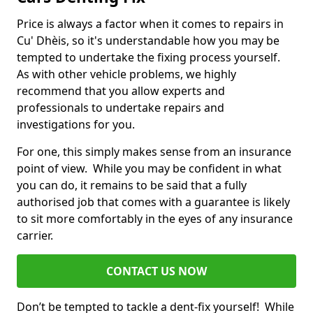
Price is always a factor when it comes to repairs in
Cu' Dhèis, so it's understandable how you may be
tempted to undertake the fixing process yourself.
As with other vehicle problems, we highly
recommend that you allow experts and
professionals to undertake repairs and
investigations for you.
For one, this simply makes sense from an insurance
point of view. While you may be confident in what
you can do, it remains to be said that a fully
authorised job that comes with a guarantee is likely
to sit more comfortably in the eyes of any insurance
carrier.
CONTACT US NOW
Don’t be tempted to tackle a dent-fix yourself! While