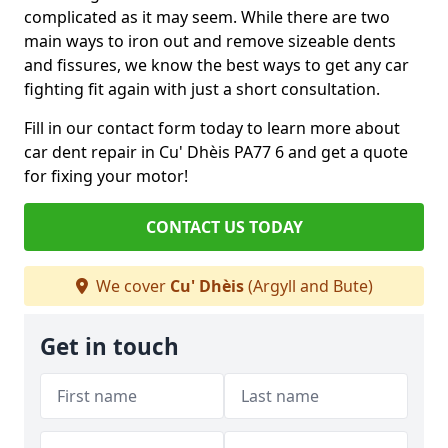
complicated as it may seem. While there are two
main ways to iron out and remove sizeable dents
and fissures, we know the best ways to get any car
fighting fit again with just a short consultation.
Fill in our contact form today to learn more about
car dent repair in Cu' Dhèis PA77 6 and get a quote
for fixing your motor!
CONTACT US TODAY
We cover
Cu' Dhèis
(Argyll and Bute)
Get in touch