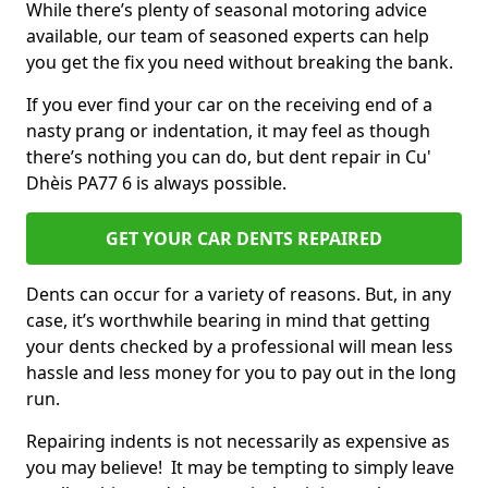
While there’s plenty of seasonal motoring advice
available, our team of seasoned experts can help
you get the fix you need without breaking the bank.
If you ever find your car on the receiving end of a
nasty prang or indentation, it may feel as though
there’s nothing you can do, but dent repair in Cu'
Dhèis PA77 6 is always possible.
GET YOUR CAR DENTS REPAIRED
Dents can occur for a variety of reasons. But, in any
case, it’s worthwhile bearing in mind that getting
your dents checked by a professional will mean less
hassle and less money for you to pay out in the long
run.
Repairing indents is not necessarily as expensive as
you may believe! It may be tempting to simply leave