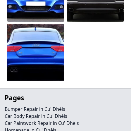
Pages
Bumper Repair in Cu' Dhèis
Car Body Repair in Cu' Dhèis
Car Paintwork Repair in Cu' Dhèis
Homepage in Cu' Dhèis