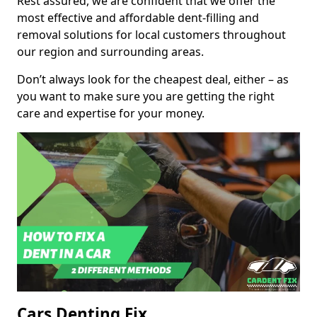
Rest assured, we are confident that we offer the
most effective and affordable dent-filling and
removal solutions for local customers throughout
our region and surrounding areas.
Don’t always look for the cheapest deal, either – as
you want to make sure you are getting the right
care and expertise for your money.
Cars Denting Fix