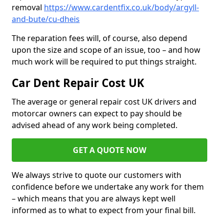
removal
https://www.cardentfix.co.uk/body/argyll-
and-bute/cu-dheis
The reparation fees will, of course, also depend
upon the size and scope of an issue, too – and how
much work will be required to put things straight.
Car Dent Repair Cost UK
The average or general repair cost UK drivers and
motorcar owners can expect to pay should be
advised ahead of any work being completed.
GET A QUOTE NOW
We always strive to quote our customers with
confidence before we undertake any work for them
– which means that you are always kept well
informed as to what to expect from your final bill.