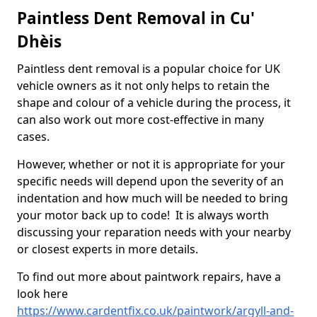
Paintless Dent Removal in Cu'
Dhèis
Paintless dent removal is a popular choice for UK
vehicle owners as it not only helps to retain the
shape and colour of a vehicle during the process, it
can also work out more cost-effective in many
cases.
However, whether or not it is appropriate for your
specific needs will depend upon the severity of an
indentation and how much will be needed to bring
your motor back up to code! It is always worth
discussing your reparation needs with your nearby
or closest experts in more details.
To find out more about paintwork repairs, have a
look here
https://www.cardentfix.co.uk/paintwork/argyll-and-