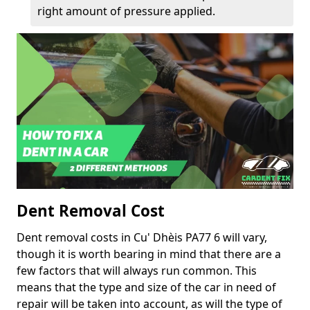
right amount of pressure applied.
Dent Removal Cost
Dent removal costs in Cu' Dhèis PA77 6 will vary,
though it is worth bearing in mind that there are a
few factors that will always run common. This
means that the type and size of the car in need of
repair will be taken into account, as will the type of