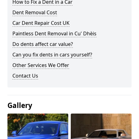
How to Fix a Dent in a Car
Dent Removal Cost
Car Dent Repair Cost UK
Paintless Dent Removal in Cu' Dhèis
Do dents affect car value?
Can you fix dents in cars yourself?
Other Services We Offer
Contact Us
Gallery