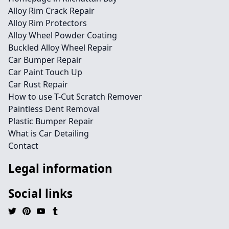
Alloy Rim Crack Repair
Alloy Rim Protectors
Alloy Wheel Powder Coating
Buckled Alloy Wheel Repair
Car Bumper Repair
Car Paint Touch Up
Car Rust Repair
How to use T-Cut Scratch Remover
Paintless Dent Removal
Plastic Bumper Repair
What is Car Detailing
Contact
Legal information
Social links