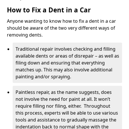
How to Fix a Dent in a Car
Anyone wanting to know how to fix a dent in a car
should be aware of the two very different ways of
removing dents.
Traditional repair involves checking and filling
available dents or areas of disrepair – as well as
filing down and ensuring that everything
matches up. This may also involve additional
painting and/or spraying.
Paintless repair, as the name suggests, does
not involve the need for paint at all. It won’t
require filling nor filing, either. Throughout
this process, experts will be able to use various
tools and assistance to gradually massage the
indentation back to normal shape with the