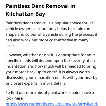
Paintless Dent Removal in
Kilchattan Bay
Paintless dent removal is a popular choice for UK
vehicle owners as it not only helps to retain the
shape and colour of a vehicle during the process, it
can also work out more cost-effective in many
cases.
However, whether or not it is appropriate for your
specific needs will depend upon the severity of an
indentation and how much will be needed to bring
your motor back up to code! It is always worth
discussing your reparation needs with your nearby
or closest experts in more details.
To find out more about paintwork repairs, have a
look here
https://www.cardentfix.co.uk/paintwork/argyll-and-