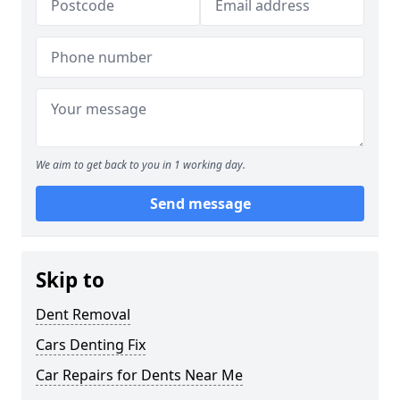
We aim to get back to you in 1 working day.
Send message
Skip to
Dent Removal
Cars Denting Fix
Car Repairs for Dents Near Me