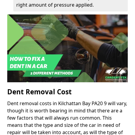
right amount of pressure applied.
Dent Removal Cost
Dent removal costs in Kilchattan Bay PA20 9 will vary,
though it is worth bearing in mind that there are a
few factors that will always run common. This
means that the type and size of the car in need of
repair will be taken into account, as will the type of