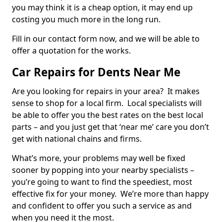
you may think it is a cheap option, it may end up
costing you much more in the long run.
Fill in our contact form now, and we will be able to
offer a quotation for the works.
Car Repairs for Dents Near Me
Are you looking for repairs in your area? It makes
sense to shop for a local firm. Local specialists will
be able to offer you the best rates on the best local
parts – and you just get that ‘near me’ care you don’t
get with national chains and firms.
What’s more, your problems may well be fixed
sooner by popping into your nearby specialists –
you’re going to want to find the speediest, most
effective fix for your money. We’re more than happy
and confident to offer you such a service as and
when you need it the most.