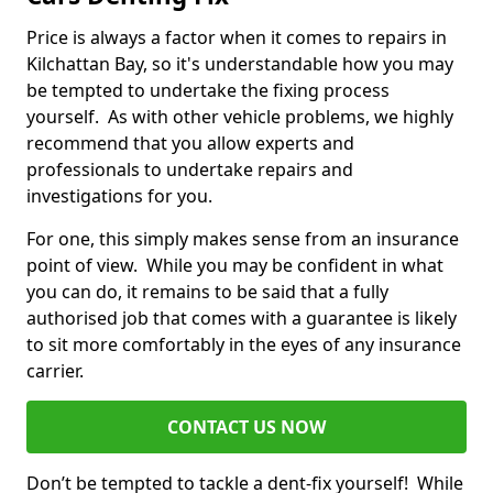
Price is always a factor when it comes to repairs in
Kilchattan Bay, so it's understandable how you may
be tempted to undertake the fixing process
yourself. As with other vehicle problems, we highly
recommend that you allow experts and
professionals to undertake repairs and
investigations for you.
For one, this simply makes sense from an insurance
point of view. While you may be confident in what
you can do, it remains to be said that a fully
authorised job that comes with a guarantee is likely
to sit more comfortably in the eyes of any insurance
carrier.
CONTACT US NOW
Don’t be tempted to tackle a dent-fix yourself! While