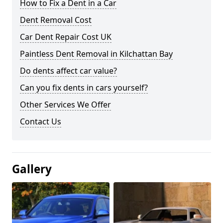
How to Fix a Dent in a Car
Dent Removal Cost
Car Dent Repair Cost UK
Paintless Dent Removal in Kilchattan Bay
Do dents affect car value?
Can you fix dents in cars yourself?
Other Services We Offer
Contact Us
Gallery