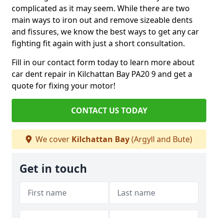
complicated as it may seem. While there are two
main ways to iron out and remove sizeable dents
and fissures, we know the best ways to get any car
fighting fit again with just a short consultation.
Fill in our contact form today to learn more about
car dent repair in Kilchattan Bay PA20 9 and get a
quote for fixing your motor!
CONTACT US TODAY
We cover
Kilchattan Bay
(Argyll and Bute)
Get in touch