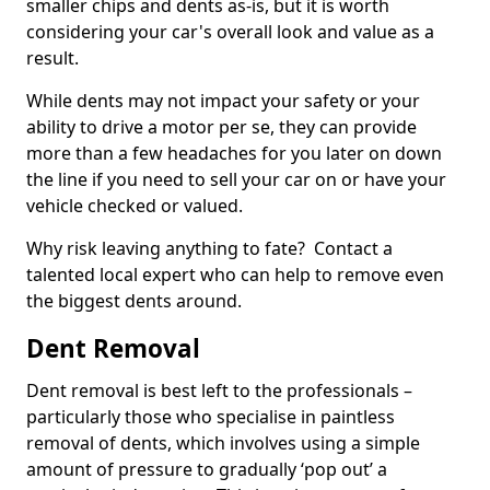
smaller chips and dents as-is, but it is worth
considering your car's overall look and value as a
result.
While dents may not impact your safety or your
ability to drive a motor per se, they can provide
more than a few headaches for you later on down
the line if you need to sell your car on or have your
vehicle checked or valued.
Why risk leaving anything to fate? Contact a
talented local expert who can help to remove even
the biggest dents around.
Dent Removal
Dent removal is best left to the professionals –
particularly those who specialise in paintless
removal of dents, which involves using a simple
amount of pressure to gradually ‘pop out’ a