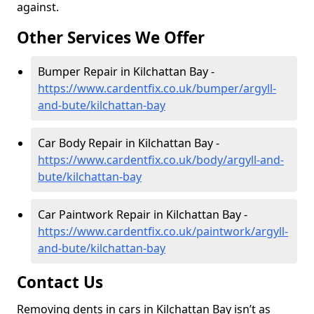
against.
Other Services We Offer
Bumper Repair in Kilchattan Bay -
https://www.cardentfix.co.uk/bumper/argyll-
and-bute/kilchattan-bay
Car Body Repair in Kilchattan Bay -
https://www.cardentfix.co.uk/body/argyll-and-
bute/kilchattan-bay
Car Paintwork Repair in Kilchattan Bay -
https://www.cardentfix.co.uk/paintwork/argyll-
and-bute/kilchattan-bay
Contact Us
Removing dents in cars in Kilchattan Bay isn’t as