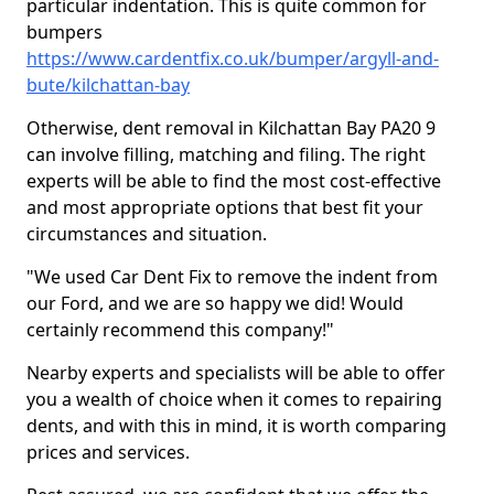
particular indentation. This is quite common for
bumpers
https://www.cardentfix.co.uk/bumper/argyll-and-
bute/kilchattan-bay
Otherwise, dent removal in Kilchattan Bay PA20 9
can involve filling, matching and filing. The right
experts will be able to find the most cost-effective
and most appropriate options that best fit your
circumstances and situation.
"We used Car Dent Fix to remove the indent from
our Ford, and we are so happy we did! Would
certainly recommend this company!"
Nearby experts and specialists will be able to offer
you a wealth of choice when it comes to repairing
dents, and with this in mind, it is worth comparing
prices and services.