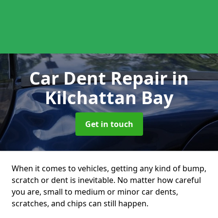
Car Dent Repair
in
Kilchattan Bay
Get in touch
When it comes to vehicles, getting any kind of bump,
scratch or dent is inevitable. No matter how careful
you are, small to medium or minor car dents,
scratches, and chips can still happen.