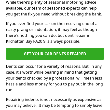
While there’s plenty of seasonal motoring advice
available, our team of seasoned experts can help
you get the fix you need without breaking the bank.
If you ever find your car on the receiving end of a
nasty prang or indentation, it may feel as though
there’s nothing you can do, but dent repair in
Kilchattan Bay PA20 9 is always possible.
GET YOUR CAR DENTS REPAIRED
Dents can occur for a variety of reasons. But, in any
case, it’s worthwhile bearing in mind that getting
your dents checked by a professional will mean less
hassle and less money for you to pay out in the long
run.
Repairing indents is not necessarily as expensive as
you may believe! It may be tempting to simply leave