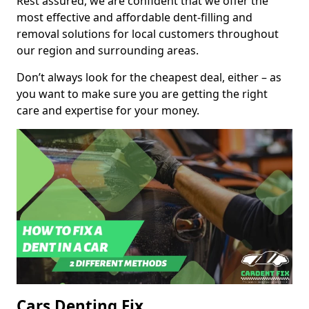
Rest assured, we are confident that we offer the
most effective and affordable dent-filling and
removal solutions for local customers throughout
our region and surrounding areas.
Don’t always look for the cheapest deal, either – as
you want to make sure you are getting the right
care and expertise for your money.
Cars Denting Fix