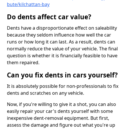
bute/kilchattan-bay
Do dents affect car value?
Dents have a disproportionate effect on saleability
because they seldom influence how well the car
runs or how long it can last. As a result, dents can
normally reduce the value of your vehicle. The final
question is whether it is financially feasible to have
them repaired.
Can you fix dents in cars yourself?
It is absolutely possible for non-professionals to fix
dents and scratches on any vehicle.
Now, if you're willing to give it a shot, you can also
easily repair your car's dents yourself with some
inexpensive dent-removal equipment. But first,
assess the damage and figure out what you're up