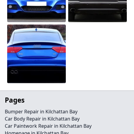
Pages
Bumper Repair in Kilchattan Bay
Car Body Repair in Kilchattan Bay
Car Paintwork Repair in Kilchattan Bay
Homepage in Kilchattan Bay