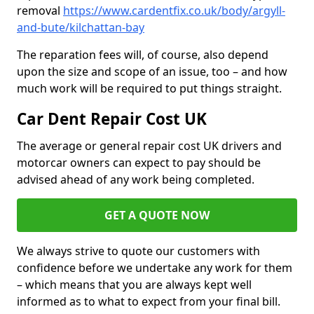
removal
https://www.cardentfix.co.uk/body/argyll-
and-bute/kilchattan-bay
The reparation fees will, of course, also depend
upon the size and scope of an issue, too – and how
much work will be required to put things straight.
Car Dent Repair Cost UK
The average or general repair cost UK drivers and
motorcar owners can expect to pay should be
advised ahead of any work being completed.
GET A QUOTE NOW
We always strive to quote our customers with
confidence before we undertake any work for them
– which means that you are always kept well
informed as to what to expect from your final bill.