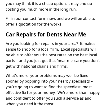
you may think it is a cheap option, it may end up
costing you much more in the long run.
Fill in our contact form now, and we will be able to
offer a quotation for the works.
Car Repairs for Dents Near Me
Are you looking for repairs in your area? It makes
sense to shop for a local firm. Local specialists will
be able to offer you the best rates on the best local
parts – and you just get that ‘near me’ care you don’t
get with national chains and firms.
What’s more, your problems may well be fixed
sooner by popping into your nearby specialists –
you’re going to want to find the speediest, most
effective fix for your money. We’re more than happy
and confident to offer you such a service as and
when you need it the most.