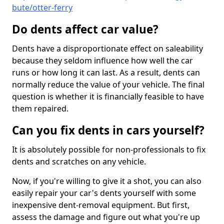
bute/otter-ferry
Do dents affect car value?
Dents have a disproportionate effect on saleability
because they seldom influence how well the car
runs or how long it can last. As a result, dents can
normally reduce the value of your vehicle. The final
question is whether it is financially feasible to have
them repaired.
Can you fix dents in cars yourself?
It is absolutely possible for non-professionals to fix
dents and scratches on any vehicle.
Now, if you're willing to give it a shot, you can also
easily repair your car's dents yourself with some
inexpensive dent-removal equipment. But first,
assess the damage and figure out what you're up