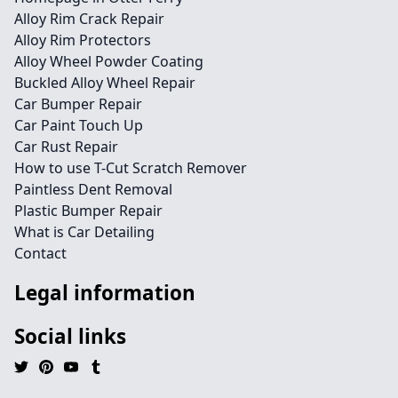
Alloy Rim Crack Repair
Alloy Rim Protectors
Alloy Wheel Powder Coating
Buckled Alloy Wheel Repair
Car Bumper Repair
Car Paint Touch Up
Car Rust Repair
How to use T-Cut Scratch Remover
Paintless Dent Removal
Plastic Bumper Repair
What is Car Detailing
Contact
Legal information
Social links