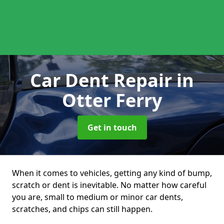
Car Dent Repair
in
Otter Ferry
Get in touch
When it comes to vehicles, getting any kind of bump,
scratch or dent is inevitable. No matter how careful
you are, small to medium or minor car dents,
scratches, and chips can still happen.