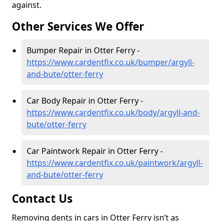
against.
Other Services We Offer
Bumper Repair in Otter Ferry -
https://www.cardentfix.co.uk/bumper/argyll-
and-bute/otter-ferry
Car Body Repair in Otter Ferry -
https://www.cardentfix.co.uk/body/argyll-and-
bute/otter-ferry
Car Paintwork Repair in Otter Ferry -
https://www.cardentfix.co.uk/paintwork/argyll-
and-bute/otter-ferry
Contact Us
Removing dents in cars in Otter Ferry isn’t as