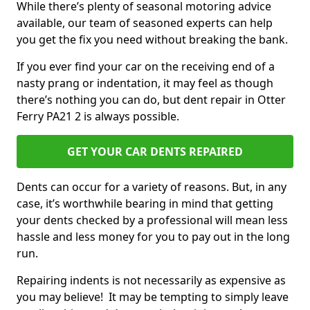
While there’s plenty of seasonal motoring advice
available, our team of seasoned experts can help
you get the fix you need without breaking the bank.
If you ever find your car on the receiving end of a
nasty prang or indentation, it may feel as though
there’s nothing you can do, but dent repair in Otter
Ferry PA21 2 is always possible.
GET YOUR CAR DENTS REPAIRED
Dents can occur for a variety of reasons. But, in any
case, it’s worthwhile bearing in mind that getting
your dents checked by a professional will mean less
hassle and less money for you to pay out in the long
run.
Repairing indents is not necessarily as expensive as
you may believe! It may be tempting to simply leave