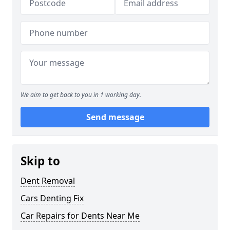
We aim to get back to you in 1 working day.
Send message
Skip to
Dent Removal
Cars Denting Fix
Car Repairs for Dents Near Me