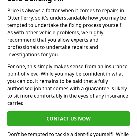
Price is always a factor when it comes to repairs in
Otter Ferry, so it's understandable how you may be
tempted to undertake the fixing process yourself.
As with other vehicle problems, we highly
recommend that you allow experts and
professionals to undertake repairs and
investigations for you.
For one, this simply makes sense from an insurance
point of view. While you may be confident in what
you can do, it remains to be said that a fully
authorised job that comes with a guarantee is likely
to sit more comfortably in the eyes of any insurance
carrier.
CONTACT US NOW
Don’t be tempted to tackle a dent-fix yourself! While