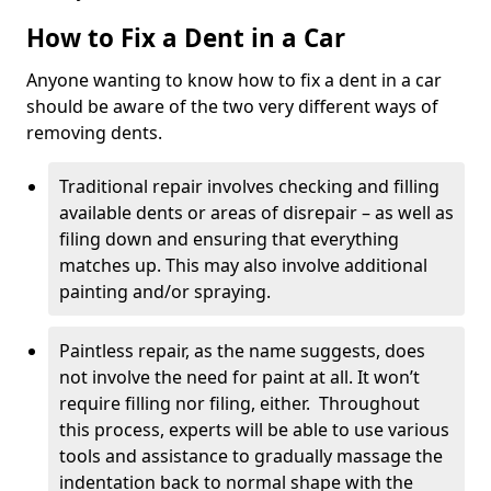
How to Fix a Dent in a Car
Anyone wanting to know how to fix a dent in a car
should be aware of the two very different ways of
removing dents.
Traditional repair involves checking and filling
available dents or areas of disrepair – as well as
filing down and ensuring that everything
matches up. This may also involve additional
painting and/or spraying.
Paintless repair, as the name suggests, does
not involve the need for paint at all. It won’t
require filling nor filing, either. Throughout
this process, experts will be able to use various
tools and assistance to gradually massage the
indentation back to normal shape with the