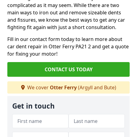
complicated as it may seem. While there are two
main ways to iron out and remove sizeable dents
and fissures, we know the best ways to get any car
fighting fit again with just a short consultation.
Fill in our contact form today to learn more about
car dent repair in Otter Ferry PA21 2 and get a quote
for fixing your motor!
CONTACT US TODAY
We cover
Otter Ferry
(Argyll and Bute)
Get in touch