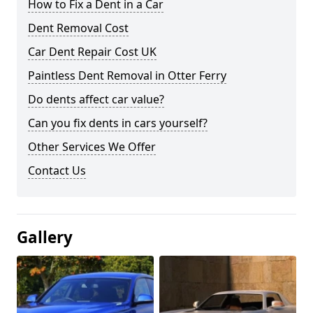
How to Fix a Dent in a Car
Dent Removal Cost
Car Dent Repair Cost UK
Paintless Dent Removal in Otter Ferry
Do dents affect car value?
Can you fix dents in cars yourself?
Other Services We Offer
Contact Us
Gallery