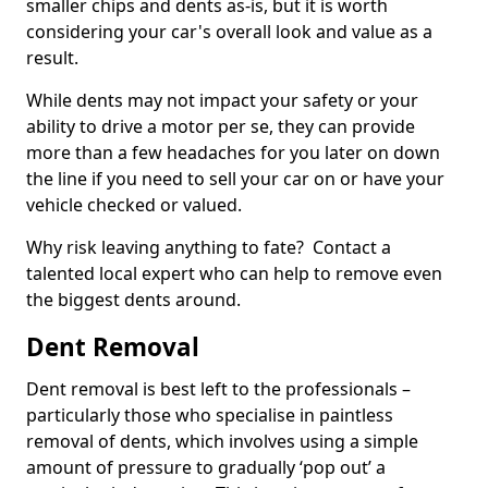
smaller chips and dents as-is, but it is worth
considering your car's overall look and value as a
result.
While dents may not impact your safety or your
ability to drive a motor per se, they can provide
more than a few headaches for you later on down
the line if you need to sell your car on or have your
vehicle checked or valued.
Why risk leaving anything to fate? Contact a
talented local expert who can help to remove even
the biggest dents around.
Dent Removal
Dent removal is best left to the professionals –
particularly those who specialise in paintless
removal of dents, which involves using a simple
amount of pressure to gradually ‘pop out’ a