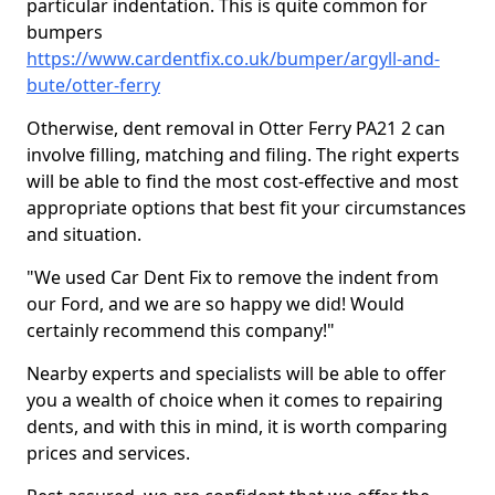
particular indentation. This is quite common for
bumpers
https://www.cardentfix.co.uk/bumper/argyll-and-
bute/otter-ferry
Otherwise, dent removal in Otter Ferry PA21 2 can
involve filling, matching and filing. The right experts
will be able to find the most cost-effective and most
appropriate options that best fit your circumstances
and situation.
"We used Car Dent Fix to remove the indent from
our Ford, and we are so happy we did! Would
certainly recommend this company!"
Nearby experts and specialists will be able to offer
you a wealth of choice when it comes to repairing
dents, and with this in mind, it is worth comparing
prices and services.