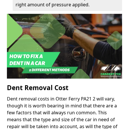
right amount of pressure applied.
Dent Removal Cost
Dent removal costs in Otter Ferry PA21 2 will vary,
though it is worth bearing in mind that there are a
few factors that will always run common. This
means that the type and size of the car in need of
repair will be taken into account, as will the type of