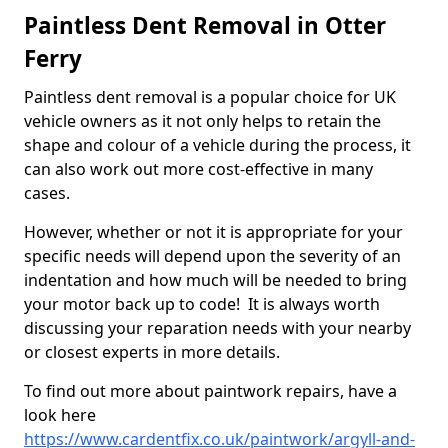
Paintless Dent Removal in Otter
Ferry
Paintless dent removal is a popular choice for UK
vehicle owners as it not only helps to retain the
shape and colour of a vehicle during the process, it
can also work out more cost-effective in many
cases.
However, whether or not it is appropriate for your
specific needs will depend upon the severity of an
indentation and how much will be needed to bring
your motor back up to code! It is always worth
discussing your reparation needs with your nearby
or closest experts in more details.
To find out more about paintwork repairs, have a
look here
https://www.cardentfix.co.uk/paintwork/argyll-and-