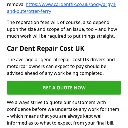
removal
https://www.cardentfix.co.uk/body/argyll-
and-bute/otter-ferry
The reparation fees will, of course, also depend
upon the size and scope of an issue, too – and how
much work will be required to put things straight.
Car Dent Repair Cost UK
The average or general repair cost UK drivers and
motorcar owners can expect to pay should be
advised ahead of any work being completed.
GET A QUOTE NOW
We always strive to quote our customers with
confidence before we undertake any work for them
– which means that you are always kept well
informed as to what to expect from your final bill.