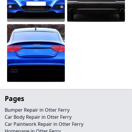
Pages
Bumper Repair in Otter Ferry
Car Body Repair in Otter Ferry
Car Paintwork Repair in Otter Ferry
Homepage in Otter Ferry