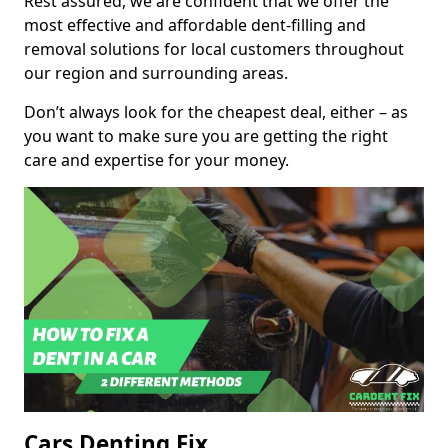
Rest assured, we are confident that we offer the
most effective and affordable dent-filling and
removal solutions for local customers throughout
our region and surrounding areas.
Don’t always look for the cheapest deal, either – as
you want to make sure you are getting the right
care and expertise for your money.
Cars Denting Fix