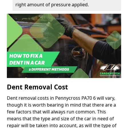
right amount of pressure applied.
Dent Removal Cost
Dent removal costs in Pennycross PA70 6 will vary,
though it is worth bearing in mind that there are a
few factors that will always run common. This
means that the type and size of the car in need of
repair will be taken into account, as will the type of