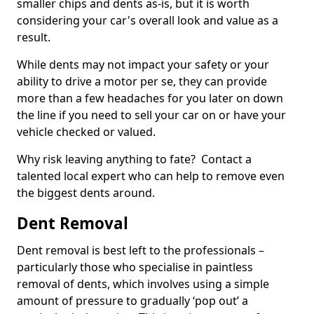
smaller chips and dents as-is, but it is worth
considering your car's overall look and value as a
result.
While dents may not impact your safety or your
ability to drive a motor per se, they can provide
more than a few headaches for you later on down
the line if you need to sell your car on or have your
vehicle checked or valued.
Why risk leaving anything to fate? Contact a
talented local expert who can help to remove even
the biggest dents around.
Dent Removal
Dent removal is best left to the professionals –
particularly those who specialise in paintless
removal of dents, which involves using a simple
amount of pressure to gradually ‘pop out’ a