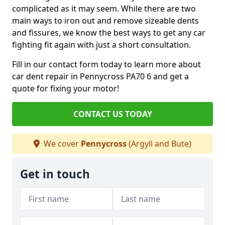
complicated as it may seem. While there are two
main ways to iron out and remove sizeable dents
and fissures, we know the best ways to get any car
fighting fit again with just a short consultation.
Fill in our contact form today to learn more about
car dent repair in Pennycross PA70 6 and get a
quote for fixing your motor!
CONTACT US TODAY
We cover
Pennycross
(Argyll and Bute)
Get in touch