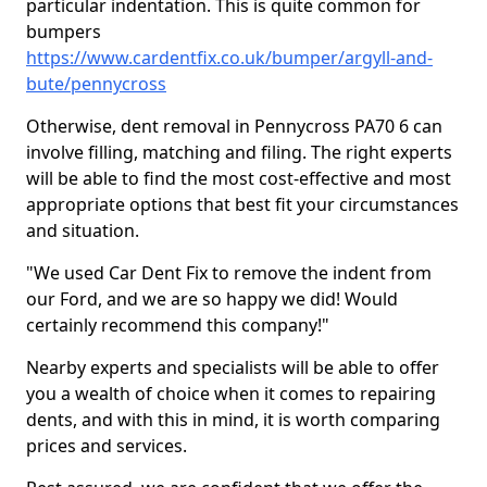
particular indentation. This is quite common for
bumpers
https://www.cardentfix.co.uk/bumper/argyll-and-
bute/pennycross
Otherwise, dent removal in Pennycross PA70 6 can
involve filling, matching and filing. The right experts
will be able to find the most cost-effective and most
appropriate options that best fit your circumstances
and situation.
"We used Car Dent Fix to remove the indent from
our Ford, and we are so happy we did! Would
certainly recommend this company!"
Nearby experts and specialists will be able to offer
you a wealth of choice when it comes to repairing
dents, and with this in mind, it is worth comparing
prices and services.