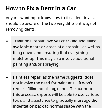
How to Fix a Dent in a Car
Anyone wanting to know how to fix a dent in a car
should be aware of the two very different ways of
removing dents.
Traditional repair involves checking and filling
available dents or areas of disrepair – as well as
filing down and ensuring that everything
matches up. This may also involve additional
painting and/or spraying.
Paintless repair, as the name suggests, does
not involve the need for paint at all. It won’t
require filling nor filing, either. Throughout
this process, experts will be able to use various
tools and assistance to gradually massage the
indentation back to normal shape with the