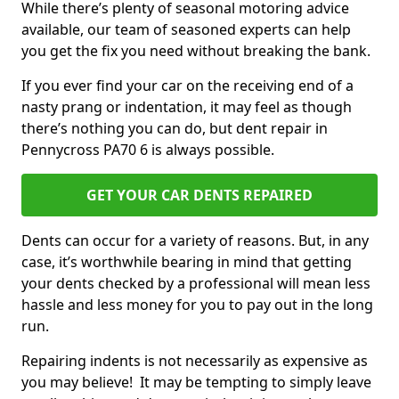
While there’s plenty of seasonal motoring advice
available, our team of seasoned experts can help
you get the fix you need without breaking the bank.
If you ever find your car on the receiving end of a
nasty prang or indentation, it may feel as though
there’s nothing you can do, but dent repair in
Pennycross PA70 6 is always possible.
GET YOUR CAR DENTS REPAIRED
Dents can occur for a variety of reasons. But, in any
case, it’s worthwhile bearing in mind that getting
your dents checked by a professional will mean less
hassle and less money for you to pay out in the long
run.
Repairing indents is not necessarily as expensive as
you may believe! It may be tempting to simply leave