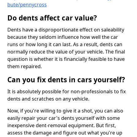
bute/pennycross
Do dents affect car value?
Dents have a disproportionate effect on saleability
because they seldom influence how well the car
runs or how long it can last. As a result, dents can
normally reduce the value of your vehicle. The final
question is whether it is financially feasible to have
them repaired.
Can you fix dents in cars yourself?
It is absolutely possible for non-professionals to fix
dents and scratches on any vehicle.
Now, if you're willing to give it a shot, you can also
easily repair your car's dents yourself with some
inexpensive dent-removal equipment. But first,
assess the damage and figure out what you're up