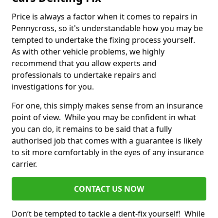
Price is always a factor when it comes to repairs in
Pennycross, so it's understandable how you may be
tempted to undertake the fixing process yourself.
As with other vehicle problems, we highly
recommend that you allow experts and
professionals to undertake repairs and
investigations for you.
For one, this simply makes sense from an insurance
point of view. While you may be confident in what
you can do, it remains to be said that a fully
authorised job that comes with a guarantee is likely
to sit more comfortably in the eyes of any insurance
carrier.
CONTACT US NOW
Don’t be tempted to tackle a dent-fix yourself! While