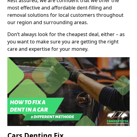
Rest assured, we are confident that we offer the
most effective and affordable dent-filling and
removal solutions for local customers throughout
our region and surrounding areas.
Don’t always look for the cheapest deal, either – as
you want to make sure you are getting the right
care and expertise for your money.
Cars Denting Fix