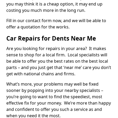
you may think it is a cheap option, it may end up
costing you much more in the long run.
Fill in our contact form now, and we will be able to
offer a quotation for the works.
Car Repairs for Dents Near Me
Are you looking for repairs in your area? It makes
sense to shop for a local firm. Local specialists will
be able to offer you the best rates on the best local
parts – and you just get that ‘near me’ care you don’t
get with national chains and firms.
What’s more, your problems may well be fixed
sooner by popping into your nearby specialists –
you’re going to want to find the speediest, most
effective fix for your money. We’re more than happy
and confident to offer you such a service as and
when you need it the most.