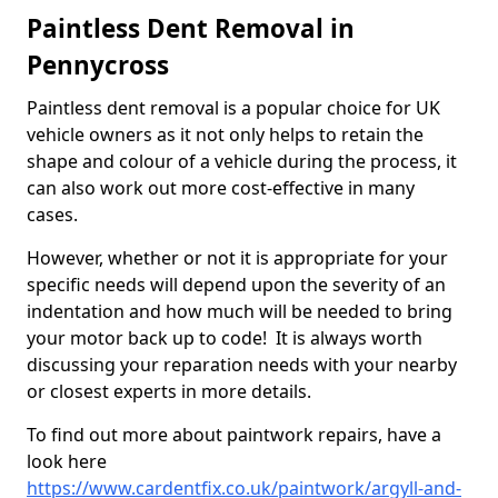
Paintless Dent Removal in
Pennycross
Paintless dent removal is a popular choice for UK
vehicle owners as it not only helps to retain the
shape and colour of a vehicle during the process, it
can also work out more cost-effective in many
cases.
However, whether or not it is appropriate for your
specific needs will depend upon the severity of an
indentation and how much will be needed to bring
your motor back up to code! It is always worth
discussing your reparation needs with your nearby
or closest experts in more details.
To find out more about paintwork repairs, have a
look here
https://www.cardentfix.co.uk/paintwork/argyll-and-