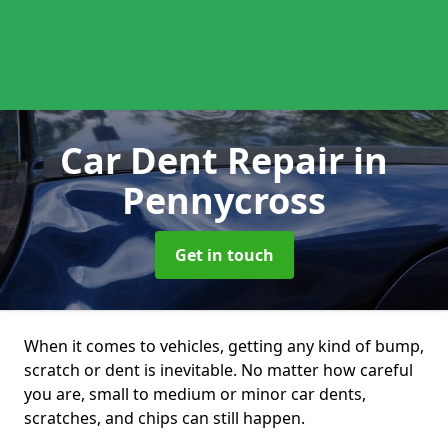
Car Dent Repair
in
Pennycross
Get in touch
When it comes to vehicles, getting any kind of bump,
scratch or dent is inevitable. No matter how careful
you are, small to medium or minor car dents,
scratches, and chips can still happen.