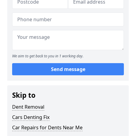
We aim to get back to you in 1 working day.
Send message
Skip to
Dent Removal
Cars Denting Fix
Car Repairs for Dents Near Me