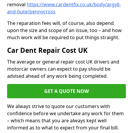
removal
https://www.cardentfix.co.uk/body/argyll-
and-bute/pennycross
The reparation fees will, of course, also depend
upon the size and scope of an issue, too – and how
much work will be required to put things straight.
Car Dent Repair Cost UK
The average or general repair cost UK drivers and
motorcar owners can expect to pay should be
advised ahead of any work being completed.
GET A QUOTE NOW
We always strive to quote our customers with
confidence before we undertake any work for them
– which means that you are always kept well
informed as to what to expect from your final bill.