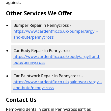
against.
Other Services We Offer
Bumper Repair in Pennycross -
https://www.cardentfix.co.uk/bumper/argyll-
and-bute/pennycross
Car Body Repair in Pennycross -
https://www.cardentfix.co.uk/body/argyll-and-
bute/pennycross
Car Paintwork Repair in Pennycross -
https://www.cardentfix.co.uk/paintwork/argyll-
and-bute/pennycross
Contact Us
Removing dents in cars in Pennycross isn’t as