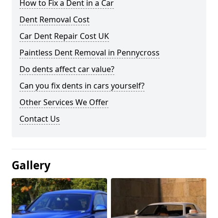
How to Fix a Dent in a Car
Dent Removal Cost
Car Dent Repair Cost UK
Paintless Dent Removal in Pennycross
Do dents affect car value?
Can you fix dents in cars yourself?
Other Services We Offer
Contact Us
Gallery