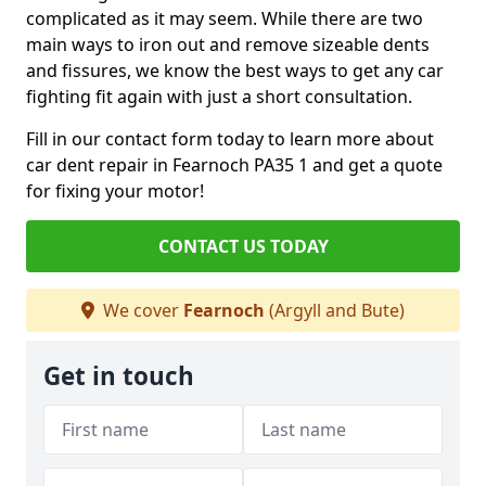
complicated as it may seem. While there are two
main ways to iron out and remove sizeable dents
and fissures, we know the best ways to get any car
fighting fit again with just a short consultation.
Fill in our contact form today to learn more about
car dent repair in Fearnoch PA35 1 and get a quote
for fixing your motor!
CONTACT US TODAY
We cover
Fearnoch
(Argyll and Bute)
Get in touch