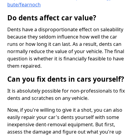
bute/fearnoch
Do dents affect car value?
Dents have a disproportionate effect on saleability
because they seldom influence how well the car
runs or how long it can last. As a result, dents can
normally reduce the value of your vehicle. The final
question is whether it is financially feasible to have
them repaired.
Can you fix dents in cars yourself?
It is absolutely possible for non-professionals to fix
dents and scratches on any vehicle.
Now, if you're willing to give it a shot, you can also
easily repair your car's dents yourself with some
inexpensive dent-removal equipment. But first,
assess the damage and figure out what you're up