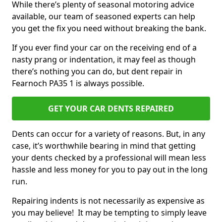
While there’s plenty of seasonal motoring advice
available, our team of seasoned experts can help
you get the fix you need without breaking the bank.
If you ever find your car on the receiving end of a
nasty prang or indentation, it may feel as though
there’s nothing you can do, but dent repair in
Fearnoch PA35 1 is always possible.
GET YOUR CAR DENTS REPAIRED
Dents can occur for a variety of reasons. But, in any
case, it’s worthwhile bearing in mind that getting
your dents checked by a professional will mean less
hassle and less money for you to pay out in the long
run.
Repairing indents is not necessarily as expensive as
you may believe! It may be tempting to simply leave