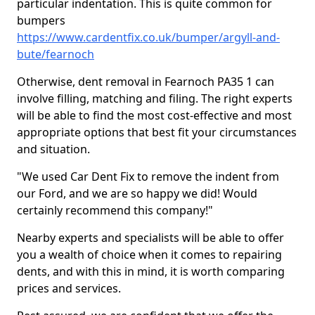
particular indentation. This is quite common for
bumpers
https://www.cardentfix.co.uk/bumper/argyll-and-
bute/fearnoch
Otherwise, dent removal in Fearnoch PA35 1 can
involve filling, matching and filing. The right experts
will be able to find the most cost-effective and most
appropriate options that best fit your circumstances
and situation.
"We used Car Dent Fix to remove the indent from
our Ford, and we are so happy we did! Would
certainly recommend this company!"
Nearby experts and specialists will be able to offer
you a wealth of choice when it comes to repairing
dents, and with this in mind, it is worth comparing
prices and services.