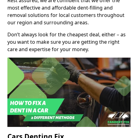
Rest assured, we are confident that we offer the
most effective and affordable dent-filling and
removal solutions for local customers throughout
our region and surrounding areas.
Don’t always look for the cheapest deal, either – as
you want to make sure you are getting the right
care and expertise for your money.
Cars Denting Fix