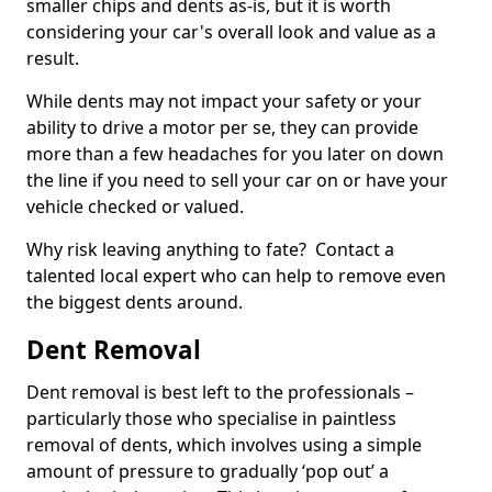
smaller chips and dents as-is, but it is worth
considering your car's overall look and value as a
result.
While dents may not impact your safety or your
ability to drive a motor per se, they can provide
more than a few headaches for you later on down
the line if you need to sell your car on or have your
vehicle checked or valued.
Why risk leaving anything to fate? Contact a
talented local expert who can help to remove even
the biggest dents around.
Dent Removal
Dent removal is best left to the professionals –
particularly those who specialise in paintless
removal of dents, which involves using a simple
amount of pressure to gradually ‘pop out’ a