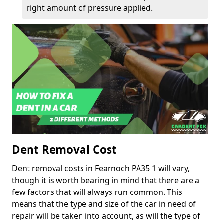
right amount of pressure applied.
Dent Removal Cost
Dent removal costs in Fearnoch PA35 1 will vary,
though it is worth bearing in mind that there are a
few factors that will always run common. This
means that the type and size of the car in need of
repair will be taken into account, as will the type of