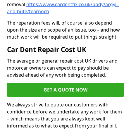
removal
https://www.cardentfix.co.uk/body/argyll-
and-bute/fearnoch
The reparation fees will, of course, also depend
upon the size and scope of an issue, too – and how
much work will be required to put things straight.
Car Dent Repair Cost UK
The average or general repair cost UK drivers and
motorcar owners can expect to pay should be
advised ahead of any work being completed.
GET A QUOTE NOW
We always strive to quote our customers with
confidence before we undertake any work for them
– which means that you are always kept well
informed as to what to expect from your final bill.