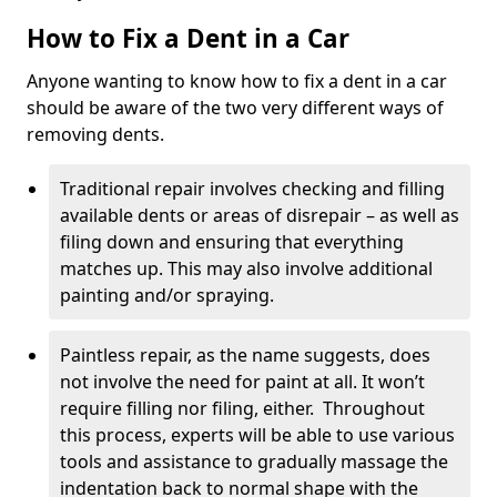
How to Fix a Dent in a Car
Anyone wanting to know how to fix a dent in a car
should be aware of the two very different ways of
removing dents.
Traditional repair involves checking and filling
available dents or areas of disrepair – as well as
filing down and ensuring that everything
matches up. This may also involve additional
painting and/or spraying.
Paintless repair, as the name suggests, does
not involve the need for paint at all. It won’t
require filling nor filing, either. Throughout
this process, experts will be able to use various
tools and assistance to gradually massage the
indentation back to normal shape with the