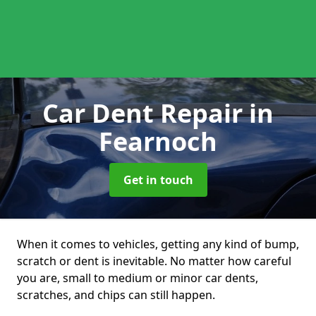
Car Dent Repair
in
Fearnoch
Get in touch
When it comes to vehicles, getting any kind of bump,
scratch or dent is inevitable. No matter how careful
you are, small to medium or minor car dents,
scratches, and chips can still happen.