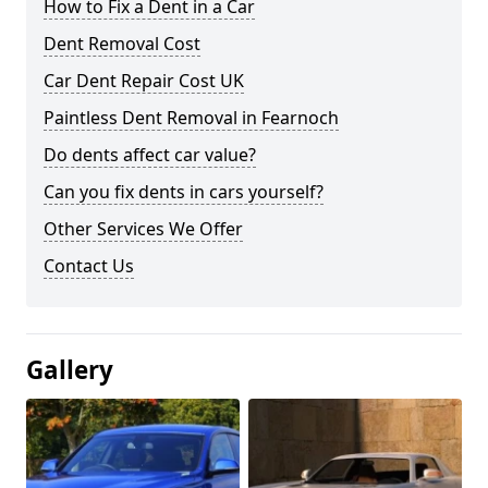
How to Fix a Dent in a Car
Dent Removal Cost
Car Dent Repair Cost UK
Paintless Dent Removal in Fearnoch
Do dents affect car value?
Can you fix dents in cars yourself?
Other Services We Offer
Contact Us
Gallery