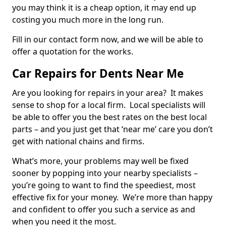
you may think it is a cheap option, it may end up
costing you much more in the long run.
Fill in our contact form now, and we will be able to
offer a quotation for the works.
Car Repairs for Dents Near Me
Are you looking for repairs in your area? It makes
sense to shop for a local firm. Local specialists will
be able to offer you the best rates on the best local
parts – and you just get that ‘near me’ care you don’t
get with national chains and firms.
What’s more, your problems may well be fixed
sooner by popping into your nearby specialists –
you’re going to want to find the speediest, most
effective fix for your money. We’re more than happy
and confident to offer you such a service as and
when you need it the most.