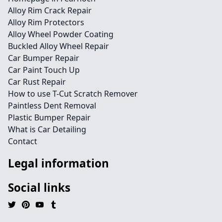
Alloy Rim Crack Repair
Alloy Rim Protectors
Alloy Wheel Powder Coating
Buckled Alloy Wheel Repair
Car Bumper Repair
Car Paint Touch Up
Car Rust Repair
How to use T-Cut Scratch Remover
Paintless Dent Removal
Plastic Bumper Repair
What is Car Detailing
Contact
Legal information
Social links