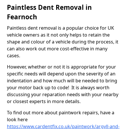
Paintless Dent Removal in
Fearnoch
Paintless dent removal is a popular choice for UK
vehicle owners as it not only helps to retain the
shape and colour of a vehicle during the process, it
can also work out more cost-effective in many
cases.
However, whether or not it is appropriate for your
specific needs will depend upon the severity of an
indentation and how much will be needed to bring
your motor back up to code! It is always worth
discussing your reparation needs with your nearby
or closest experts in more details.
To find out more about paintwork repairs, have a
look here
https://www.cardentfix.co.uk/paintwork/argyll-and-