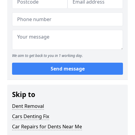
We aim to get back to you in 1 working day.
Send message
Skip to
Dent Removal
Cars Denting Fix
Car Repairs for Dents Near Me