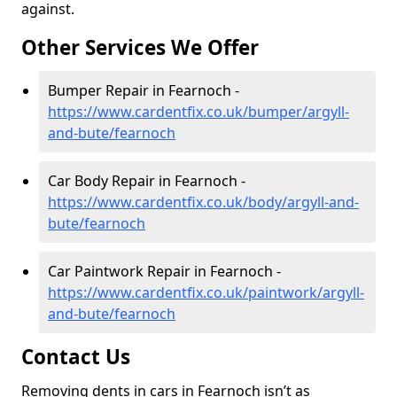
against.
Other Services We Offer
Bumper Repair in Fearnoch -
https://www.cardentfix.co.uk/bumper/argyll-
and-bute/fearnoch
Car Body Repair in Fearnoch -
https://www.cardentfix.co.uk/body/argyll-and-
bute/fearnoch
Car Paintwork Repair in Fearnoch -
https://www.cardentfix.co.uk/paintwork/argyll-
and-bute/fearnoch
Contact Us
Removing dents in cars in Fearnoch isn’t as