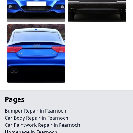
Pages
Bumper Repair in Fearnoch
Car Body Repair in Fearnoch
Car Paintwork Repair in Fearnoch
Homepage in Fearnoch