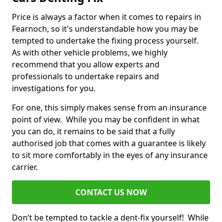
Price is always a factor when it comes to repairs in
Fearnoch, so it's understandable how you may be
tempted to undertake the fixing process yourself.
As with other vehicle problems, we highly
recommend that you allow experts and
professionals to undertake repairs and
investigations for you.
For one, this simply makes sense from an insurance
point of view. While you may be confident in what
you can do, it remains to be said that a fully
authorised job that comes with a guarantee is likely
to sit more comfortably in the eyes of any insurance
carrier.
CONTACT US NOW
Don’t be tempted to tackle a dent-fix yourself! While