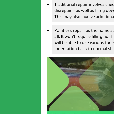
Traditional repair involves chec
disrepair – as well as filing 
This may also involve additiona
Paintless repair, as the name s
all. It won’t require filling nor
will be able to use various too
indentation back to normal sha