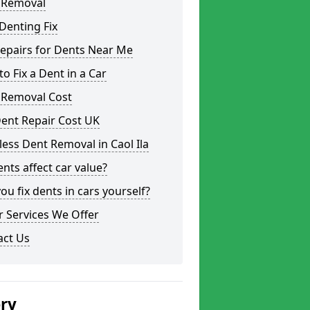
 Removal
Denting Fix
epairs for Dents Near Me
o Fix a Dent in a Car
 Removal Cost
ent Repair Cost UK
less Dent Removal in Caol Ila
nts affect car value?
ou fix dents in cars yourself?
 Services We Offer
act Us
ery