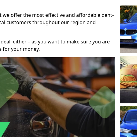
t we offer the most effective and affordable dent-
local customers throughout our region and
 deal, either – as you want to make sure you are
se for your money.