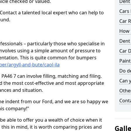
hicle checked or valued.
Dent
Cars 
 Contact a talented local expert who can help to
ound.
Car R
How t
Dent
fessionals – particularly those who specialise in
involves using a simple amount of pressure to
Car D
ndentation. This is quite common for bumpers
Paint
er/argyll-and-bute/caol-ila
Do de
PA46 7 can involve filling, matching and filing.
Can y
ind the most cost-effective and most appropriate
tances and situation.
Other
Cont
he indent from our Ford, and we are so happy we
his company!"
 be able to offer you a wealth of choice when it
 this in mind, it is worth comparing prices and
Gall