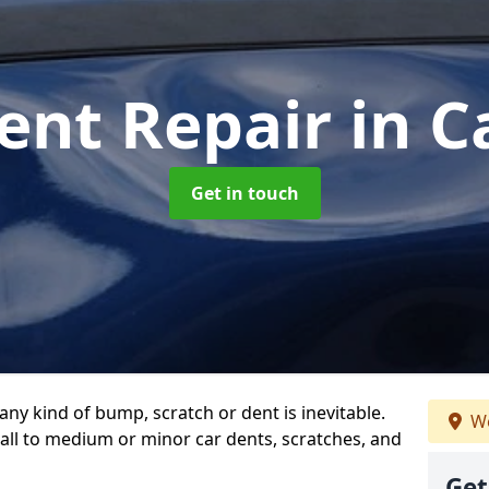
ent Repair
in C
Get in touch
any kind of bump, scratch or dent is inevitable.
We
all to medium or minor car dents, scratches, and
Get