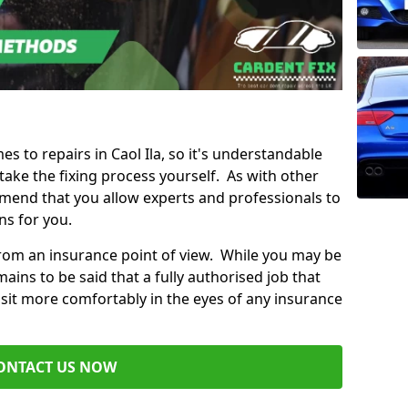
es to repairs in Caol Ila, so it's understandable
ke the fixing process yourself. As with other
mend that you allow experts and professionals to
ns for you.
from an insurance point of view. While you may be
ains to be said that a fully authorised job that
 sit more comfortably in the eyes of any insurance
ONTACT US NOW