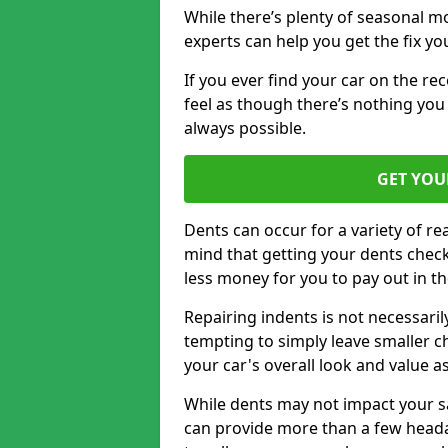
While there’s plenty of seasonal m
experts can help you get the fix y
If you ever find your car on the re
feel as though there’s nothing you c
always possible.
GET YOU
Dents can occur for a variety of rea
mind that getting your dents check
less money for you to pay out in t
Repairing indents is not necessari
tempting to simply leave smaller ch
your car's overall look and value as
While dents may not impact your saf
can provide more than a few headac