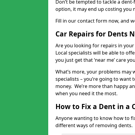
Don’t be tempted to tackle a dent-f
option, it may end up costing you 
Fill in our contact form now, and we
Car Repairs for Dents 
Are you looking for repairs in your
Local specialists will be able to of
you just get that ‘near me’ care yo
What’s more, your problems may we
specialists – you’re going to want t
money. We’re more than happy and 
when you need it the most.
How to Fix a Dent in a 
Anyone wanting to know how to fix 
different ways of removing dents.