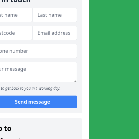
to get back to you in 1 working day.
Send message
p to