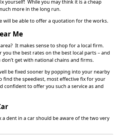
ix yourself! While you may think it is a cheap
much more in the long run.
 will be able to offer a quotation for the works.
Near Me
 area? It makes sense to shop for a local firm.
fer you the best rates on the best local parts – and
u don’t get with national chains and firms.
ll be fixed sooner by popping into your nearby
o find the speediest, most effective fix for your
confident to offer you such a service as and
Car
a dent in a car should be aware of the two very