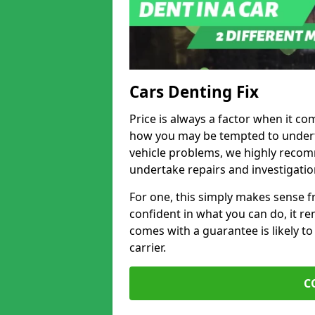
Cars Denting Fix
Price is always a factor when it com
how you may be tempted to underta
vehicle problems, we highly recom
undertake repairs and investigatio
For one, this simply makes sense 
confident in what you can do, it rem
comes with a guarantee is likely to
carrier.
C