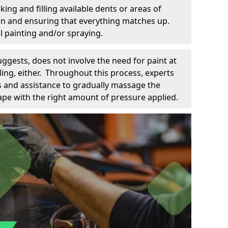
king and filling available dents or areas of
down and ensuring that everything matches up.
l painting and/or spraying.
uggests, does not involve the need for paint at
 filing, either. Throughout this process, experts
ls and assistance to gradually massage the
pe with the right amount of pressure applied.