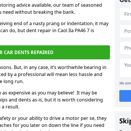
otoring advice available, our team of seasoned
ou need without breaking the bank.
ceiving end of a nasty prang or indentation, it may
an do, but dent repair in Caol Ila PA46 7 is
R CAR DENTS REPAIRED
sons. But, in any case, it’s worthwhile bearing in
ed by a professional will mean less hassle and
he long run.
We aim 
ly as expensive as you may believe! It may be
ips and dents as-is, but it is worth considering
 a result.
ety or your ability to drive a motor per se, they
Ski
hes for you later on down the line if you need