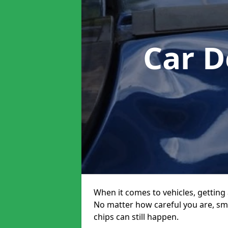
Car D
When it comes to vehicles, getting 
No matter how careful you are, sm
chips can still happen.