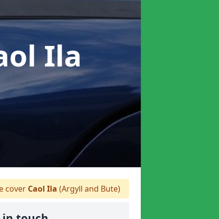
aol Ila
 cover
Caol Ila
(Argyll and Bute)
 in touch