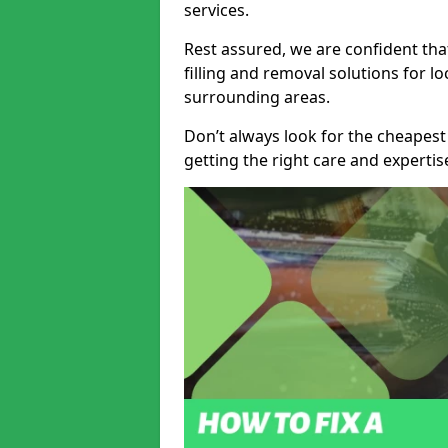
services.
Rest assured, we are confident tha
filling and removal solutions for 
surrounding areas.
Don’t always look for the cheapest
getting the right care and experti