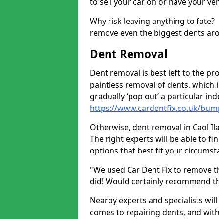
to sell your car on or have your ve
Why risk leaving anything to fate?
remove even the biggest dents ar
Dent Removal
Dent removal is best left to the pro
paintless removal of dents, which 
gradually ‘pop out’ a particular i
https://www.cardentfix.co.uk/bump
Otherwise, dent removal in Caol Ila 
The right experts will be able to f
options that best fit your circums
"We used Car Dent Fix to remove t
did! Would certainly recommend t
Nearby experts and specialists will
comes to repairing dents, and with