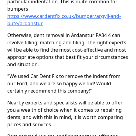
particular indentation. This is quite common for
bumpers
https://www.cardentfix.co.uk/bumper/argyll-and-
bute/ardanstur
Otherwise, dent removal in Ardanstur PA34 4 can
involve filling, matching and filing. The right experts
will be able to find the most cost-effective and most
appropriate options that best fit your circumstances
and situation.
"We used Car Dent Fix to remove the indent from
our Ford, and we are so happy we did! Would
certainly recommend this company!"
Nearby experts and specialists will be able to offer
you a wealth of choice when it comes to repairing
dents, and with this in mind, it is worth comparing
prices and services.