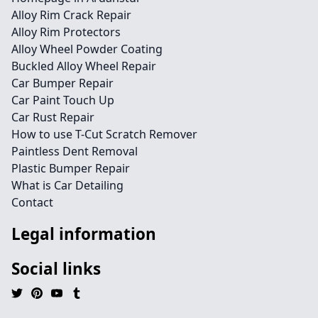
Alloy Rim Crack Repair
Alloy Rim Protectors
Alloy Wheel Powder Coating
Buckled Alloy Wheel Repair
Car Bumper Repair
Car Paint Touch Up
Car Rust Repair
How to use T-Cut Scratch Remover
Paintless Dent Removal
Plastic Bumper Repair
What is Car Detailing
Contact
Legal information
Social links