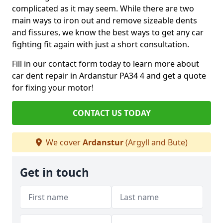
complicated as it may seem. While there are two
main ways to iron out and remove sizeable dents
and fissures, we know the best ways to get any car
fighting fit again with just a short consultation.
Fill in our contact form today to learn more about
car dent repair in Ardanstur PA34 4 and get a quote
for fixing your motor!
CONTACT US TODAY
We cover
Ardanstur
(Argyll and Bute)
Get in touch