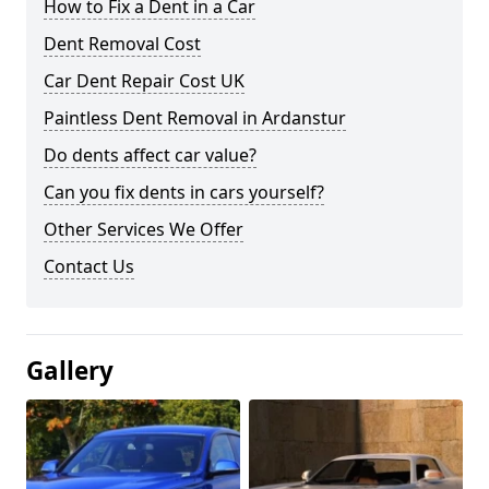
How to Fix a Dent in a Car
Dent Removal Cost
Car Dent Repair Cost UK
Paintless Dent Removal in Ardanstur
Do dents affect car value?
Can you fix dents in cars yourself?
Other Services We Offer
Contact Us
Gallery