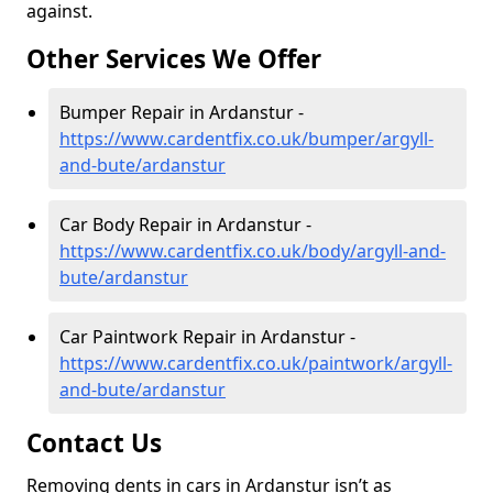
against.
Other Services We Offer
Bumper Repair in Ardanstur -
https://www.cardentfix.co.uk/bumper/argyll-
and-bute/ardanstur
Car Body Repair in Ardanstur -
https://www.cardentfix.co.uk/body/argyll-and-
bute/ardanstur
Car Paintwork Repair in Ardanstur -
https://www.cardentfix.co.uk/paintwork/argyll-
and-bute/ardanstur
Contact Us
Removing dents in cars in Ardanstur isn’t as