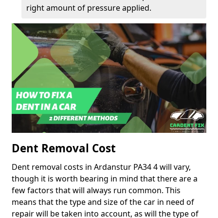
right amount of pressure applied.
Dent Removal Cost
Dent removal costs in Ardanstur PA34 4 will vary,
though it is worth bearing in mind that there are a
few factors that will always run common. This
means that the type and size of the car in need of
repair will be taken into account, as will the type of