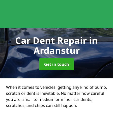
Car Dent Repair
in
Ardanstur
Get in touch
When it comes to vehicles, getting any kind of bump,
scratch or dent is inevitable. No matter how careful
you are, small to medium or minor car dents,
scratches, and chips can still happen.