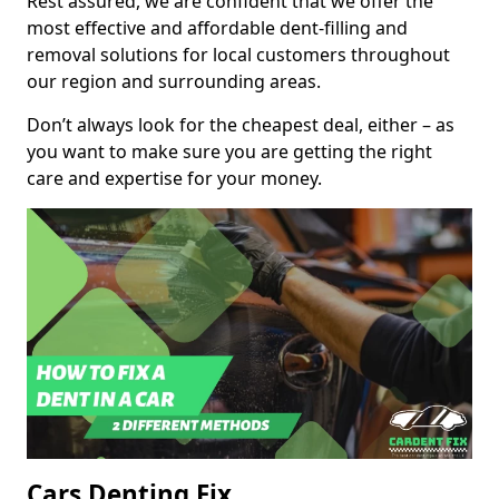
Rest assured, we are confident that we offer the
most effective and affordable dent-filling and
removal solutions for local customers throughout
our region and surrounding areas.
Don’t always look for the cheapest deal, either – as
you want to make sure you are getting the right
care and expertise for your money.
Cars Denting Fix