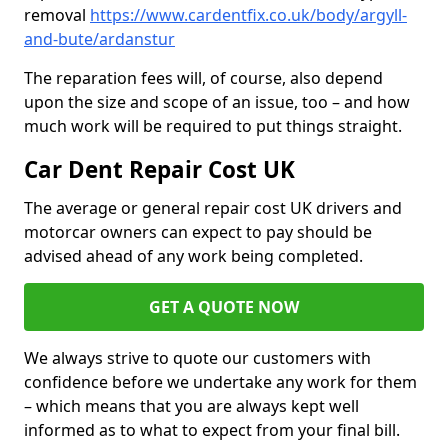
removal
https://www.cardentfix.co.uk/body/argyll-
and-bute/ardanstur
The reparation fees will, of course, also depend
upon the size and scope of an issue, too – and how
much work will be required to put things straight.
Car Dent Repair Cost UK
The average or general repair cost UK drivers and
motorcar owners can expect to pay should be
advised ahead of any work being completed.
GET A QUOTE NOW
We always strive to quote our customers with
confidence before we undertake any work for them
– which means that you are always kept well
informed as to what to expect from your final bill.