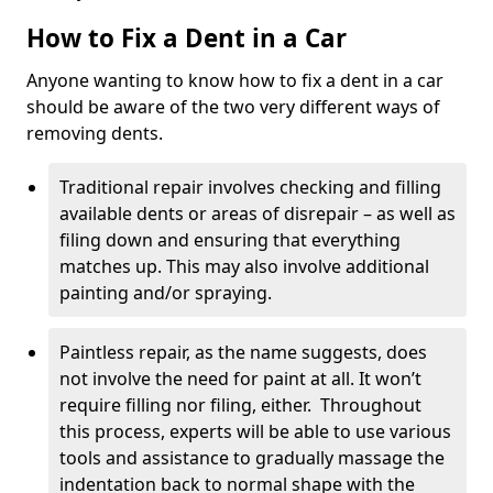
How to Fix a Dent in a Car
Anyone wanting to know how to fix a dent in a car
should be aware of the two very different ways of
removing dents.
Traditional repair involves checking and filling
available dents or areas of disrepair – as well as
filing down and ensuring that everything
matches up. This may also involve additional
painting and/or spraying.
Paintless repair, as the name suggests, does
not involve the need for paint at all. It won’t
require filling nor filing, either. Throughout
this process, experts will be able to use various
tools and assistance to gradually massage the
indentation back to normal shape with the