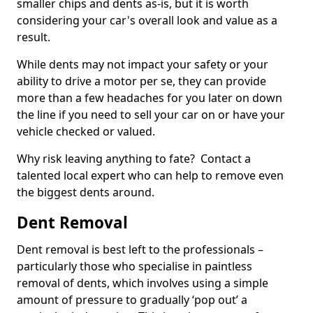
smaller chips and dents as-is, but it is worth
considering your car's overall look and value as a
result.
While dents may not impact your safety or your
ability to drive a motor per se, they can provide
more than a few headaches for you later on down
the line if you need to sell your car on or have your
vehicle checked or valued.
Why risk leaving anything to fate? Contact a
talented local expert who can help to remove even
the biggest dents around.
Dent Removal
Dent removal is best left to the professionals –
particularly those who specialise in paintless
removal of dents, which involves using a simple
amount of pressure to gradually ‘pop out’ a