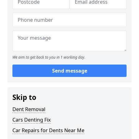
We aim to get back to you in 1 working day.
Send message
Skip to
Dent Removal
Cars Denting Fix
Car Repairs for Dents Near Me