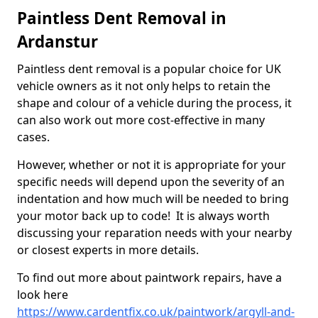
Paintless Dent Removal in
Ardanstur
Paintless dent removal is a popular choice for UK
vehicle owners as it not only helps to retain the
shape and colour of a vehicle during the process, it
can also work out more cost-effective in many
cases.
However, whether or not it is appropriate for your
specific needs will depend upon the severity of an
indentation and how much will be needed to bring
your motor back up to code! It is always worth
discussing your reparation needs with your nearby
or closest experts in more details.
To find out more about paintwork repairs, have a
look here
https://www.cardentfix.co.uk/paintwork/argyll-and-