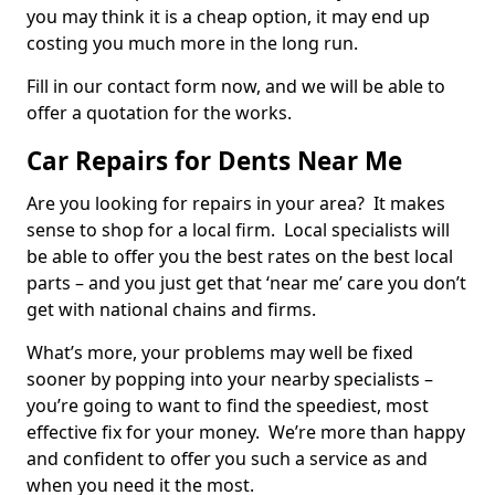
you may think it is a cheap option, it may end up
costing you much more in the long run.
Fill in our contact form now, and we will be able to
offer a quotation for the works.
Car Repairs for Dents Near Me
Are you looking for repairs in your area? It makes
sense to shop for a local firm. Local specialists will
be able to offer you the best rates on the best local
parts – and you just get that ‘near me’ care you don’t
get with national chains and firms.
What’s more, your problems may well be fixed
sooner by popping into your nearby specialists –
you’re going to want to find the speediest, most
effective fix for your money. We’re more than happy
and confident to offer you such a service as and
when you need it the most.