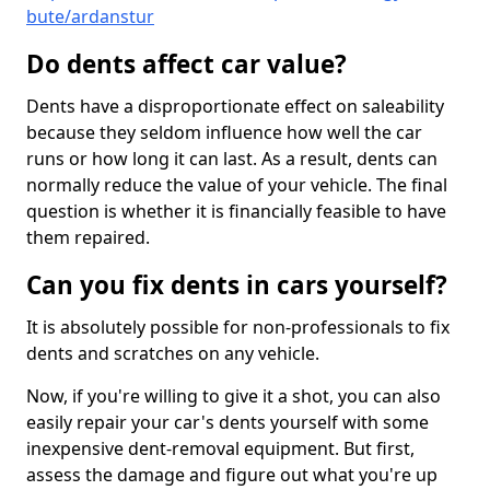
bute/ardanstur
Do dents affect car value?
Dents have a disproportionate effect on saleability
because they seldom influence how well the car
runs or how long it can last. As a result, dents can
normally reduce the value of your vehicle. The final
question is whether it is financially feasible to have
them repaired.
Can you fix dents in cars yourself?
It is absolutely possible for non-professionals to fix
dents and scratches on any vehicle.
Now, if you're willing to give it a shot, you can also
easily repair your car's dents yourself with some
inexpensive dent-removal equipment. But first,
assess the damage and figure out what you're up