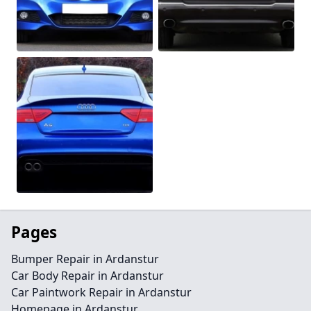
Pages
Bumper Repair in Ardanstur
Car Body Repair in Ardanstur
Car Paintwork Repair in Ardanstur
Homepage in Ardanstur