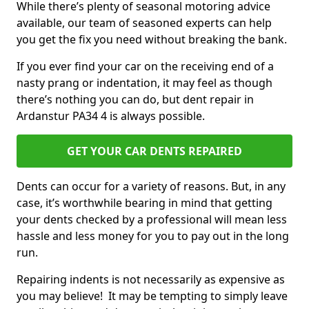
While there’s plenty of seasonal motoring advice
available, our team of seasoned experts can help
you get the fix you need without breaking the bank.
If you ever find your car on the receiving end of a
nasty prang or indentation, it may feel as though
there’s nothing you can do, but dent repair in
Ardanstur PA34 4 is always possible.
GET YOUR CAR DENTS REPAIRED
Dents can occur for a variety of reasons. But, in any
case, it’s worthwhile bearing in mind that getting
your dents checked by a professional will mean less
hassle and less money for you to pay out in the long
run.
Repairing indents is not necessarily as expensive as
you may believe! It may be tempting to simply leave