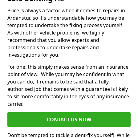
Price is always a factor when it comes to repairs in
Ardanstur, so it's understandable how you may be
tempted to undertake the fixing process yourself.
As with other vehicle problems, we highly
recommend that you allow experts and
professionals to undertake repairs and
investigations for you.
For one, this simply makes sense from an insurance
point of view. While you may be confident in what
you can do, it remains to be said that a fully
authorised job that comes with a guarantee is likely
to sit more comfortably in the eyes of any insurance
carrier.
CONTACT US NOW
Don’t be tempted to tackle a dent-fix yourself! While