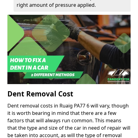
right amount of pressure applied.
Dent Removal Cost
Dent removal costs in Ruaig PA77 6 will vary, though
it is worth bearing in mind that there are a few
factors that will always run common. This means
that the type and size of the car in need of repair will
be taken into account, as will the type of removal