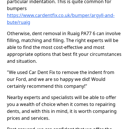
particular indentation. This is quite common for
bumpers
https://www.cardentfix.co.uk/bumper/argyll-and-
bute/ruaig
Otherwise, dent removal in Ruaig PA77 6 can involve
filling, matching and filing. The right experts will be
able to find the most cost-effective and most
appropriate options that best fit your circumstances
and situation.
"We used Car Dent Fix to remove the indent from
our Ford, and we are so happy we did! Would
certainly recommend this company!"
Nearby experts and specialists will be able to offer
you a wealth of choice when it comes to repairing
dents, and with this in mind, it is worth comparing
prices and services.