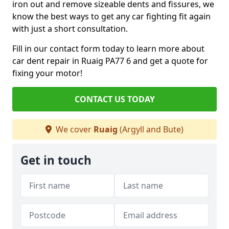
iron out and remove sizeable dents and fissures, we
know the best ways to get any car fighting fit again
with just a short consultation.
Fill in our contact form today to learn more about
car dent repair in Ruaig PA77 6 and get a quote for
fixing your motor!
CONTACT US TODAY
We cover
Ruaig
(Argyll and Bute)
Get in touch