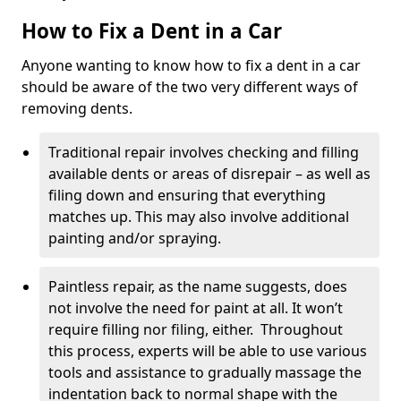
How to Fix a Dent in a Car
Anyone wanting to know how to fix a dent in a car
should be aware of the two very different ways of
removing dents.
Traditional repair involves checking and filling
available dents or areas of disrepair – as well as
filing down and ensuring that everything
matches up. This may also involve additional
painting and/or spraying.
Paintless repair, as the name suggests, does
not involve the need for paint at all. It won’t
require filling nor filing, either. Throughout
this process, experts will be able to use various
tools and assistance to gradually massage the
indentation back to normal shape with the