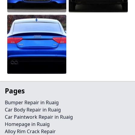
Pages
Bumper Repair in Ruaig
Car Body Repair in Ruaig
Car Paintwork Repair in Ruaig
Homepage in Ruaig
Alloy Rim Crack Repair