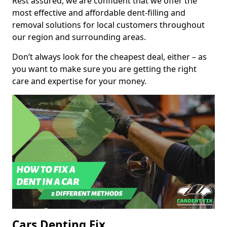
Rest assured, we are confident that we offer the
most effective and affordable dent-filling and
removal solutions for local customers throughout
our region and surrounding areas.
Don’t always look for the cheapest deal, either – as
you want to make sure you are getting the right
care and expertise for your money.
Cars Denting Fix