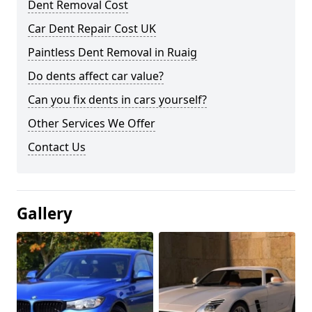
Dent Removal Cost
Car Dent Repair Cost UK
Paintless Dent Removal in Ruaig
Do dents affect car value?
Can you fix dents in cars yourself?
Other Services We Offer
Contact Us
Gallery