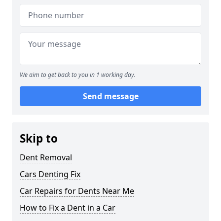
We aim to get back to you in 1 working day.
Send message
Skip to
Dent Removal
Cars Denting Fix
Car Repairs for Dents Near Me
How to Fix a Dent in a Car