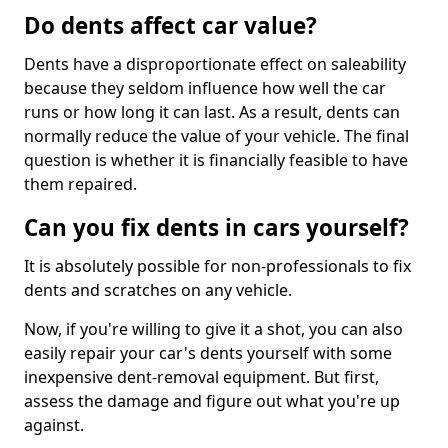
Do dents affect car value?
Dents have a disproportionate effect on saleability
because they seldom influence how well the car
runs or how long it can last. As a result, dents can
normally reduce the value of your vehicle. The final
question is whether it is financially feasible to have
them repaired.
Can you fix dents in cars yourself?
It is absolutely possible for non-professionals to fix
dents and scratches on any vehicle.
Now, if you're willing to give it a shot, you can also
easily repair your car's dents yourself with some
inexpensive dent-removal equipment. But first,
assess the damage and figure out what you're up
against.