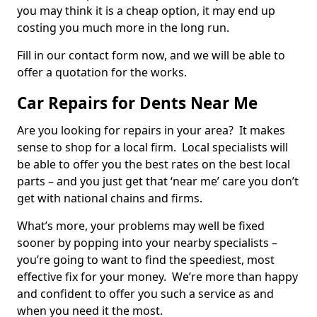
you may think it is a cheap option, it may end up
costing you much more in the long run.
Fill in our contact form now, and we will be able to
offer a quotation for the works.
Car Repairs for Dents Near Me
Are you looking for repairs in your area? It makes
sense to shop for a local firm. Local specialists will
be able to offer you the best rates on the best local
parts – and you just get that ‘near me’ care you don’t
get with national chains and firms.
What’s more, your problems may well be fixed
sooner by popping into your nearby specialists –
you’re going to want to find the speediest, most
effective fix for your money. We’re more than happy
and confident to offer you such a service as and
when you need it the most.