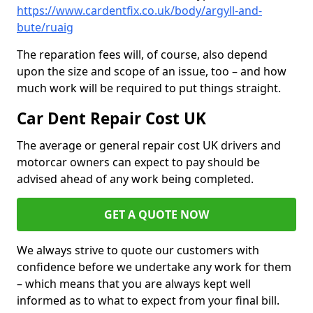
https://www.cardentfix.co.uk/body/argyll-and-
bute/ruaig
The reparation fees will, of course, also depend
upon the size and scope of an issue, too – and how
much work will be required to put things straight.
Car Dent Repair Cost UK
The average or general repair cost UK drivers and
motorcar owners can expect to pay should be
advised ahead of any work being completed.
GET A QUOTE NOW
We always strive to quote our customers with
confidence before we undertake any work for them
– which means that you are always kept well
informed as to what to expect from your final bill.