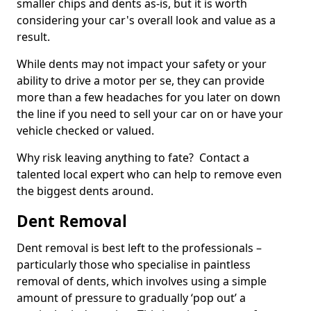
smaller chips and dents as-is, but it is worth
considering your car's overall look and value as a
result.
While dents may not impact your safety or your
ability to drive a motor per se, they can provide
more than a few headaches for you later on down
the line if you need to sell your car on or have your
vehicle checked or valued.
Why risk leaving anything to fate? Contact a
talented local expert who can help to remove even
the biggest dents around.
Dent Removal
Dent removal is best left to the professionals –
particularly those who specialise in paintless
removal of dents, which involves using a simple
amount of pressure to gradually ‘pop out’ a