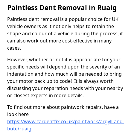
Paintless Dent Removal in Ruaig
Paintless dent removal is a popular choice for UK
vehicle owners as it not only helps to retain the
shape and colour of a vehicle during the process, it
can also work out more cost-effective in many
cases.
However, whether or not it is appropriate for your
specific needs will depend upon the severity of an
indentation and how much will be needed to bring
your motor back up to code! It is always worth
discussing your reparation needs with your nearby
or closest experts in more details.
To find out more about paintwork repairs, have a
look here
https://www.cardentfix.co.uk/paintwork/argyll-and-
bute/ruaig