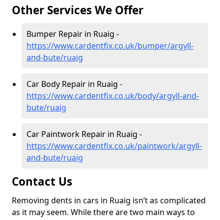
Other Services We Offer
Bumper Repair in Ruaig -
https://www.cardentfix.co.uk/bumper/argyll-
and-bute/ruaig
Car Body Repair in Ruaig -
https://www.cardentfix.co.uk/body/argyll-and-
bute/ruaig
Car Paintwork Repair in Ruaig -
https://www.cardentfix.co.uk/paintwork/argyll-
and-bute/ruaig
Contact Us
Removing dents in cars in Ruaig isn’t as complicated
as it may seem. While there are two main ways to