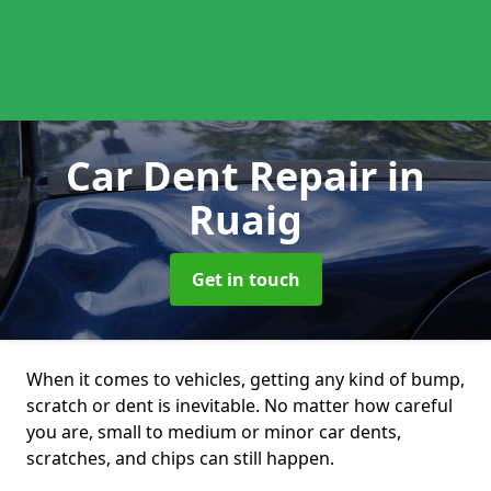
Car Dent Repair
in
Ruaig
Get in touch
When it comes to vehicles, getting any kind of bump,
scratch or dent is inevitable. No matter how careful
you are, small to medium or minor car dents,
scratches, and chips can still happen.