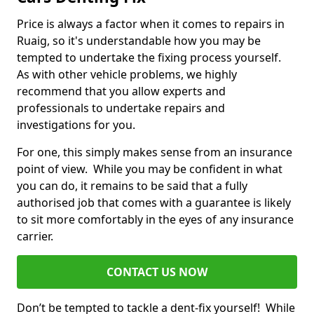
Price is always a factor when it comes to repairs in
Ruaig, so it's understandable how you may be
tempted to undertake the fixing process yourself.
As with other vehicle problems, we highly
recommend that you allow experts and
professionals to undertake repairs and
investigations for you.
For one, this simply makes sense from an insurance
point of view. While you may be confident in what
you can do, it remains to be said that a fully
authorised job that comes with a guarantee is likely
to sit more comfortably in the eyes of any insurance
carrier.
CONTACT US NOW
Don’t be tempted to tackle a dent-fix yourself! While