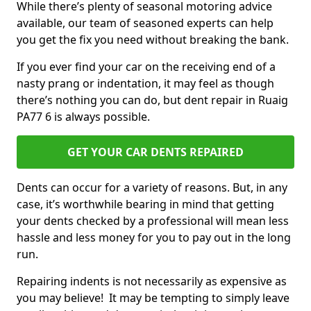
While there’s plenty of seasonal motoring advice
available, our team of seasoned experts can help
you get the fix you need without breaking the bank.
If you ever find your car on the receiving end of a
nasty prang or indentation, it may feel as though
there’s nothing you can do, but dent repair in Ruaig
PA77 6 is always possible.
GET YOUR CAR DENTS REPAIRED
Dents can occur for a variety of reasons. But, in any
case, it’s worthwhile bearing in mind that getting
your dents checked by a professional will mean less
hassle and less money for you to pay out in the long
run.
Repairing indents is not necessarily as expensive as
you may believe! It may be tempting to simply leave