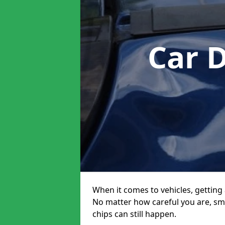
Car 
When it comes to vehicles, getting 
No matter how careful you are, sm
chips can still happen.