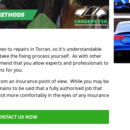
mes to repairs in Torran, so it's understandable
ke the fixing process yourself. As with other
mend that you allow experts and professionals to
ns for you.
from an insurance point of view. While you may be
ains to be said that a fully authorised job that
 sit more comfortably in the eyes of any insurance
ONTACT US NOW