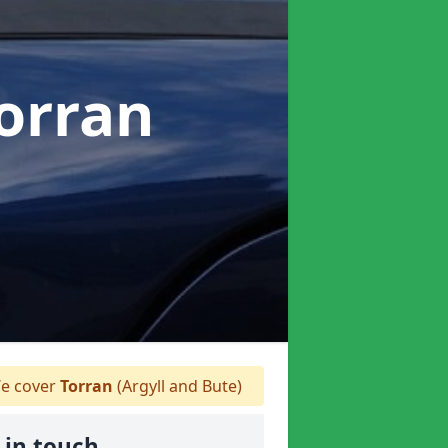
Torran
e cover
Torran
(Argyll and Bute)
 in touch