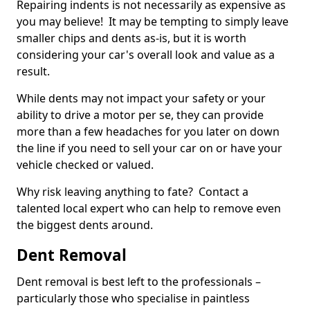
Repairing indents is not necessarily as expensive as
you may believe! It may be tempting to simply leave
smaller chips and dents as-is, but it is worth
considering your car's overall look and value as a
result.
While dents may not impact your safety or your
ability to drive a motor per se, they can provide
more than a few headaches for you later on down
the line if you need to sell your car on or have your
vehicle checked or valued.
Why risk leaving anything to fate? Contact a
talented local expert who can help to remove even
the biggest dents around.
Dent Removal
Dent removal is best left to the professionals –
particularly those who specialise in paintless