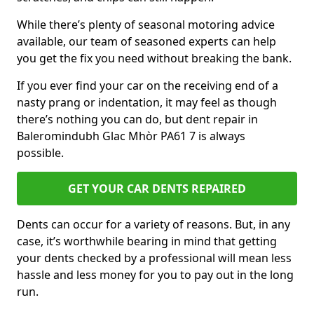
While there’s plenty of seasonal motoring advice
available, our team of seasoned experts can help
you get the fix you need without breaking the bank.
If you ever find your car on the receiving end of a
nasty prang or indentation, it may feel as though
there’s nothing you can do, but dent repair in
Baleromindubh Glac Mhòr PA61 7 is always
possible.
GET YOUR CAR DENTS REPAIRED
Dents can occur for a variety of reasons. But, in any
case, it’s worthwhile bearing in mind that getting
your dents checked by a professional will mean less
hassle and less money for you to pay out in the long
run.