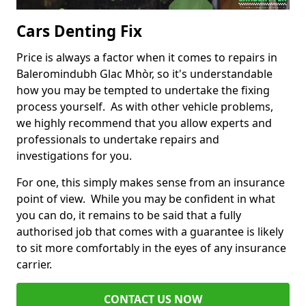
Cars Denting Fix
Price is always a factor when it comes to repairs in
Baleromindubh Glac Mhòr, so it's understandable
how you may be tempted to undertake the fixing
process yourself. As with other vehicle problems,
we highly recommend that you allow experts and
professionals to undertake repairs and
investigations for you.
For one, this simply makes sense from an insurance
point of view. While you may be confident in what
you can do, it remains to be said that a fully
authorised job that comes with a guarantee is likely
to sit more comfortably in the eyes of any insurance
carrier.
CONTACT US NOW