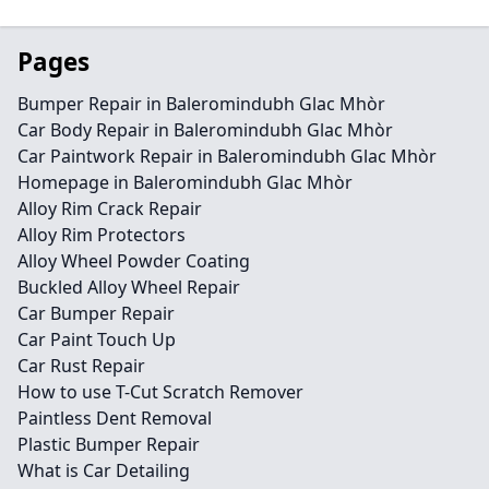
Pages
Bumper Repair in Baleromindubh Glac Mhòr
Car Body Repair in Baleromindubh Glac Mhòr
Car Paintwork Repair in Baleromindubh Glac Mhòr
Homepage in Baleromindubh Glac Mhòr
Alloy Rim Crack Repair
Alloy Rim Protectors
Alloy Wheel Powder Coating
Buckled Alloy Wheel Repair
Car Bumper Repair
Car Paint Touch Up
Car Rust Repair
How to use T-Cut Scratch Remover
Paintless Dent Removal
Plastic Bumper Repair
What is Car Detailing