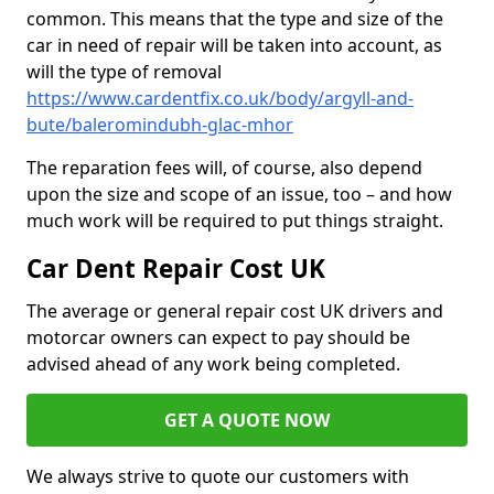
common. This means that the type and size of the
car in need of repair will be taken into account, as
will the type of removal
https://www.cardentfix.co.uk/body/argyll-and-
bute/baleromindubh-glac-mhor
The reparation fees will, of course, also depend
upon the size and scope of an issue, too – and how
much work will be required to put things straight.
Car Dent Repair Cost UK
The average or general repair cost UK drivers and
motorcar owners can expect to pay should be
advised ahead of any work being completed.
GET A QUOTE NOW
We always strive to quote our customers with