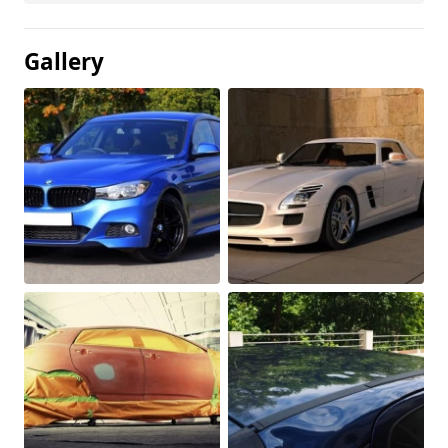
Gallery