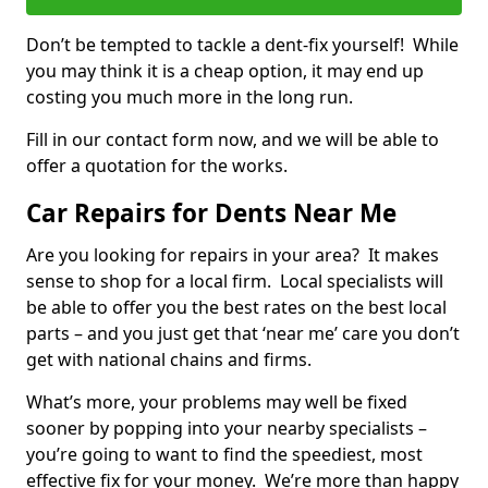
Don’t be tempted to tackle a dent-fix yourself! While
you may think it is a cheap option, it may end up
costing you much more in the long run.
Fill in our contact form now, and we will be able to
offer a quotation for the works.
Car Repairs for Dents Near Me
Are you looking for repairs in your area? It makes
sense to shop for a local firm. Local specialists will
be able to offer you the best rates on the best local
parts – and you just get that ‘near me’ care you don’t
get with national chains and firms.
What’s more, your problems may well be fixed
sooner by popping into your nearby specialists –
you’re going to want to find the speediest, most
effective fix for your money. We’re more than happy