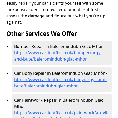
easily repair your car's dents yourself with some
inexpensive dent-removal equipment. But first,
assess the damage and figure out what you're up
against.
Other Services We Offer
Bumper Repair in Baleromindubh Glac Mhòr -
https://www.cardentfix.co.uk/bumper/argyll-
and-bute/baleromindubh-glac-mhor
Car Body Repair in Baleromindubh Glac Mhòr -
https://www.cardentfix.co.uk/body/argyll-and-
bute/baleromindubh-glac-mhor
Car Paintwork Repair in Baleromindubh Glac
Mhòr -
https://www.cardentfix.co.uk/paintwork/argyll-