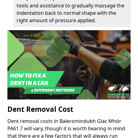
tools and assistance to gradually massage the
indentation back to normal shape with the
right amount of pressure applied.
Dent Removal Cost
Dent removal costs in Baleromindubh Glac Mhòr
PA61 7 will vary, though it is worth bearing in mind
that there are a few factors that will always run