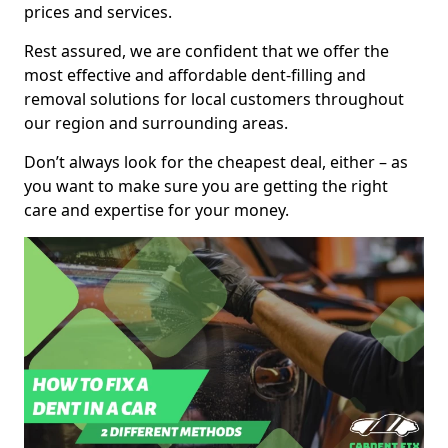
prices and services.
Rest assured, we are confident that we offer the
most effective and affordable dent-filling and
removal solutions for local customers throughout
our region and surrounding areas.
Don’t always look for the cheapest deal, either – as
you want to make sure you are getting the right
care and expertise for your money.