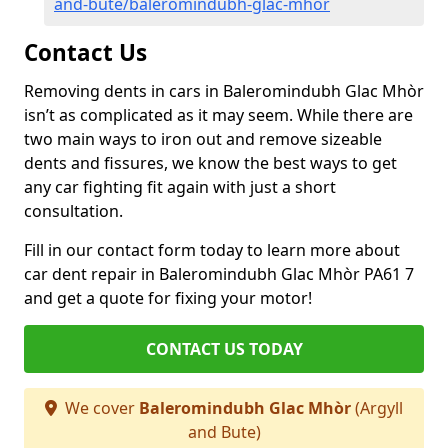
and-bute/baleromindubh-glac-mhor
Contact Us
Removing dents in cars in Baleromindubh Glac Mhòr
isn’t as complicated as it may seem. While there are
two main ways to iron out and remove sizeable
dents and fissures, we know the best ways to get
any car fighting fit again with just a short
consultation.
Fill in our contact form today to learn more about
car dent repair in Baleromindubh Glac Mhòr PA61 7
and get a quote for fixing your motor!
CONTACT US TODAY
We cover
Baleromindubh Glac Mhòr
(Argyll
and Bute)