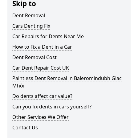
Skip to
Dent Removal
Cars Denting Fix
Car Repairs for Dents Near Me
How to Fix a Dent in a Car
Dent Removal Cost
Car Dent Repair Cost UK
Paintless Dent Removal in Baleromindubh Glac
Mhòr
Do dents affect car value?
Can you fix dents in cars yourself?
Other Services We Offer
Contact Us