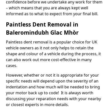
confidence before we undertake any work for them
– which means that you are always kept well
informed as to what to expect from your final bill.
Paintless Dent Removal in
Baleromindubh Glac Mhòr
Paintless dent removal is a popular choice for UK
vehicle owners as it not only helps to retain the
shape and colour of a vehicle during the process, it
can also work out more cost-effective in many
cases.
However, whether or not it is appropriate for your
specific needs will depend upon the severity of an
indentation and how much will be needed to bring
your motor back up to code! It is always worth
discussing your reparation needs with your nearby
or closest experts in more details.