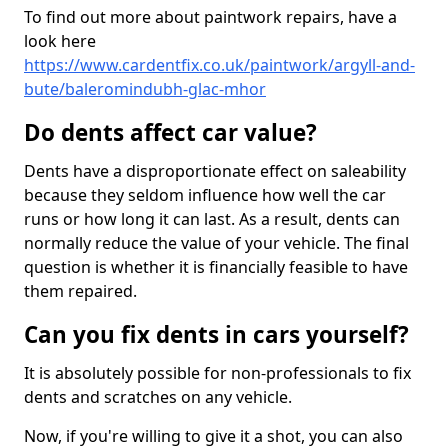
To find out more about paintwork repairs, have a
look here
https://www.cardentfix.co.uk/paintwork/argyll-and-
bute/baleromindubh-glac-mhor
Do dents affect car value?
Dents have a disproportionate effect on saleability
because they seldom influence how well the car
runs or how long it can last. As a result, dents can
normally reduce the value of your vehicle. The final
question is whether it is financially feasible to have
them repaired.
Can you fix dents in cars yourself?
It is absolutely possible for non-professionals to fix
dents and scratches on any vehicle.
Now, if you're willing to give it a shot, you can also