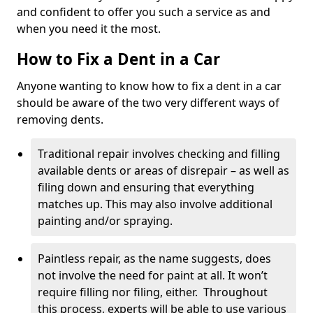
and confident to offer you such a service as and
when you need it the most.
How to Fix a Dent in a Car
Anyone wanting to know how to fix a dent in a car
should be aware of the two very different ways of
removing dents.
Traditional repair involves checking and filling
available dents or areas of disrepair – as well as
filing down and ensuring that everything
matches up. This may also involve additional
painting and/or spraying.
Paintless repair, as the name suggests, does
not involve the need for paint at all. It won’t
require filling nor filing, either. Throughout
this process, experts will be able to use various