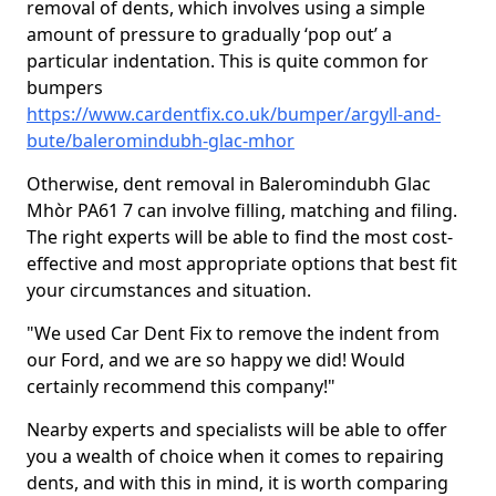
removal of dents, which involves using a simple
amount of pressure to gradually ‘pop out’ a
particular indentation. This is quite common for
bumpers
https://www.cardentfix.co.uk/bumper/argyll-and-
bute/baleromindubh-glac-mhor
Otherwise, dent removal in Baleromindubh Glac
Mhòr PA61 7 can involve filling, matching and filing.
The right experts will be able to find the most cost-
effective and most appropriate options that best fit
your circumstances and situation.
"We used Car Dent Fix to remove the indent from
our Ford, and we are so happy we did! Would
certainly recommend this company!"
Nearby experts and specialists will be able to offer
you a wealth of choice when it comes to repairing
dents, and with this in mind, it is worth comparing