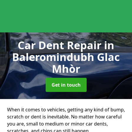
Car Dent Repair
in
Baleromindubh Glac
Mhòr
Get in touch
When it comes to vehicles, getting any kind of bump,
scratch or dent is inevitable. No matter how careful
you are, small to medium or minor car dents,
scratches, and chips can still happen.