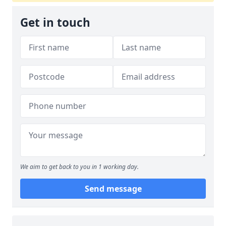
Get in touch
We aim to get back to you in 1 working day.
Send message