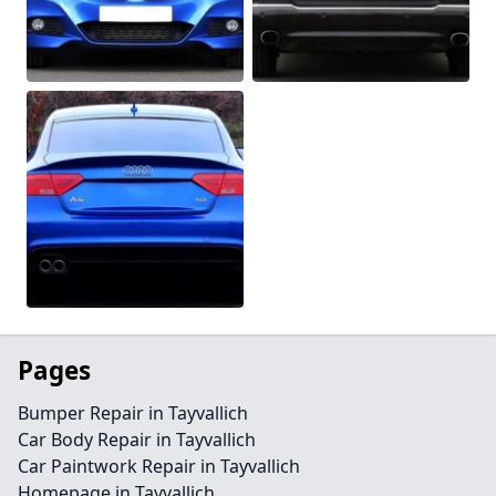
Pages
Bumper Repair in Tayvallich
Car Body Repair in Tayvallich
Car Paintwork Repair in Tayvallich
Homepage in Tayvallich