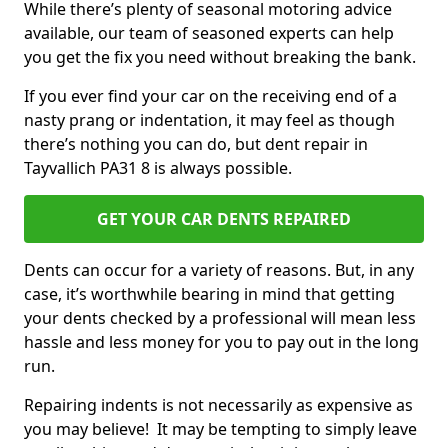
While there’s plenty of seasonal motoring advice
available, our team of seasoned experts can help
you get the fix you need without breaking the bank.
If you ever find your car on the receiving end of a
nasty prang or indentation, it may feel as though
there’s nothing you can do, but dent repair in
Tayvallich PA31 8 is always possible.
GET YOUR CAR DENTS REPAIRED
Dents can occur for a variety of reasons. But, in any
case, it’s worthwhile bearing in mind that getting
your dents checked by a professional will mean less
hassle and less money for you to pay out in the long
run.
Repairing indents is not necessarily as expensive as
you may believe! It may be tempting to simply leave