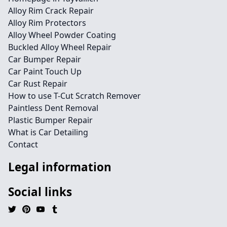
Alloy Rim Crack Repair
Alloy Rim Protectors
Alloy Wheel Powder Coating
Buckled Alloy Wheel Repair
Car Bumper Repair
Car Paint Touch Up
Car Rust Repair
How to use T-Cut Scratch Remover
Paintless Dent Removal
Plastic Bumper Repair
What is Car Detailing
Contact
Legal information
Social links