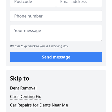
We aim to get back to you in 1 working day.
Send message
Skip to
Dent Removal
Cars Denting Fix
Car Repairs for Dents Near Me