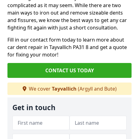
complicated as it may seem. While there are two
main ways to iron out and remove sizeable dents
and fissures, we know the best ways to get any car
fighting fit again with just a short consultation.
Fill in our contact form today to learn more about
car dent repair in Tayvallich PA31 8 and get a quote
for fixing your motor!
CONTACT US TODAY
We cover
Tayvallich
(Argyll and Bute)
Get in touch