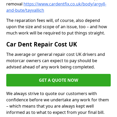
removal
https://www.cardentfix.co.uk/body/argyll-
and-bute/tayvallich
The reparation fees will, of course, also depend
upon the size and scope of an issue, too – and how
much work will be required to put things straight.
Car Dent Repair Cost UK
The average or general repair cost UK drivers and
motorcar owners can expect to pay should be
advised ahead of any work being completed.
GET A QUOTE NOW
We always strive to quote our customers with
confidence before we undertake any work for them
– which means that you are always kept well
informed as to what to expect from your final bill.