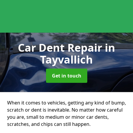
Car Dent Repair
in
Tayvallich
Get in touch
When it comes to vehicles, getting any kind of bump,
scratch or dent is inevitable. No matter how careful
you are, small to medium or minor car dents,
scratches, and chips can still happen.