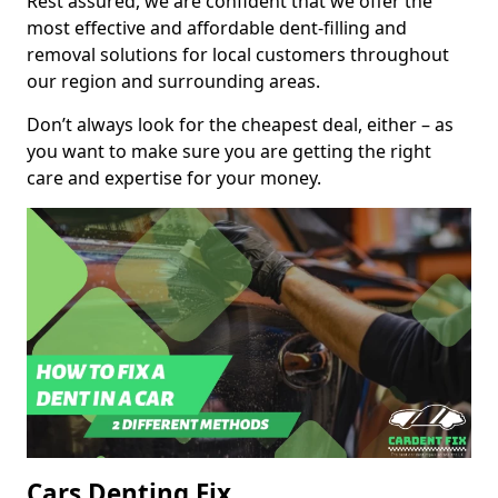
Rest assured, we are confident that we offer the
most effective and affordable dent-filling and
removal solutions for local customers throughout
our region and surrounding areas.
Don’t always look for the cheapest deal, either – as
you want to make sure you are getting the right
care and expertise for your money.
Cars Denting Fix