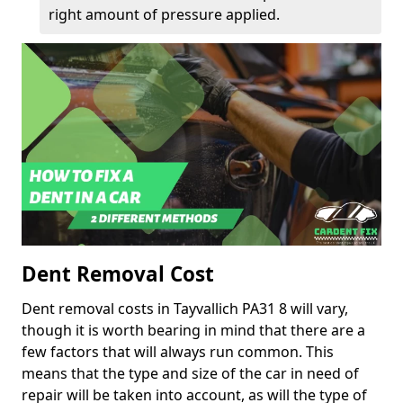
right amount of pressure applied.
Dent Removal Cost
Dent removal costs in Tayvallich PA31 8 will vary,
though it is worth bearing in mind that there are a
few factors that will always run common. This
means that the type and size of the car in need of
repair will be taken into account, as will the type of