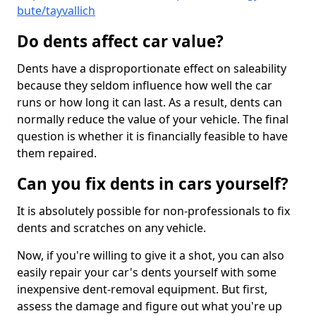
bute/tayvallich
Do dents affect car value?
Dents have a disproportionate effect on saleability
because they seldom influence how well the car
runs or how long it can last. As a result, dents can
normally reduce the value of your vehicle. The final
question is whether it is financially feasible to have
them repaired.
Can you fix dents in cars yourself?
It is absolutely possible for non-professionals to fix
dents and scratches on any vehicle.
Now, if you're willing to give it a shot, you can also
easily repair your car's dents yourself with some
inexpensive dent-removal equipment. But first,
assess the damage and figure out what you're up