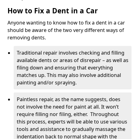
How to Fix a Dent in a Car
Anyone wanting to know how to fix a dent in a car
should be aware of the two very different ways of
removing dents.
Traditional repair involves checking and filling
available dents or areas of disrepair – as well as
filing down and ensuring that everything
matches up. This may also involve additional
painting and/or spraying.
Paintless repair, as the name suggests, does
not involve the need for paint at all. It won’t
require filling nor filing, either. Throughout
this process, experts will be able to use various
tools and assistance to gradually massage the
indentation back to normal shape with the