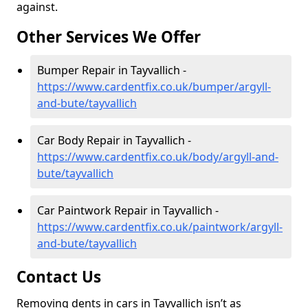
against.
Other Services We Offer
Bumper Repair in Tayvallich -
https://www.cardentfix.co.uk/bumper/argyll-
and-bute/tayvallich
Car Body Repair in Tayvallich -
https://www.cardentfix.co.uk/body/argyll-and-
bute/tayvallich
Car Paintwork Repair in Tayvallich -
https://www.cardentfix.co.uk/paintwork/argyll-
and-bute/tayvallich
Contact Us
Removing dents in cars in Tayvallich isn’t as