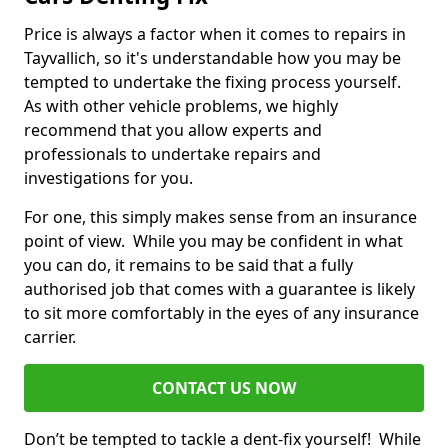
Price is always a factor when it comes to repairs in
Tayvallich, so it's understandable how you may be
tempted to undertake the fixing process yourself.
As with other vehicle problems, we highly
recommend that you allow experts and
professionals to undertake repairs and
investigations for you.
For one, this simply makes sense from an insurance
point of view. While you may be confident in what
you can do, it remains to be said that a fully
authorised job that comes with a guarantee is likely
to sit more comfortably in the eyes of any insurance
carrier.
CONTACT US NOW
Don’t be tempted to tackle a dent-fix yourself! While