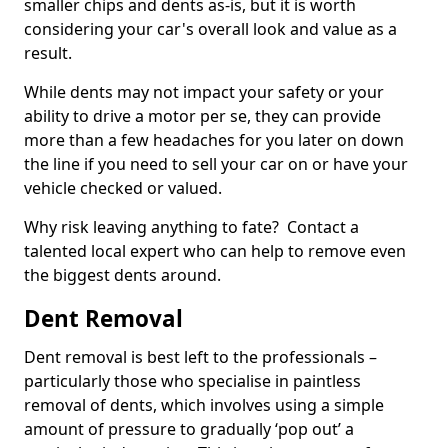
smaller chips and dents as-is, but it is worth
considering your car's overall look and value as a
result.
While dents may not impact your safety or your
ability to drive a motor per se, they can provide
more than a few headaches for you later on down
the line if you need to sell your car on or have your
vehicle checked or valued.
Why risk leaving anything to fate? Contact a
talented local expert who can help to remove even
the biggest dents around.
Dent Removal
Dent removal is best left to the professionals –
particularly those who specialise in paintless
removal of dents, which involves using a simple
amount of pressure to gradually ‘pop out’ a