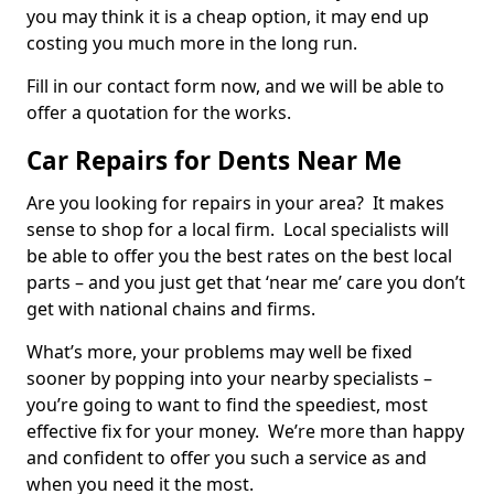
you may think it is a cheap option, it may end up
costing you much more in the long run.
Fill in our contact form now, and we will be able to
offer a quotation for the works.
Car Repairs for Dents Near Me
Are you looking for repairs in your area? It makes
sense to shop for a local firm. Local specialists will
be able to offer you the best rates on the best local
parts – and you just get that ‘near me’ care you don’t
get with national chains and firms.
What’s more, your problems may well be fixed
sooner by popping into your nearby specialists –
you’re going to want to find the speediest, most
effective fix for your money. We’re more than happy
and confident to offer you such a service as and
when you need it the most.