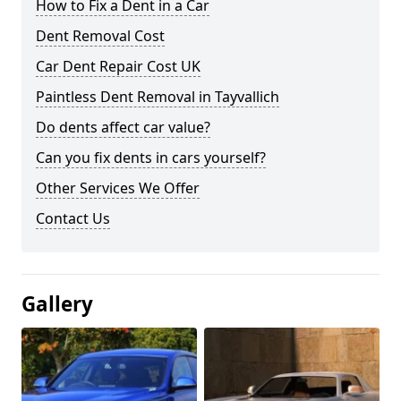
How to Fix a Dent in a Car
Dent Removal Cost
Car Dent Repair Cost UK
Paintless Dent Removal in Tayvallich
Do dents affect car value?
Can you fix dents in cars yourself?
Other Services We Offer
Contact Us
Gallery