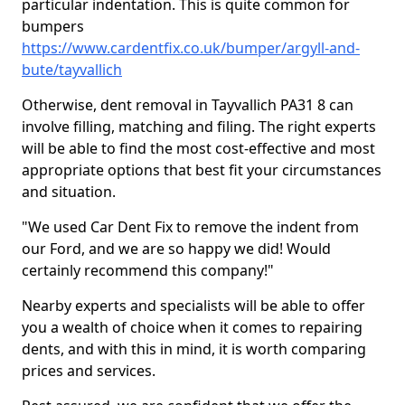
particular indentation. This is quite common for
bumpers
https://www.cardentfix.co.uk/bumper/argyll-and-
bute/tayvallich
Otherwise, dent removal in Tayvallich PA31 8 can
involve filling, matching and filing. The right experts
will be able to find the most cost-effective and most
appropriate options that best fit your circumstances
and situation.
"We used Car Dent Fix to remove the indent from
our Ford, and we are so happy we did! Would
certainly recommend this company!"
Nearby experts and specialists will be able to offer
you a wealth of choice when it comes to repairing
dents, and with this in mind, it is worth comparing
prices and services.