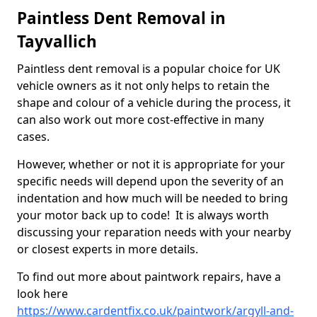
Paintless Dent Removal in
Tayvallich
Paintless dent removal is a popular choice for UK
vehicle owners as it not only helps to retain the
shape and colour of a vehicle during the process, it
can also work out more cost-effective in many
cases.
However, whether or not it is appropriate for your
specific needs will depend upon the severity of an
indentation and how much will be needed to bring
your motor back up to code! It is always worth
discussing your reparation needs with your nearby
or closest experts in more details.
To find out more about paintwork repairs, have a
look here
https://www.cardentfix.co.uk/paintwork/argyll-and-