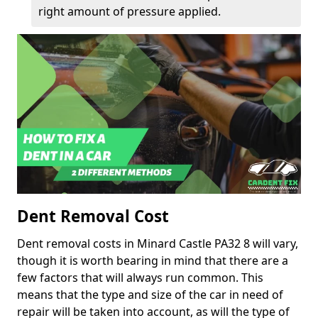
right amount of pressure applied.
Dent Removal Cost
Dent removal costs in Minard Castle PA32 8 will vary,
though it is worth bearing in mind that there are a
few factors that will always run common. This
means that the type and size of the car in need of
repair will be taken into account, as will the type of