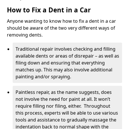
How to Fix a Dent in a Car
Anyone wanting to know how to fix a dent in a car
should be aware of the two very different ways of
removing dents.
Traditional repair involves checking and filling
available dents or areas of disrepair – as well as
filing down and ensuring that everything
matches up. This may also involve additional
painting and/or spraying.
Paintless repair, as the name suggests, does
not involve the need for paint at all. It won’t
require filling nor filing, either. Throughout
this process, experts will be able to use various
tools and assistance to gradually massage the
indentation back to normal shape with the