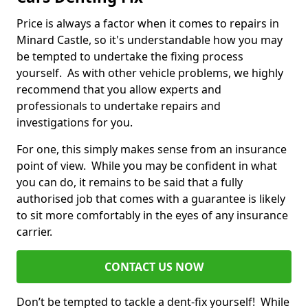
Price is always a factor when it comes to repairs in
Minard Castle, so it's understandable how you may
be tempted to undertake the fixing process
yourself. As with other vehicle problems, we highly
recommend that you allow experts and
professionals to undertake repairs and
investigations for you.
For one, this simply makes sense from an insurance
point of view. While you may be confident in what
you can do, it remains to be said that a fully
authorised job that comes with a guarantee is likely
to sit more comfortably in the eyes of any insurance
carrier.
CONTACT US NOW
Don’t be tempted to tackle a dent-fix yourself! While