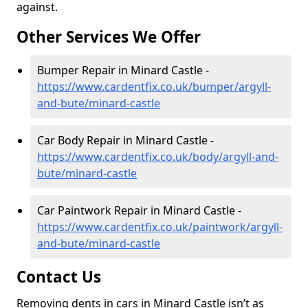
against.
Other Services We Offer
Bumper Repair in Minard Castle -
https://www.cardentfix.co.uk/bumper/argyll-
and-bute/minard-castle
Car Body Repair in Minard Castle -
https://www.cardentfix.co.uk/body/argyll-and-
bute/minard-castle
Car Paintwork Repair in Minard Castle -
https://www.cardentfix.co.uk/paintwork/argyll-
and-bute/minard-castle
Contact Us
Removing dents in cars in Minard Castle isn’t as