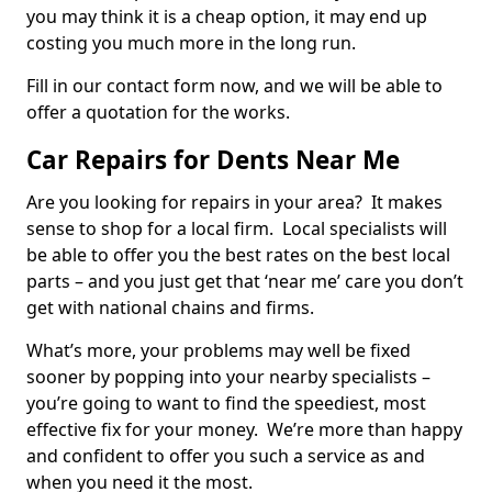
you may think it is a cheap option, it may end up
costing you much more in the long run.
Fill in our contact form now, and we will be able to
offer a quotation for the works.
Car Repairs for Dents Near Me
Are you looking for repairs in your area? It makes
sense to shop for a local firm. Local specialists will
be able to offer you the best rates on the best local
parts – and you just get that ‘near me’ care you don’t
get with national chains and firms.
What’s more, your problems may well be fixed
sooner by popping into your nearby specialists –
you’re going to want to find the speediest, most
effective fix for your money. We’re more than happy
and confident to offer you such a service as and
when you need it the most.