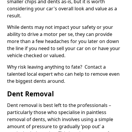
smaller chips and dents as-is, but it is worth
considering your car's overall look and value as a
result.
While dents may not impact your safety or your
ability to drive a motor per se, they can provide
more than a few headaches for you later on down
the line if you need to sell your car on or have your
vehicle checked or valued.
Why risk leaving anything to fate? Contact a
talented local expert who can help to remove even
the biggest dents around.
Dent Removal
Dent removal is best left to the professionals –
particularly those who specialise in paintless
removal of dents, which involves using a simple
amount of pressure to gradually ‘pop out’ a