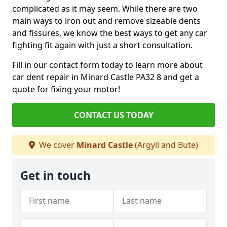
complicated as it may seem. While there are two
main ways to iron out and remove sizeable dents
and fissures, we know the best ways to get any car
fighting fit again with just a short consultation.
Fill in our contact form today to learn more about
car dent repair in Minard Castle PA32 8 and get a
quote for fixing your motor!
CONTACT US TODAY
We cover
Minard Castle
(Argyll and Bute)
Get in touch