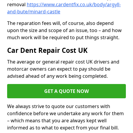
removal
https://www.cardentfix.co.uk/body/argyll-
and-bute/minard-castle
The reparation fees will, of course, also depend
upon the size and scope of an issue, too – and how
much work will be required to put things straight.
Car Dent Repair Cost UK
The average or general repair cost UK drivers and
motorcar owners can expect to pay should be
advised ahead of any work being completed.
GET A QUOTE NOW
We always strive to quote our customers with
confidence before we undertake any work for them
– which means that you are always kept well
informed as to what to expect from your final bill.