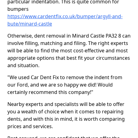
particular indentation. This is quite common for
bumpers
https://www.cardentfix.co.uk/bumper/argyll-and-
bute/minard-castle
Otherwise, dent removal in Minard Castle PA32 8 can
involve filling, matching and filing. The right experts
will be able to find the most cost-effective and most
appropriate options that best fit your circumstances
and situation.
"We used Car Dent Fix to remove the indent from
our Ford, and we are so happy we did! Would
certainly recommend this company!"
Nearby experts and specialists will be able to offer
you a wealth of choice when it comes to repairing
dents, and with this in mind, it is worth comparing
prices and services.