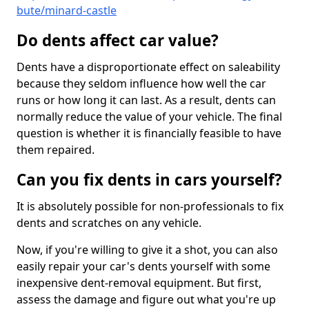
bute/minard-castle
Do dents affect car value?
Dents have a disproportionate effect on saleability
because they seldom influence how well the car
runs or how long it can last. As a result, dents can
normally reduce the value of your vehicle. The final
question is whether it is financially feasible to have
them repaired.
Can you fix dents in cars yourself?
It is absolutely possible for non-professionals to fix
dents and scratches on any vehicle.
Now, if you're willing to give it a shot, you can also
easily repair your car's dents yourself with some
inexpensive dent-removal equipment. But first,
assess the damage and figure out what you're up