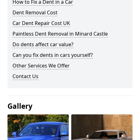
How to Fix a Dent in a Car
Dent Removal Cost
Car Dent Repair Cost UK
Paintless Dent Removal in Minard Castle
Do dents affect car value?
Can you fix dents in cars yourself?
Other Services We Offer
Contact Us
Gallery