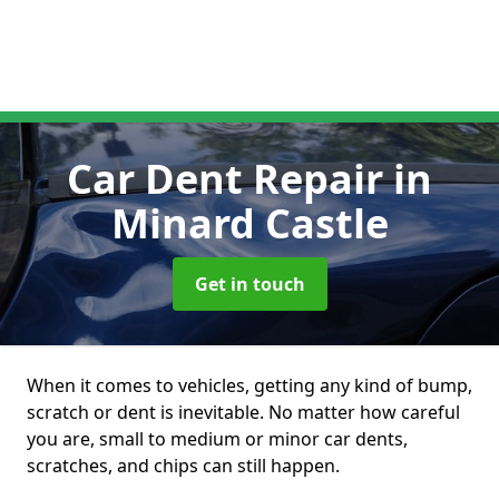
Car Dent Repair
in
Minard Castle
Get in touch
When it comes to vehicles, getting any kind of bump,
scratch or dent is inevitable. No matter how careful
you are, small to medium or minor car dents,
scratches, and chips can still happen.