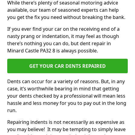
While there’s plenty of seasonal motoring advice
available, our team of seasoned experts can help
you get the fix you need without breaking the bank.
If you ever find your car on the receiving end of a
nasty prang or indentation, it may feel as though
there’s nothing you can do, but dent repair in
Minard Castle PA32 8 is always possible.
GET YOUR CAR DENTS REPAIRED
Dents can occur for a variety of reasons. But, in any
case, it’s worthwhile bearing in mind that getting
your dents checked by a professional will mean less
hassle and less money for you to pay out in the long
run.
Repairing indents is not necessarily as expensive as
you may believe! It may be tempting to simply leave