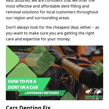
Rest assured, we are confident that we offer the
most effective and affordable dent-filling and
removal solutions for local customers throughout
our region and surrounding areas.
Don’t always look for the cheapest deal, either – as
you want to make sure you are getting the right
care and expertise for your money.
Cars Denting Fix