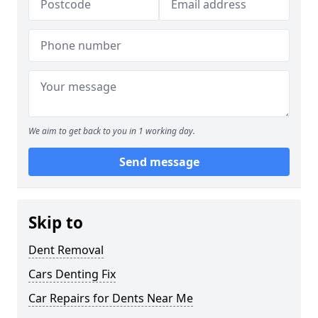
We aim to get back to you in 1 working day.
Send message
Skip to
Dent Removal
Cars Denting Fix
Car Repairs for Dents Near Me