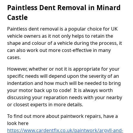
Paintless Dent Removal in Minard
Castle
Paintless dent removal is a popular choice for UK
vehicle owners as it not only helps to retain the
shape and colour of a vehicle during the process, it
can also work out more cost-effective in many
cases.
However, whether or not it is appropriate for your
specific needs will depend upon the severity of an
indentation and how much will be needed to bring
your motor back up to code! It is always worth
discussing your reparation needs with your nearby
or closest experts in more details.
To find out more about paintwork repairs, have a
look here
https://www.cardentfix.co.uk/paintwork/argyll-and-