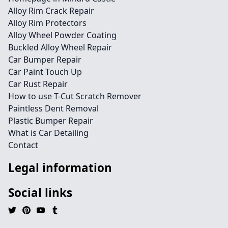
Alloy Rim Crack Repair
Alloy Rim Protectors
Alloy Wheel Powder Coating
Buckled Alloy Wheel Repair
Car Bumper Repair
Car Paint Touch Up
Car Rust Repair
How to use T-Cut Scratch Remover
Paintless Dent Removal
Plastic Bumper Repair
What is Car Detailing
Contact
Legal information
Social links