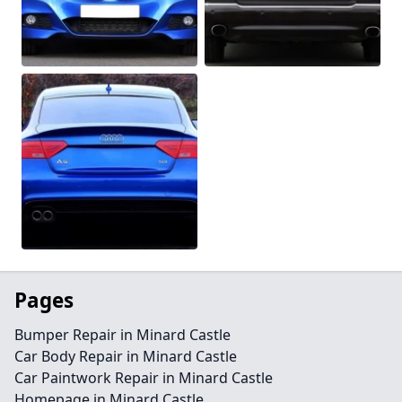
Pages
Bumper Repair in Minard Castle
Car Body Repair in Minard Castle
Car Paintwork Repair in Minard Castle
Homepage in Minard Castle