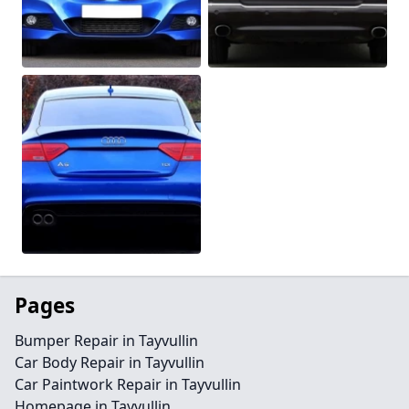
Pages
Bumper Repair in Tayvullin
Car Body Repair in Tayvullin
Car Paintwork Repair in Tayvullin
Homepage in Tayvullin