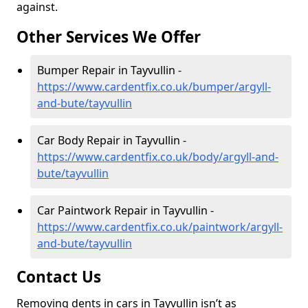
against.
Other Services We Offer
Bumper Repair in Tayvullin -
https://www.cardentfix.co.uk/bumper/argyll-
and-bute/tayvullin
Car Body Repair in Tayvullin -
https://www.cardentfix.co.uk/body/argyll-and-
bute/tayvullin
Car Paintwork Repair in Tayvullin -
https://www.cardentfix.co.uk/paintwork/argyll-
and-bute/tayvullin
Contact Us
Removing dents in cars in Tayvullin isn’t as