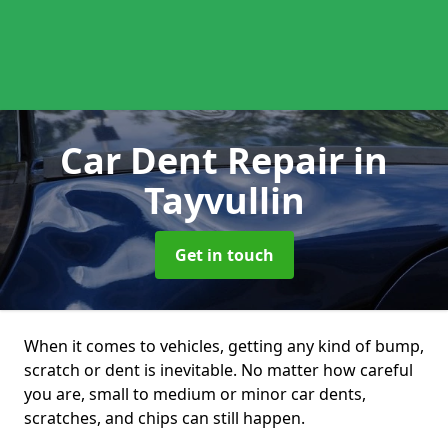
Car Dent Repair
in
Tayvullin
Get in touch
When it comes to vehicles, getting any kind of bump,
scratch or dent is inevitable. No matter how careful
you are, small to medium or minor car dents,
scratches, and chips can still happen.