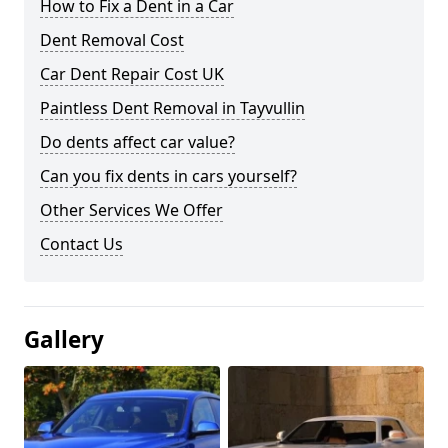
How to Fix a Dent in a Car
Dent Removal Cost
Car Dent Repair Cost UK
Paintless Dent Removal in Tayvullin
Do dents affect car value?
Can you fix dents in cars yourself?
Other Services We Offer
Contact Us
Gallery