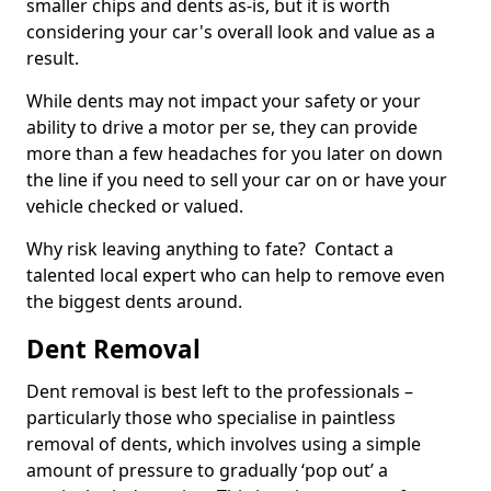
smaller chips and dents as-is, but it is worth
considering your car's overall look and value as a
result.
While dents may not impact your safety or your
ability to drive a motor per se, they can provide
more than a few headaches for you later on down
the line if you need to sell your car on or have your
vehicle checked or valued.
Why risk leaving anything to fate? Contact a
talented local expert who can help to remove even
the biggest dents around.
Dent Removal
Dent removal is best left to the professionals –
particularly those who specialise in paintless
removal of dents, which involves using a simple
amount of pressure to gradually ‘pop out’ a