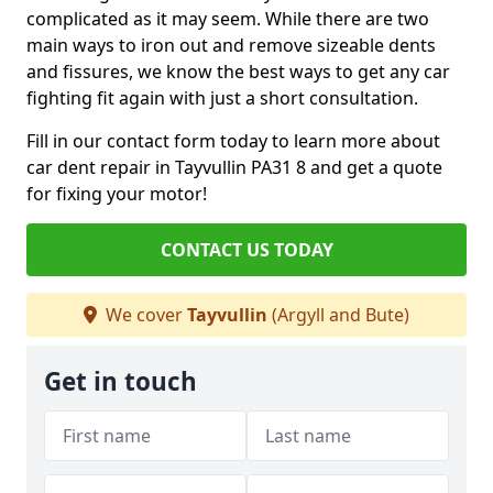
complicated as it may seem. While there are two
main ways to iron out and remove sizeable dents
and fissures, we know the best ways to get any car
fighting fit again with just a short consultation.
Fill in our contact form today to learn more about
car dent repair in Tayvullin PA31 8 and get a quote
for fixing your motor!
CONTACT US TODAY
We cover
Tayvullin
(Argyll and Bute)
Get in touch