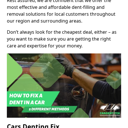
Rest assured, we are confident that we offer the
most effective and affordable dent-filling and
removal solutions for local customers throughout
our region and surrounding areas.
Don’t always look for the cheapest deal, either – as
you want to make sure you are getting the right
care and expertise for your money.
Cars Denting Fix