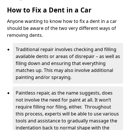
How to Fix a Dent in a Car
Anyone wanting to know how to fix a dent in a car
should be aware of the two very different ways of
removing dents.
Traditional repair involves checking and filling
available dents or areas of disrepair – as well as
filing down and ensuring that everything
matches up. This may also involve additional
painting and/or spraying.
Paintless repair, as the name suggests, does
not involve the need for paint at all. It won’t
require filling nor filing, either. Throughout
this process, experts will be able to use various
tools and assistance to gradually massage the
indentation back to normal shape with the