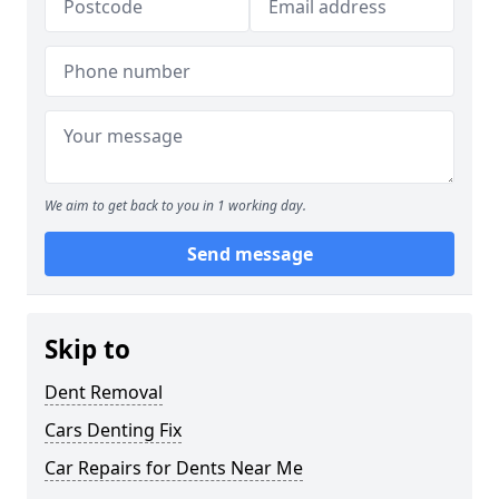
We aim to get back to you in 1 working day.
Send message
Skip to
Dent Removal
Cars Denting Fix
Car Repairs for Dents Near Me