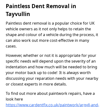
Paintless Dent Removal in
Tayvullin
Paintless dent removal is a popular choice for UK
vehicle owners as it not only helps to retain the
shape and colour of a vehicle during the process, it
can also work out more cost-effective in many
cases.
However, whether or not it is appropriate for your
specific needs will depend upon the severity of an
indentation and how much will be needed to bring
your motor back up to code! It is always worth
discussing your reparation needs with your nearby
or closest experts in more details.
To find out more about paintwork repairs, have a
look here
https://www.cardentfix.co.uk/paintwork/argyll-and-