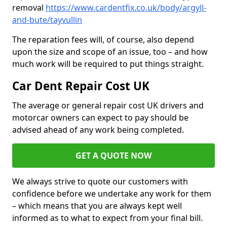
removal
https://www.cardentfix.co.uk/body/argyll-
and-bute/tayvullin
The reparation fees will, of course, also depend
upon the size and scope of an issue, too – and how
much work will be required to put things straight.
Car Dent Repair Cost UK
The average or general repair cost UK drivers and
motorcar owners can expect to pay should be
advised ahead of any work being completed.
GET A QUOTE NOW
We always strive to quote our customers with
confidence before we undertake any work for them
– which means that you are always kept well
informed as to what to expect from your final bill.