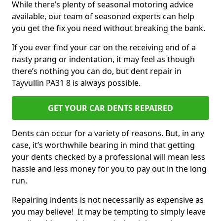
While there’s plenty of seasonal motoring advice
available, our team of seasoned experts can help
you get the fix you need without breaking the bank.
If you ever find your car on the receiving end of a
nasty prang or indentation, it may feel as though
there’s nothing you can do, but dent repair in
Tayvullin PA31 8 is always possible.
GET YOUR CAR DENTS REPAIRED
Dents can occur for a variety of reasons. But, in any
case, it’s worthwhile bearing in mind that getting
your dents checked by a professional will mean less
hassle and less money for you to pay out in the long
run.
Repairing indents is not necessarily as expensive as
you may believe! It may be tempting to simply leave