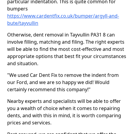
particular indentation. This is quite common for
bumpers
https://www.cardentfix.co.uk/bumper/argyll-and-
bute/tayvullin
Otherwise, dent removal in Tayvullin PA31 8 can
involve filling, matching and filing. The right experts
will be able to find the most cost-effective and most
appropriate options that best fit your circumstances
and situation.
"We used Car Dent Fix to remove the indent from
our Ford, and we are so happy we did! Would
certainly recommend this company!"
Nearby experts and specialists will be able to offer
you a wealth of choice when it comes to repairing
dents, and with this in mind, it is worth comparing
prices and services.