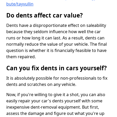
bute/tayvullin
Do dents affect car value?
Dents have a disproportionate effect on saleability
because they seldom influence how well the car
runs or how long it can last. As a result, dents can
normally reduce the value of your vehicle. The final
question is whether it is financially feasible to have
them repaired.
Can you fix dents in cars yourself?
It is absolutely possible for non-professionals to fix
dents and scratches on any vehicle.
Now, if you're willing to give it a shot, you can also
easily repair your car's dents yourself with some
inexpensive dent-removal equipment. But first,
assess the damage and figure out what you're up