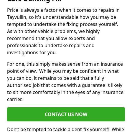
Price is always a factor when it comes to repairs in
Tayvullin, so it's understandable how you may be
tempted to undertake the fixing process yourself.
As with other vehicle problems, we highly
recommend that you allow experts and
professionals to undertake repairs and
investigations for you.
For one, this simply makes sense from an insurance
point of view. While you may be confident in what
you can do, it remains to be said that a fully
authorised job that comes with a guarantee is likely
to sit more comfortably in the eyes of any insurance
carrier.
CONTACT US NOW
Don’t be tempted to tackle a dent-fix yourself! While