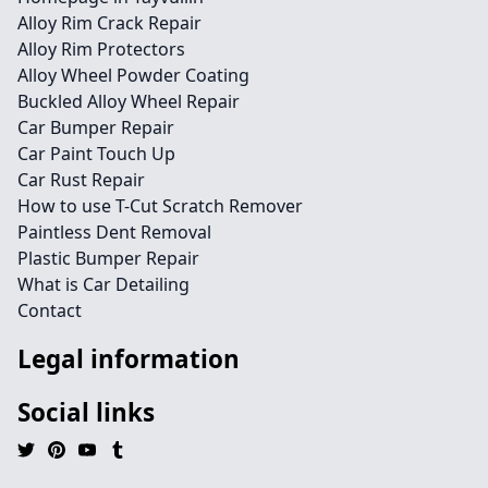
Alloy Rim Crack Repair
Alloy Rim Protectors
Alloy Wheel Powder Coating
Buckled Alloy Wheel Repair
Car Bumper Repair
Car Paint Touch Up
Car Rust Repair
How to use T-Cut Scratch Remover
Paintless Dent Removal
Plastic Bumper Repair
What is Car Detailing
Contact
Legal information
Social links