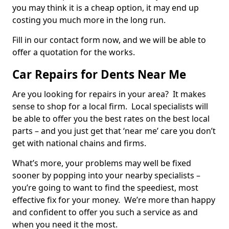
you may think it is a cheap option, it may end up
costing you much more in the long run.
Fill in our contact form now, and we will be able to
offer a quotation for the works.
Car Repairs for Dents Near Me
Are you looking for repairs in your area? It makes
sense to shop for a local firm. Local specialists will
be able to offer you the best rates on the best local
parts – and you just get that ‘near me’ care you don’t
get with national chains and firms.
What’s more, your problems may well be fixed
sooner by popping into your nearby specialists –
you’re going to want to find the speediest, most
effective fix for your money. We’re more than happy
and confident to offer you such a service as and
when you need it the most.