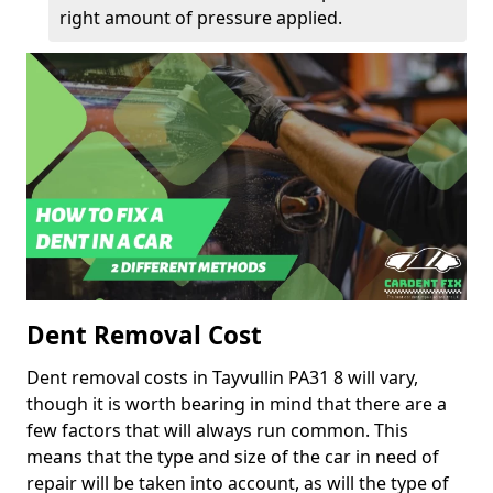
right amount of pressure applied.
Dent Removal Cost
Dent removal costs in Tayvullin PA31 8 will vary,
though it is worth bearing in mind that there are a
few factors that will always run common. This
means that the type and size of the car in need of
repair will be taken into account, as will the type of