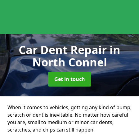
Car Dent Repair
in
North Connel
Get in touch
When it comes to vehicles, getting any kind of bump,
scratch or dent is inevitable. No matter how careful
you are, small to medium or minor car dents,
scratches, and chips can still happen.