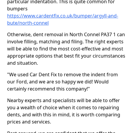
particular indentation. This is quite common for
bumpers
https://www.cardentfix.co.uk/bumper/argyll-and-
bute/north-connel
Otherwise, dent removal in North Connel PA37 1 can
involve filling, matching and filing. The right experts
will be able to find the most cost-effective and most
appropriate options that best fit your circumstances
and situation.
"We used Car Dent Fix to remove the indent from
our Ford, and we are so happy we did! Would
certainly recommend this company!"
Nearby experts and specialists will be able to offer
you a wealth of choice when it comes to repairing
dents, and with this in mind, it is worth comparing
prices and services.