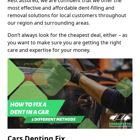
Rest assured, we are confident that we offer the
most effective and affordable dent-filling and
removal solutions for local customers throughout
our region and surrounding areas.
Don’t always look for the cheapest deal, either – as
you want to make sure you are getting the right
care and expertise for your money.
Cars Denting Fix