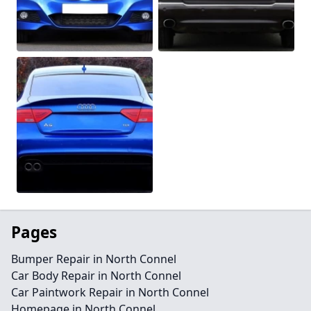
Pages
Bumper Repair in North Connel
Car Body Repair in North Connel
Car Paintwork Repair in North Connel
Homepage in North Connel