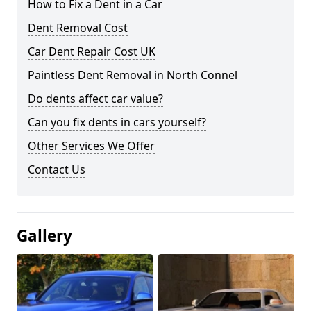
How to Fix a Dent in a Car
Dent Removal Cost
Car Dent Repair Cost UK
Paintless Dent Removal in North Connel
Do dents affect car value?
Can you fix dents in cars yourself?
Other Services We Offer
Contact Us
Gallery