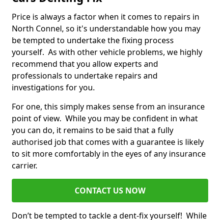
Price is always a factor when it comes to repairs in
North Connel, so it's understandable how you may
be tempted to undertake the fixing process
yourself. As with other vehicle problems, we highly
recommend that you allow experts and
professionals to undertake repairs and
investigations for you.
For one, this simply makes sense from an insurance
point of view. While you may be confident in what
you can do, it remains to be said that a fully
authorised job that comes with a guarantee is likely
to sit more comfortably in the eyes of any insurance
carrier.
CONTACT US NOW
Don’t be tempted to tackle a dent-fix yourself! While