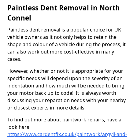
Paintless Dent Removal in North
Connel
Paintless dent removal is a popular choice for UK
vehicle owners as it not only helps to retain the
shape and colour of a vehicle during the process, it
can also work out more cost-effective in many
cases.
However, whether or not it is appropriate for your
specific needs will depend upon the severity of an
indentation and how much will be needed to bring
your motor back up to code! It is always worth
discussing your reparation needs with your nearby
or closest experts in more details.
To find out more about paintwork repairs, have a
look here
https://www.cardentfix.co.uk/paintwork/argyll-and-