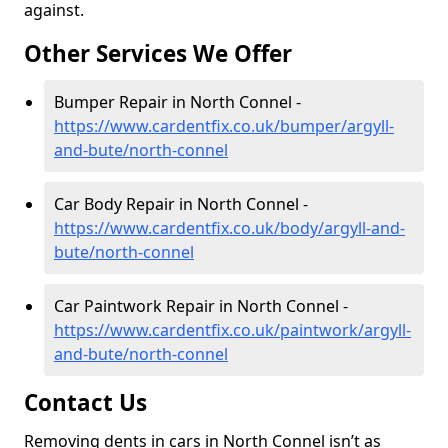
against.
Other Services We Offer
Bumper Repair in North Connel -
https://www.cardentfix.co.uk/bumper/argyll-
and-bute/north-connel
Car Body Repair in North Connel -
https://www.cardentfix.co.uk/body/argyll-and-
bute/north-connel
Car Paintwork Repair in North Connel -
https://www.cardentfix.co.uk/paintwork/argyll-
and-bute/north-connel
Contact Us
Removing dents in cars in North Connel isn’t as