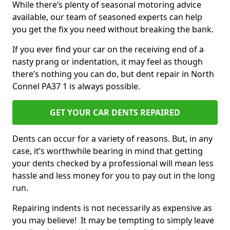
While there’s plenty of seasonal motoring advice
available, our team of seasoned experts can help
you get the fix you need without breaking the bank.
If you ever find your car on the receiving end of a
nasty prang or indentation, it may feel as though
there’s nothing you can do, but dent repair in North
Connel PA37 1 is always possible.
GET YOUR CAR DENTS REPAIRED
Dents can occur for a variety of reasons. But, in any
case, it’s worthwhile bearing in mind that getting
your dents checked by a professional will mean less
hassle and less money for you to pay out in the long
run.
Repairing indents is not necessarily as expensive as
you may believe! It may be tempting to simply leave