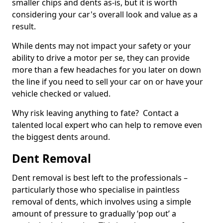
smaller chips and dents as-is, but it is worth
considering your car's overall look and value as a
result.
While dents may not impact your safety or your
ability to drive a motor per se, they can provide
more than a few headaches for you later on down
the line if you need to sell your car on or have your
vehicle checked or valued.
Why risk leaving anything to fate? Contact a
talented local expert who can help to remove even
the biggest dents around.
Dent Removal
Dent removal is best left to the professionals –
particularly those who specialise in paintless
removal of dents, which involves using a simple
amount of pressure to gradually ‘pop out’ a