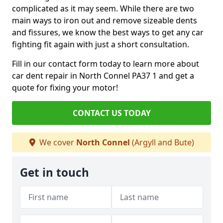
complicated as it may seem. While there are two
main ways to iron out and remove sizeable dents
and fissures, we know the best ways to get any car
fighting fit again with just a short consultation.
Fill in our contact form today to learn more about
car dent repair in North Connel PA37 1 and get a
quote for fixing your motor!
CONTACT US TODAY
We cover
North Connel
(Argyll and Bute)
Get in touch