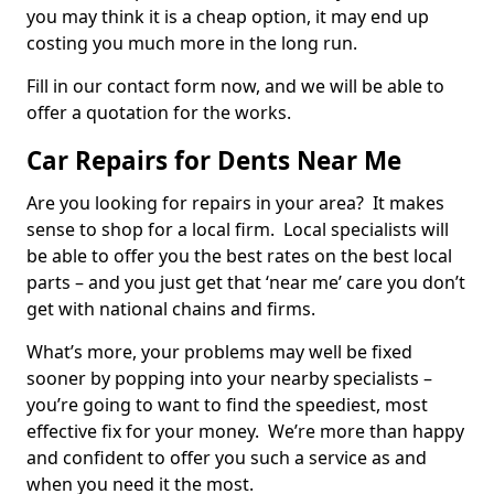
you may think it is a cheap option, it may end up
costing you much more in the long run.
Fill in our contact form now, and we will be able to
offer a quotation for the works.
Car Repairs for Dents Near Me
Are you looking for repairs in your area? It makes
sense to shop for a local firm. Local specialists will
be able to offer you the best rates on the best local
parts – and you just get that ‘near me’ care you don’t
get with national chains and firms.
What’s more, your problems may well be fixed
sooner by popping into your nearby specialists –
you’re going to want to find the speediest, most
effective fix for your money. We’re more than happy
and confident to offer you such a service as and
when you need it the most.