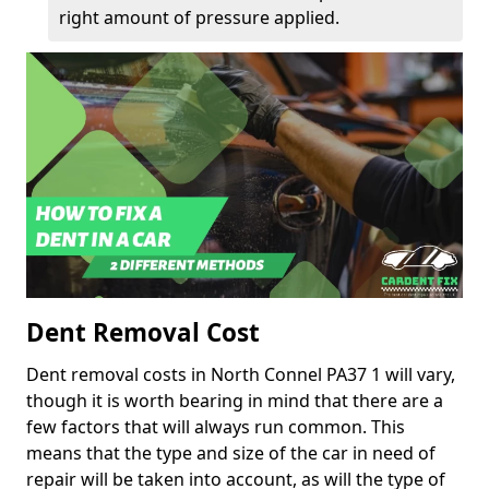
right amount of pressure applied.
Dent Removal Cost
Dent removal costs in North Connel PA37 1 will vary,
though it is worth bearing in mind that there are a
few factors that will always run common. This
means that the type and size of the car in need of
repair will be taken into account, as will the type of