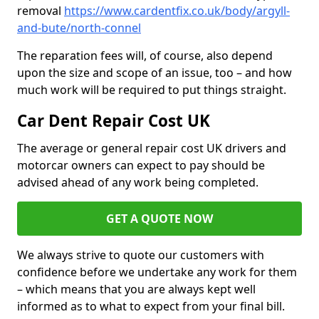
removal
https://www.cardentfix.co.uk/body/argyll-
and-bute/north-connel
The reparation fees will, of course, also depend
upon the size and scope of an issue, too – and how
much work will be required to put things straight.
Car Dent Repair Cost UK
The average or general repair cost UK drivers and
motorcar owners can expect to pay should be
advised ahead of any work being completed.
GET A QUOTE NOW
We always strive to quote our customers with
confidence before we undertake any work for them
– which means that you are always kept well
informed as to what to expect from your final bill.