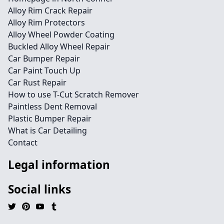
Alloy Rim Crack Repair
Alloy Rim Protectors
Alloy Wheel Powder Coating
Buckled Alloy Wheel Repair
Car Bumper Repair
Car Paint Touch Up
Car Rust Repair
How to use T-Cut Scratch Remover
Paintless Dent Removal
Plastic Bumper Repair
What is Car Detailing
Contact
Legal information
Social links