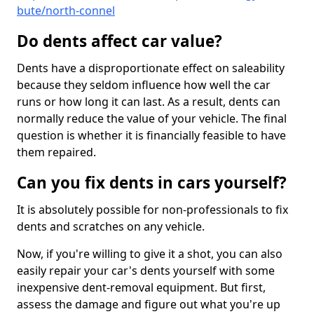
bute/north-connel
Do dents affect car value?
Dents have a disproportionate effect on saleability
because they seldom influence how well the car
runs or how long it can last. As a result, dents can
normally reduce the value of your vehicle. The final
question is whether it is financially feasible to have
them repaired.
Can you fix dents in cars yourself?
It is absolutely possible for non-professionals to fix
dents and scratches on any vehicle.
Now, if you're willing to give it a shot, you can also
easily repair your car's dents yourself with some
inexpensive dent-removal equipment. But first,
assess the damage and figure out what you're up