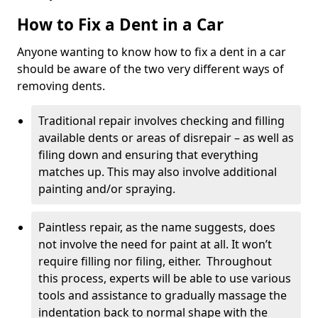
How to Fix a Dent in a Car
Anyone wanting to know how to fix a dent in a car
should be aware of the two very different ways of
removing dents.
Traditional repair involves checking and filling
available dents or areas of disrepair – as well as
filing down and ensuring that everything
matches up. This may also involve additional
painting and/or spraying.
Paintless repair, as the name suggests, does
not involve the need for paint at all. It won’t
require filling nor filing, either. Throughout
this process, experts will be able to use various
tools and assistance to gradually massage the
indentation back to normal shape with the