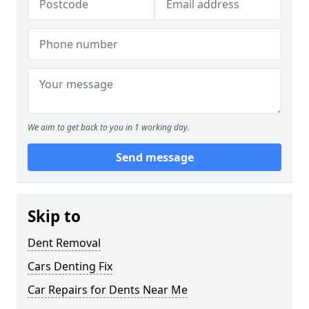
We aim to get back to you in 1 working day.
Send message
Skip to
Dent Removal
Cars Denting Fix
Car Repairs for Dents Near Me