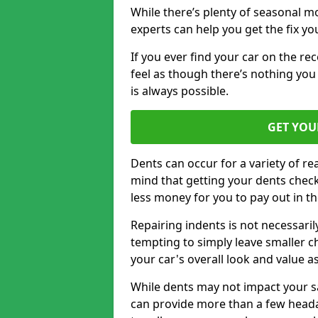
While there’s plenty of seasonal m
experts can help you get the fix y
If you ever find your car on the re
feel as though there’s nothing you
is always possible.
GET YOU
Dents can occur for a variety of rea
mind that getting your dents check
less money for you to pay out in t
Repairing indents is not necessari
tempting to simply leave smaller ch
your car's overall look and value as
While dents may not impact your saf
can provide more than a few headac