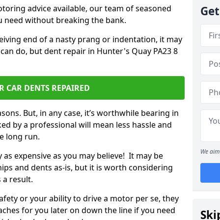
otoring advice available, our team of seasoned
Get
ou need without breaking the bank.
ceiving end of a nasty prang or indentation, it may
 can do, but dent repair in Hunter's Quay PA23 8
R CAR DENTS REPAIRED
sons. But, in any case, it’s worthwhile bearing in
ed by a professional will mean less hassle and
he long run.
We aim 
ly as expensive as you may believe! It may be
ips and dents as-is, but it is worth considering
 a result.
ety or your ability to drive a motor per se, they
hes for you later on down the line if you need
Ski