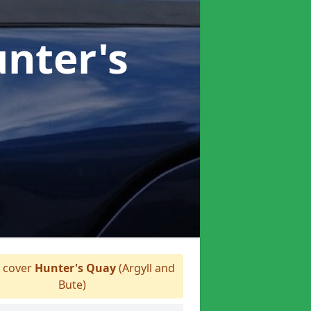
unter's
 cover
Hunter's Quay
(Argyll and
Bute)