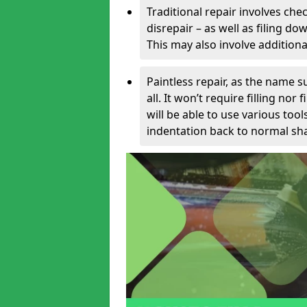
Traditional repair involves chec
disrepair – as well as filing 
This may also involve additiona
Paintless repair, as the name s
all. It won’t require filling nor
will be able to use various too
indentation back to normal sha