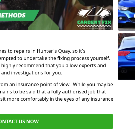
es to repairs in Hunter's Quay, so it's
mpted to undertake the fixing process yourself.
e highly recommend that you allow experts and
 and investigations for you.
from an insurance point of view. While you may be
ains to be said that a fully authorised job that
 sit more comfortably in the eyes of any insurance
ONTACT US NOW