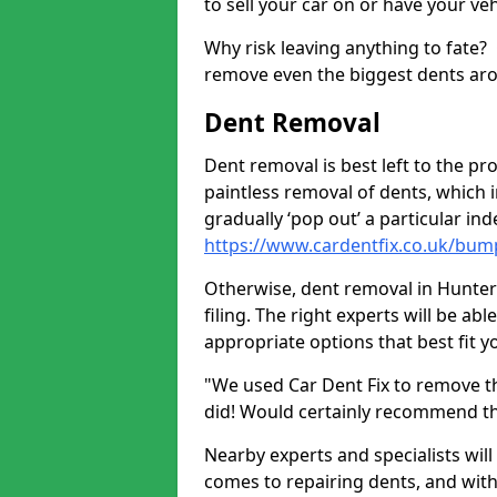
to sell your car on or have your ve
Why risk leaving anything to fate?
remove even the biggest dents ar
Dent Removal
Dent removal is best left to the pro
paintless removal of dents, which 
gradually ‘pop out’ a particular i
https://www.cardentfix.co.uk/bum
Otherwise, dent removal in Hunter'
filing. The right experts will be ab
appropriate options that best fit 
"We used Car Dent Fix to remove t
did! Would certainly recommend t
Nearby experts and specialists will
comes to repairing dents, and with