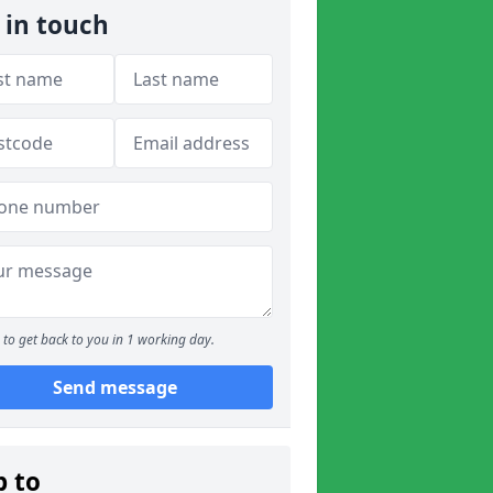
 in touch
to get back to you in 1 working day.
Send message
p to