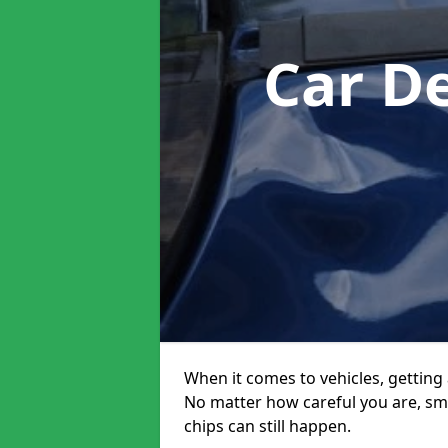
Car D
When it comes to vehicles, getting 
No matter how careful you are, sm
chips can still happen.