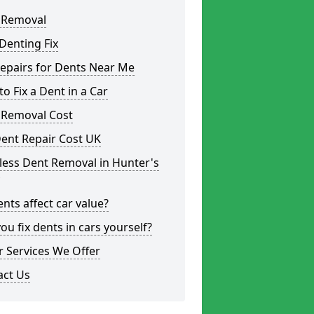
 Removal
Denting Fix
epairs for Dents Near Me
o Fix a Dent in a Car
 Removal Cost
ent Repair Cost UK
less Dent Removal in Hunter's
nts affect car value?
ou fix dents in cars yourself?
 Services We Offer
act Us