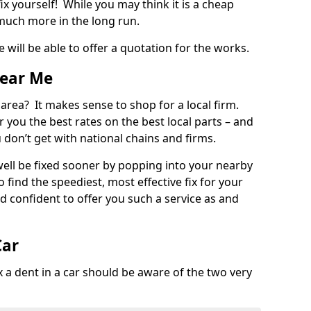
ix yourself! While you may think it is a cheap
much more in the long run.
 will be able to offer a quotation for the works.
Near Me
 area? It makes sense to shop for a local firm.
fer you the best rates on the best local parts – and
u don’t get with national chains and firms.
ll be fixed sooner by popping into your nearby
o find the speediest, most effective fix for your
confident to offer you such a service as and
Car
a dent in a car should be aware of the two very