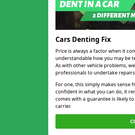
Cars Denting Fix
Price is always a factor when it com
understandable how you may be te
As with other vehicle problems, w
professionals to undertake repairs
For one, this simply makes sense 
confident in what you can do, it rem
comes with a guarantee is likely to
carrier.
C