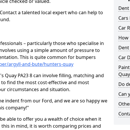
hicle checked or valued.
Dent
 Contact a talented local expert who can help to
Cars 
ound.
Car R
How t
fessionals – particularly those who specialise in
Dent
involves using a simple amount of pressure to
ndentation. This is quite common for bumpers
Car D
per/argyll-and-bute/hunters-quay
Paint
Quay
s Quay PA23 8 can involve filling, matching and
le to find the most cost-effective and most
Do de
your circumstances and situation.
Can y
he indent from our Ford, and we are so happy we
Other
his company!"
Cont
 be able to offer you a wealth of choice when it
 this in mind, it is worth comparing prices and