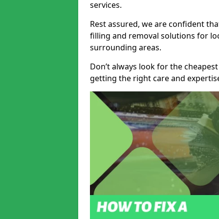
services.
Rest assured, we are confident tha
filling and removal solutions for 
surrounding areas.
Don’t always look for the cheapest
getting the right care and experti