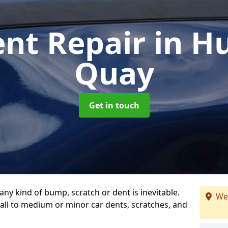
ent Repair
in H
Quay
Get in touch
any kind of bump, scratch or dent is inevitable.
We
all to medium or minor car dents, scratches, and