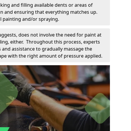
king and filling available dents or areas of
down and ensuring that everything matches up.
l painting and/or spraying.
uggests, does not involve the need for paint at
 filing, either. Throughout this process, experts
ls and assistance to gradually massage the
pe with the right amount of pressure applied.