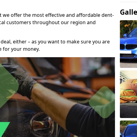
Gall
t we offer the most effective and affordable dent-
local customers throughout our region and
 deal, either – as you want to make sure you are
se for your money.