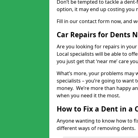
Don’t be tempted to tackle a dent-f
option, it may end up costing you 
Fill in our contact form now, and we
Car Repairs for Dents 
Are you looking for repairs in your
Local specialists will be able to of
you just get that ‘near me’ care yo
What’s more, your problems may we
specialists – you’re going to want t
money. We’re more than happy and 
when you need it the most.
How to Fix a Dent in a 
Anyone wanting to know how to fix 
different ways of removing dents.