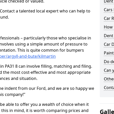
hicle checked or valued.
Dent
Cars 
 Contact a talented local expert who can help to
ound.
Car R
How t
Dent
fessionals – particularly those who specialise in
involves using a simple amount of pressure to
Car D
ndentation. This is quite common for bumpers
Paint
er/argyll-and-bute/kilmartin
Do de
n PA31 8 can involve filling, matching and filing.
Can y
ind the most cost-effective and most appropriate
tances and situation.
Other
Cont
he indent from our Ford, and we are so happy we
his company!"
 be able to offer you a wealth of choice when it
 this in mind, it is worth comparing prices and
Gall