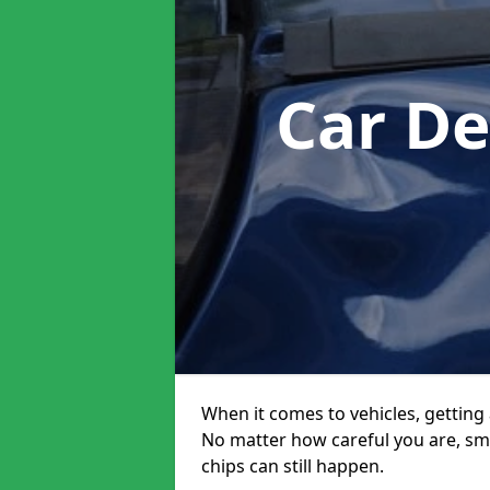
Car De
When it comes to vehicles, getting 
No matter how careful you are, sm
chips can still happen.