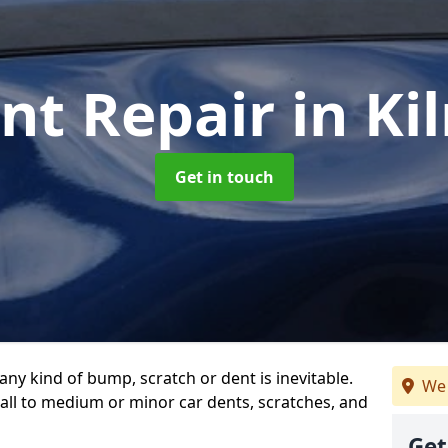
nt Repair
in Ki
Get in touch
any kind of bump, scratch or dent is inevitable.
We 
all to medium or minor car dents, scratches, and
Get