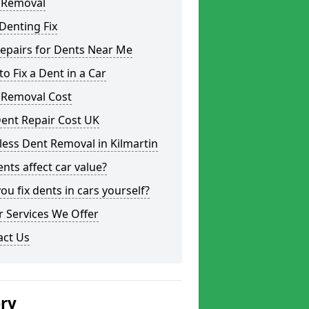
 Removal
Denting Fix
epairs for Dents Near Me
o Fix a Dent in a Car
 Removal Cost
ent Repair Cost UK
less Dent Removal in Kilmartin
nts affect car value?
ou fix dents in cars yourself?
 Services We Offer
act Us
ery