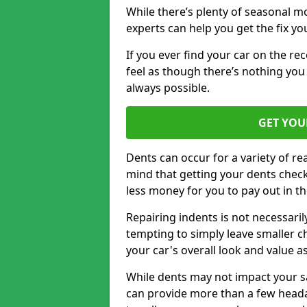
While there’s plenty of seasonal m
experts can help you get the fix y
If you ever find your car on the re
feel as though there’s nothing you 
always possible.
GET YOU
Dents can occur for a variety of rea
mind that getting your dents check
less money for you to pay out in t
Repairing indents is not necessari
tempting to simply leave smaller ch
your car's overall look and value as
While dents may not impact your saf
can provide more than a few headac