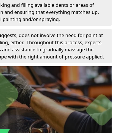
king and filling available dents or areas of
down and ensuring that everything matches up.
l painting and/or spraying.
uggests, does not involve the need for paint at
 filing, either. Throughout this process, experts
ls and assistance to gradually massage the
pe with the right amount of pressure applied.