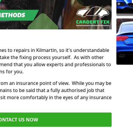
mes to repairs in Kilmartin, so it's understandable
ke the fixing process yourself. As with other
mend that you allow experts and professionals to
ns for you.
from an insurance point of view. While you may be
ains to be said that a fully authorised job that
 sit more comfortably in the eyes of any insurance
ONTACT US NOW