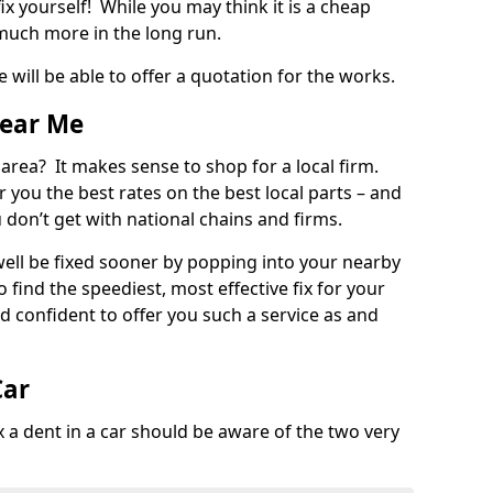
ix yourself! While you may think it is a cheap
much more in the long run.
 will be able to offer a quotation for the works.
Near Me
 area? It makes sense to shop for a local firm.
fer you the best rates on the best local parts – and
u don’t get with national chains and firms.
ll be fixed sooner by popping into your nearby
o find the speediest, most effective fix for your
confident to offer you such a service as and
Car
a dent in a car should be aware of the two very