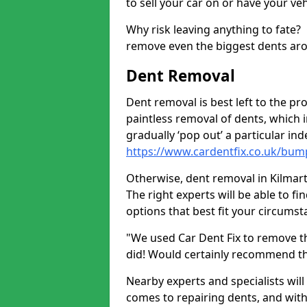
to sell your car on or have your ve
Why risk leaving anything to fate?
remove even the biggest dents ar
Dent Removal
Dent removal is best left to the pro
paintless removal of dents, which 
gradually ‘pop out’ a particular i
https://www.cardentfix.co.uk/bump
Otherwise, dent removal in Kilmarti
The right experts will be able to f
options that best fit your circums
"We used Car Dent Fix to remove t
did! Would certainly recommend t
Nearby experts and specialists will
comes to repairing dents, and with