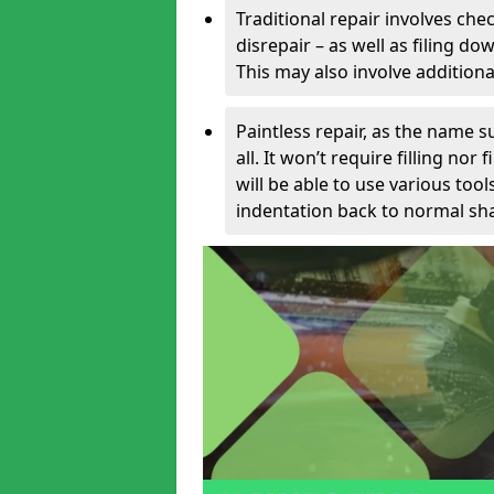
Traditional repair involves chec
disrepair – as well as filing 
This may also involve additiona
Paintless repair, as the name s
all. It won’t require filling nor
will be able to use various too
indentation back to normal sha