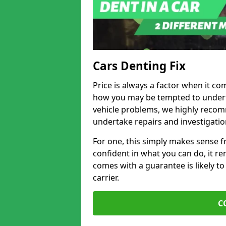
Cars Denting Fix
Price is always a factor when it co
how you may be tempted to underta
vehicle problems, we highly recom
undertake repairs and investigatio
For one, this simply makes sense 
confident in what you can do, it rem
comes with a guarantee is likely to
carrier.
C