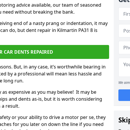
otoring advice available, our team of seasoned
ou need without breaking the bank.
ceiving end of a nasty prang or indentation, it may
can do, but dent repair in Kilmartin PA31 8 is
R CAR DENTS REPAIRED
sons. But, in any case, it’s worthwhile bearing in
ed by a professional will mean less hassle and
he long run.
We aim 
ly as expensive as you may believe! It may be
ips and dents as-is, but it is worth considering
 a result.
ety or your ability to drive a motor per se, they
Ski
hes for you later on down the line if you need