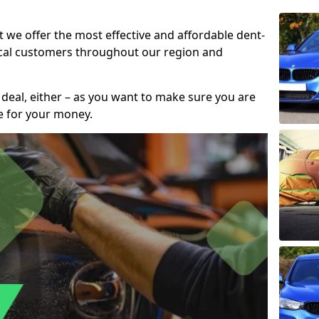
t we offer the most effective and affordable dent-
local customers throughout our region and
 deal, either – as you want to make sure you are
se for your money.