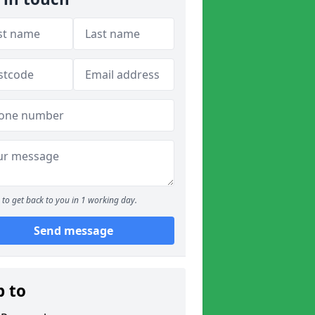
to get back to you in 1 working day.
Send message
p to