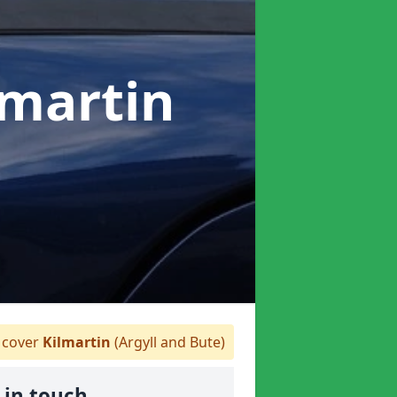
lmartin
cover
Kilmartin
(Argyll and Bute)
 in touch