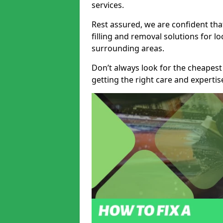
services.
Rest assured, we are confident tha
filling and removal solutions for 
surrounding areas.
Don’t always look for the cheapest
getting the right care and experti