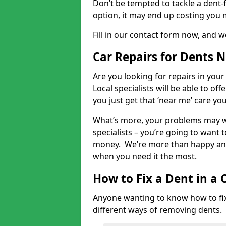
Don’t be tempted to tackle a dent-f
option, it may end up costing you 
Fill in our contact form now, and we
Car Repairs for Dents 
Are you looking for repairs in your
Local specialists will be able to of
you just get that ‘near me’ care yo
What’s more, your problems may we
specialists – you’re going to want t
money. We’re more than happy and 
when you need it the most.
How to Fix a Dent in a 
Anyone wanting to know how to fix 
different ways of removing dents.