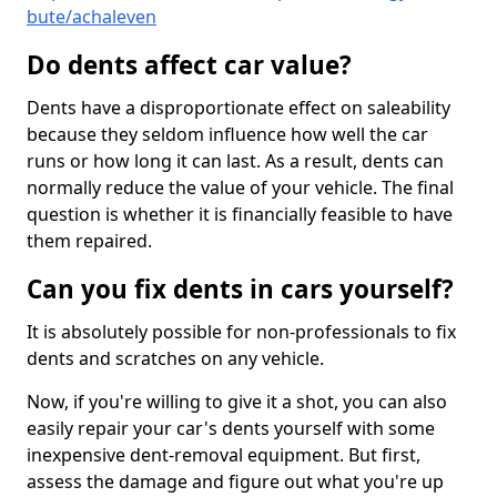
bute/achaleven
Do dents affect car value?
Dents have a disproportionate effect on saleability
because they seldom influence how well the car
runs or how long it can last. As a result, dents can
normally reduce the value of your vehicle. The final
question is whether it is financially feasible to have
them repaired.
Can you fix dents in cars yourself?
It is absolutely possible for non-professionals to fix
dents and scratches on any vehicle.
Now, if you're willing to give it a shot, you can also
easily repair your car's dents yourself with some
inexpensive dent-removal equipment. But first,
assess the damage and figure out what you're up