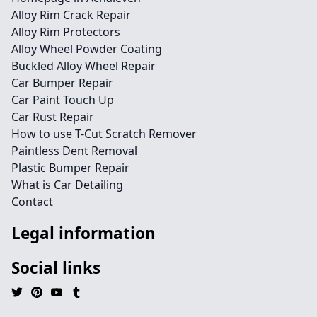
Alloy Rim Crack Repair
Alloy Rim Protectors
Alloy Wheel Powder Coating
Buckled Alloy Wheel Repair
Car Bumper Repair
Car Paint Touch Up
Car Rust Repair
How to use T-Cut Scratch Remover
Paintless Dent Removal
Plastic Bumper Repair
What is Car Detailing
Contact
Legal information
Social links