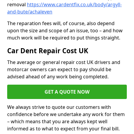
removal
https://www.cardentfix.co.uk/body/argyll-
and-bute/achaleven
The reparation fees will, of course, also depend
upon the size and scope of an issue, too – and how
much work will be required to put things straight.
Car Dent Repair Cost UK
The average or general repair cost UK drivers and
motorcar owners can expect to pay should be
advised ahead of any work being completed.
GET A QUOTE NOW
We always strive to quote our customers with
confidence before we undertake any work for them
– which means that you are always kept well
informed as to what to expect from your final bill.