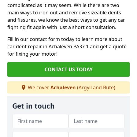
complicated as it may seem. While there are two
main ways to iron out and remove sizeable dents
and fissures, we know the best ways to get any car
fighting fit again with just a short consultation.
Fill in our contact form today to learn more about
car dent repair in Achaleven PA37 1 and get a quote
for fixing your motor!
CONTACT US TODAY
We cover
Achaleven
(Argyll and Bute)
Get in touch