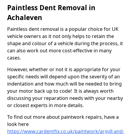
Paintless Dent Removal in
Achaleven
Paintless dent removal is a popular choice for UK
vehicle owners as it not only helps to retain the
shape and colour of a vehicle during the process, it
can also work out more cost-effective in many
cases.
However, whether or not it is appropriate for your
specific needs will depend upon the severity of an
indentation and how much will be needed to bring
your motor back up to code! It is always worth
discussing your reparation needs with your nearby
or closest experts in more details.
To find out more about paintwork repairs, have a
look here
https://www.cardentfix.co.uk/paintwork/argyll-and-