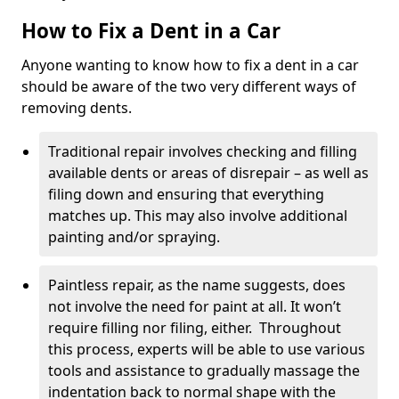
How to Fix a Dent in a Car
Anyone wanting to know how to fix a dent in a car
should be aware of the two very different ways of
removing dents.
Traditional repair involves checking and filling
available dents or areas of disrepair – as well as
filing down and ensuring that everything
matches up. This may also involve additional
painting and/or spraying.
Paintless repair, as the name suggests, does
not involve the need for paint at all. It won’t
require filling nor filing, either. Throughout
this process, experts will be able to use various
tools and assistance to gradually massage the
indentation back to normal shape with the