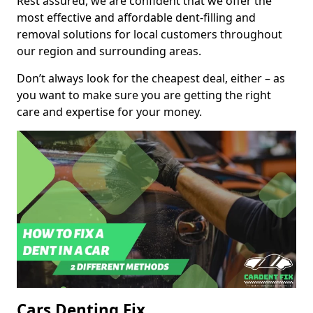
Rest assured, we are confident that we offer the
most effective and affordable dent-filling and
removal solutions for local customers throughout
our region and surrounding areas.
Don’t always look for the cheapest deal, either – as
you want to make sure you are getting the right
care and expertise for your money.
Cars Denting Fix