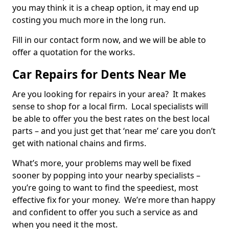
you may think it is a cheap option, it may end up
costing you much more in the long run.
Fill in our contact form now, and we will be able to
offer a quotation for the works.
Car Repairs for Dents Near Me
Are you looking for repairs in your area? It makes
sense to shop for a local firm. Local specialists will
be able to offer you the best rates on the best local
parts – and you just get that ‘near me’ care you don’t
get with national chains and firms.
What’s more, your problems may well be fixed
sooner by popping into your nearby specialists –
you’re going to want to find the speediest, most
effective fix for your money. We’re more than happy
and confident to offer you such a service as and
when you need it the most.