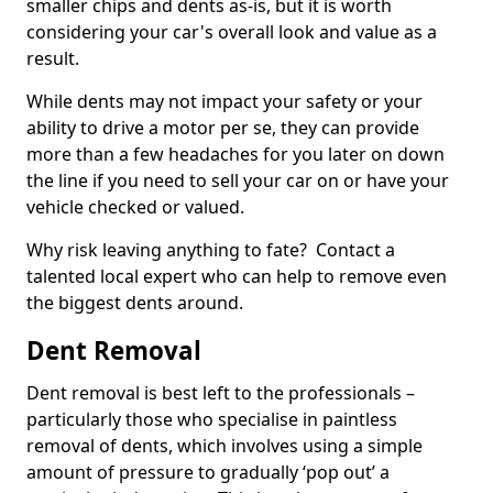
smaller chips and dents as-is, but it is worth
considering your car's overall look and value as a
result.
While dents may not impact your safety or your
ability to drive a motor per se, they can provide
more than a few headaches for you later on down
the line if you need to sell your car on or have your
vehicle checked or valued.
Why risk leaving anything to fate? Contact a
talented local expert who can help to remove even
the biggest dents around.
Dent Removal
Dent removal is best left to the professionals –
particularly those who specialise in paintless
removal of dents, which involves using a simple
amount of pressure to gradually ‘pop out’ a