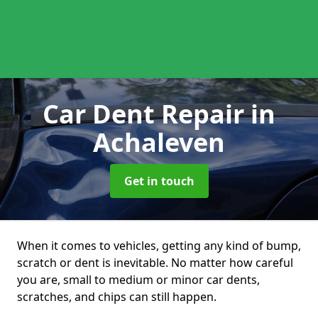
Car Dent Repair
in
Achaleven
Get in touch
When it comes to vehicles, getting any kind of bump,
scratch or dent is inevitable. No matter how careful
you are, small to medium or minor car dents,
scratches, and chips can still happen.