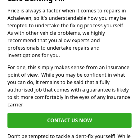
Price is always a factor when it comes to repairs in
Achaleven, so it's understandable how you may be
tempted to undertake the fixing process yourself.
As with other vehicle problems, we highly
recommend that you allow experts and
professionals to undertake repairs and
investigations for you.
For one, this simply makes sense from an insurance
point of view. While you may be confident in what
you can do, it remains to be said that a fully
authorised job that comes with a guarantee is likely
to sit more comfortably in the eyes of any insurance
carrier.
CONTACT US NOW
Don’t be tempted to tackle a dent-fix yourself! While