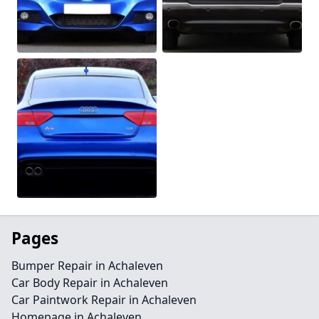
Pages
Bumper Repair in Achaleven
Car Body Repair in Achaleven
Car Paintwork Repair in Achaleven
Homepage in Achaleven