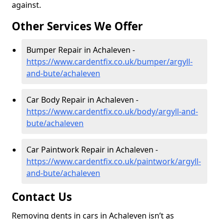
against.
Other Services We Offer
Bumper Repair in Achaleven -
https://www.cardentfix.co.uk/bumper/argyll-
and-bute/achaleven
Car Body Repair in Achaleven -
https://www.cardentfix.co.uk/body/argyll-and-
bute/achaleven
Car Paintwork Repair in Achaleven -
https://www.cardentfix.co.uk/paintwork/argyll-
and-bute/achaleven
Contact Us
Removing dents in cars in Achaleven isn’t as