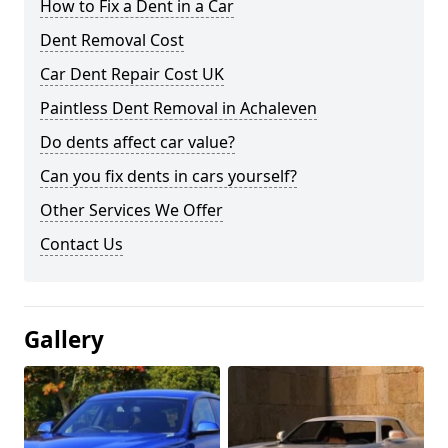
How to Fix a Dent in a Car
Dent Removal Cost
Car Dent Repair Cost UK
Paintless Dent Removal in Achaleven
Do dents affect car value?
Can you fix dents in cars yourself?
Other Services We Offer
Contact Us
Gallery