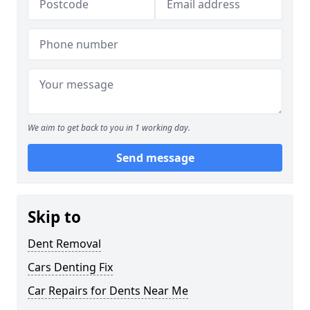
We aim to get back to you in 1 working day.
Send message
Skip to
Dent Removal
Cars Denting Fix
Car Repairs for Dents Near Me