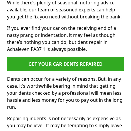
While there’s plenty of seasonal motoring advice
available, our team of seasoned experts can help
you get the fix you need without breaking the bank.
If you ever find your car on the receiving end of a
nasty prang or indentation, it may feel as though
there’s nothing you can do, but dent repair in
Achaleven PA37 1 is always possible.
GET YOUR CAR DENTS REPAIRED
Dents can occur for a variety of reasons. But, in any
case, it’s worthwhile bearing in mind that getting
your dents checked by a professional will mean less
hassle and less money for you to pay out in the long
run.
Repairing indents is not necessarily as expensive as
you may believe! It may be tempting to simply leave