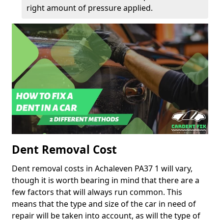
right amount of pressure applied.
Dent Removal Cost
Dent removal costs in Achaleven PA37 1 will vary,
though it is worth bearing in mind that there are a
few factors that will always run common. This
means that the type and size of the car in need of
repair will be taken into account, as will the type of