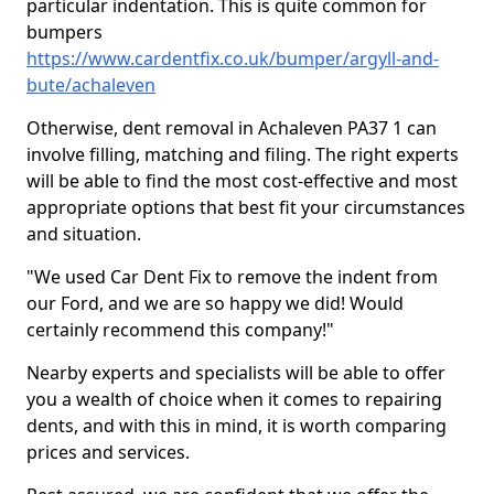
particular indentation. This is quite common for
bumpers
https://www.cardentfix.co.uk/bumper/argyll-and-
bute/achaleven
Otherwise, dent removal in Achaleven PA37 1 can
involve filling, matching and filing. The right experts
will be able to find the most cost-effective and most
appropriate options that best fit your circumstances
and situation.
"We used Car Dent Fix to remove the indent from
our Ford, and we are so happy we did! Would
certainly recommend this company!"
Nearby experts and specialists will be able to offer
you a wealth of choice when it comes to repairing
dents, and with this in mind, it is worth comparing
prices and services.