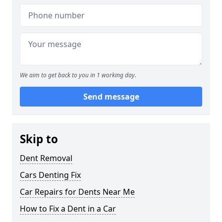
We aim to get back to you in 1 working day.
Send message
Skip to
Dent Removal
Cars Denting Fix
Car Repairs for Dents Near Me
How to Fix a Dent in a Car