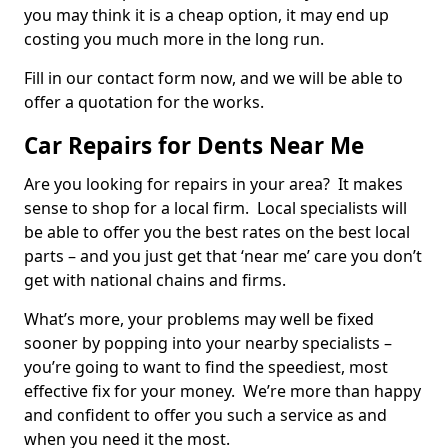
you may think it is a cheap option, it may end up
costing you much more in the long run.
Fill in our contact form now, and we will be able to
offer a quotation for the works.
Car Repairs for Dents Near Me
Are you looking for repairs in your area? It makes
sense to shop for a local firm. Local specialists will
be able to offer you the best rates on the best local
parts – and you just get that ‘near me’ care you don’t
get with national chains and firms.
What’s more, your problems may well be fixed
sooner by popping into your nearby specialists –
you’re going to want to find the speediest, most
effective fix for your money. We’re more than happy
and confident to offer you such a service as and
when you need it the most.