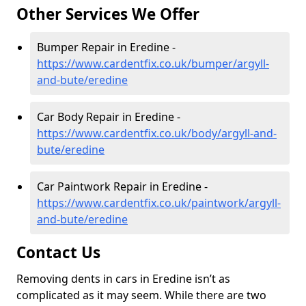
Other Services We Offer
Bumper Repair in Eredine -
https://www.cardentfix.co.uk/bumper/argyll-
and-bute/eredine
Car Body Repair in Eredine -
https://www.cardentfix.co.uk/body/argyll-and-
bute/eredine
Car Paintwork Repair in Eredine -
https://www.cardentfix.co.uk/paintwork/argyll-
and-bute/eredine
Contact Us
Removing dents in cars in Eredine isn’t as
complicated as it may seem. While there are two