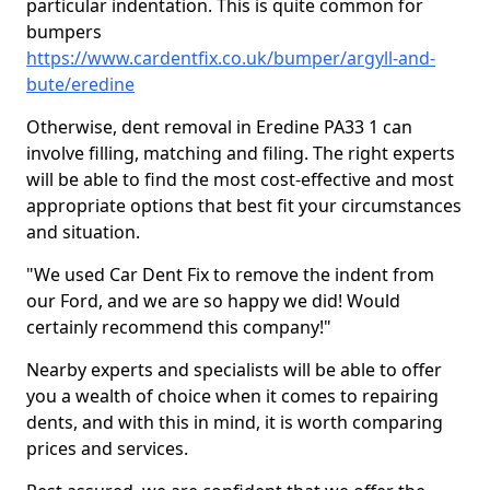
particular indentation. This is quite common for
bumpers
https://www.cardentfix.co.uk/bumper/argyll-and-
bute/eredine
Otherwise, dent removal in Eredine PA33 1 can
involve filling, matching and filing. The right experts
will be able to find the most cost-effective and most
appropriate options that best fit your circumstances
and situation.
"We used Car Dent Fix to remove the indent from
our Ford, and we are so happy we did! Would
certainly recommend this company!"
Nearby experts and specialists will be able to offer
you a wealth of choice when it comes to repairing
dents, and with this in mind, it is worth comparing
prices and services.