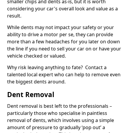
smaller chips and dents as-is, but it is worth
considering your car's overall look and value as a
result.
While dents may not impact your safety or your
ability to drive a motor per se, they can provide
more than a few headaches for you later on down
the line if you need to sell your car on or have your
vehicle checked or valued.
Why risk leaving anything to fate? Contact a
talented local expert who can help to remove even
the biggest dents around.
Dent Removal
Dent removal is best left to the professionals –
particularly those who specialise in paintless
removal of dents, which involves using a simple
amount of pressure to gradually ‘pop out’ a