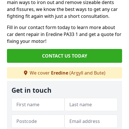
main ways to iron out and remove sizeable dents
and fissures, we know the best ways to get any car
fighting fit again with just a short consultation.
Fill in our contact form today to learn more about
car dent repair in Eredine PA33 1 and get a quote for
fixing your motor!
CONTACT US TODAY
We cover
Eredine
(Argyll and Bute)
Get in touch