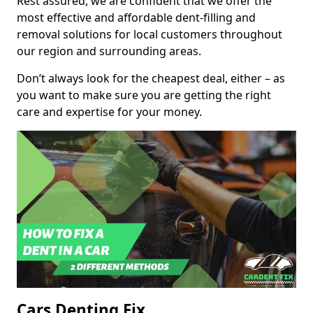
Rest assured, we are confident that we offer the
most effective and affordable dent-filling and
removal solutions for local customers throughout
our region and surrounding areas.
Don’t always look for the cheapest deal, either – as
you want to make sure you are getting the right
care and expertise for your money.
Cars Denting Fix