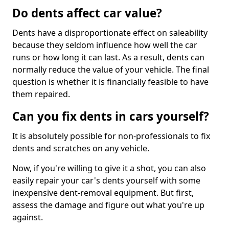
Do dents affect car value?
Dents have a disproportionate effect on saleability
because they seldom influence how well the car
runs or how long it can last. As a result, dents can
normally reduce the value of your vehicle. The final
question is whether it is financially feasible to have
them repaired.
Can you fix dents in cars yourself?
It is absolutely possible for non-professionals to fix
dents and scratches on any vehicle.
Now, if you're willing to give it a shot, you can also
easily repair your car's dents yourself with some
inexpensive dent-removal equipment. But first,
assess the damage and figure out what you're up
against.