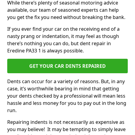
While there’s plenty of seasonal motoring advice
available, our team of seasoned experts can help
you get the fix you need without breaking the bank.
If you ever find your car on the receiving end of a
nasty prang or indentation, it may feel as though
there’s nothing you can do, but dent repair in
Eredine PA33 1 is always possible.
GET YOUR CAR DENTS REPAIRED
Dents can occur for a variety of reasons. But, in any
case, it’s worthwhile bearing in mind that getting
your dents checked by a professional will mean less
hassle and less money for you to pay out in the long
run.
Repairing indents is not necessarily as expensive as
you may believe! It may be tempting to simply leave