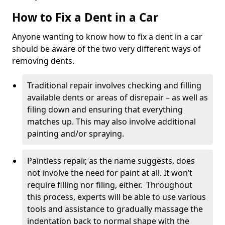
How to Fix a Dent in a Car
Anyone wanting to know how to fix a dent in a car
should be aware of the two very different ways of
removing dents.
Traditional repair involves checking and filling
available dents or areas of disrepair – as well as
filing down and ensuring that everything
matches up. This may also involve additional
painting and/or spraying.
Paintless repair, as the name suggests, does
not involve the need for paint at all. It won’t
require filling nor filing, either. Throughout
this process, experts will be able to use various
tools and assistance to gradually massage the
indentation back to normal shape with the