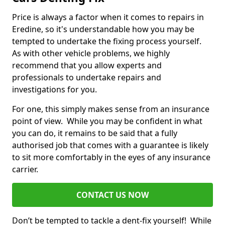
Price is always a factor when it comes to repairs in
Eredine, so it's understandable how you may be
tempted to undertake the fixing process yourself.
As with other vehicle problems, we highly
recommend that you allow experts and
professionals to undertake repairs and
investigations for you.
For one, this simply makes sense from an insurance
point of view. While you may be confident in what
you can do, it remains to be said that a fully
authorised job that comes with a guarantee is likely
to sit more comfortably in the eyes of any insurance
carrier.
CONTACT US NOW
Don’t be tempted to tackle a dent-fix yourself! While