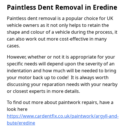
Paintless Dent Removal in Eredine
Paintless dent removal is a popular choice for UK
vehicle owners as it not only helps to retain the
shape and colour of a vehicle during the process, it
can also work out more cost-effective in many
cases.
However, whether or not it is appropriate for your
specific needs will depend upon the severity of an
indentation and how much will be needed to bring
your motor back up to code! It is always worth
discussing your reparation needs with your nearby
or closest experts in more details.
To find out more about paintwork repairs, have a
look here
https://www.cardentfix.co.uk/paintwork/argyll-and-
bute/eredine