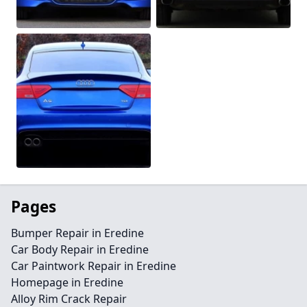
Pages
Bumper Repair in Eredine
Car Body Repair in Eredine
Car Paintwork Repair in Eredine
Homepage in Eredine
Alloy Rim Crack Repair