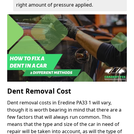
right amount of pressure applied.
Dent Removal Cost
Dent removal costs in Eredine PA33 1 will vary,
though it is worth bearing in mind that there are a
few factors that will always run common. This
means that the type and size of the car in need of
repair will be taken into account, as will the type of