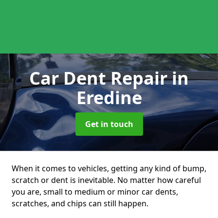
Car Dent Repair
in
Eredine
Get in touch
When it comes to vehicles, getting any kind of bump,
scratch or dent is inevitable. No matter how careful
you are, small to medium or minor car dents,
scratches, and chips can still happen.