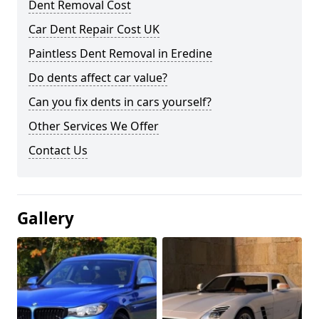
Dent Removal Cost
Car Dent Repair Cost UK
Paintless Dent Removal in Eredine
Do dents affect car value?
Can you fix dents in cars yourself?
Other Services We Offer
Contact Us
Gallery