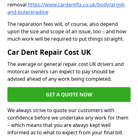
removal
https://www.cardentfix.co.uk/body/argyll-
and-bute/eredine
The reparation fees will, of course, also depend
upon the size and scope of an issue, too – and how
much work will be required to put things straight.
Car Dent Repair Cost UK
The average or general repair cost UK drivers and
motorcar owners can expect to pay should be
advised ahead of any work being completed.
GET A QUOTE NOW
We always strive to quote our customers with
confidence before we undertake any work for them
– which means that you are always kept well
informed as to what to expect from your final bill.