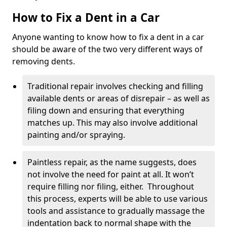
How to Fix a Dent in a Car
Anyone wanting to know how to fix a dent in a car
should be aware of the two very different ways of
removing dents.
Traditional repair involves checking and filling
available dents or areas of disrepair – as well as
filing down and ensuring that everything
matches up. This may also involve additional
painting and/or spraying.
Paintless repair, as the name suggests, does
not involve the need for paint at all. It won’t
require filling nor filing, either. Throughout
this process, experts will be able to use various
tools and assistance to gradually massage the
indentation back to normal shape with the