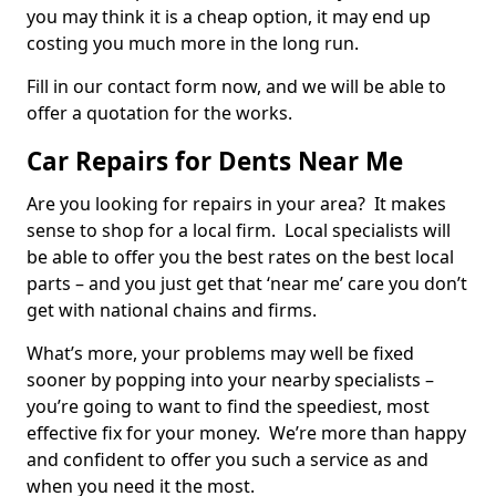
you may think it is a cheap option, it may end up
costing you much more in the long run.
Fill in our contact form now, and we will be able to
offer a quotation for the works.
Car Repairs for Dents Near Me
Are you looking for repairs in your area? It makes
sense to shop for a local firm. Local specialists will
be able to offer you the best rates on the best local
parts – and you just get that ‘near me’ care you don’t
get with national chains and firms.
What’s more, your problems may well be fixed
sooner by popping into your nearby specialists –
you’re going to want to find the speediest, most
effective fix for your money. We’re more than happy
and confident to offer you such a service as and
when you need it the most.