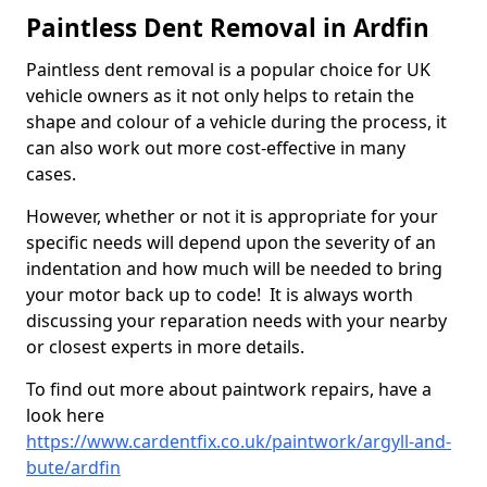
Paintless Dent Removal in Ardfin
Paintless dent removal is a popular choice for UK
vehicle owners as it not only helps to retain the
shape and colour of a vehicle during the process, it
can also work out more cost-effective in many
cases.
However, whether or not it is appropriate for your
specific needs will depend upon the severity of an
indentation and how much will be needed to bring
your motor back up to code! It is always worth
discussing your reparation needs with your nearby
or closest experts in more details.
To find out more about paintwork repairs, have a
look here
https://www.cardentfix.co.uk/paintwork/argyll-and-
bute/ardfin