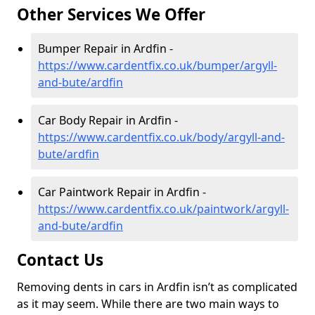
Other Services We Offer
Bumper Repair in Ardfin -
https://www.cardentfix.co.uk/bumper/argyll-
and-bute/ardfin
Car Body Repair in Ardfin -
https://www.cardentfix.co.uk/body/argyll-and-
bute/ardfin
Car Paintwork Repair in Ardfin -
https://www.cardentfix.co.uk/paintwork/argyll-
and-bute/ardfin
Contact Us
Removing dents in cars in Ardfin isn’t as complicated
as it may seem. While there are two main ways to