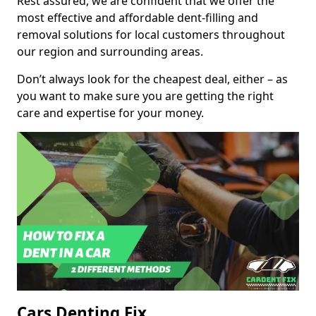
Rest assured, we are confident that we offer the
most effective and affordable dent-filling and
removal solutions for local customers throughout
our region and surrounding areas.
Don’t always look for the cheapest deal, either – as
you want to make sure you are getting the right
care and expertise for your money.
Cars Denting Fix