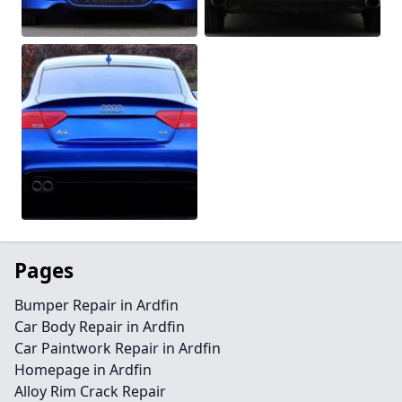
Pages
Bumper Repair in Ardfin
Car Body Repair in Ardfin
Car Paintwork Repair in Ardfin
Homepage in Ardfin
Alloy Rim Crack Repair