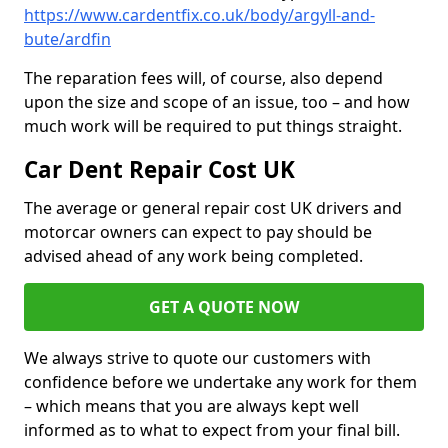
https://www.cardentfix.co.uk/body/argyll-and-
bute/ardfin
The reparation fees will, of course, also depend
upon the size and scope of an issue, too – and how
much work will be required to put things straight.
Car Dent Repair Cost UK
The average or general repair cost UK drivers and
motorcar owners can expect to pay should be
advised ahead of any work being completed.
GET A QUOTE NOW
We always strive to quote our customers with
confidence before we undertake any work for them
– which means that you are always kept well
informed as to what to expect from your final bill.