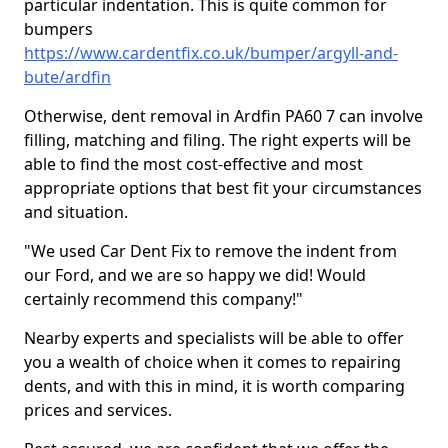
particular indentation. This is quite common for
bumpers
https://www.cardentfix.co.uk/bumper/argyll-and-
bute/ardfin
Otherwise, dent removal in Ardfin PA60 7 can involve
filling, matching and filing. The right experts will be
able to find the most cost-effective and most
appropriate options that best fit your circumstances
and situation.
"We used Car Dent Fix to remove the indent from
our Ford, and we are so happy we did! Would
certainly recommend this company!"
Nearby experts and specialists will be able to offer
you a wealth of choice when it comes to repairing
dents, and with this in mind, it is worth comparing
prices and services.