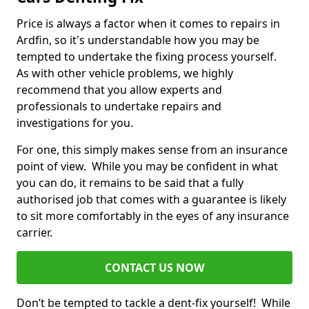
Price is always a factor when it comes to repairs in
Ardfin, so it's understandable how you may be
tempted to undertake the fixing process yourself.
As with other vehicle problems, we highly
recommend that you allow experts and
professionals to undertake repairs and
investigations for you.
For one, this simply makes sense from an insurance
point of view. While you may be confident in what
you can do, it remains to be said that a fully
authorised job that comes with a guarantee is likely
to sit more comfortably in the eyes of any insurance
carrier.
CONTACT US NOW
Don’t be tempted to tackle a dent-fix yourself! While