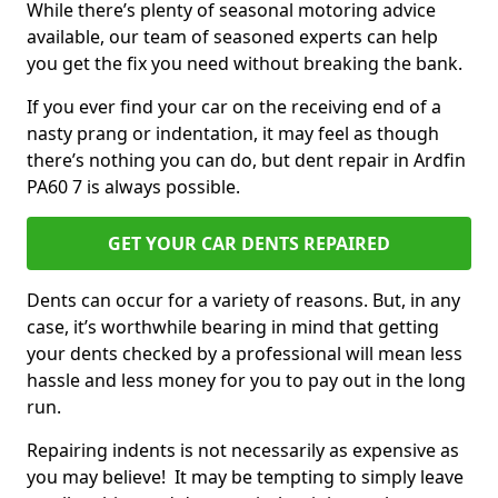
While there’s plenty of seasonal motoring advice
available, our team of seasoned experts can help
you get the fix you need without breaking the bank.
If you ever find your car on the receiving end of a
nasty prang or indentation, it may feel as though
there’s nothing you can do, but dent repair in Ardfin
PA60 7 is always possible.
GET YOUR CAR DENTS REPAIRED
Dents can occur for a variety of reasons. But, in any
case, it’s worthwhile bearing in mind that getting
your dents checked by a professional will mean less
hassle and less money for you to pay out in the long
run.
Repairing indents is not necessarily as expensive as
you may believe! It may be tempting to simply leave