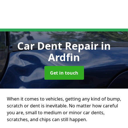
Car Dent Repair
in
Ardfin
Get in touch
When it comes to vehicles, getting any kind of bump,
scratch or dent is inevitable. No matter how careful
you are, small to medium or minor car dents,
scratches, and chips can still happen.