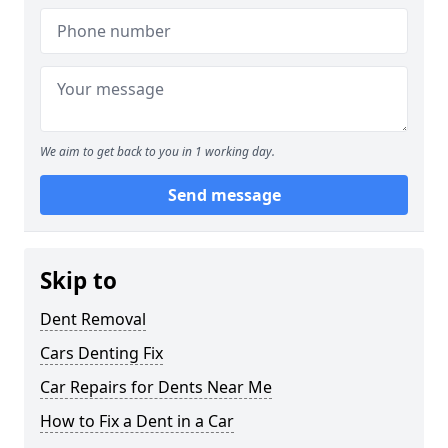
We aim to get back to you in 1 working day.
Send message
Skip to
Dent Removal
Cars Denting Fix
Car Repairs for Dents Near Me
How to Fix a Dent in a Car