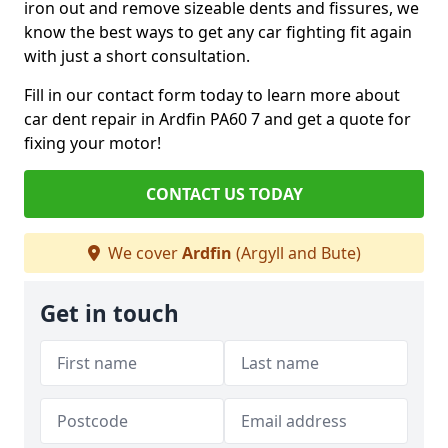
iron out and remove sizeable dents and fissures, we
know the best ways to get any car fighting fit again
with just a short consultation.
Fill in our contact form today to learn more about
car dent repair in Ardfin PA60 7 and get a quote for
fixing your motor!
CONTACT US TODAY
We cover
Ardfin
(Argyll and Bute)
Get in touch