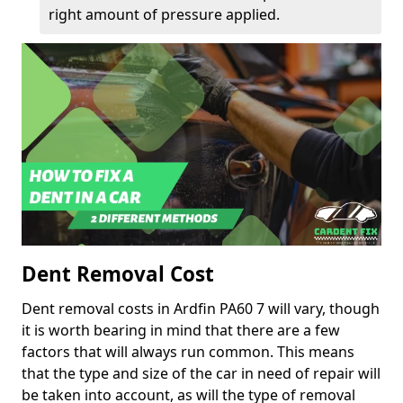
right amount of pressure applied.
Dent Removal Cost
Dent removal costs in Ardfin PA60 7 will vary, though
it is worth bearing in mind that there are a few
factors that will always run common. This means
that the type and size of the car in need of repair will
be taken into account, as will the type of removal