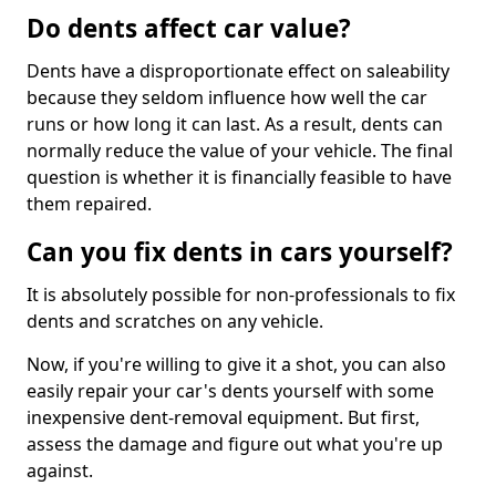
Do dents affect car value?
Dents have a disproportionate effect on saleability
because they seldom influence how well the car
runs or how long it can last. As a result, dents can
normally reduce the value of your vehicle. The final
question is whether it is financially feasible to have
them repaired.
Can you fix dents in cars yourself?
It is absolutely possible for non-professionals to fix
dents and scratches on any vehicle.
Now, if you're willing to give it a shot, you can also
easily repair your car's dents yourself with some
inexpensive dent-removal equipment. But first,
assess the damage and figure out what you're up
against.