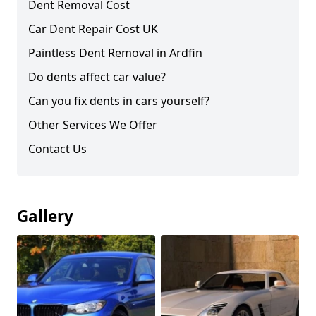
Dent Removal Cost
Car Dent Repair Cost UK
Paintless Dent Removal in Ardfin
Do dents affect car value?
Can you fix dents in cars yourself?
Other Services We Offer
Contact Us
Gallery