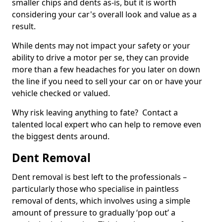
smaller chips and dents as-is, but it is worth
considering your car's overall look and value as a
result.
While dents may not impact your safety or your
ability to drive a motor per se, they can provide
more than a few headaches for you later on down
the line if you need to sell your car on or have your
vehicle checked or valued.
Why risk leaving anything to fate? Contact a
talented local expert who can help to remove even
the biggest dents around.
Dent Removal
Dent removal is best left to the professionals –
particularly those who specialise in paintless
removal of dents, which involves using a simple
amount of pressure to gradually ‘pop out’ a