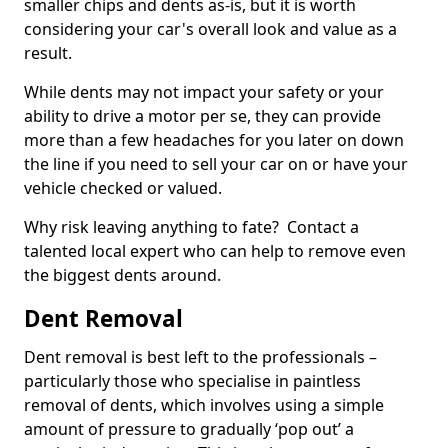
smaller chips and dents as-is, but it is worth
considering your car's overall look and value as a
result.
While dents may not impact your safety or your
ability to drive a motor per se, they can provide
more than a few headaches for you later on down
the line if you need to sell your car on or have your
vehicle checked or valued.
Why risk leaving anything to fate? Contact a
talented local expert who can help to remove even
the biggest dents around.
Dent Removal
Dent removal is best left to the professionals –
particularly those who specialise in paintless
removal of dents, which involves using a simple
amount of pressure to gradually ‘pop out’ a