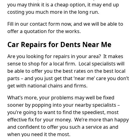
you may think it is a cheap option, it may end up
costing you much more in the long run.
Fill in our contact form now, and we will be able to
offer a quotation for the works.
Car Repairs for Dents Near Me
Are you looking for repairs in your area? It makes
sense to shop for a local firm. Local specialists will
be able to offer you the best rates on the best local
parts – and you just get that ‘near me’ care you don’t
get with national chains and firms.
What’s more, your problems may well be fixed
sooner by popping into your nearby specialists –
you’re going to want to find the speediest, most
effective fix for your money. We’re more than happy
and confident to offer you such a service as and
when you need it the most.