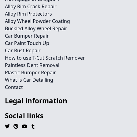
Alloy Rim Crack Repair
Alloy Rim Protectors
Alloy Wheel Powder Coating
Buckled Alloy Wheel Repair
Car Bumper Repair
Car Paint Touch Up
Car Rust Repair
How to use T-Cut Scratch Remover
Paintless Dent Removal
Plastic Bumper Repair
What is Car Detailing
Contact
Legal information
Social links