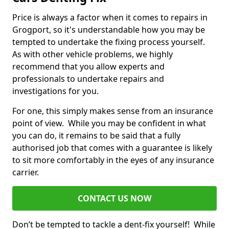
Price is always a factor when it comes to repairs in
Grogport, so it's understandable how you may be
tempted to undertake the fixing process yourself.
As with other vehicle problems, we highly
recommend that you allow experts and
professionals to undertake repairs and
investigations for you.
For one, this simply makes sense from an insurance
point of view. While you may be confident in what
you can do, it remains to be said that a fully
authorised job that comes with a guarantee is likely
to sit more comfortably in the eyes of any insurance
carrier.
CONTACT US NOW
Don’t be tempted to tackle a dent-fix yourself! While