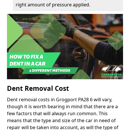
right amount of pressure applied.
Dent Removal Cost
Dent removal costs in Grogport PA28 6 will vary,
though it is worth bearing in mind that there are a
few factors that will always run common. This
means that the type and size of the car in need of
repair will be taken into account, as will the type of