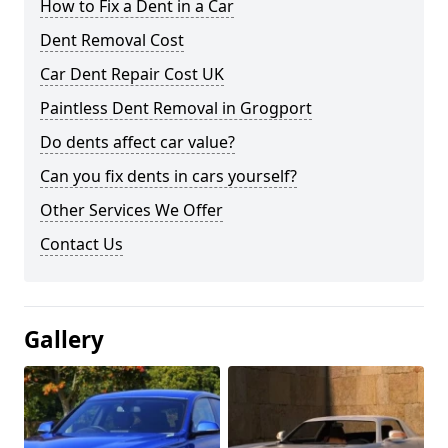
How to Fix a Dent in a Car
Dent Removal Cost
Car Dent Repair Cost UK
Paintless Dent Removal in Grogport
Do dents affect car value?
Can you fix dents in cars yourself?
Other Services We Offer
Contact Us
Gallery