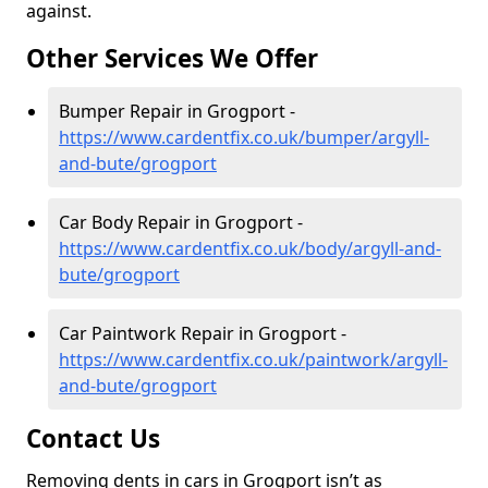
against.
Other Services We Offer
Bumper Repair in Grogport -
https://www.cardentfix.co.uk/bumper/argyll-
and-bute/grogport
Car Body Repair in Grogport -
https://www.cardentfix.co.uk/body/argyll-and-
bute/grogport
Car Paintwork Repair in Grogport -
https://www.cardentfix.co.uk/paintwork/argyll-
and-bute/grogport
Contact Us
Removing dents in cars in Grogport isn’t as