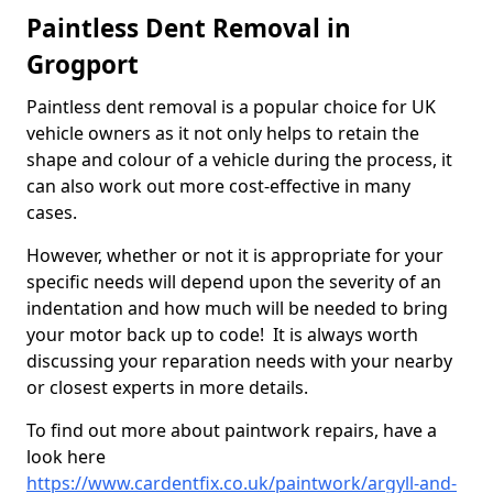
Paintless Dent Removal in
Grogport
Paintless dent removal is a popular choice for UK
vehicle owners as it not only helps to retain the
shape and colour of a vehicle during the process, it
can also work out more cost-effective in many
cases.
However, whether or not it is appropriate for your
specific needs will depend upon the severity of an
indentation and how much will be needed to bring
your motor back up to code! It is always worth
discussing your reparation needs with your nearby
or closest experts in more details.
To find out more about paintwork repairs, have a
look here
https://www.cardentfix.co.uk/paintwork/argyll-and-