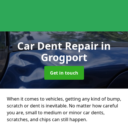
Car Dent Repair
in
Grogport
Get in touch
When it comes to vehicles, getting any kind of bump,
scratch or dent is inevitable. No matter how careful
you are, small to medium or minor car dents,
scratches, and chips can still happen.