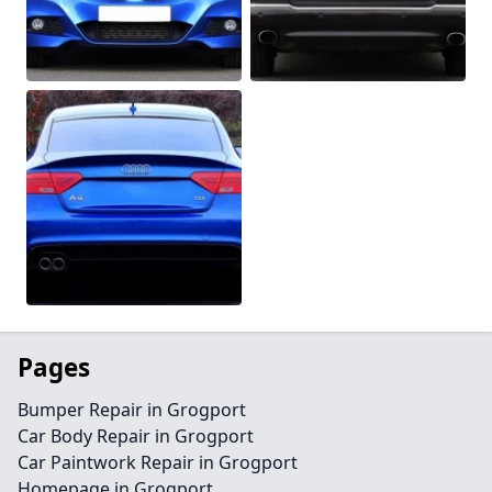
Pages
Bumper Repair in Grogport
Car Body Repair in Grogport
Car Paintwork Repair in Grogport
Homepage in Grogport