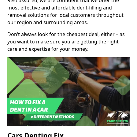
Rest assured, we are confident that we offer the
most effective and affordable dent-filling and
removal solutions for local customers throughout
our region and surrounding areas.
Don’t always look for the cheapest deal, either – as
you want to make sure you are getting the right
care and expertise for your money.
Cars Denting Fix