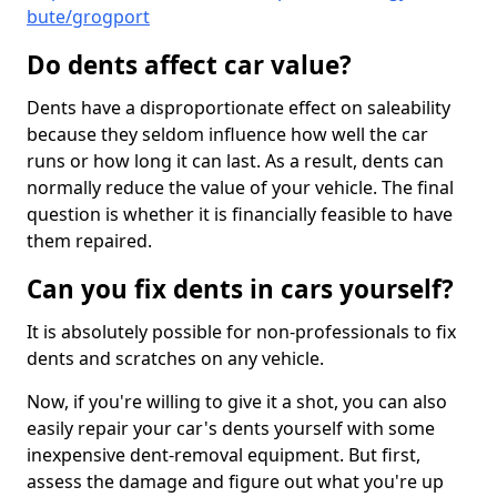
bute/grogport
Do dents affect car value?
Dents have a disproportionate effect on saleability
because they seldom influence how well the car
runs or how long it can last. As a result, dents can
normally reduce the value of your vehicle. The final
question is whether it is financially feasible to have
them repaired.
Can you fix dents in cars yourself?
It is absolutely possible for non-professionals to fix
dents and scratches on any vehicle.
Now, if you're willing to give it a shot, you can also
easily repair your car's dents yourself with some
inexpensive dent-removal equipment. But first,
assess the damage and figure out what you're up