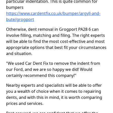
particular indentation. This is quite common for
bumpers
https://www.cardentfix.co.uk/bumper/argyll-and-
bute/grogport
Otherwise, dent removal in Grogport PA28 6 can
involve filling, matching and filing. The right experts
will be able to find the most cost-effective and most
appropriate options that best fit your circumstances
and situation.
"We used Car Dent Fix to remove the indent from
our Ford, and we are so happy we did! Would
certainly recommend this company!"
Nearby experts and specialists will be able to offer
you a wealth of choice when it comes to repairing
dents, and with this in mind, it is worth comparing
prices and services.