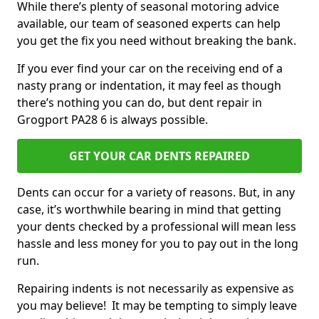
While there’s plenty of seasonal motoring advice
available, our team of seasoned experts can help
you get the fix you need without breaking the bank.
If you ever find your car on the receiving end of a
nasty prang or indentation, it may feel as though
there’s nothing you can do, but dent repair in
Grogport PA28 6 is always possible.
GET YOUR CAR DENTS REPAIRED
Dents can occur for a variety of reasons. But, in any
case, it’s worthwhile bearing in mind that getting
your dents checked by a professional will mean less
hassle and less money for you to pay out in the long
run.
Repairing indents is not necessarily as expensive as
you may believe! It may be tempting to simply leave