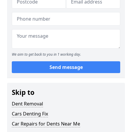
We aim to get back to you in 1 working day.
Send message
Skip to
Dent Removal
Cars Denting Fix
Car Repairs for Dents Near Me