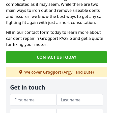
complicated as it may seem. While there are two
main ways to iron out and remove sizeable dents
and fissures, we know the best ways to get any car
fighting fit again with just a short consultation.
Fill in our contact form today to learn more about
car dent repair in Grogport PA28 6 and get a quote
for fixing your motor!
CONTACT US TODAY
We cover
Grogport
(Argyll and Bute)
Get in touch