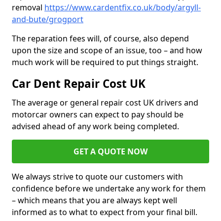
removal
https://www.cardentfix.co.uk/body/argyll-
and-bute/grogport
The reparation fees will, of course, also depend
upon the size and scope of an issue, too – and how
much work will be required to put things straight.
Car Dent Repair Cost UK
The average or general repair cost UK drivers and
motorcar owners can expect to pay should be
advised ahead of any work being completed.
GET A QUOTE NOW
We always strive to quote our customers with
confidence before we undertake any work for them
– which means that you are always kept well
informed as to what to expect from your final bill.