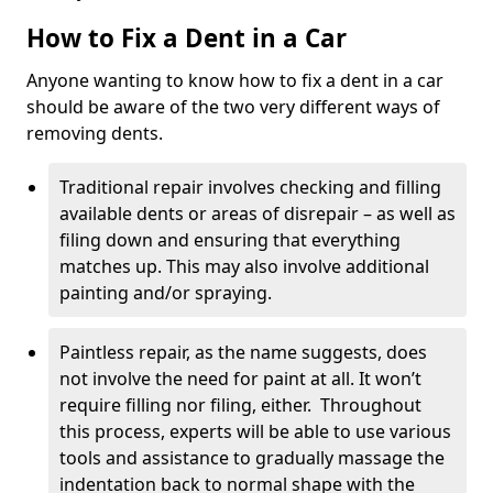
How to Fix a Dent in a Car
Anyone wanting to know how to fix a dent in a car
should be aware of the two very different ways of
removing dents.
Traditional repair involves checking and filling
available dents or areas of disrepair – as well as
filing down and ensuring that everything
matches up. This may also involve additional
painting and/or spraying.
Paintless repair, as the name suggests, does
not involve the need for paint at all. It won’t
require filling nor filing, either. Throughout
this process, experts will be able to use various
tools and assistance to gradually massage the
indentation back to normal shape with the