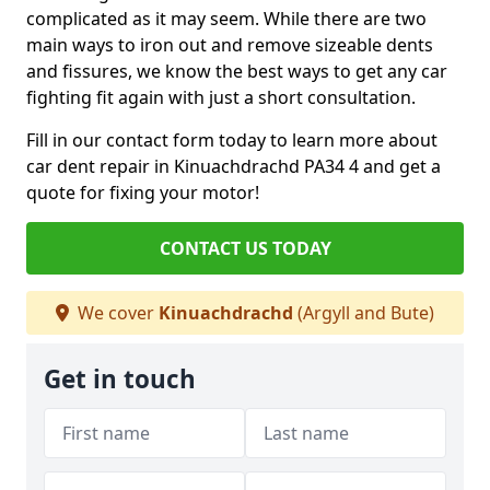
complicated as it may seem. While there are two
main ways to iron out and remove sizeable dents
and fissures, we know the best ways to get any car
fighting fit again with just a short consultation.
Fill in our contact form today to learn more about
car dent repair in Kinuachdrachd PA34 4 and get a
quote for fixing your motor!
CONTACT US TODAY
We cover
Kinuachdrachd
(Argyll and Bute)
Get in touch