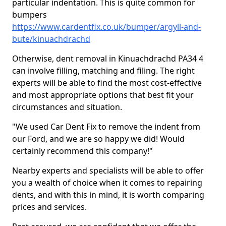
particular indentation. This is quite common for
bumpers
https://www.cardentfix.co.uk/bumper/argyll-and-
bute/kinuachdrachd
Otherwise, dent removal in Kinuachdrachd PA34 4
can involve filling, matching and filing. The right
experts will be able to find the most cost-effective
and most appropriate options that best fit your
circumstances and situation.
"We used Car Dent Fix to remove the indent from
our Ford, and we are so happy we did! Would
certainly recommend this company!"
Nearby experts and specialists will be able to offer
you a wealth of choice when it comes to repairing
dents, and with this in mind, it is worth comparing
prices and services.