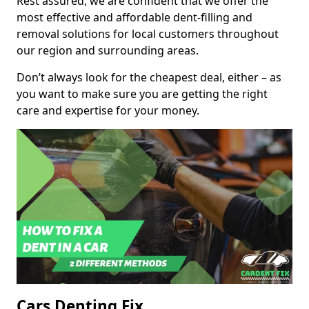
Rest assured, we are confident that we offer the
most effective and affordable dent-filling and
removal solutions for local customers throughout
our region and surrounding areas.
Don’t always look for the cheapest deal, either – as
you want to make sure you are getting the right
care and expertise for your money.
Cars Denting Fix