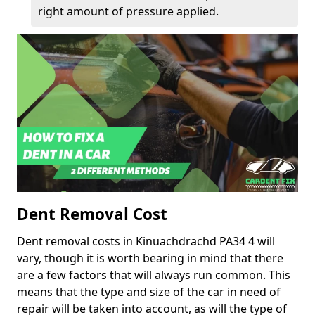
right amount of pressure applied.
Dent Removal Cost
Dent removal costs in Kinuachdrachd PA34 4 will
vary, though it is worth bearing in mind that there
are a few factors that will always run common. This
means that the type and size of the car in need of
repair will be taken into account, as will the type of