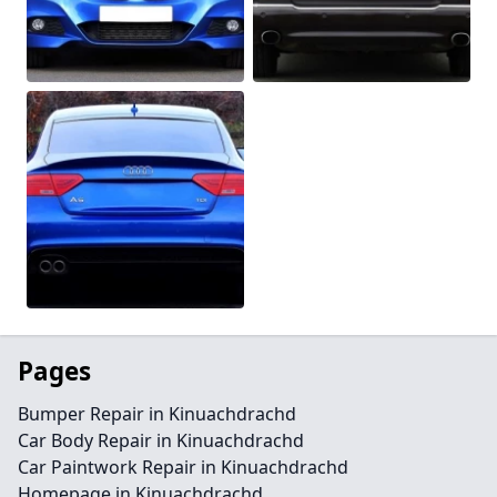
Pages
Bumper Repair in Kinuachdrachd
Car Body Repair in Kinuachdrachd
Car Paintwork Repair in Kinuachdrachd
Homepage in Kinuachdrachd