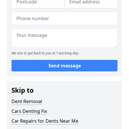
We aim to get back to you in 1 working day.
Send message
Skip to
Dent Removal
Cars Denting Fix
Car Repairs for Dents Near Me