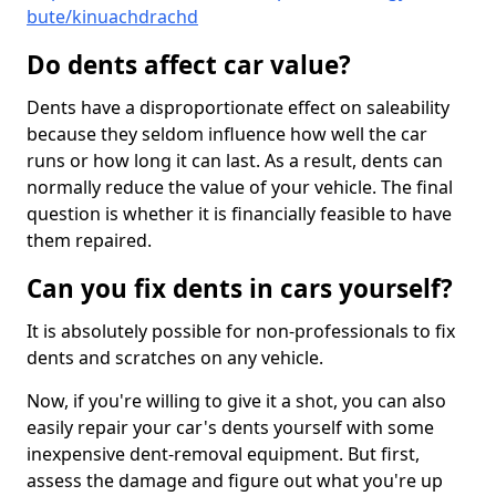
bute/kinuachdrachd
Do dents affect car value?
Dents have a disproportionate effect on saleability
because they seldom influence how well the car
runs or how long it can last. As a result, dents can
normally reduce the value of your vehicle. The final
question is whether it is financially feasible to have
them repaired.
Can you fix dents in cars yourself?
It is absolutely possible for non-professionals to fix
dents and scratches on any vehicle.
Now, if you're willing to give it a shot, you can also
easily repair your car's dents yourself with some
inexpensive dent-removal equipment. But first,
assess the damage and figure out what you're up