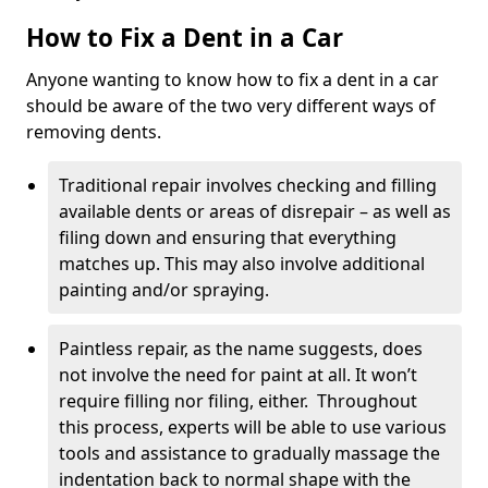
How to Fix a Dent in a Car
Anyone wanting to know how to fix a dent in a car
should be aware of the two very different ways of
removing dents.
Traditional repair involves checking and filling
available dents or areas of disrepair – as well as
filing down and ensuring that everything
matches up. This may also involve additional
painting and/or spraying.
Paintless repair, as the name suggests, does
not involve the need for paint at all. It won’t
require filling nor filing, either. Throughout
this process, experts will be able to use various
tools and assistance to gradually massage the
indentation back to normal shape with the