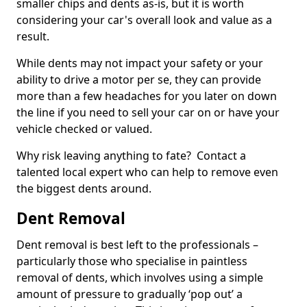
smaller chips and dents as-is, but it is worth
considering your car's overall look and value as a
result.
While dents may not impact your safety or your
ability to drive a motor per se, they can provide
more than a few headaches for you later on down
the line if you need to sell your car on or have your
vehicle checked or valued.
Why risk leaving anything to fate? Contact a
talented local expert who can help to remove even
the biggest dents around.
Dent Removal
Dent removal is best left to the professionals –
particularly those who specialise in paintless
removal of dents, which involves using a simple
amount of pressure to gradually ‘pop out’ a