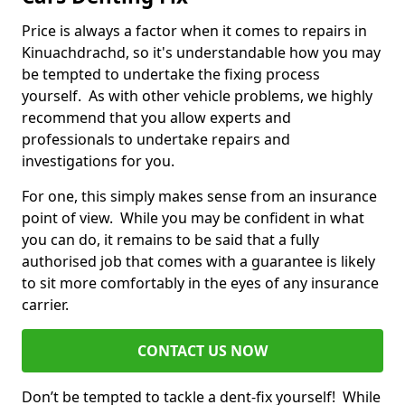
Price is always a factor when it comes to repairs in
Kinuachdrachd, so it's understandable how you may
be tempted to undertake the fixing process
yourself. As with other vehicle problems, we highly
recommend that you allow experts and
professionals to undertake repairs and
investigations for you.
For one, this simply makes sense from an insurance
point of view. While you may be confident in what
you can do, it remains to be said that a fully
authorised job that comes with a guarantee is likely
to sit more comfortably in the eyes of any insurance
carrier.
CONTACT US NOW
Don’t be tempted to tackle a dent-fix yourself! While