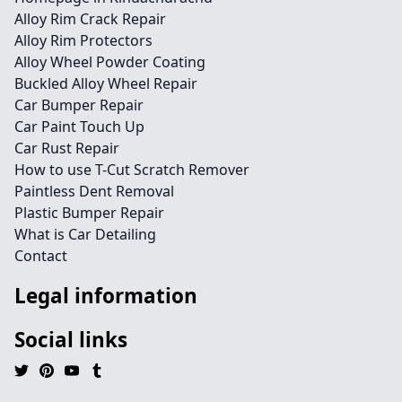
Alloy Rim Crack Repair
Alloy Rim Protectors
Alloy Wheel Powder Coating
Buckled Alloy Wheel Repair
Car Bumper Repair
Car Paint Touch Up
Car Rust Repair
How to use T-Cut Scratch Remover
Paintless Dent Removal
Plastic Bumper Repair
What is Car Detailing
Contact
Legal information
Social links