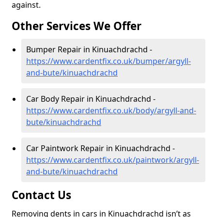
against.
Other Services We Offer
Bumper Repair in Kinuachdrachd -
https://www.cardentfix.co.uk/bumper/argyll-
and-bute/kinuachdrachd
Car Body Repair in Kinuachdrachd -
https://www.cardentfix.co.uk/body/argyll-and-
bute/kinuachdrachd
Car Paintwork Repair in Kinuachdrachd -
https://www.cardentfix.co.uk/paintwork/argyll-
and-bute/kinuachdrachd
Contact Us
Removing dents in cars in Kinuachdrachd isn’t as