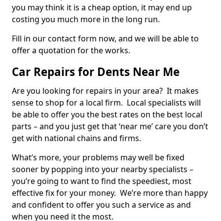
you may think it is a cheap option, it may end up
costing you much more in the long run.
Fill in our contact form now, and we will be able to
offer a quotation for the works.
Car Repairs for Dents Near Me
Are you looking for repairs in your area? It makes
sense to shop for a local firm. Local specialists will
be able to offer you the best rates on the best local
parts – and you just get that ‘near me’ care you don’t
get with national chains and firms.
What’s more, your problems may well be fixed
sooner by popping into your nearby specialists –
you’re going to want to find the speediest, most
effective fix for your money. We’re more than happy
and confident to offer you such a service as and
when you need it the most.