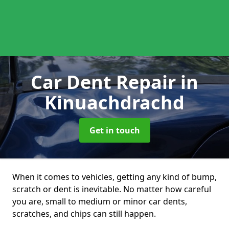
Car Dent Repair
in
Kinuachdrachd
Get in touch
When it comes to vehicles, getting any kind of bump,
scratch or dent is inevitable. No matter how careful
you are, small to medium or minor car dents,
scratches, and chips can still happen.