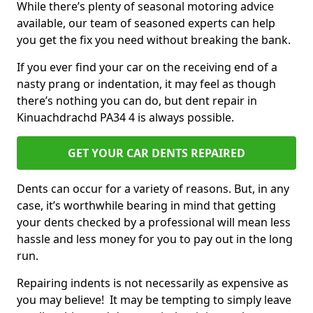
While there’s plenty of seasonal motoring advice
available, our team of seasoned experts can help
you get the fix you need without breaking the bank.
If you ever find your car on the receiving end of a
nasty prang or indentation, it may feel as though
there’s nothing you can do, but dent repair in
Kinuachdrachd PA34 4 is always possible.
GET YOUR CAR DENTS REPAIRED
Dents can occur for a variety of reasons. But, in any
case, it’s worthwhile bearing in mind that getting
your dents checked by a professional will mean less
hassle and less money for you to pay out in the long
run.
Repairing indents is not necessarily as expensive as
you may believe! It may be tempting to simply leave