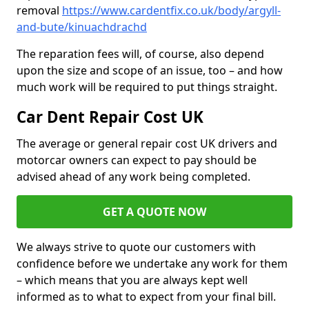
removal
https://www.cardentfix.co.uk/body/argyll-
and-bute/kinuachdrachd
The reparation fees will, of course, also depend
upon the size and scope of an issue, too – and how
much work will be required to put things straight.
Car Dent Repair Cost UK
The average or general repair cost UK drivers and
motorcar owners can expect to pay should be
advised ahead of any work being completed.
GET A QUOTE NOW
We always strive to quote our customers with
confidence before we undertake any work for them
– which means that you are always kept well
informed as to what to expect from your final bill.