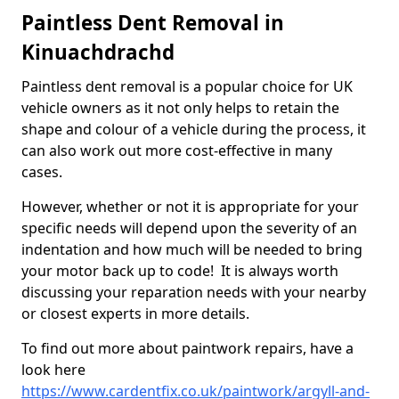
Paintless Dent Removal in
Kinuachdrachd
Paintless dent removal is a popular choice for UK
vehicle owners as it not only helps to retain the
shape and colour of a vehicle during the process, it
can also work out more cost-effective in many
cases.
However, whether or not it is appropriate for your
specific needs will depend upon the severity of an
indentation and how much will be needed to bring
your motor back up to code! It is always worth
discussing your reparation needs with your nearby
or closest experts in more details.
To find out more about paintwork repairs, have a
look here
https://www.cardentfix.co.uk/paintwork/argyll-and-