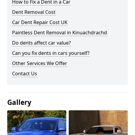
How to Fix a Dent in a Car
Dent Removal Cost
Car Dent Repair Cost UK
Paintless Dent Removal in Kinuachdrachd
Do dents affect car value?
Can you fix dents in cars yourself?
Other Services We Offer
Contact Us
Gallery