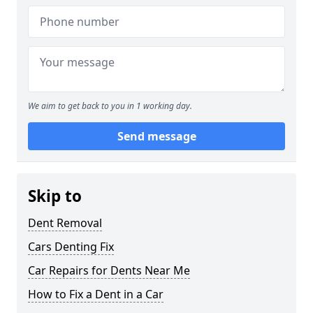
We aim to get back to you in 1 working day.
Send message
Skip to
Dent Removal
Cars Denting Fix
Car Repairs for Dents Near Me
How to Fix a Dent in a Car