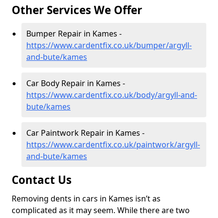
Other Services We Offer
Bumper Repair in Kames -
https://www.cardentfix.co.uk/bumper/argyll-
and-bute/kames
Car Body Repair in Kames -
https://www.cardentfix.co.uk/body/argyll-and-
bute/kames
Car Paintwork Repair in Kames -
https://www.cardentfix.co.uk/paintwork/argyll-
and-bute/kames
Contact Us
Removing dents in cars in Kames isn’t as
complicated as it may seem. While there are two