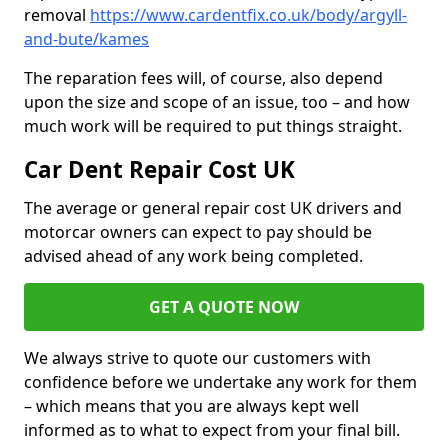
removal
https://www.cardentfix.co.uk/body/argyll-
and-bute/kames
The reparation fees will, of course, also depend
upon the size and scope of an issue, too – and how
much work will be required to put things straight.
Car Dent Repair Cost UK
The average or general repair cost UK drivers and
motorcar owners can expect to pay should be
advised ahead of any work being completed.
GET A QUOTE NOW
We always strive to quote our customers with
confidence before we undertake any work for them
– which means that you are always kept well
informed as to what to expect from your final bill.