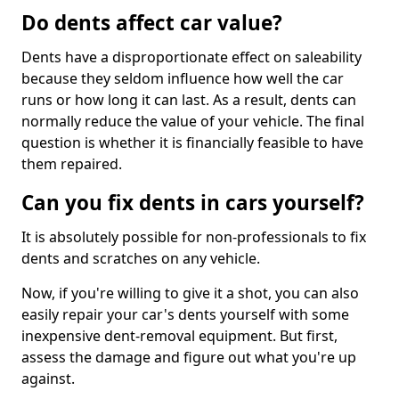
Do dents affect car value?
Dents have a disproportionate effect on saleability
because they seldom influence how well the car
runs or how long it can last. As a result, dents can
normally reduce the value of your vehicle. The final
question is whether it is financially feasible to have
them repaired.
Can you fix dents in cars yourself?
It is absolutely possible for non-professionals to fix
dents and scratches on any vehicle.
Now, if you're willing to give it a shot, you can also
easily repair your car's dents yourself with some
inexpensive dent-removal equipment. But first,
assess the damage and figure out what you're up
against.