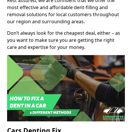
Rest assured, we are confident that we offer the
most effective and affordable dent-filling and
removal solutions for local customers throughout
our region and surrounding areas.
Don’t always look for the cheapest deal, either – as
you want to make sure you are getting the right
care and expertise for your money.
Cars Denting Fix