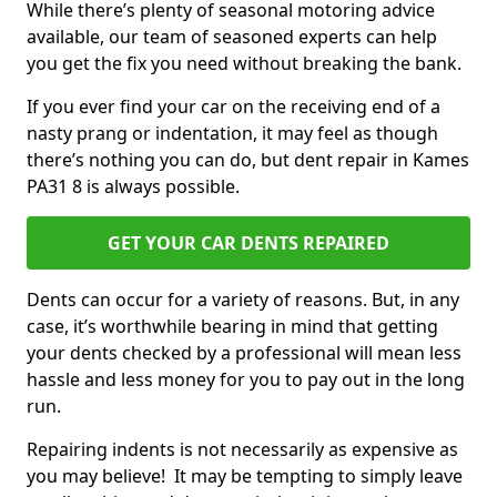
While there’s plenty of seasonal motoring advice
available, our team of seasoned experts can help
you get the fix you need without breaking the bank.
If you ever find your car on the receiving end of a
nasty prang or indentation, it may feel as though
there’s nothing you can do, but dent repair in Kames
PA31 8 is always possible.
GET YOUR CAR DENTS REPAIRED
Dents can occur for a variety of reasons. But, in any
case, it’s worthwhile bearing in mind that getting
your dents checked by a professional will mean less
hassle and less money for you to pay out in the long
run.
Repairing indents is not necessarily as expensive as
you may believe! It may be tempting to simply leave