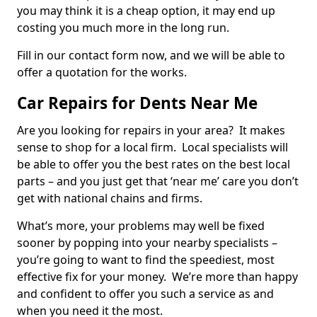
you may think it is a cheap option, it may end up
costing you much more in the long run.
Fill in our contact form now, and we will be able to
offer a quotation for the works.
Car Repairs for Dents Near Me
Are you looking for repairs in your area? It makes
sense to shop for a local firm. Local specialists will
be able to offer you the best rates on the best local
parts – and you just get that ‘near me’ care you don’t
get with national chains and firms.
What’s more, your problems may well be fixed
sooner by popping into your nearby specialists –
you’re going to want to find the speediest, most
effective fix for your money. We’re more than happy
and confident to offer you such a service as and
when you need it the most.