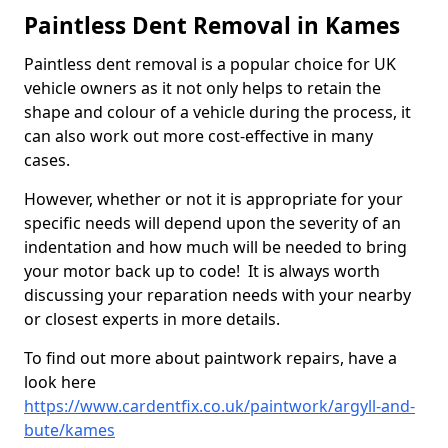
Paintless Dent Removal in Kames
Paintless dent removal is a popular choice for UK
vehicle owners as it not only helps to retain the
shape and colour of a vehicle during the process, it
can also work out more cost-effective in many
cases.
However, whether or not it is appropriate for your
specific needs will depend upon the severity of an
indentation and how much will be needed to bring
your motor back up to code! It is always worth
discussing your reparation needs with your nearby
or closest experts in more details.
To find out more about paintwork repairs, have a
look here
https://www.cardentfix.co.uk/paintwork/argyll-and-
bute/kames