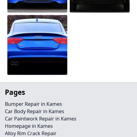
Pages
Bumper Repair in Kames
Car Body Repair in Kames
Car Paintwork Repair in Kames
Homepage in Kames
Alloy Rim Crack Repair