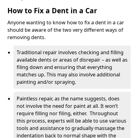
How to Fix a Dent in a Car
Anyone wanting to know how to fix a dent in a car
should be aware of the two very different ways of
removing dents.
Traditional repair involves checking and filling
available dents or areas of disrepair – as well as
filing down and ensuring that everything
matches up. This may also involve additional
painting and/or spraying.
Paintless repair, as the name suggests, does
not involve the need for paint at all. It won’t
require filling nor filing, either. Throughout
this process, experts will be able to use various
tools and assistance to gradually massage the
indentation back to normal shape with the