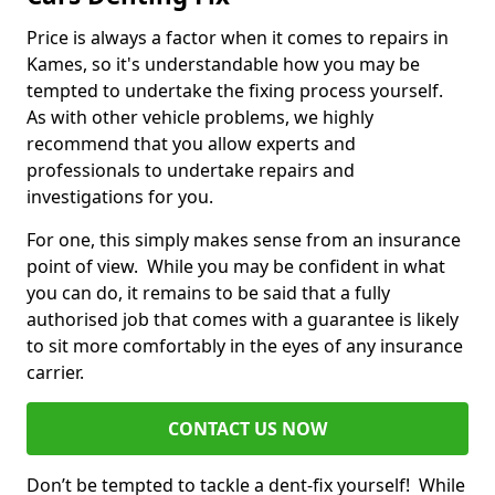
Price is always a factor when it comes to repairs in
Kames, so it's understandable how you may be
tempted to undertake the fixing process yourself.
As with other vehicle problems, we highly
recommend that you allow experts and
professionals to undertake repairs and
investigations for you.
For one, this simply makes sense from an insurance
point of view. While you may be confident in what
you can do, it remains to be said that a fully
authorised job that comes with a guarantee is likely
to sit more comfortably in the eyes of any insurance
carrier.
CONTACT US NOW
Don’t be tempted to tackle a dent-fix yourself! While