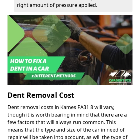
right amount of pressure applied.
Dent Removal Cost
Dent removal costs in Kames PA31 8 will vary,
though it is worth bearing in mind that there are a
few factors that will always run common. This
means that the type and size of the car in need of
repair will be taken into account, as will the type of