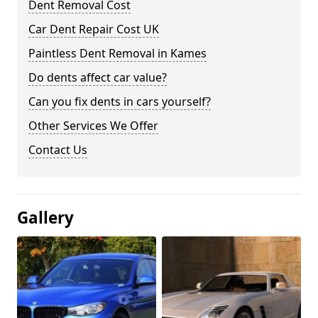
Dent Removal Cost
Car Dent Repair Cost UK
Paintless Dent Removal in Kames
Do dents affect car value?
Can you fix dents in cars yourself?
Other Services We Offer
Contact Us
Gallery