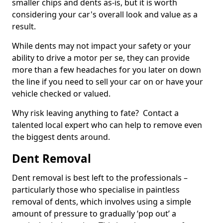
smaller chips and dents as-is, but it is worth
considering your car's overall look and value as a
result.
While dents may not impact your safety or your
ability to drive a motor per se, they can provide
more than a few headaches for you later on down
the line if you need to sell your car on or have your
vehicle checked or valued.
Why risk leaving anything to fate? Contact a
talented local expert who can help to remove even
the biggest dents around.
Dent Removal
Dent removal is best left to the professionals –
particularly those who specialise in paintless
removal of dents, which involves using a simple
amount of pressure to gradually ‘pop out’ a