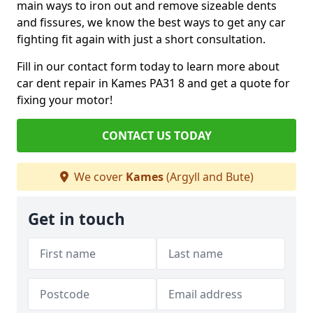
main ways to iron out and remove sizeable dents
and fissures, we know the best ways to get any car
fighting fit again with just a short consultation.
Fill in our contact form today to learn more about
car dent repair in Kames PA31 8 and get a quote for
fixing your motor!
CONTACT US TODAY
We cover
Kames
(Argyll and Bute)
Get in touch