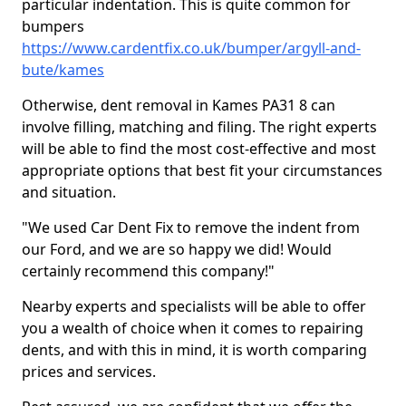
particular indentation. This is quite common for
bumpers
https://www.cardentfix.co.uk/bumper/argyll-and-
bute/kames
Otherwise, dent removal in Kames PA31 8 can
involve filling, matching and filing. The right experts
will be able to find the most cost-effective and most
appropriate options that best fit your circumstances
and situation.
"We used Car Dent Fix to remove the indent from
our Ford, and we are so happy we did! Would
certainly recommend this company!"
Nearby experts and specialists will be able to offer
you a wealth of choice when it comes to repairing
dents, and with this in mind, it is worth comparing
prices and services.