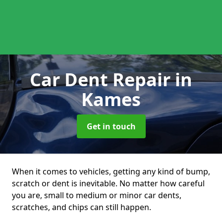
Car Dent Repair
in
Kames
Get in touch
When it comes to vehicles, getting any kind of bump,
scratch or dent is inevitable. No matter how careful
you are, small to medium or minor car dents,
scratches, and chips can still happen.