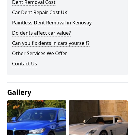
Dent Removal Cost
Car Dent Repair Cost UK
Paintless Dent Removal in Kenovay
Do dents affect car value?
Can you fix dents in cars yourself?
Other Services We Offer
Contact Us
Gallery