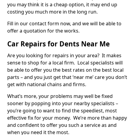
you may think it is a cheap option, it may end up
costing you much more in the long run.
Fill in our contact form now, and we will be able to
offer a quotation for the works.
Car Repairs for Dents Near Me
Are you looking for repairs in your area? It makes
sense to shop for a local firm. Local specialists will
be able to offer you the best rates on the best local
parts – and you just get that ‘near me’ care you don’t
get with national chains and firms.
What’s more, your problems may well be fixed
sooner by popping into your nearby specialists –
you’re going to want to find the speediest, most
effective fix for your money. We’re more than happy
and confident to offer you such a service as and
when you need it the most.