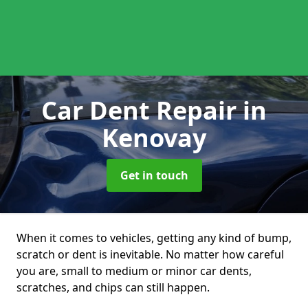
Car Dent Repair
in
Kenovay
Get in touch
When it comes to vehicles, getting any kind of bump,
scratch or dent is inevitable. No matter how careful
you are, small to medium or minor car dents,
scratches, and chips can still happen.