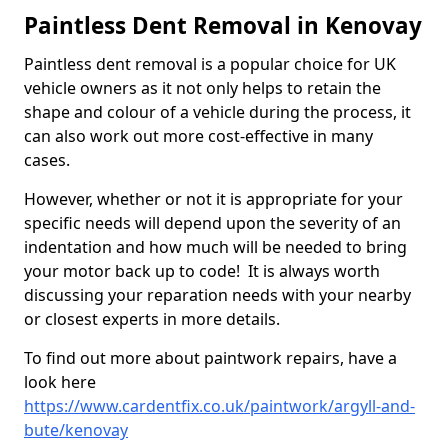
Paintless Dent Removal in Kenovay
Paintless dent removal is a popular choice for UK
vehicle owners as it not only helps to retain the
shape and colour of a vehicle during the process, it
can also work out more cost-effective in many
cases.
However, whether or not it is appropriate for your
specific needs will depend upon the severity of an
indentation and how much will be needed to bring
your motor back up to code! It is always worth
discussing your reparation needs with your nearby
or closest experts in more details.
To find out more about paintwork repairs, have a
look here
https://www.cardentfix.co.uk/paintwork/argyll-and-
bute/kenovay