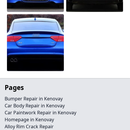
Pages
Bumper Repair in Kenovay
Car Body Repair in Kenovay
Car Paintwork Repair in Kenovay
Homepage in Kenovay
Alloy Rim Crack Repair