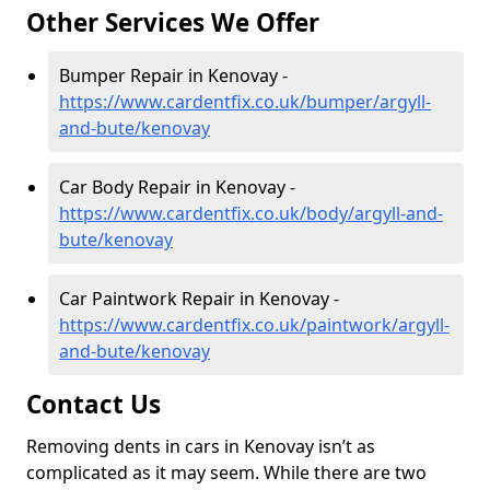
Other Services We Offer
Bumper Repair in Kenovay -
https://www.cardentfix.co.uk/bumper/argyll-
and-bute/kenovay
Car Body Repair in Kenovay -
https://www.cardentfix.co.uk/body/argyll-and-
bute/kenovay
Car Paintwork Repair in Kenovay -
https://www.cardentfix.co.uk/paintwork/argyll-
and-bute/kenovay
Contact Us
Removing dents in cars in Kenovay isn’t as
complicated as it may seem. While there are two