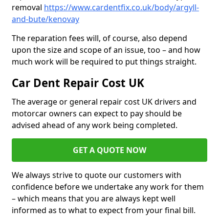
removal
https://www.cardentfix.co.uk/body/argyll-
and-bute/kenovay
The reparation fees will, of course, also depend
upon the size and scope of an issue, too – and how
much work will be required to put things straight.
Car Dent Repair Cost UK
The average or general repair cost UK drivers and
motorcar owners can expect to pay should be
advised ahead of any work being completed.
GET A QUOTE NOW
We always strive to quote our customers with
confidence before we undertake any work for them
– which means that you are always kept well
informed as to what to expect from your final bill.