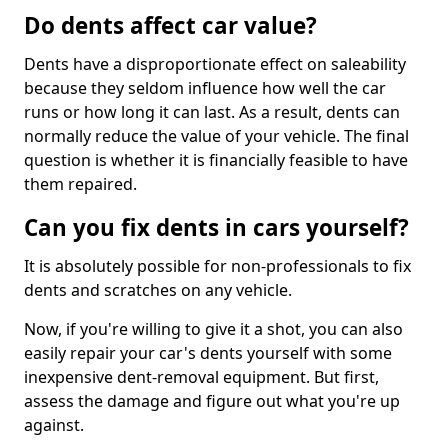
Do dents affect car value?
Dents have a disproportionate effect on saleability
because they seldom influence how well the car
runs or how long it can last. As a result, dents can
normally reduce the value of your vehicle. The final
question is whether it is financially feasible to have
them repaired.
Can you fix dents in cars yourself?
It is absolutely possible for non-professionals to fix
dents and scratches on any vehicle.
Now, if you're willing to give it a shot, you can also
easily repair your car's dents yourself with some
inexpensive dent-removal equipment. But first,
assess the damage and figure out what you're up
against.