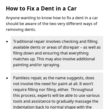
How to Fix a Dent in a Car
Anyone wanting to know how to fix a dent in a car
should be aware of the two very different ways of
removing dents.
Traditional repair involves checking and filling
available dents or areas of disrepair – as well as
filing down and ensuring that everything
matches up. This may also involve additional
painting and/or spraying.
Paintless repair, as the name suggests, does
not involve the need for paint at all. It won’t
require filling nor filing, either. Throughout
this process, experts will be able to use various
tools and assistance to gradually massage the
indentation back to normal shape with the