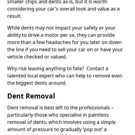
smaller chips and dents as-is, but it is worth
considering your car's overall look and value as a
result.
While dents may not impact your safety or your
ability to drive a motor per se, they can provide
more than a few headaches for you later on down
the line if you need to sell your car on or have your
vehicle checked or valued.
Why risk leaving anything to fate? Contact a
talented local expert who can help to remove even
the biggest dents around.
Dent Removal
Dent removal is best left to the professionals –
particularly those who specialise in paintless
removal of dents, which involves using a simple
amount of pressure to gradually ‘pop out’ a