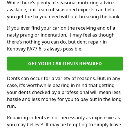
While there’s plenty of seasonal motoring advice
available, our team of seasoned experts can help
you get the fix you need without breaking the bank.
If you ever find your car on the receiving end of a
nasty prang or indentation, it may feel as though
there’s nothing you can do, but dent repair in
Kenovay PA77 6 is always possible.
GET YOUR CAR DENTS REPAIRED
Dents can occur for a variety of reasons. But, in any
case, it’s worthwhile bearing in mind that getting
your dents checked by a professional will mean less
hassle and less money for you to pay out in the long
run.
Repairing indents is not necessarily as expensive as
you may believe! It may be tempting to simply leave