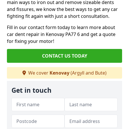
main ways to iron out and remove sizeable dents
and fissures, we know the best ways to get any car
fighting fit again with just a short consultation.
Fill in our contact form today to learn more about
car dent repair in Kenovay PA77 6 and get a quote
for fixing your motor!
CONTACT US TODAY
We cover
Kenovay
(Argyll and Bute)
Get in touch