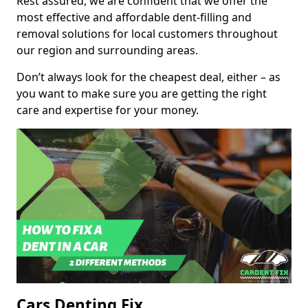
Rest assured, we are confident that we offer the
most effective and affordable dent-filling and
removal solutions for local customers throughout
our region and surrounding areas.
Don’t always look for the cheapest deal, either – as
you want to make sure you are getting the right
care and expertise for your money.
Cars Denting Fix