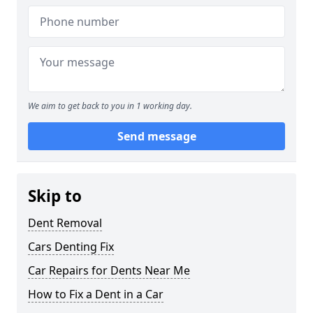
We aim to get back to you in 1 working day.
Send message
Skip to
Dent Removal
Cars Denting Fix
Car Repairs for Dents Near Me
How to Fix a Dent in a Car