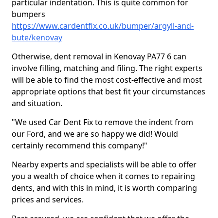
particular indentation. This is quite common for
bumpers
https://www.cardentfix.co.uk/bumper/argyll-and-
bute/kenovay
Otherwise, dent removal in Kenovay PA77 6 can
involve filling, matching and filing. The right experts
will be able to find the most cost-effective and most
appropriate options that best fit your circumstances
and situation.
"We used Car Dent Fix to remove the indent from
our Ford, and we are so happy we did! Would
certainly recommend this company!"
Nearby experts and specialists will be able to offer
you a wealth of choice when it comes to repairing
dents, and with this in mind, it is worth comparing
prices and services.