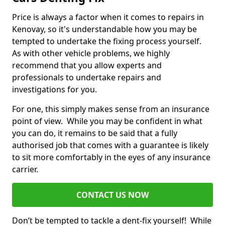
Price is always a factor when it comes to repairs in
Kenovay, so it's understandable how you may be
tempted to undertake the fixing process yourself.
As with other vehicle problems, we highly
recommend that you allow experts and
professionals to undertake repairs and
investigations for you.
For one, this simply makes sense from an insurance
point of view. While you may be confident in what
you can do, it remains to be said that a fully
authorised job that comes with a guarantee is likely
to sit more comfortably in the eyes of any insurance
carrier.
CONTACT US NOW
Don’t be tempted to tackle a dent-fix yourself! While