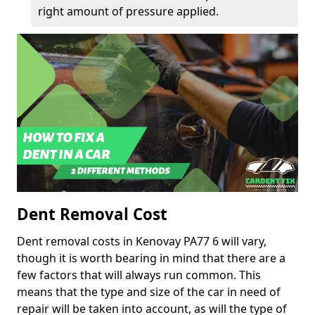
right amount of pressure applied.
Dent Removal Cost
Dent removal costs in Kenovay PA77 6 will vary,
though it is worth bearing in mind that there are a
few factors that will always run common. This
means that the type and size of the car in need of
repair will be taken into account, as will the type of