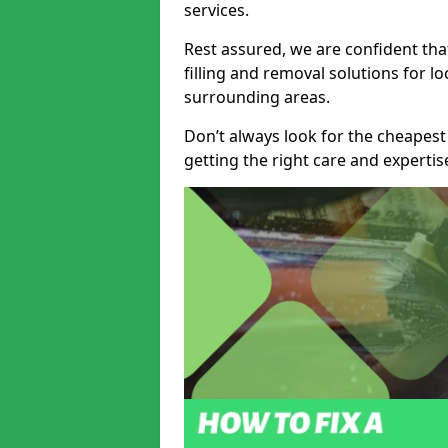
services.
Rest assured, we are confident tha
filling and removal solutions for 
surrounding areas.
Don’t always look for the cheapest
getting the right care and experti