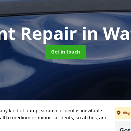
nt Repair
in Wa
Get in touch
any kind of bump, scratch or dent is inevitable.
We 
all to medium or minor car dents, scratches, and
Get