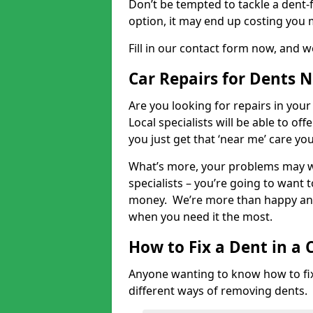
Don’t be tempted to tackle a dent-f
option, it may end up costing you 
Fill in our contact form now, and we
Car Repairs for Dents 
Are you looking for repairs in your
Local specialists will be able to of
you just get that ‘near me’ care yo
What’s more, your problems may we
specialists – you’re going to want t
money. We’re more than happy and 
when you need it the most.
How to Fix a Dent in a 
Anyone wanting to know how to fix 
different ways of removing dents.