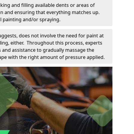
king and filling available dents or areas of
down and ensuring that everything matches up.
l painting and/or spraying.
uggests, does not involve the need for paint at
 filing, either. Throughout this process, experts
ls and assistance to gradually massage the
pe with the right amount of pressure applied.