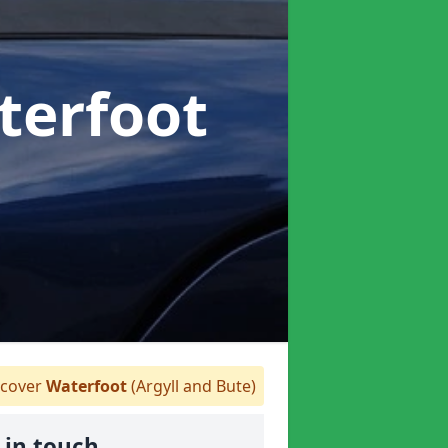
terfoot
cover
Waterfoot
(Argyll and Bute)
 in touch