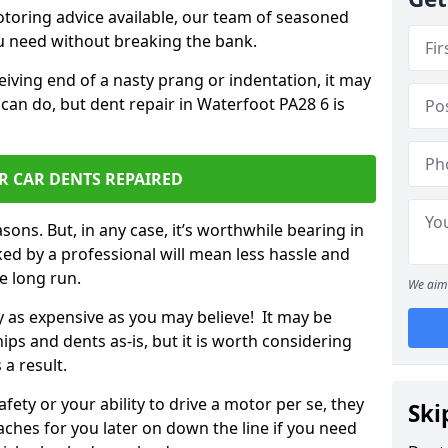
otoring advice available, our team of seasoned
ou need without breaking the bank.
ceiving end of a nasty prang or indentation, it may
can do, but dent repair in Waterfoot PA28 6 is
R CAR DENTS REPAIRED
sons. But, in any case, it’s worthwhile bearing in
ed by a professional will mean less hassle and
he long run.
We aim 
ly as expensive as you may believe! It may be
ips and dents as-is, but it is worth considering
 a result.
ety or your ability to drive a motor per se, they
Ski
hes for you later on down the line if you need