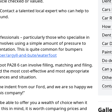
hicle checked or valued.
Dent
Cars 
 Contact a talented local expert who can help to
ound.
Car R
How t
Dent
fessionals – particularly those who specialise in
involves using a simple amount of pressure to
Car D
ndentation. This is quite common for bumpers
Paint
per/argyll-and-bute/waterfoot
Do de
t PA28 6 can involve filling, matching and filing.
Can y
ind the most cost-effective and most appropriate
tances and situation.
Other
Cont
he indent from our Ford, and we are so happy we
his company!"
 be able to offer you a wealth of choice when it
 this in mind, it is worth comparing prices and
Gall