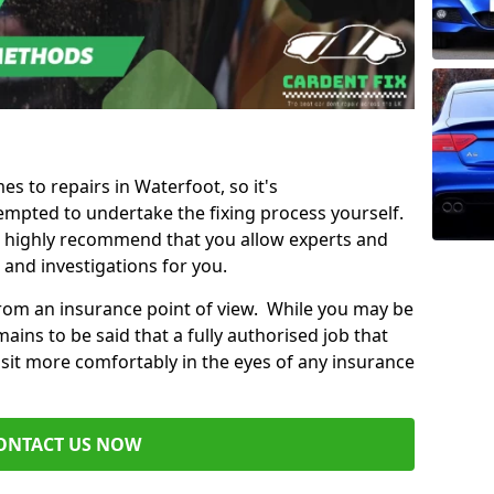
es to repairs in Waterfoot, so it's
mpted to undertake the fixing process yourself.
e highly recommend that you allow experts and
 and investigations for you.
from an insurance point of view. While you may be
ains to be said that a fully authorised job that
 sit more comfortably in the eyes of any insurance
ONTACT US NOW