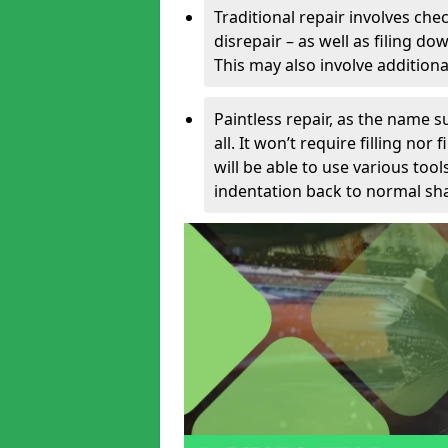
Traditional repair involves chec
disrepair – as well as filing 
This may also involve additiona
Paintless repair, as the name s
all. It won’t require filling nor
will be able to use various too
indentation back to normal sha