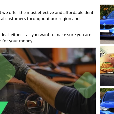
t we offer the most effective and affordable dent-
local customers throughout our region and
 deal, either – as you want to make sure you are
se for your money.