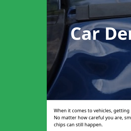
Car De
When it comes to vehicles, getting 
No matter how careful you are, sm
chips can still happen.