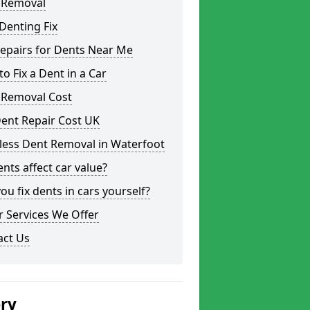
 Removal
Denting Fix
epairs for Dents Near Me
o Fix a Dent in a Car
 Removal Cost
ent Repair Cost UK
less Dent Removal in Waterfoot
nts affect car value?
ou fix dents in cars yourself?
 Services We Offer
act Us
ery