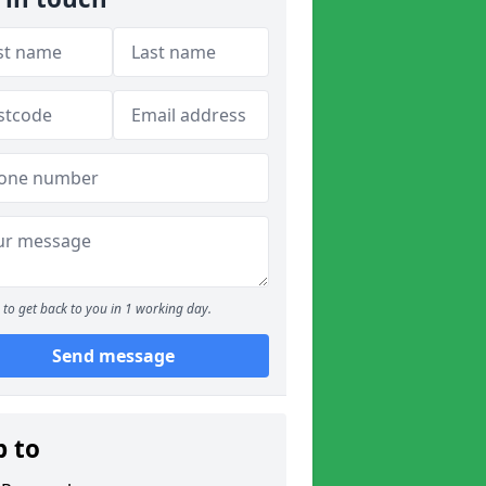
to get back to you in 1 working day.
Send message
p to