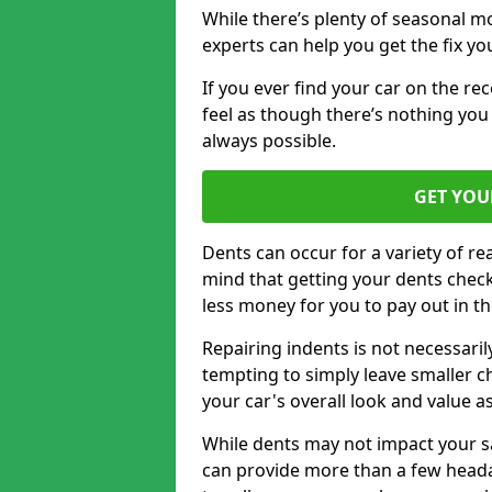
While there’s plenty of seasonal m
experts can help you get the fix y
If you ever find your car on the re
feel as though there’s nothing you 
always possible.
GET YOU
Dents can occur for a variety of rea
mind that getting your dents check
less money for you to pay out in t
Repairing indents is not necessari
tempting to simply leave smaller ch
your car's overall look and value as
While dents may not impact your saf
can provide more than a few headac