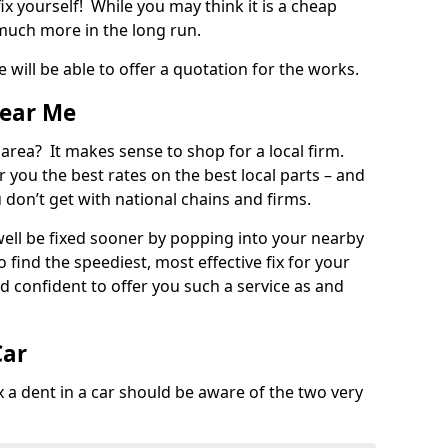
ix yourself! While you may think it is a cheap
much more in the long run.
 will be able to offer a quotation for the works.
Near Me
 area? It makes sense to shop for a local firm.
fer you the best rates on the best local parts – and
u don’t get with national chains and firms.
ll be fixed sooner by popping into your nearby
o find the speediest, most effective fix for your
confident to offer you such a service as and
Car
a dent in a car should be aware of the two very