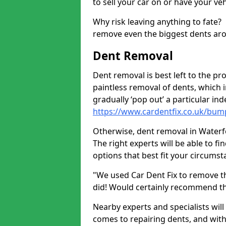
to sell your car on or have your ve
Why risk leaving anything to fate?
remove even the biggest dents ar
Dent Removal
Dent removal is best left to the pro
paintless removal of dents, which 
gradually ‘pop out’ a particular i
https://www.cardentfix.co.uk/bum
Otherwise, dent removal in Waterfoo
The right experts will be able to f
options that best fit your circums
"We used Car Dent Fix to remove t
did! Would certainly recommend t
Nearby experts and specialists will
comes to repairing dents, and with