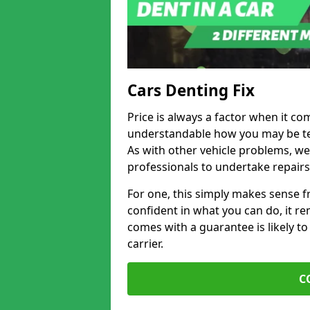
Cars Denting Fix
Price is always a factor when it com
understandable how you may be te
As with other vehicle problems, w
professionals to undertake repairs
For one, this simply makes sense 
confident in what you can do, it rem
comes with a guarantee is likely to
carrier.
C