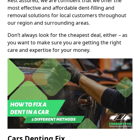
Rest assured, we are confident that we offer the
most effective and affordable dent-filling and
removal solutions for local customers throughout
our region and surrounding areas.
Don’t always look for the cheapest deal, either – as
you want to make sure you are getting the right
care and expertise for your money.
Cars Denting Fix