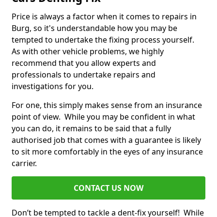
Price is always a factor when it comes to repairs in
Burg, so it's understandable how you may be
tempted to undertake the fixing process yourself.
As with other vehicle problems, we highly
recommend that you allow experts and
professionals to undertake repairs and
investigations for you.
For one, this simply makes sense from an insurance
point of view. While you may be confident in what
you can do, it remains to be said that a fully
authorised job that comes with a guarantee is likely
to sit more comfortably in the eyes of any insurance
carrier.
CONTACT US NOW
Don’t be tempted to tackle a dent-fix yourself! While