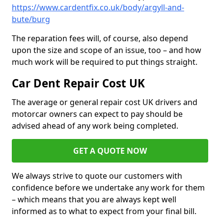
https://www.cardentfix.co.uk/body/argyll-and-
bute/burg
The reparation fees will, of course, also depend
upon the size and scope of an issue, too – and how
much work will be required to put things straight.
Car Dent Repair Cost UK
The average or general repair cost UK drivers and
motorcar owners can expect to pay should be
advised ahead of any work being completed.
GET A QUOTE NOW
We always strive to quote our customers with
confidence before we undertake any work for them
– which means that you are always kept well
informed as to what to expect from your final bill.