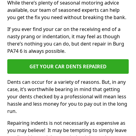
While there’s plenty of seasonal motoring advice
available, our team of seasoned experts can help
you get the fix you need without breaking the bank.
If you ever find your car on the receiving end of a
nasty prang or indentation, it may feel as though
there’s nothing you can do, but dent repair in Burg
PA74 6 is always possible.
GET YOUR CAR DENTS REPAIRED
Dents can occur for a variety of reasons. But, in any
case, it’s worthwhile bearing in mind that getting
your dents checked by a professional will mean less
hassle and less money for you to pay out in the long
run.
Repairing indents is not necessarily as expensive as
you may believe! It may be tempting to simply leave