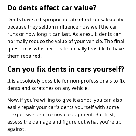
Do dents affect car value?
Dents have a disproportionate effect on saleability
because they seldom influence how well the car
runs or how long it can last. As a result, dents can
normally reduce the value of your vehicle. The final
question is whether it is financially feasible to have
them repaired.
Can you fix dents in cars yourself?
It is absolutely possible for non-professionals to fix
dents and scratches on any vehicle.
Now, if you're willing to give it a shot, you can also
easily repair your car's dents yourself with some
inexpensive dent-removal equipment. But first,
assess the damage and figure out what you're up
against.