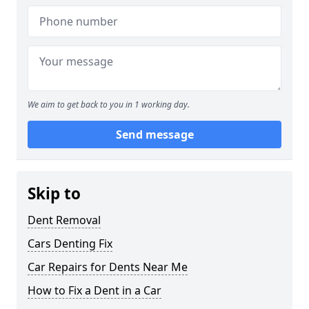
We aim to get back to you in 1 working day.
Send message
Skip to
Dent Removal
Cars Denting Fix
Car Repairs for Dents Near Me
How to Fix a Dent in a Car