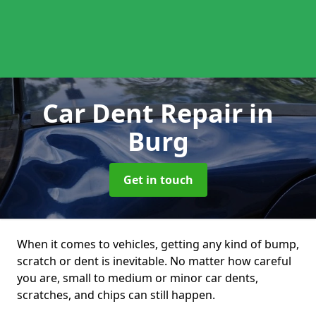
Car Dent Repair
in
Burg
Get in touch
When it comes to vehicles, getting any kind of bump,
scratch or dent is inevitable. No matter how careful
you are, small to medium or minor car dents,
scratches, and chips can still happen.