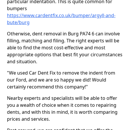
particular indentation. This is quite common for
bumpers
https://www.cardentfix.co.uk/bumper/argyll-and-
bute/burg
Otherwise, dent removal in Burg PA74 6 can involve
filling, matching and filing. The right experts will be
able to find the most cost-effective and most
appropriate options that best fit your circumstances
and situation.
"We used Car Dent Fix to remove the indent from
our Ford, and we are so happy we did! Would
certainly recommend this company!"
Nearby experts and specialists will be able to offer
you a wealth of choice when it comes to repairing
dents, and with this in mind, it is worth comparing
prices and services.