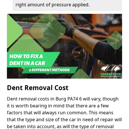
right amount of pressure applied.
Dent Removal Cost
Dent removal costs in Burg PA74 6 will vary, though
it is worth bearing in mind that there are a few
factors that will always run common. This means
that the type and size of the car in need of repair will
be taken into account, as will the type of removal