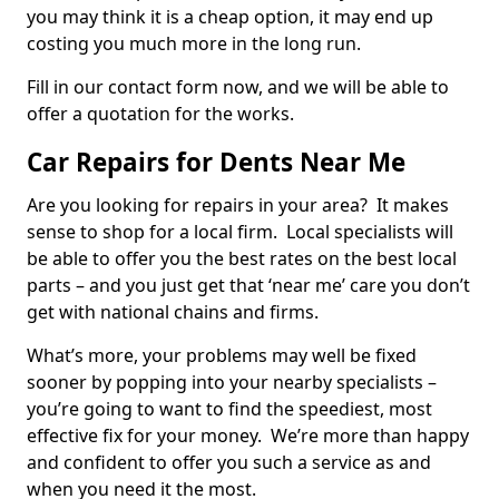
you may think it is a cheap option, it may end up
costing you much more in the long run.
Fill in our contact form now, and we will be able to
offer a quotation for the works.
Car Repairs for Dents Near Me
Are you looking for repairs in your area? It makes
sense to shop for a local firm. Local specialists will
be able to offer you the best rates on the best local
parts – and you just get that ‘near me’ care you don’t
get with national chains and firms.
What’s more, your problems may well be fixed
sooner by popping into your nearby specialists –
you’re going to want to find the speediest, most
effective fix for your money. We’re more than happy
and confident to offer you such a service as and
when you need it the most.