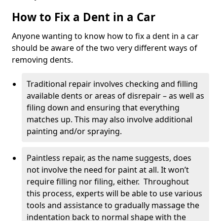
How to Fix a Dent in a Car
Anyone wanting to know how to fix a dent in a car
should be aware of the two very different ways of
removing dents.
Traditional repair involves checking and filling
available dents or areas of disrepair – as well as
filing down and ensuring that everything
matches up. This may also involve additional
painting and/or spraying.
Paintless repair, as the name suggests, does
not involve the need for paint at all. It won’t
require filling nor filing, either. Throughout
this process, experts will be able to use various
tools and assistance to gradually massage the
indentation back to normal shape with the