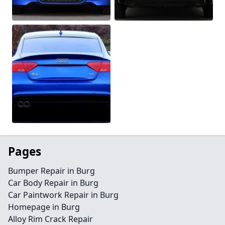
Pages
Bumper Repair in Burg
Car Body Repair in Burg
Car Paintwork Repair in Burg
Homepage in Burg
Alloy Rim Crack Repair