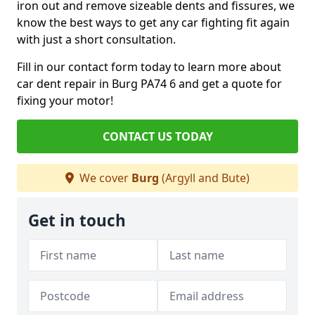
iron out and remove sizeable dents and fissures, we
know the best ways to get any car fighting fit again
with just a short consultation.
Fill in our contact form today to learn more about
car dent repair in Burg PA74 6 and get a quote for
fixing your motor!
CONTACT US TODAY
We cover
Burg
(Argyll and Bute)
Get in touch