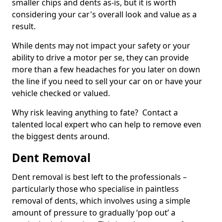
smaller chips and dents as-is, but it is worth
considering your car's overall look and value as a
result.
While dents may not impact your safety or your
ability to drive a motor per se, they can provide
more than a few headaches for you later on down
the line if you need to sell your car on or have your
vehicle checked or valued.
Why risk leaving anything to fate? Contact a
talented local expert who can help to remove even
the biggest dents around.
Dent Removal
Dent removal is best left to the professionals –
particularly those who specialise in paintless
removal of dents, which involves using a simple
amount of pressure to gradually ‘pop out’ a