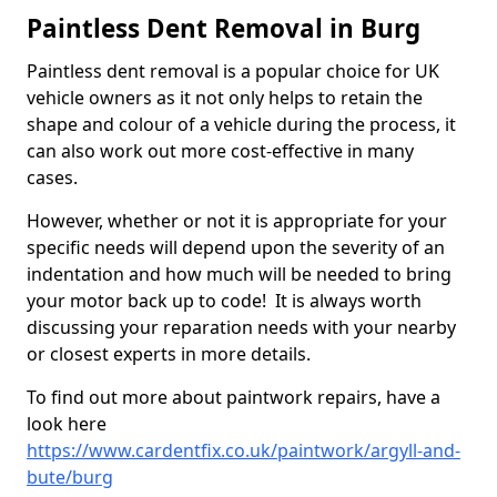
Paintless Dent Removal in Burg
Paintless dent removal is a popular choice for UK
vehicle owners as it not only helps to retain the
shape and colour of a vehicle during the process, it
can also work out more cost-effective in many
cases.
However, whether or not it is appropriate for your
specific needs will depend upon the severity of an
indentation and how much will be needed to bring
your motor back up to code! It is always worth
discussing your reparation needs with your nearby
or closest experts in more details.
To find out more about paintwork repairs, have a
look here
https://www.cardentfix.co.uk/paintwork/argyll-and-
bute/burg