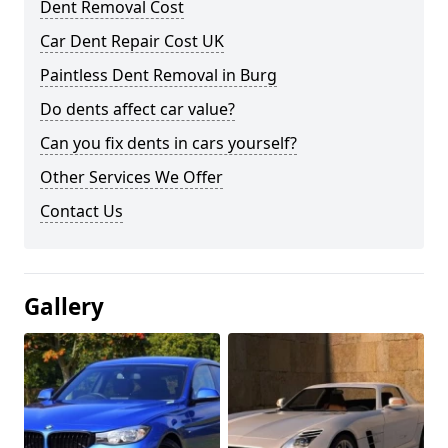
Dent Removal Cost
Car Dent Repair Cost UK
Paintless Dent Removal in Burg
Do dents affect car value?
Can you fix dents in cars yourself?
Other Services We Offer
Contact Us
Gallery