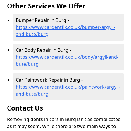
Other Services We Offer
Bumper Repair in Burg -
https://www.cardentfix.co.uk/bumper/argyll-
and-bute/burg
Car Body Repair in Burg -
https://www.cardentfix.co.uk/body/argyll-and-
bute/burg
Car Paintwork Repair in Burg -
https://www.cardentfix.co.uk/paintwork/argyll-
and-bute/burg
Contact Us
Removing dents in cars in Burg isn’t as complicated
as it may seem. While there are two main ways to