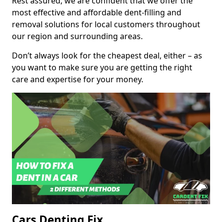
Rest assured, we are confident that we offer the
most effective and affordable dent-filling and
removal solutions for local customers throughout
our region and surrounding areas.
Don’t always look for the cheapest deal, either – as
you want to make sure you are getting the right
care and expertise for your money.
Cars Denting Fix