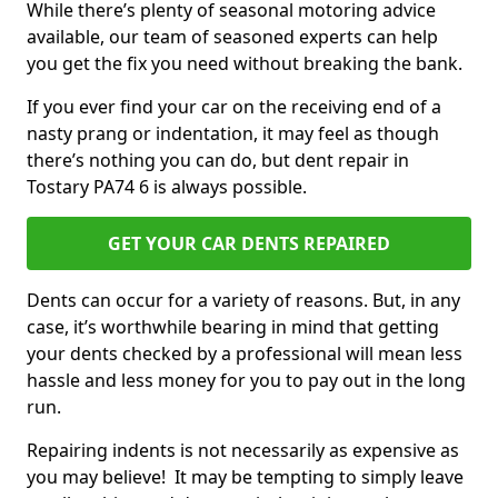
While there’s plenty of seasonal motoring advice
available, our team of seasoned experts can help
you get the fix you need without breaking the bank.
If you ever find your car on the receiving end of a
nasty prang or indentation, it may feel as though
there’s nothing you can do, but dent repair in
Tostary PA74 6 is always possible.
GET YOUR CAR DENTS REPAIRED
Dents can occur for a variety of reasons. But, in any
case, it’s worthwhile bearing in mind that getting
your dents checked by a professional will mean less
hassle and less money for you to pay out in the long
run.
Repairing indents is not necessarily as expensive as
you may believe! It may be tempting to simply leave