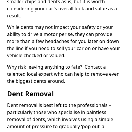
smaller chips and dents as-is, but it is worth
considering your car's overall look and value as a
result.
While dents may not impact your safety or your
ability to drive a motor per se, they can provide
more than a few headaches for you later on down
the line if you need to sell your car on or have your
vehicle checked or valued.
Why risk leaving anything to fate? Contact a
talented local expert who can help to remove even
the biggest dents around.
Dent Removal
Dent removal is best left to the professionals –
particularly those who specialise in paintless
removal of dents, which involves using a simple
amount of pressure to gradually ‘pop out’ a