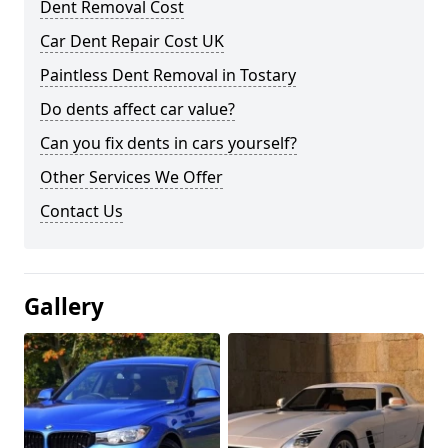
Dent Removal Cost
Car Dent Repair Cost UK
Paintless Dent Removal in Tostary
Do dents affect car value?
Can you fix dents in cars yourself?
Other Services We Offer
Contact Us
Gallery