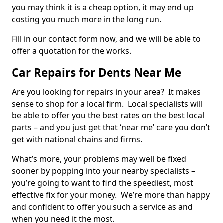
you may think it is a cheap option, it may end up
costing you much more in the long run.
Fill in our contact form now, and we will be able to
offer a quotation for the works.
Car Repairs for Dents Near Me
Are you looking for repairs in your area? It makes
sense to shop for a local firm. Local specialists will
be able to offer you the best rates on the best local
parts – and you just get that ‘near me’ care you don’t
get with national chains and firms.
What’s more, your problems may well be fixed
sooner by popping into your nearby specialists –
you’re going to want to find the speediest, most
effective fix for your money. We’re more than happy
and confident to offer you such a service as and
when you need it the most.