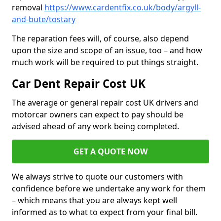
removal
https://www.cardentfix.co.uk/body/argyll-
and-bute/tostary
The reparation fees will, of course, also depend
upon the size and scope of an issue, too – and how
much work will be required to put things straight.
Car Dent Repair Cost UK
The average or general repair cost UK drivers and
motorcar owners can expect to pay should be
advised ahead of any work being completed.
GET A QUOTE NOW
We always strive to quote our customers with
confidence before we undertake any work for them
– which means that you are always kept well
informed as to what to expect from your final bill.