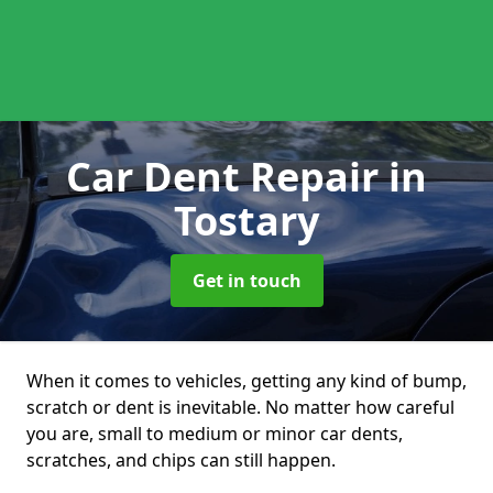
Car Dent Repair
in
Tostary
Get in touch
When it comes to vehicles, getting any kind of bump,
scratch or dent is inevitable. No matter how careful
you are, small to medium or minor car dents,
scratches, and chips can still happen.