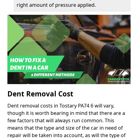
right amount of pressure applied.
Dent Removal Cost
Dent removal costs in Tostary PA74 6 will vary,
though it is worth bearing in mind that there are a
few factors that will always run common. This
means that the type and size of the car in need of
repair will be taken into account, as will the type of