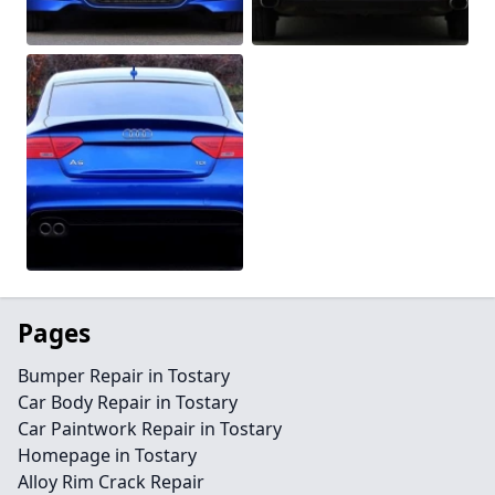
Pages
Bumper Repair in Tostary
Car Body Repair in Tostary
Car Paintwork Repair in Tostary
Homepage in Tostary
Alloy Rim Crack Repair