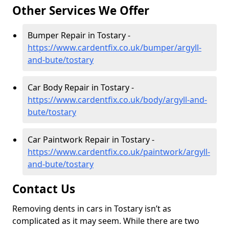
Other Services We Offer
Bumper Repair in Tostary -
https://www.cardentfix.co.uk/bumper/argyll-
and-bute/tostary
Car Body Repair in Tostary -
https://www.cardentfix.co.uk/body/argyll-and-
bute/tostary
Car Paintwork Repair in Tostary -
https://www.cardentfix.co.uk/paintwork/argyll-
and-bute/tostary
Contact Us
Removing dents in cars in Tostary isn’t as
complicated as it may seem. While there are two