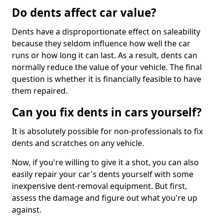
Do dents affect car value?
Dents have a disproportionate effect on saleability
because they seldom influence how well the car
runs or how long it can last. As a result, dents can
normally reduce the value of your vehicle. The final
question is whether it is financially feasible to have
them repaired.
Can you fix dents in cars yourself?
It is absolutely possible for non-professionals to fix
dents and scratches on any vehicle.
Now, if you're willing to give it a shot, you can also
easily repair your car's dents yourself with some
inexpensive dent-removal equipment. But first,
assess the damage and figure out what you're up
against.