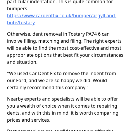
particular indentation. This is quite common for
bumpers
https://www.cardentfix.co.uk/bumper/argyll-and-
bute/tostary
Otherwise, dent removal in Tostary PA74 6 can
involve filling, matching and filing. The right experts
will be able to find the most cost-effective and most
appropriate options that best fit your circumstances
and situation.
"We used Car Dent Fix to remove the indent from
our Ford, and we are so happy we did! Would
certainly recommend this company!"
Nearby experts and specialists will be able to offer
you a wealth of choice when it comes to repairing
dents, and with this in mind, it is worth comparing
prices and services.