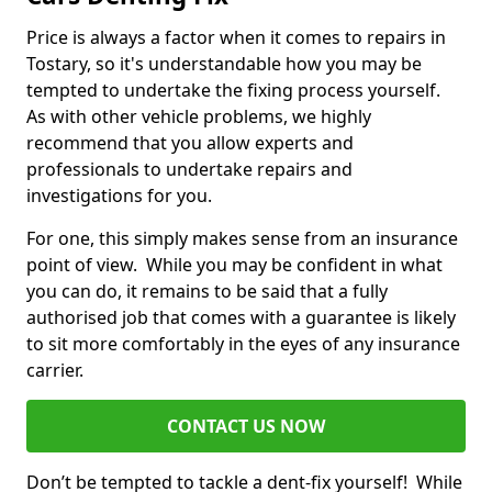
Price is always a factor when it comes to repairs in
Tostary, so it's understandable how you may be
tempted to undertake the fixing process yourself.
As with other vehicle problems, we highly
recommend that you allow experts and
professionals to undertake repairs and
investigations for you.
For one, this simply makes sense from an insurance
point of view. While you may be confident in what
you can do, it remains to be said that a fully
authorised job that comes with a guarantee is likely
to sit more comfortably in the eyes of any insurance
carrier.
CONTACT US NOW
Don’t be tempted to tackle a dent-fix yourself! While