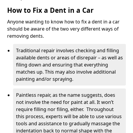
How to Fix a Dent in a Car
Anyone wanting to know how to fix a dent in a car
should be aware of the two very different ways of
removing dents.
Traditional repair involves checking and filling
available dents or areas of disrepair – as well as
filing down and ensuring that everything
matches up. This may also involve additional
painting and/or spraying.
Paintless repair, as the name suggests, does
not involve the need for paint at all. It won’t
require filling nor filing, either. Throughout
this process, experts will be able to use various
tools and assistance to gradually massage the
indentation back to normal shape with the