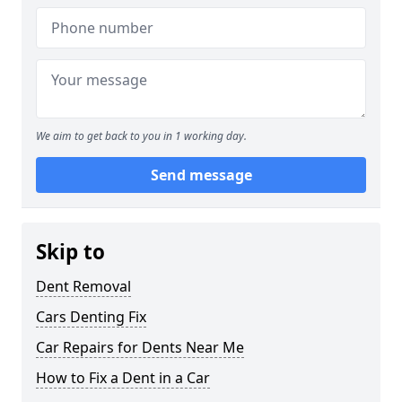
We aim to get back to you in 1 working day.
Send message
Skip to
Dent Removal
Cars Denting Fix
Car Repairs for Dents Near Me
How to Fix a Dent in a Car