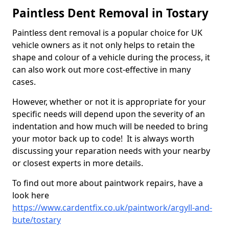
Paintless Dent Removal in Tostary
Paintless dent removal is a popular choice for UK
vehicle owners as it not only helps to retain the
shape and colour of a vehicle during the process, it
can also work out more cost-effective in many
cases.
However, whether or not it is appropriate for your
specific needs will depend upon the severity of an
indentation and how much will be needed to bring
your motor back up to code! It is always worth
discussing your reparation needs with your nearby
or closest experts in more details.
To find out more about paintwork repairs, have a
look here
https://www.cardentfix.co.uk/paintwork/argyll-and-
bute/tostary