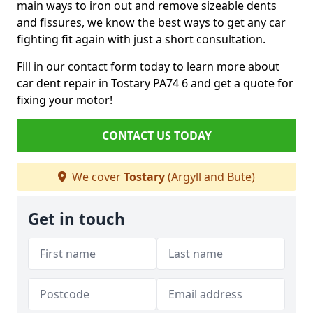
main ways to iron out and remove sizeable dents
and fissures, we know the best ways to get any car
fighting fit again with just a short consultation.
Fill in our contact form today to learn more about
car dent repair in Tostary PA74 6 and get a quote for
fixing your motor!
CONTACT US TODAY
We cover
Tostary
(Argyll and Bute)
Get in touch