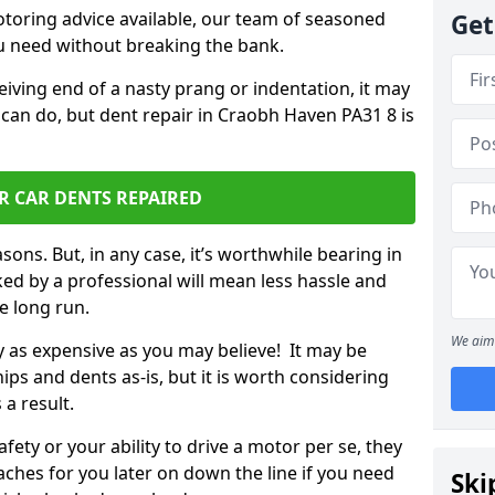
otoring advice available, our team of seasoned
Get
ou need without breaking the bank.
ceiving end of a nasty prang or indentation, it may
 can do, but dent repair in Craobh Haven PA31 8 is
R CAR DENTS REPAIRED
sons. But, in any case, it’s worthwhile bearing in
ed by a professional will mean less hassle and
he long run.
We aim 
ly as expensive as you may believe! It may be
ips and dents as-is, but it is worth considering
 a result.
ety or your ability to drive a motor per se, they
hes for you later on down the line if you need
Ski