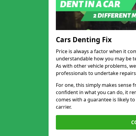
Cars Denting Fix
Price is always a factor when it co
understandable how you may be te
As with other vehicle problems, w
professionals to undertake repairs
For one, this simply makes sense 
confident in what you can do, it rem
comes with a guarantee is likely to
carrier.
C