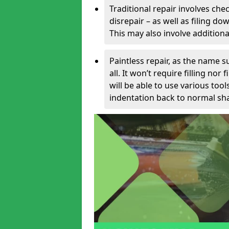
Traditional repair involves chec
disrepair – as well as filing 
This may also involve additiona
Paintless repair, as the name s
all. It won’t require filling nor
will be able to use various too
indentation back to normal sha