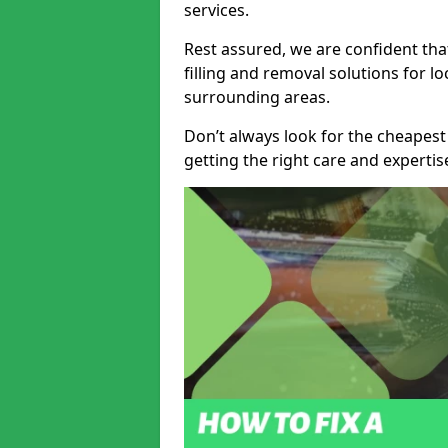
services.
Rest assured, we are confident tha
filling and removal solutions for 
surrounding areas.
Don’t always look for the cheapest
getting the right care and experti