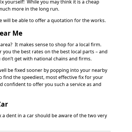
ix yourself! While you may think it is a cheap
much more in the long run.
 will be able to offer a quotation for the works.
Near Me
 area? It makes sense to shop for a local firm.
fer you the best rates on the best local parts – and
u don’t get with national chains and firms.
ll be fixed sooner by popping into your nearby
o find the speediest, most effective fix for your
confident to offer you such a service as and
Car
a dent in a car should be aware of the two very