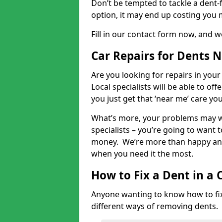
Don’t be tempted to tackle a dent-f
option, it may end up costing you 
Fill in our contact form now, and we
Car Repairs for Dents 
Are you looking for repairs in your
Local specialists will be able to of
you just get that ‘near me’ care yo
What’s more, your problems may we
specialists – you’re going to want t
money. We’re more than happy and 
when you need it the most.
How to Fix a Dent in a 
Anyone wanting to know how to fix 
different ways of removing dents.