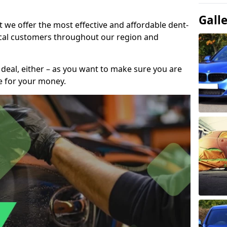
Gall
t we offer the most effective and affordable dent-
local customers throughout our region and
 deal, either – as you want to make sure you are
se for your money.