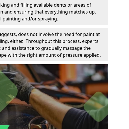
king and filling available dents or areas of
down and ensuring that everything matches up.
l painting and/or spraying.
uggests, does not involve the need for paint at
 filing, either. Throughout this process, experts
ls and assistance to gradually massage the
pe with the right amount of pressure applied.