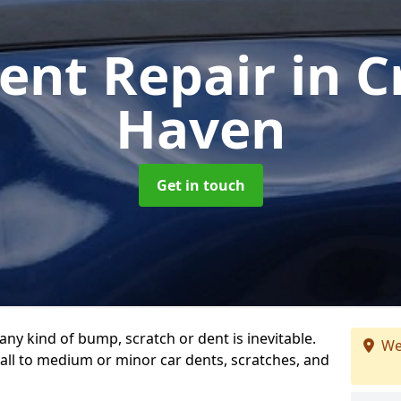
ent Repair
in 
Haven
Get in touch
any kind of bump, scratch or dent is inevitable.
We
all to medium or minor car dents, scratches, and