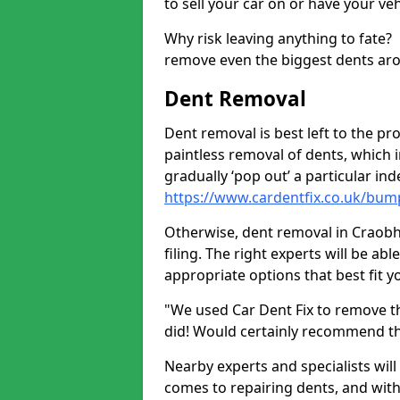
to sell your car on or have your ve
Why risk leaving anything to fate?
remove even the biggest dents ar
Dent Removal
Dent removal is best left to the pro
paintless removal of dents, which 
gradually ‘pop out’ a particular i
https://www.cardentfix.co.uk/bum
Otherwise, dent removal in Craobh 
filing. The right experts will be ab
appropriate options that best fit 
"We used Car Dent Fix to remove t
did! Would certainly recommend t
Nearby experts and specialists will
comes to repairing dents, and with