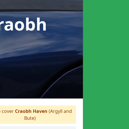
Craobh
 cover
Craobh Haven
(Argyll and
Bute)