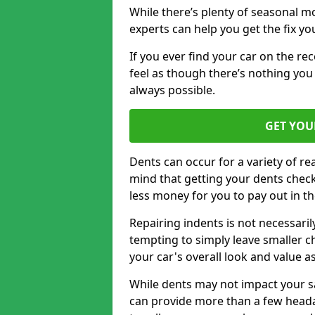
While there’s plenty of seasonal m
experts can help you get the fix y
If you ever find your car on the re
feel as though there’s nothing you
always possible.
GET YOU
Dents can occur for a variety of rea
mind that getting your dents check
less money for you to pay out in t
Repairing indents is not necessari
tempting to simply leave smaller ch
your car's overall look and value as
While dents may not impact your saf
can provide more than a few headac