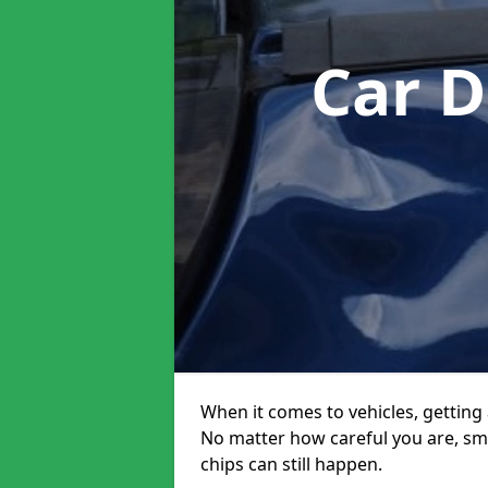
Car D
When it comes to vehicles, getting 
No matter how careful you are, sm
chips can still happen.