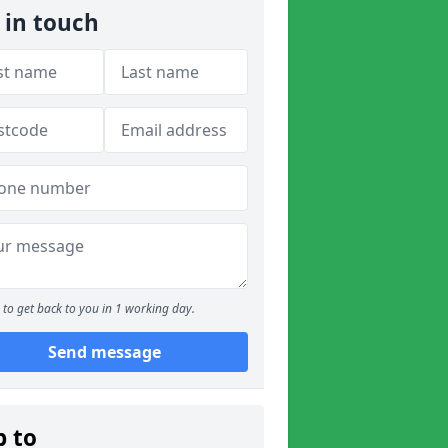
 in touch
to get back to you in 1 working day.
Send message
p to