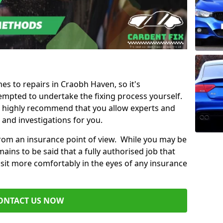
mes to repairs in Craobh Haven, so it's
mpted to undertake the fixing process yourself.
e highly recommend that you allow experts and
 and investigations for you.
from an insurance point of view. While you may be
ains to be said that a fully authorised job that
 sit more comfortably in the eyes of any insurance
ONTACT US NOW