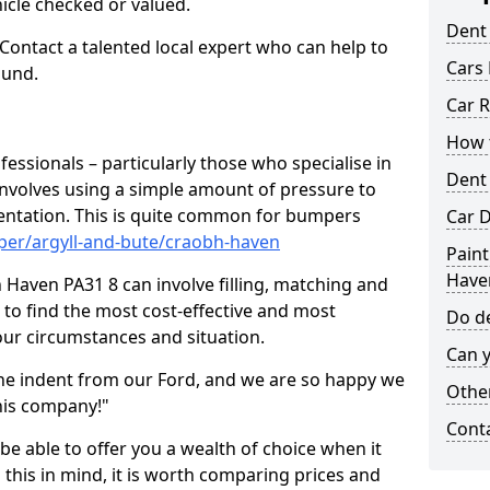
hicle checked or valued.
Dent
 Contact a talented local expert who can help to
Cars 
ound.
Car R
How t
fessionals – particularly those who specialise in
Dent
involves using a simple amount of pressure to
ndentation. This is quite common for bumpers
Car D
per/argyll-and-bute/craobh-haven
Paint
Have
Haven PA31 8 can involve filling, matching and
le to find the most cost-effective and most
Do de
your circumstances and situation.
Can y
he indent from our Ford, and we are so happy we
Other
his company!"
Cont
 be able to offer you a wealth of choice when it
 this in mind, it is worth comparing prices and