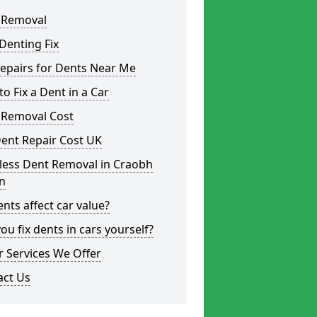
 Removal
Denting Fix
epairs for Dents Near Me
o Fix a Dent in a Car
 Removal Cost
ent Repair Cost UK
less Dent Removal in Craobh
n
nts affect car value?
ou fix dents in cars yourself?
 Services We Offer
act Us