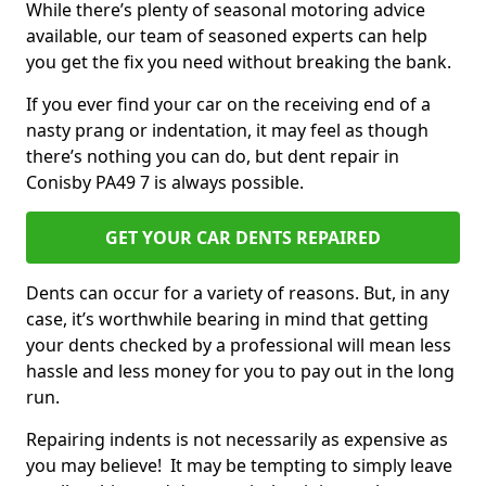
While there’s plenty of seasonal motoring advice
available, our team of seasoned experts can help
you get the fix you need without breaking the bank.
If you ever find your car on the receiving end of a
nasty prang or indentation, it may feel as though
there’s nothing you can do, but dent repair in
Conisby PA49 7 is always possible.
GET YOUR CAR DENTS REPAIRED
Dents can occur for a variety of reasons. But, in any
case, it’s worthwhile bearing in mind that getting
your dents checked by a professional will mean less
hassle and less money for you to pay out in the long
run.
Repairing indents is not necessarily as expensive as
you may believe! It may be tempting to simply leave