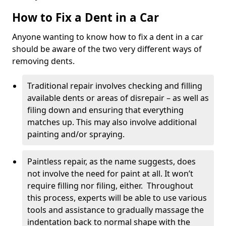
How to Fix a Dent in a Car
Anyone wanting to know how to fix a dent in a car
should be aware of the two very different ways of
removing dents.
Traditional repair involves checking and filling
available dents or areas of disrepair – as well as
filing down and ensuring that everything
matches up. This may also involve additional
painting and/or spraying.
Paintless repair, as the name suggests, does
not involve the need for paint at all. It won’t
require filling nor filing, either. Throughout
this process, experts will be able to use various
tools and assistance to gradually massage the
indentation back to normal shape with the