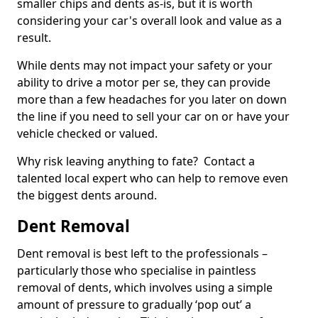
smaller chips and dents as-is, but it is worth
considering your car's overall look and value as a
result.
While dents may not impact your safety or your
ability to drive a motor per se, they can provide
more than a few headaches for you later on down
the line if you need to sell your car on or have your
vehicle checked or valued.
Why risk leaving anything to fate? Contact a
talented local expert who can help to remove even
the biggest dents around.
Dent Removal
Dent removal is best left to the professionals –
particularly those who specialise in paintless
removal of dents, which involves using a simple
amount of pressure to gradually ‘pop out’ a