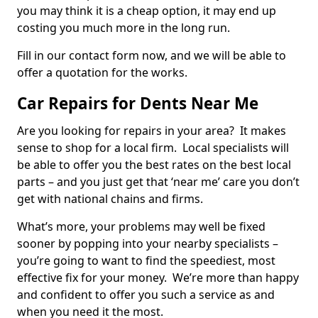
you may think it is a cheap option, it may end up
costing you much more in the long run.
Fill in our contact form now, and we will be able to
offer a quotation for the works.
Car Repairs for Dents Near Me
Are you looking for repairs in your area? It makes
sense to shop for a local firm. Local specialists will
be able to offer you the best rates on the best local
parts – and you just get that ‘near me’ care you don’t
get with national chains and firms.
What’s more, your problems may well be fixed
sooner by popping into your nearby specialists –
you’re going to want to find the speediest, most
effective fix for your money. We’re more than happy
and confident to offer you such a service as and
when you need it the most.