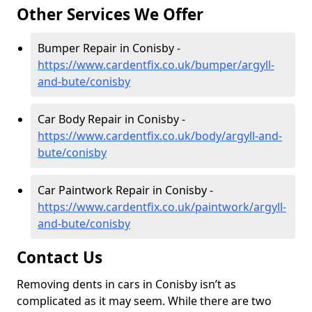
Other Services We Offer
Bumper Repair in Conisby -
https://www.cardentfix.co.uk/bumper/argyll-
and-bute/conisby
Car Body Repair in Conisby -
https://www.cardentfix.co.uk/body/argyll-and-
bute/conisby
Car Paintwork Repair in Conisby -
https://www.cardentfix.co.uk/paintwork/argyll-
and-bute/conisby
Contact Us
Removing dents in cars in Conisby isn’t as
complicated as it may seem. While there are two