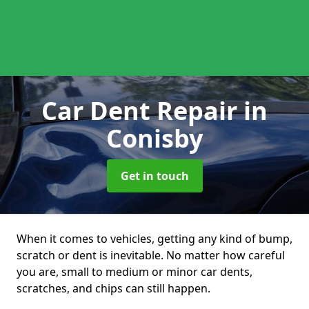
Car Dent Repair
in
Conisby
Get in touch
When it comes to vehicles, getting any kind of bump,
scratch or dent is inevitable. No matter how careful
you are, small to medium or minor car dents,
scratches, and chips can still happen.