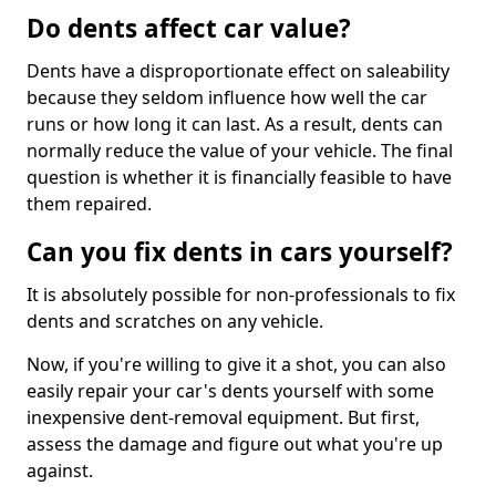
Do dents affect car value?
Dents have a disproportionate effect on saleability
because they seldom influence how well the car
runs or how long it can last. As a result, dents can
normally reduce the value of your vehicle. The final
question is whether it is financially feasible to have
them repaired.
Can you fix dents in cars yourself?
It is absolutely possible for non-professionals to fix
dents and scratches on any vehicle.
Now, if you're willing to give it a shot, you can also
easily repair your car's dents yourself with some
inexpensive dent-removal equipment. But first,
assess the damage and figure out what you're up
against.