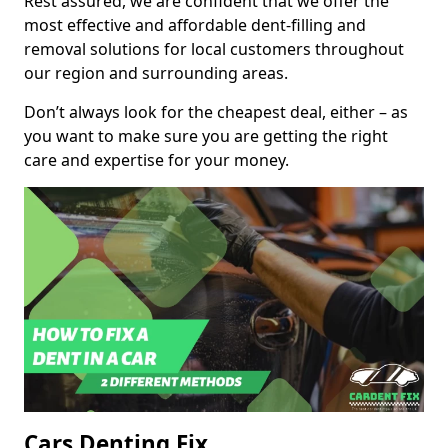
Rest assured, we are confident that we offer the
most effective and affordable dent-filling and
removal solutions for local customers throughout
our region and surrounding areas.
Don’t always look for the cheapest deal, either – as
you want to make sure you are getting the right
care and expertise for your money.
Cars Denting Fix