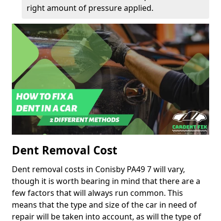
right amount of pressure applied.
Dent Removal Cost
Dent removal costs in Conisby PA49 7 will vary,
though it is worth bearing in mind that there are a
few factors that will always run common. This
means that the type and size of the car in need of
repair will be taken into account, as will the type of