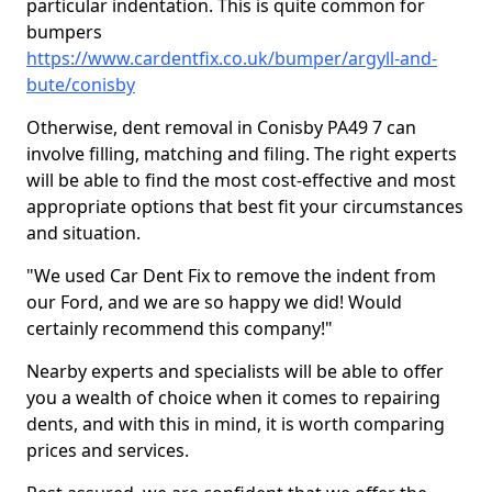
particular indentation. This is quite common for
bumpers
https://www.cardentfix.co.uk/bumper/argyll-and-
bute/conisby
Otherwise, dent removal in Conisby PA49 7 can
involve filling, matching and filing. The right experts
will be able to find the most cost-effective and most
appropriate options that best fit your circumstances
and situation.
"We used Car Dent Fix to remove the indent from
our Ford, and we are so happy we did! Would
certainly recommend this company!"
Nearby experts and specialists will be able to offer
you a wealth of choice when it comes to repairing
dents, and with this in mind, it is worth comparing
prices and services.