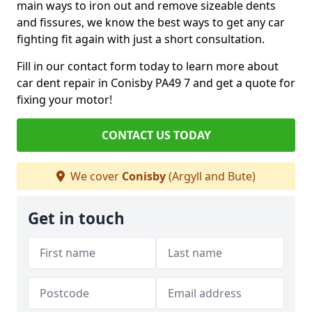
main ways to iron out and remove sizeable dents
and fissures, we know the best ways to get any car
fighting fit again with just a short consultation.
Fill in our contact form today to learn more about
car dent repair in Conisby PA49 7 and get a quote for
fixing your motor!
CONTACT US TODAY
We cover
Conisby
(Argyll and Bute)
Get in touch