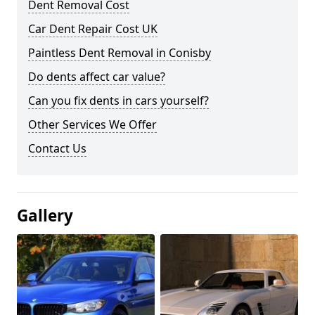
Dent Removal Cost
Car Dent Repair Cost UK
Paintless Dent Removal in Conisby
Do dents affect car value?
Can you fix dents in cars yourself?
Other Services We Offer
Contact Us
Gallery