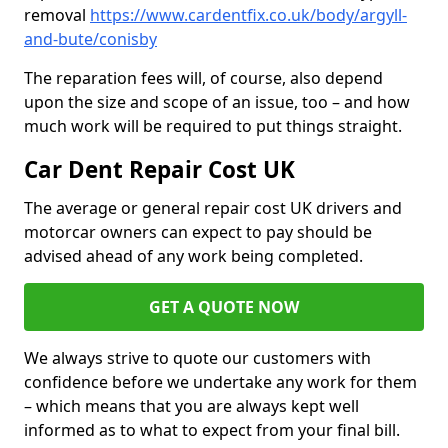
removal
https://www.cardentfix.co.uk/body/argyll-
and-bute/conisby
The reparation fees will, of course, also depend
upon the size and scope of an issue, too – and how
much work will be required to put things straight.
Car Dent Repair Cost UK
The average or general repair cost UK drivers and
motorcar owners can expect to pay should be
advised ahead of any work being completed.
GET A QUOTE NOW
We always strive to quote our customers with
confidence before we undertake any work for them
– which means that you are always kept well
informed as to what to expect from your final bill.