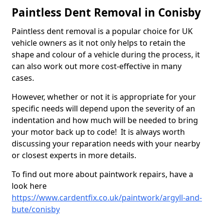
Paintless Dent Removal in Conisby
Paintless dent removal is a popular choice for UK
vehicle owners as it not only helps to retain the
shape and colour of a vehicle during the process, it
can also work out more cost-effective in many
cases.
However, whether or not it is appropriate for your
specific needs will depend upon the severity of an
indentation and how much will be needed to bring
your motor back up to code! It is always worth
discussing your reparation needs with your nearby
or closest experts in more details.
To find out more about paintwork repairs, have a
look here
https://www.cardentfix.co.uk/paintwork/argyll-and-
bute/conisby