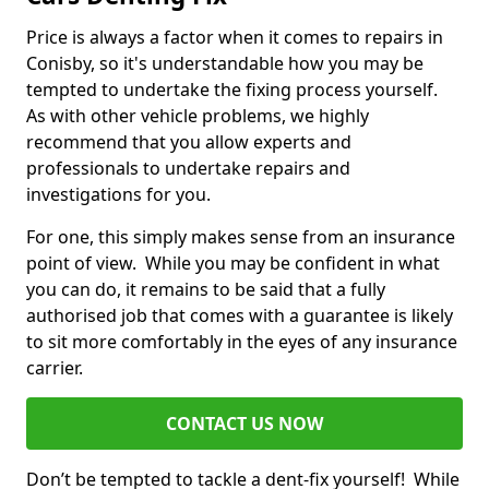
Price is always a factor when it comes to repairs in
Conisby, so it's understandable how you may be
tempted to undertake the fixing process yourself.
As with other vehicle problems, we highly
recommend that you allow experts and
professionals to undertake repairs and
investigations for you.
For one, this simply makes sense from an insurance
point of view. While you may be confident in what
you can do, it remains to be said that a fully
authorised job that comes with a guarantee is likely
to sit more comfortably in the eyes of any insurance
carrier.
CONTACT US NOW
Don’t be tempted to tackle a dent-fix yourself! While