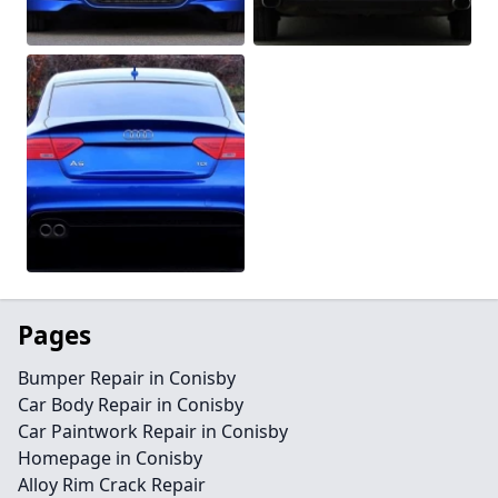
Pages
Bumper Repair in Conisby
Car Body Repair in Conisby
Car Paintwork Repair in Conisby
Homepage in Conisby
Alloy Rim Crack Repair