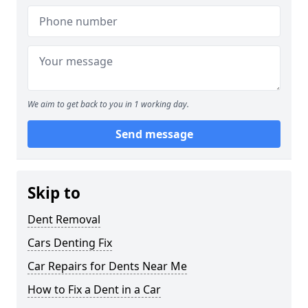
We aim to get back to you in 1 working day.
Send message
Skip to
Dent Removal
Cars Denting Fix
Car Repairs for Dents Near Me
How to Fix a Dent in a Car