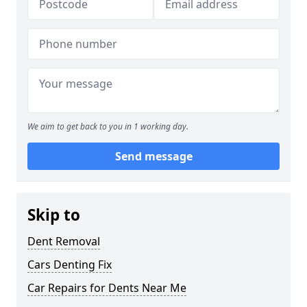
We aim to get back to you in 1 working day.
Send message
Skip to
Dent Removal
Cars Denting Fix
Car Repairs for Dents Near Me