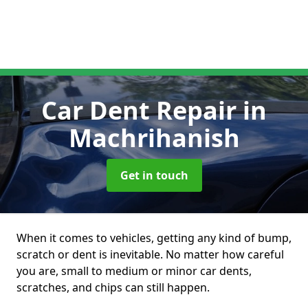
Car Dent Repair
in
Machrihanish
Get in touch
When it comes to vehicles, getting any kind of bump,
scratch or dent is inevitable. No matter how careful
you are, small to medium or minor car dents,
scratches, and chips can still happen.