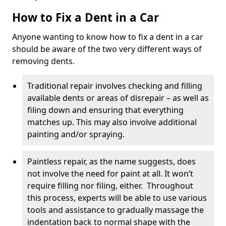
How to Fix a Dent in a Car
Anyone wanting to know how to fix a dent in a car
should be aware of the two very different ways of
removing dents.
Traditional repair involves checking and filling
available dents or areas of disrepair – as well as
filing down and ensuring that everything
matches up. This may also involve additional
painting and/or spraying.
Paintless repair, as the name suggests, does
not involve the need for paint at all. It won’t
require filling nor filing, either. Throughout
this process, experts will be able to use various
tools and assistance to gradually massage the
indentation back to normal shape with the