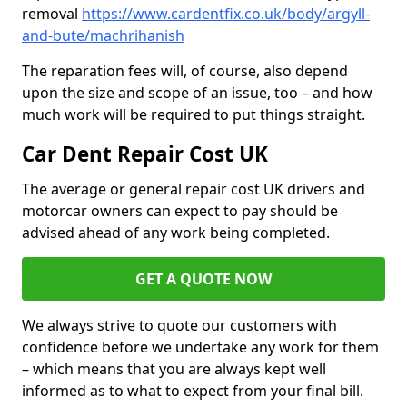
removal
https://www.cardentfix.co.uk/body/argyll-
and-bute/machrihanish
The reparation fees will, of course, also depend
upon the size and scope of an issue, too – and how
much work will be required to put things straight.
Car Dent Repair Cost UK
The average or general repair cost UK drivers and
motorcar owners can expect to pay should be
advised ahead of any work being completed.
GET A QUOTE NOW
We always strive to quote our customers with
confidence before we undertake any work for them
– which means that you are always kept well
informed as to what to expect from your final bill.