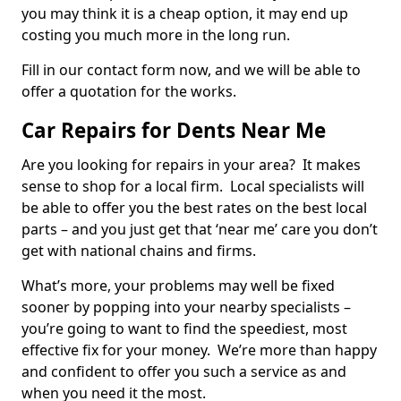
you may think it is a cheap option, it may end up
costing you much more in the long run.
Fill in our contact form now, and we will be able to
offer a quotation for the works.
Car Repairs for Dents Near Me
Are you looking for repairs in your area? It makes
sense to shop for a local firm. Local specialists will
be able to offer you the best rates on the best local
parts – and you just get that ‘near me’ care you don’t
get with national chains and firms.
What’s more, your problems may well be fixed
sooner by popping into your nearby specialists –
you’re going to want to find the speediest, most
effective fix for your money. We’re more than happy
and confident to offer you such a service as and
when you need it the most.