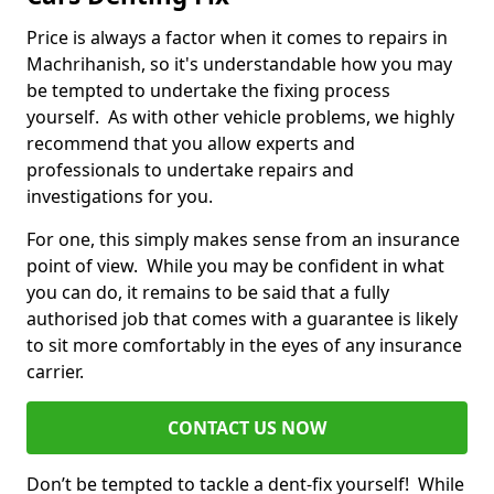
Price is always a factor when it comes to repairs in
Machrihanish, so it's understandable how you may
be tempted to undertake the fixing process
yourself. As with other vehicle problems, we highly
recommend that you allow experts and
professionals to undertake repairs and
investigations for you.
For one, this simply makes sense from an insurance
point of view. While you may be confident in what
you can do, it remains to be said that a fully
authorised job that comes with a guarantee is likely
to sit more comfortably in the eyes of any insurance
carrier.
CONTACT US NOW
Don’t be tempted to tackle a dent-fix yourself! While