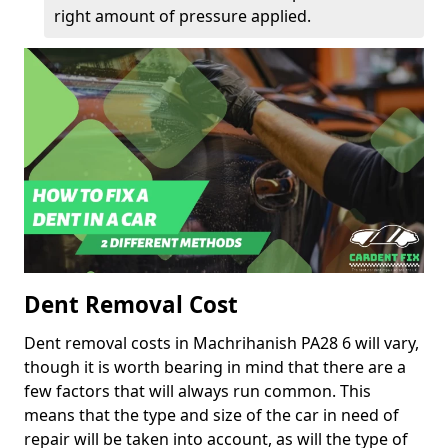
right amount of pressure applied.
Dent Removal Cost
Dent removal costs in Machrihanish PA28 6 will vary,
though it is worth bearing in mind that there are a
few factors that will always run common. This
means that the type and size of the car in need of
repair will be taken into account, as will the type of