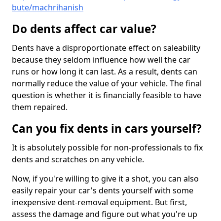
bute/machrihanish
Do dents affect car value?
Dents have a disproportionate effect on saleability
because they seldom influence how well the car
runs or how long it can last. As a result, dents can
normally reduce the value of your vehicle. The final
question is whether it is financially feasible to have
them repaired.
Can you fix dents in cars yourself?
It is absolutely possible for non-professionals to fix
dents and scratches on any vehicle.
Now, if you're willing to give it a shot, you can also
easily repair your car's dents yourself with some
inexpensive dent-removal equipment. But first,
assess the damage and figure out what you're up