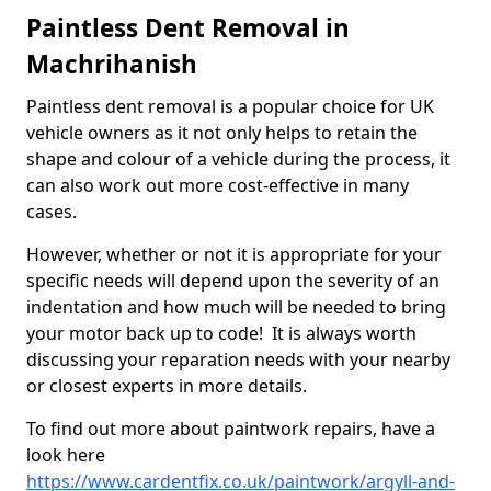
Paintless Dent Removal in
Machrihanish
Paintless dent removal is a popular choice for UK
vehicle owners as it not only helps to retain the
shape and colour of a vehicle during the process, it
can also work out more cost-effective in many
cases.
However, whether or not it is appropriate for your
specific needs will depend upon the severity of an
indentation and how much will be needed to bring
your motor back up to code! It is always worth
discussing your reparation needs with your nearby
or closest experts in more details.
To find out more about paintwork repairs, have a
look here
https://www.cardentfix.co.uk/paintwork/argyll-and-