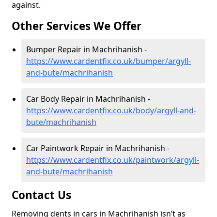
against.
Other Services We Offer
Bumper Repair in Machrihanish -
https://www.cardentfix.co.uk/bumper/argyll-
and-bute/machrihanish
Car Body Repair in Machrihanish -
https://www.cardentfix.co.uk/body/argyll-and-
bute/machrihanish
Car Paintwork Repair in Machrihanish -
https://www.cardentfix.co.uk/paintwork/argyll-
and-bute/machrihanish
Contact Us
Removing dents in cars in Machrihanish isn’t as