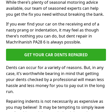
While there’s plenty of seasonal motoring advice
available, our team of seasoned experts can help
you get the fix you need without breaking the bank.
If you ever find your car on the receiving end of a
nasty prang or indentation, it may feel as though
there’s nothing you can do, but dent repair in
Machrihanish PA28 6 is always possible.
GET YOUR CAR DENTS REPAIRED
Dents can occur for a variety of reasons. But, in any
case, it’s worthwhile bearing in mind that getting
your dents checked by a professional will mean less
hassle and less money for you to pay out in the long
run.
Repairing indents is not necessarily as expensive as
you may believe! It may be tempting to simply leave