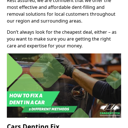
Rest assured, we are confident that we offer the
most effective and affordable dent-filling and
removal solutions for local customers throughout
our region and surrounding areas.
Don’t always look for the cheapest deal, either – as
you want to make sure you are getting the right
care and expertise for your money.
Cars Denting Fix