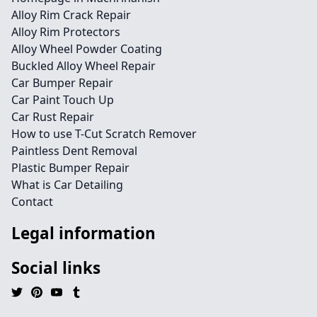
Alloy Rim Crack Repair
Alloy Rim Protectors
Alloy Wheel Powder Coating
Buckled Alloy Wheel Repair
Car Bumper Repair
Car Paint Touch Up
Car Rust Repair
How to use T-Cut Scratch Remover
Paintless Dent Removal
Plastic Bumper Repair
What is Car Detailing
Contact
Legal information
Social links