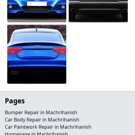
Pages
Bumper Repair in Machrihanish
Car Body Repair in Machrihanish
Car Paintwork Repair in Machrihanish
Homepage in Machrihanish