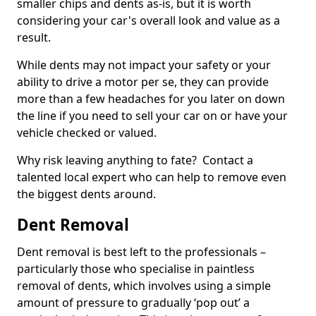
smaller chips and dents as-is, but it is worth
considering your car's overall look and value as a
result.
While dents may not impact your safety or your
ability to drive a motor per se, they can provide
more than a few headaches for you later on down
the line if you need to sell your car on or have your
vehicle checked or valued.
Why risk leaving anything to fate? Contact a
talented local expert who can help to remove even
the biggest dents around.
Dent Removal
Dent removal is best left to the professionals –
particularly those who specialise in paintless
removal of dents, which involves using a simple
amount of pressure to gradually ‘pop out’ a