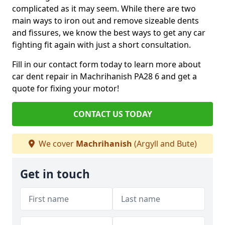
complicated as it may seem. While there are two
main ways to iron out and remove sizeable dents
and fissures, we know the best ways to get any car
fighting fit again with just a short consultation.
Fill in our contact form today to learn more about
car dent repair in Machrihanish PA28 6 and get a
quote for fixing your motor!
CONTACT US TODAY
We cover
Machrihanish
(Argyll and Bute)
Get in touch