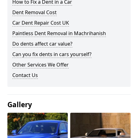
How to Fix a Dent in a Car
Dent Removal Cost
Car Dent Repair Cost UK
Paintless Dent Removal in Machrihanish
Do dents affect car value?
Can you fix dents in cars yourself?
Other Services We Offer
Contact Us
Gallery