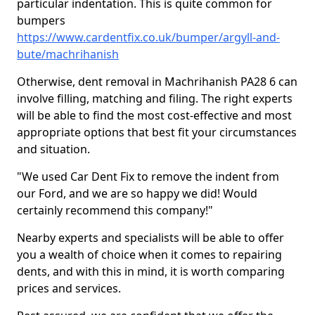
particular indentation. This is quite common for
bumpers
https://www.cardentfix.co.uk/bumper/argyll-and-
bute/machrihanish
Otherwise, dent removal in Machrihanish PA28 6 can
involve filling, matching and filing. The right experts
will be able to find the most cost-effective and most
appropriate options that best fit your circumstances
and situation.
"We used Car Dent Fix to remove the indent from
our Ford, and we are so happy we did! Would
certainly recommend this company!"
Nearby experts and specialists will be able to offer
you a wealth of choice when it comes to repairing
dents, and with this in mind, it is worth comparing
prices and services.