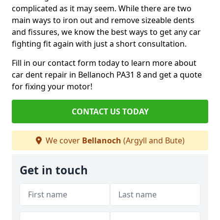
complicated as it may seem. While there are two
main ways to iron out and remove sizeable dents
and fissures, we know the best ways to get any car
fighting fit again with just a short consultation.
Fill in our contact form today to learn more about
car dent repair in Bellanoch PA31 8 and get a quote
for fixing your motor!
CONTACT US TODAY
We cover
Bellanoch
(Argyll and Bute)
Get in touch