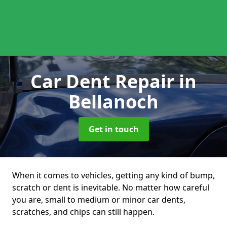
Car Dent Repair
in
Bellanoch
Get in touch
When it comes to vehicles, getting any kind of bump,
scratch or dent is inevitable. No matter how careful
you are, small to medium or minor car dents,
scratches, and chips can still happen.