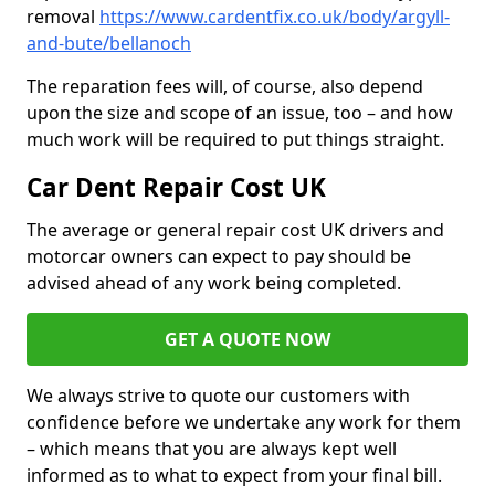
removal
https://www.cardentfix.co.uk/body/argyll-
and-bute/bellanoch
The reparation fees will, of course, also depend
upon the size and scope of an issue, too – and how
much work will be required to put things straight.
Car Dent Repair Cost UK
The average or general repair cost UK drivers and
motorcar owners can expect to pay should be
advised ahead of any work being completed.
GET A QUOTE NOW
We always strive to quote our customers with
confidence before we undertake any work for them
– which means that you are always kept well
informed as to what to expect from your final bill.