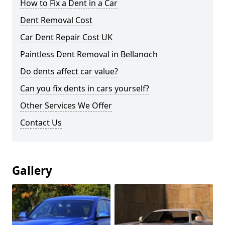
How to Fix a Dent in a Car
Dent Removal Cost
Car Dent Repair Cost UK
Paintless Dent Removal in Bellanoch
Do dents affect car value?
Can you fix dents in cars yourself?
Other Services We Offer
Contact Us
Gallery