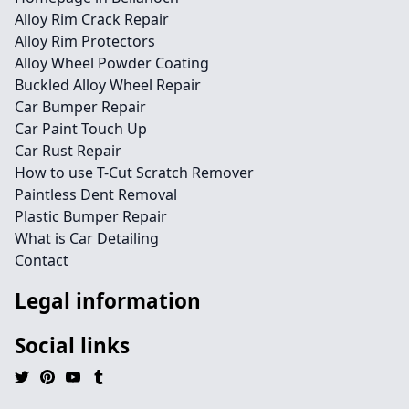
Alloy Rim Crack Repair
Alloy Rim Protectors
Alloy Wheel Powder Coating
Buckled Alloy Wheel Repair
Car Bumper Repair
Car Paint Touch Up
Car Rust Repair
How to use T-Cut Scratch Remover
Paintless Dent Removal
Plastic Bumper Repair
What is Car Detailing
Contact
Legal information
Social links