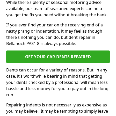
While there’s plenty of seasonal motoring advice
available, our team of seasoned experts can help
you get the fix you need without breaking the bank.
If you ever find your car on the receiving end of a
nasty prang or indentation, it may feel as though
there’s nothing you can do, but dent repair in
Bellanoch PA31 8 is always possible.
GET YOUR CAR DENTS REPAIRED
Dents can occur for a variety of reasons. But, in any
case, it’s worthwhile bearing in mind that getting
your dents checked by a professional will mean less
hassle and less money for you to pay out in the long
run.
Repairing indents is not necessarily as expensive as
you may believe! It may be tempting to simply leave