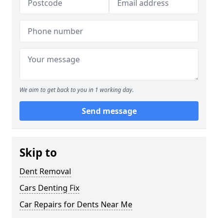
We aim to get back to you in 1 working day.
Send message
Skip to
Dent Removal
Cars Denting Fix
Car Repairs for Dents Near Me