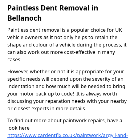
Paintless Dent Removal in
Bellanoch
Paintless dent removal is a popular choice for UK
vehicle owners as it not only helps to retain the
shape and colour of a vehicle during the process, it
can also work out more cost-effective in many
cases.
However, whether or not it is appropriate for your
specific needs will depend upon the severity of an
indentation and how much will be needed to bring
your motor back up to code! It is always worth
discussing your reparation needs with your nearby
or closest experts in more details.
To find out more about paintwork repairs, have a
look here
https://www.cardentfix.co.uk/paintwork/argyll-and-