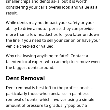
smaller chips and dents as-is, but it is worth
considering your car's overall look and value as a
result.
While dents may not impact your safety or your
ability to drive a motor per se, they can provide
more than a few headaches for you later on down
the line if you need to sell your car on or have your
vehicle checked or valued.
Why risk leaving anything to fate? Contact a
talented local expert who can help to remove even
the biggest dents around.
Dent Removal
Dent removal is best left to the professionals –
particularly those who specialise in paintless
removal of dents, which involves using a simple
amount of pressure to gradually ‘pop out’ a