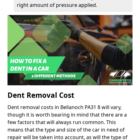
right amount of pressure applied.
Dent Removal Cost
Dent removal costs in Bellanoch PA31 8 will vary,
though it is worth bearing in mind that there are a
few factors that will always run common. This
means that the type and size of the car in need of
repair will be taken into account, as will the type of