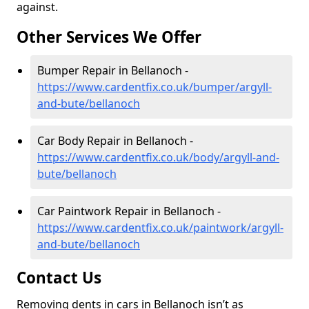
against.
Other Services We Offer
Bumper Repair in Bellanoch -
https://www.cardentfix.co.uk/bumper/argyll-
and-bute/bellanoch
Car Body Repair in Bellanoch -
https://www.cardentfix.co.uk/body/argyll-and-
bute/bellanoch
Car Paintwork Repair in Bellanoch -
https://www.cardentfix.co.uk/paintwork/argyll-
and-bute/bellanoch
Contact Us
Removing dents in cars in Bellanoch isn’t as