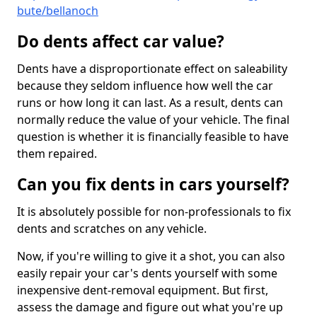
bute/bellanoch
Do dents affect car value?
Dents have a disproportionate effect on saleability
because they seldom influence how well the car
runs or how long it can last. As a result, dents can
normally reduce the value of your vehicle. The final
question is whether it is financially feasible to have
them repaired.
Can you fix dents in cars yourself?
It is absolutely possible for non-professionals to fix
dents and scratches on any vehicle.
Now, if you're willing to give it a shot, you can also
easily repair your car's dents yourself with some
inexpensive dent-removal equipment. But first,
assess the damage and figure out what you're up