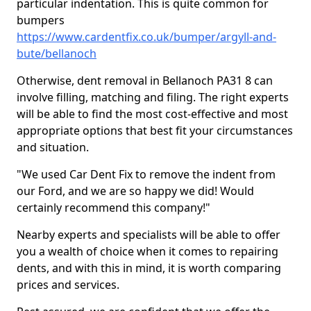
particular indentation. This is quite common for
bumpers
https://www.cardentfix.co.uk/bumper/argyll-and-
bute/bellanoch
Otherwise, dent removal in Bellanoch PA31 8 can
involve filling, matching and filing. The right experts
will be able to find the most cost-effective and most
appropriate options that best fit your circumstances
and situation.
"We used Car Dent Fix to remove the indent from
our Ford, and we are so happy we did! Would
certainly recommend this company!"
Nearby experts and specialists will be able to offer
you a wealth of choice when it comes to repairing
dents, and with this in mind, it is worth comparing
prices and services.