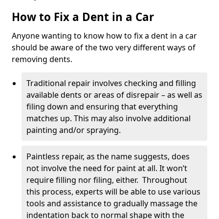
How to Fix a Dent in a Car
Anyone wanting to know how to fix a dent in a car
should be aware of the two very different ways of
removing dents.
Traditional repair involves checking and filling
available dents or areas of disrepair – as well as
filing down and ensuring that everything
matches up. This may also involve additional
painting and/or spraying.
Paintless repair, as the name suggests, does
not involve the need for paint at all. It won’t
require filling nor filing, either. Throughout
this process, experts will be able to use various
tools and assistance to gradually massage the
indentation back to normal shape with the