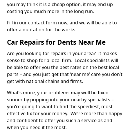
you may think it is a cheap option, it may end up
costing you much more in the long run.
Fill in our contact form now, and we will be able to
offer a quotation for the works.
Car Repairs for Dents Near Me
Are you looking for repairs in your area? It makes
sense to shop for a local firm. Local specialists will
be able to offer you the best rates on the best local
parts – and you just get that ‘near me’ care you don’t
get with national chains and firms.
What’s more, your problems may well be fixed
sooner by popping into your nearby specialists –
you’re going to want to find the speediest, most
effective fix for your money. We’re more than happy
and confident to offer you such a service as and
when you need it the most.