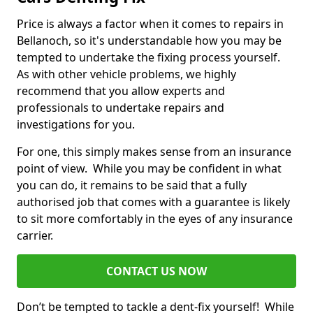
Price is always a factor when it comes to repairs in
Bellanoch, so it's understandable how you may be
tempted to undertake the fixing process yourself.
As with other vehicle problems, we highly
recommend that you allow experts and
professionals to undertake repairs and
investigations for you.
For one, this simply makes sense from an insurance
point of view. While you may be confident in what
you can do, it remains to be said that a fully
authorised job that comes with a guarantee is likely
to sit more comfortably in the eyes of any insurance
carrier.
CONTACT US NOW
Don’t be tempted to tackle a dent-fix yourself! While