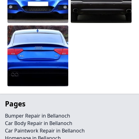
Pages
Bumper Repair in Bellanoch
Car Body Repair in Bellanoch
Car Paintwork Repair in Bellanoch
Homepage in Bellanoch