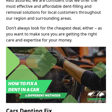
Rest assured, we are confident that we offer the
most effective and affordable dent-filling and
removal solutions for local customers throughout
our region and surrounding areas.
Don’t always look for the cheapest deal, either – as
you want to make sure you are getting the right
care and expertise for your money.
Cars Denting Fix