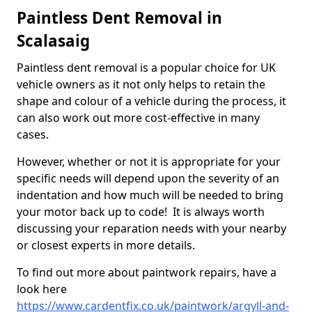
Paintless Dent Removal in
Scalasaig
Paintless dent removal is a popular choice for UK
vehicle owners as it not only helps to retain the
shape and colour of a vehicle during the process, it
can also work out more cost-effective in many
cases.
However, whether or not it is appropriate for your
specific needs will depend upon the severity of an
indentation and how much will be needed to bring
your motor back up to code! It is always worth
discussing your reparation needs with your nearby
or closest experts in more details.
To find out more about paintwork repairs, have a
look here
https://www.cardentfix.co.uk/paintwork/argyll-and-