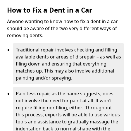
How to Fix a Dent in a Car
Anyone wanting to know how to fix a dent in a car
should be aware of the two very different ways of
removing dents.
Traditional repair involves checking and filling
available dents or areas of disrepair – as well as
filing down and ensuring that everything
matches up. This may also involve additional
painting and/or spraying.
Paintless repair, as the name suggests, does
not involve the need for paint at all. It won’t
require filling nor filing, either. Throughout
this process, experts will be able to use various
tools and assistance to gradually massage the
indentation back to normal shape with the