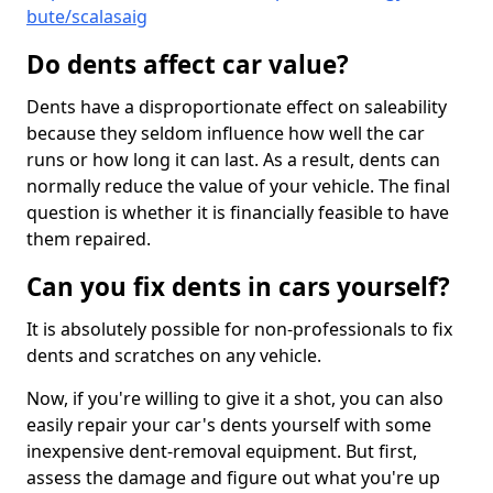
bute/scalasaig
Do dents affect car value?
Dents have a disproportionate effect on saleability
because they seldom influence how well the car
runs or how long it can last. As a result, dents can
normally reduce the value of your vehicle. The final
question is whether it is financially feasible to have
them repaired.
Can you fix dents in cars yourself?
It is absolutely possible for non-professionals to fix
dents and scratches on any vehicle.
Now, if you're willing to give it a shot, you can also
easily repair your car's dents yourself with some
inexpensive dent-removal equipment. But first,
assess the damage and figure out what you're up