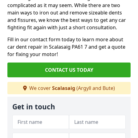
complicated as it may seem. While there are two
main ways to iron out and remove sizeable dents
and fissures, we know the best ways to get any car
fighting fit again with just a short consultation.
Fill in our contact form today to learn more about
car dent repair in Scalasaig PA61 7 and get a quote
for fixing your motor!
CONTACT US TODAY
We cover
Scalasaig
(Argyll and Bute)
Get in touch