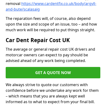
removal
https://www.cardentfix.co.uk/body/argyll-
and-bute/scalasaig
The reparation fees will, of course, also depend
upon the size and scope of an issue, too – and how
much work will be required to put things straight.
Car Dent Repair Cost UK
The average or general repair cost UK drivers and
motorcar owners can expect to pay should be
advised ahead of any work being completed.
GET A QUOTE NOW
We always strive to quote our customers with
confidence before we undertake any work for them
– which means that you are always kept well
informed as to what to expect from your final bill.