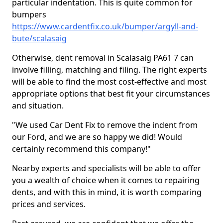
particular indentation. This is quite common for
bumpers
https://www.cardentfix.co.uk/bumper/argyll-and-
bute/scalasaig
Otherwise, dent removal in Scalasaig PA61 7 can
involve filling, matching and filing. The right experts
will be able to find the most cost-effective and most
appropriate options that best fit your circumstances
and situation.
"We used Car Dent Fix to remove the indent from
our Ford, and we are so happy we did! Would
certainly recommend this company!"
Nearby experts and specialists will be able to offer
you a wealth of choice when it comes to repairing
dents, and with this in mind, it is worth comparing
prices and services.