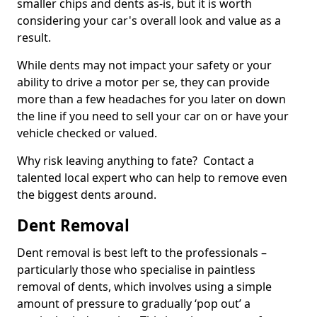
smaller chips and dents as-is, but it is worth
considering your car's overall look and value as a
result.
While dents may not impact your safety or your
ability to drive a motor per se, they can provide
more than a few headaches for you later on down
the line if you need to sell your car on or have your
vehicle checked or valued.
Why risk leaving anything to fate? Contact a
talented local expert who can help to remove even
the biggest dents around.
Dent Removal
Dent removal is best left to the professionals –
particularly those who specialise in paintless
removal of dents, which involves using a simple
amount of pressure to gradually ‘pop out’ a