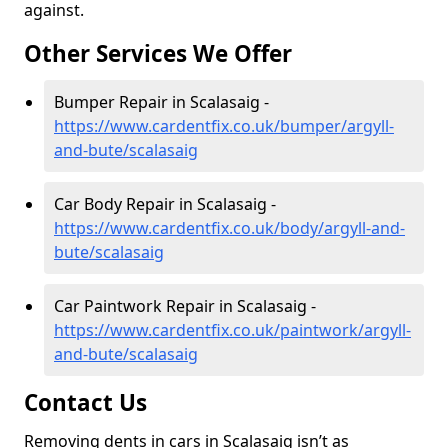
against.
Other Services We Offer
Bumper Repair in Scalasaig -
https://www.cardentfix.co.uk/bumper/argyll-
and-bute/scalasaig
Car Body Repair in Scalasaig -
https://www.cardentfix.co.uk/body/argyll-and-
bute/scalasaig
Car Paintwork Repair in Scalasaig -
https://www.cardentfix.co.uk/paintwork/argyll-
and-bute/scalasaig
Contact Us
Removing dents in cars in Scalasaig isn’t as