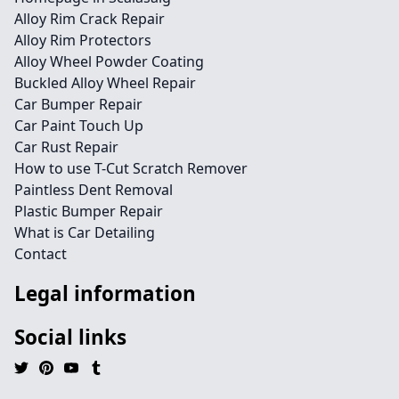
Alloy Rim Crack Repair
Alloy Rim Protectors
Alloy Wheel Powder Coating
Buckled Alloy Wheel Repair
Car Bumper Repair
Car Paint Touch Up
Car Rust Repair
How to use T-Cut Scratch Remover
Paintless Dent Removal
Plastic Bumper Repair
What is Car Detailing
Contact
Legal information
Social links