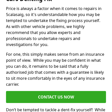
Price is always a factor when it comes to repairs in
Scalasaig, so it's understandable how you may be
tempted to undertake the fixing process yourself.
As with other vehicle problems, we highly
recommend that you allow experts and
professionals to undertake repairs and
investigations for you.
For one, this simply makes sense from an insurance
point of view. While you may be confident in what
you can do, it remains to be said that a fully
authorised job that comes with a guarantee is likely
to sit more comfortably in the eyes of any insurance
carrier.
CONTACT US NOW
Don’t be tempted to tackle a dent-fix yourself! While