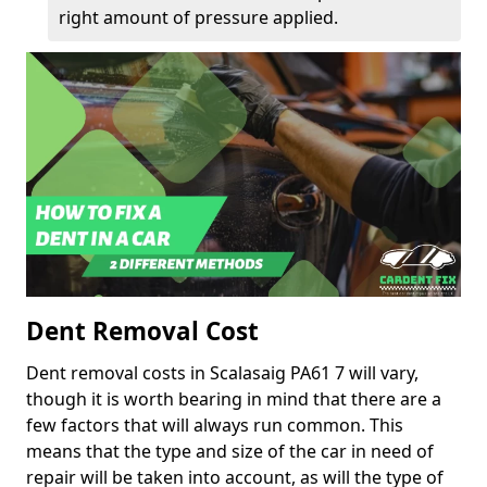
right amount of pressure applied.
Dent Removal Cost
Dent removal costs in Scalasaig PA61 7 will vary,
though it is worth bearing in mind that there are a
few factors that will always run common. This
means that the type and size of the car in need of
repair will be taken into account, as will the type of