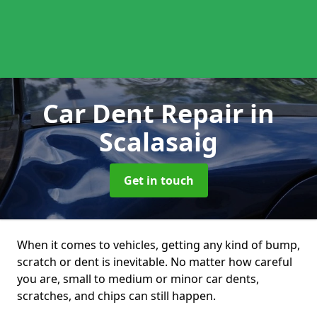
Car Dent Repair
in
Scalasaig
Get in touch
When it comes to vehicles, getting any kind of bump,
scratch or dent is inevitable. No matter how careful
you are, small to medium or minor car dents,
scratches, and chips can still happen.