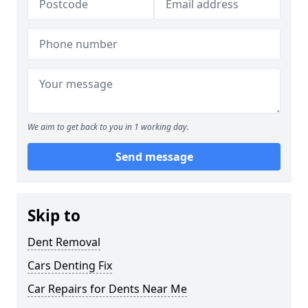
We aim to get back to you in 1 working day.
Send message
Skip to
Dent Removal
Cars Denting Fix
Car Repairs for Dents Near Me