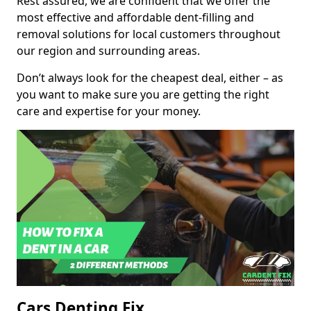
Rest assured, we are confident that we offer the
most effective and affordable dent-filling and
removal solutions for local customers throughout
our region and surrounding areas.
Don’t always look for the cheapest deal, either – as
you want to make sure you are getting the right
care and expertise for your money.
Cars Denting Fix