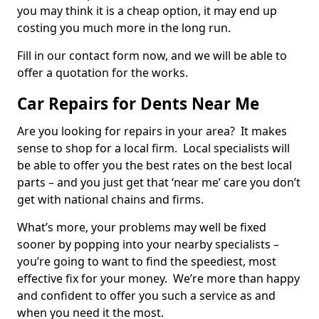
you may think it is a cheap option, it may end up
costing you much more in the long run.
Fill in our contact form now, and we will be able to
offer a quotation for the works.
Car Repairs for Dents Near Me
Are you looking for repairs in your area? It makes
sense to shop for a local firm. Local specialists will
be able to offer you the best rates on the best local
parts – and you just get that ‘near me’ care you don’t
get with national chains and firms.
What’s more, your problems may well be fixed
sooner by popping into your nearby specialists –
you’re going to want to find the speediest, most
effective fix for your money. We’re more than happy
and confident to offer you such a service as and
when you need it the most.