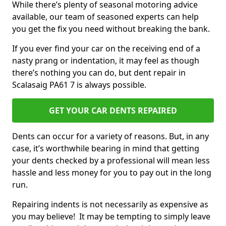
While there’s plenty of seasonal motoring advice
available, our team of seasoned experts can help
you get the fix you need without breaking the bank.
If you ever find your car on the receiving end of a
nasty prang or indentation, it may feel as though
there’s nothing you can do, but dent repair in
Scalasaig PA61 7 is always possible.
GET YOUR CAR DENTS REPAIRED
Dents can occur for a variety of reasons. But, in any
case, it’s worthwhile bearing in mind that getting
your dents checked by a professional will mean less
hassle and less money for you to pay out in the long
run.
Repairing indents is not necessarily as expensive as
you may believe! It may be tempting to simply leave