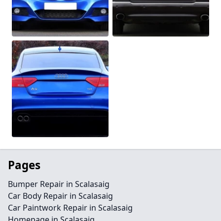
Pages
Bumper Repair in Scalasaig
Car Body Repair in Scalasaig
Car Paintwork Repair in Scalasaig
Homepage in Scalasaig