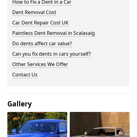
How to Fix a Dent in a Car
Dent Removal Cost
Car Dent Repair Cost UK
Paintless Dent Removal in Scalasaig
Do dents affect car value?
Can you fix dents in cars yourself?
Other Services We Offer
Contact Us
Gallery