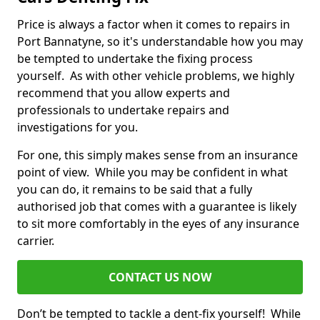
Price is always a factor when it comes to repairs in
Port Bannatyne, so it's understandable how you may
be tempted to undertake the fixing process
yourself. As with other vehicle problems, we highly
recommend that you allow experts and
professionals to undertake repairs and
investigations for you.
For one, this simply makes sense from an insurance
point of view. While you may be confident in what
you can do, it remains to be said that a fully
authorised job that comes with a guarantee is likely
to sit more comfortably in the eyes of any insurance
carrier.
CONTACT US NOW
Don’t be tempted to tackle a dent-fix yourself! While