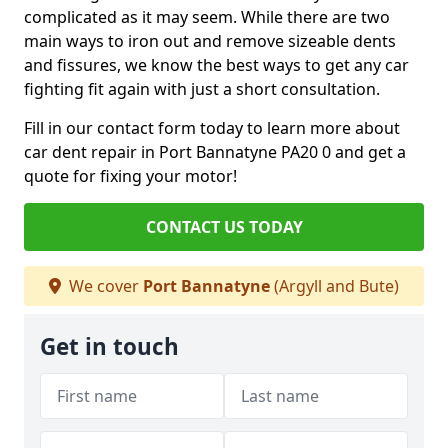
complicated as it may seem. While there are two
main ways to iron out and remove sizeable dents
and fissures, we know the best ways to get any car
fighting fit again with just a short consultation.
Fill in our contact form today to learn more about
car dent repair in Port Bannatyne PA20 0 and get a
quote for fixing your motor!
CONTACT US TODAY
We cover
Port Bannatyne
(Argyll and Bute)
Get in touch