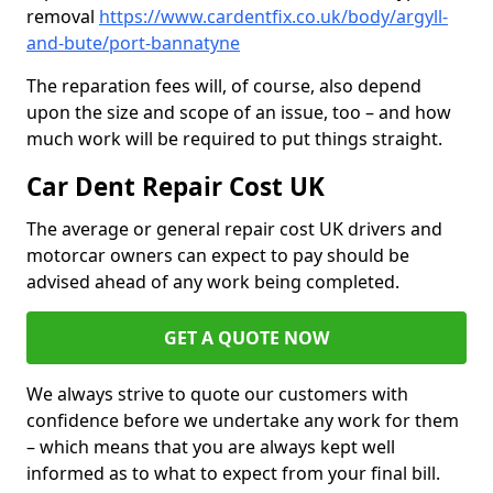
removal
https://www.cardentfix.co.uk/body/argyll-
and-bute/port-bannatyne
The reparation fees will, of course, also depend
upon the size and scope of an issue, too – and how
much work will be required to put things straight.
Car Dent Repair Cost UK
The average or general repair cost UK drivers and
motorcar owners can expect to pay should be
advised ahead of any work being completed.
GET A QUOTE NOW
We always strive to quote our customers with
confidence before we undertake any work for them
– which means that you are always kept well
informed as to what to expect from your final bill.