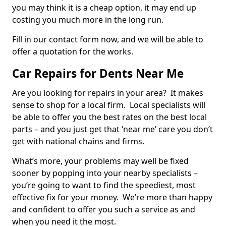
you may think it is a cheap option, it may end up
costing you much more in the long run.
Fill in our contact form now, and we will be able to
offer a quotation for the works.
Car Repairs for Dents Near Me
Are you looking for repairs in your area? It makes
sense to shop for a local firm. Local specialists will
be able to offer you the best rates on the best local
parts – and you just get that ‘near me’ care you don’t
get with national chains and firms.
What’s more, your problems may well be fixed
sooner by popping into your nearby specialists –
you’re going to want to find the speediest, most
effective fix for your money. We’re more than happy
and confident to offer you such a service as and
when you need it the most.