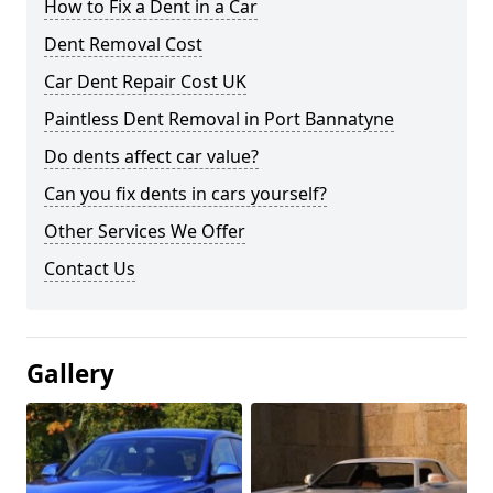
How to Fix a Dent in a Car
Dent Removal Cost
Car Dent Repair Cost UK
Paintless Dent Removal in Port Bannatyne
Do dents affect car value?
Can you fix dents in cars yourself?
Other Services We Offer
Contact Us
Gallery