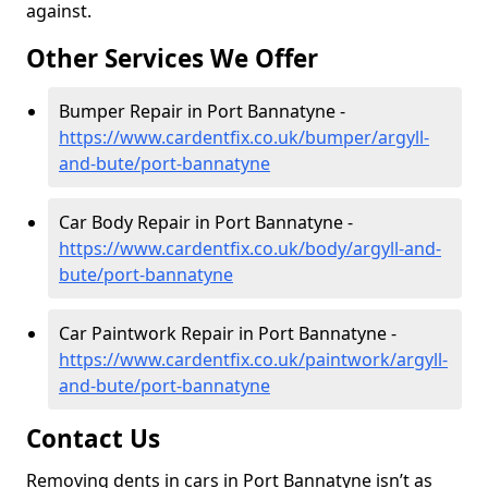
against.
Other Services We Offer
Bumper Repair in Port Bannatyne -
https://www.cardentfix.co.uk/bumper/argyll-
and-bute/port-bannatyne
Car Body Repair in Port Bannatyne -
https://www.cardentfix.co.uk/body/argyll-and-
bute/port-bannatyne
Car Paintwork Repair in Port Bannatyne -
https://www.cardentfix.co.uk/paintwork/argyll-
and-bute/port-bannatyne
Contact Us
Removing dents in cars in Port Bannatyne isn’t as