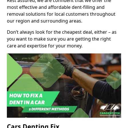
Rest assured, we are confident that we offer the
most effective and affordable dent-filling and
removal solutions for local customers throughout
our region and surrounding areas.
Don’t always look for the cheapest deal, either – as
you want to make sure you are getting the right
care and expertise for your money.
Cars Denting Fix