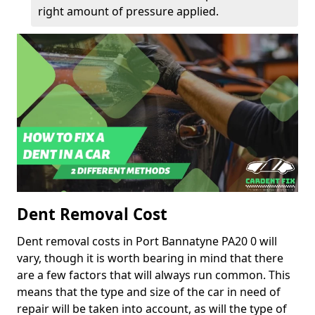
right amount of pressure applied.
Dent Removal Cost
Dent removal costs in Port Bannatyne PA20 0 will
vary, though it is worth bearing in mind that there
are a few factors that will always run common. This
means that the type and size of the car in need of
repair will be taken into account, as will the type of