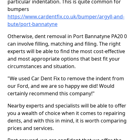
particular indentation. This is quite common for
bumpers
https://www.cardentfix.co.uk/bumper/argyll-and-
bute/port-bannatyne
Otherwise, dent removal in Port Bannatyne PA20 0
can involve filling, matching and filing. The right
experts will be able to find the most cost-effective
and most appropriate options that best fit your
circumstances and situation.
"We used Car Dent Fix to remove the indent from
our Ford, and we are so happy we did! Would
certainly recommend this company!"
Nearby experts and specialists will be able to offer
you a wealth of choice when it comes to repairing
dents, and with this in mind, it is worth comparing
prices and services.