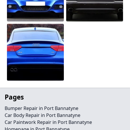
Pages
Bumper Repair in Port Bannatyne
Car Body Repair in Port Bannatyne
Car Paintwork Repair in Port Bannatyne
Homepage in Port Bannatyne