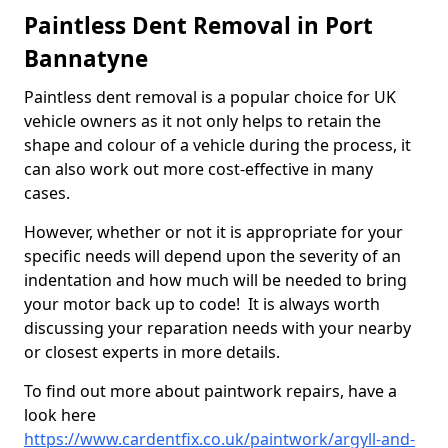
Paintless Dent Removal in Port
Bannatyne
Paintless dent removal is a popular choice for UK
vehicle owners as it not only helps to retain the
shape and colour of a vehicle during the process, it
can also work out more cost-effective in many
cases.
However, whether or not it is appropriate for your
specific needs will depend upon the severity of an
indentation and how much will be needed to bring
your motor back up to code! It is always worth
discussing your reparation needs with your nearby
or closest experts in more details.
To find out more about paintwork repairs, have a
look here
https://www.cardentfix.co.uk/paintwork/argyll-and-