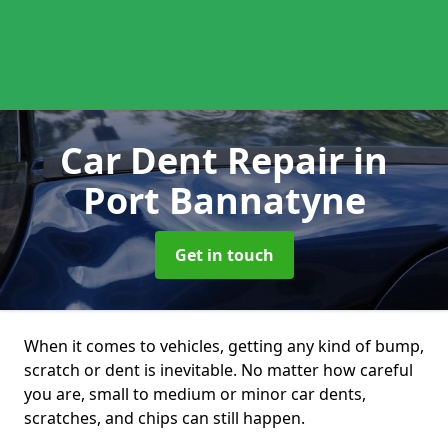
Car Dent Repair
in
Port Bannatyne
Get in touch
When it comes to vehicles, getting any kind of bump,
scratch or dent is inevitable. No matter how careful
you are, small to medium or minor car dents,
scratches, and chips can still happen.