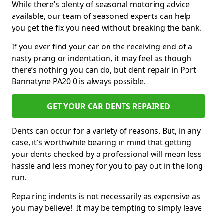
While there’s plenty of seasonal motoring advice
available, our team of seasoned experts can help
you get the fix you need without breaking the bank.
If you ever find your car on the receiving end of a
nasty prang or indentation, it may feel as though
there’s nothing you can do, but dent repair in Port
Bannatyne PA20 0 is always possible.
GET YOUR CAR DENTS REPAIRED
Dents can occur for a variety of reasons. But, in any
case, it’s worthwhile bearing in mind that getting
your dents checked by a professional will mean less
hassle and less money for you to pay out in the long
run.
Repairing indents is not necessarily as expensive as
you may believe! It may be tempting to simply leave