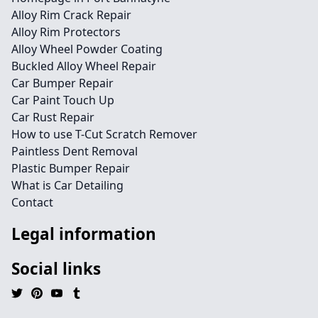
Alloy Rim Crack Repair
Alloy Rim Protectors
Alloy Wheel Powder Coating
Buckled Alloy Wheel Repair
Car Bumper Repair
Car Paint Touch Up
Car Rust Repair
How to use T-Cut Scratch Remover
Paintless Dent Removal
Plastic Bumper Repair
What is Car Detailing
Contact
Legal information
Social links