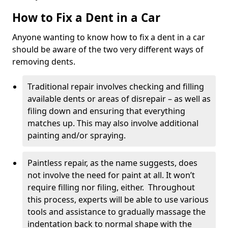
How to Fix a Dent in a Car
Anyone wanting to know how to fix a dent in a car
should be aware of the two very different ways of
removing dents.
Traditional repair involves checking and filling
available dents or areas of disrepair – as well as
filing down and ensuring that everything
matches up. This may also involve additional
painting and/or spraying.
Paintless repair, as the name suggests, does
not involve the need for paint at all. It won’t
require filling nor filing, either. Throughout
this process, experts will be able to use various
tools and assistance to gradually massage the
indentation back to normal shape with the