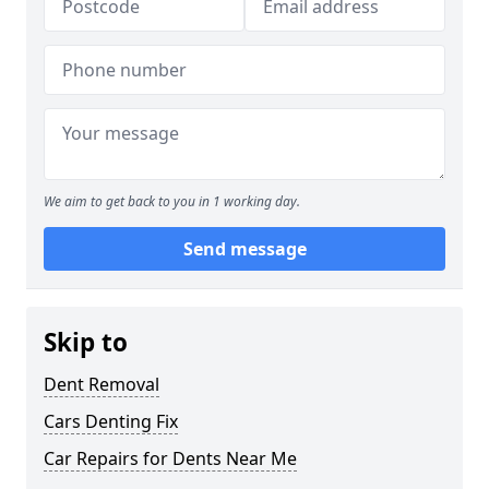
We aim to get back to you in 1 working day.
Send message
Skip to
Dent Removal
Cars Denting Fix
Car Repairs for Dents Near Me