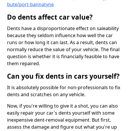
bute/port-bannatyne
Do dents affect car value?
Dents have a disproportionate effect on saleability
because they seldom influence how well the car
runs or how long it can last. As a result, dents can
normally reduce the value of your vehicle. The final
question is whether it is financially feasible to have
them repaired.
Can you fix dents in cars yourself?
It is absolutely possible for non-professionals to fix
dents and scratches on any vehicle.
Now, if you're willing to give it a shot, you can also
easily repair your car's dents yourself with some
inexpensive dent-removal equipment. But first,
assess the damage and figure out what you're up