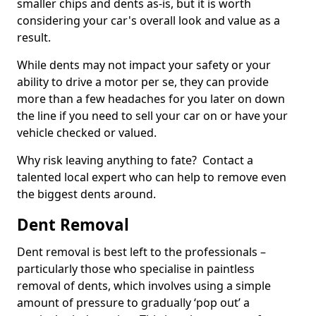
smaller chips and dents as-is, but it is worth
considering your car's overall look and value as a
result.
While dents may not impact your safety or your
ability to drive a motor per se, they can provide
more than a few headaches for you later on down
the line if you need to sell your car on or have your
vehicle checked or valued.
Why risk leaving anything to fate? Contact a
talented local expert who can help to remove even
the biggest dents around.
Dent Removal
Dent removal is best left to the professionals –
particularly those who specialise in paintless
removal of dents, which involves using a simple
amount of pressure to gradually ‘pop out’ a