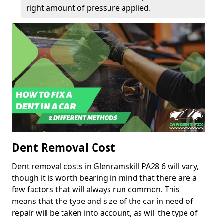
right amount of pressure applied.
Dent Removal Cost
Dent removal costs in Glenramskill PA28 6 will vary,
though it is worth bearing in mind that there are a
few factors that will always run common. This
means that the type and size of the car in need of
repair will be taken into account, as will the type of