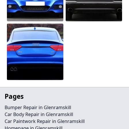
Pages
Bumper Repair in Glenramskill
Car Body Repair in Glenramskill
Car Paintwork Repair in Glenramskill
Homepage in Glenramskill