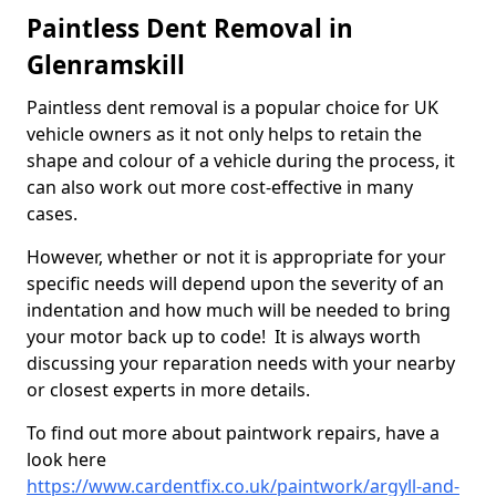
Paintless Dent Removal in
Glenramskill
Paintless dent removal is a popular choice for UK
vehicle owners as it not only helps to retain the
shape and colour of a vehicle during the process, it
can also work out more cost-effective in many
cases.
However, whether or not it is appropriate for your
specific needs will depend upon the severity of an
indentation and how much will be needed to bring
your motor back up to code! It is always worth
discussing your reparation needs with your nearby
or closest experts in more details.
To find out more about paintwork repairs, have a
look here
https://www.cardentfix.co.uk/paintwork/argyll-and-