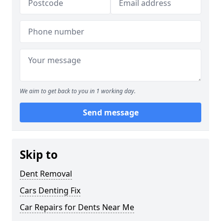
We aim to get back to you in 1 working day.
Send message
Skip to
Dent Removal
Cars Denting Fix
Car Repairs for Dents Near Me