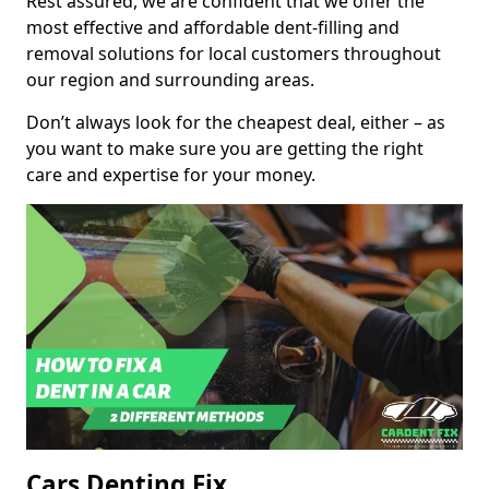
Rest assured, we are confident that we offer the
most effective and affordable dent-filling and
removal solutions for local customers throughout
our region and surrounding areas.
Don’t always look for the cheapest deal, either – as
you want to make sure you are getting the right
care and expertise for your money.
Cars Denting Fix