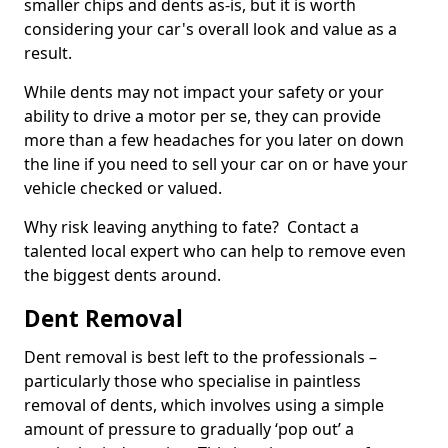
smaller chips and dents as-is, but it is worth
considering your car's overall look and value as a
result.
While dents may not impact your safety or your
ability to drive a motor per se, they can provide
more than a few headaches for you later on down
the line if you need to sell your car on or have your
vehicle checked or valued.
Why risk leaving anything to fate? Contact a
talented local expert who can help to remove even
the biggest dents around.
Dent Removal
Dent removal is best left to the professionals –
particularly those who specialise in paintless
removal of dents, which involves using a simple
amount of pressure to gradually ‘pop out’ a