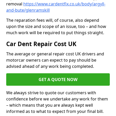
removal
https://www.cardentfix.co.uk/body/argyll-
and-bute/glenramskill
The reparation fees will, of course, also depend
upon the size and scope of an issue, too – and how
much work will be required to put things straight.
Car Dent Repair Cost UK
The average or general repair cost UK drivers and
motorcar owners can expect to pay should be
advised ahead of any work being completed.
GET A QUOTE NOW
We always strive to quote our customers with
confidence before we undertake any work for them
– which means that you are always kept well
informed as to what to expect from your final bill.