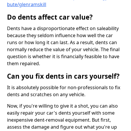
bute/glenramskill
Do dents affect car value?
Dents have a disproportionate effect on saleability
because they seldom influence how well the car
runs or how long it can last. As a result, dents can
normally reduce the value of your vehicle. The final
question is whether it is financially feasible to have
them repaired.
Can you fix dents in cars yourself?
It is absolutely possible for non-professionals to fix
dents and scratches on any vehicle.
Now, if you're willing to give it a shot, you can also
easily repair your car's dents yourself with some
inexpensive dent-removal equipment. But first,
assess the damage and figure out what you're up