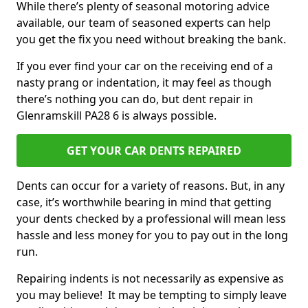
While there’s plenty of seasonal motoring advice
available, our team of seasoned experts can help
you get the fix you need without breaking the bank.
If you ever find your car on the receiving end of a
nasty prang or indentation, it may feel as though
there’s nothing you can do, but dent repair in
Glenramskill PA28 6 is always possible.
GET YOUR CAR DENTS REPAIRED
Dents can occur for a variety of reasons. But, in any
case, it’s worthwhile bearing in mind that getting
your dents checked by a professional will mean less
hassle and less money for you to pay out in the long
run.
Repairing indents is not necessarily as expensive as
you may believe! It may be tempting to simply leave