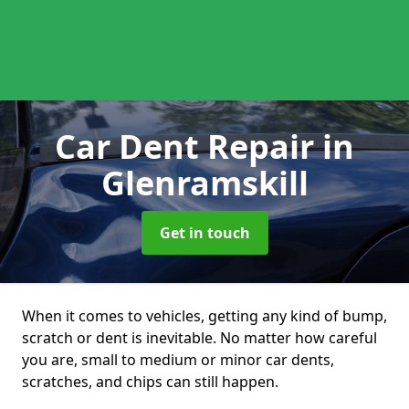
Car Dent Repair
in
Glenramskill
Get in touch
When it comes to vehicles, getting any kind of bump,
scratch or dent is inevitable. No matter how careful
you are, small to medium or minor car dents,
scratches, and chips can still happen.