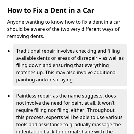
How to Fix a Dent in a Car
Anyone wanting to know how to fix a dent in a car
should be aware of the two very different ways of
removing dents.
Traditional repair involves checking and filling
available dents or areas of disrepair – as well as
filing down and ensuring that everything
matches up. This may also involve additional
painting and/or spraying.
Paintless repair, as the name suggests, does
not involve the need for paint at all. It won’t
require filling nor filing, either. Throughout
this process, experts will be able to use various
tools and assistance to gradually massage the
indentation back to normal shape with the