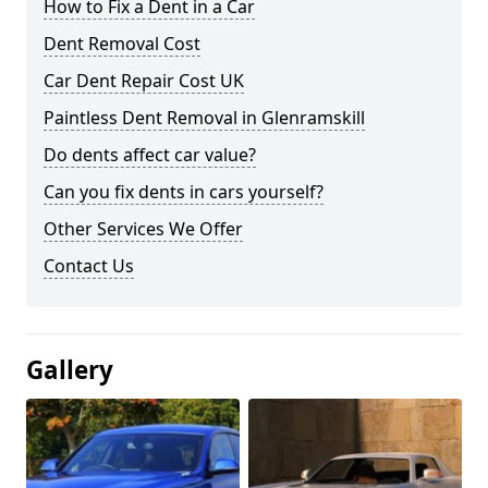
How to Fix a Dent in a Car
Dent Removal Cost
Car Dent Repair Cost UK
Paintless Dent Removal in Glenramskill
Do dents affect car value?
Can you fix dents in cars yourself?
Other Services We Offer
Contact Us
Gallery