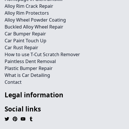
Alloy Rim Crack Repair
Alloy Rim Protectors
Alloy Wheel Powder Coating
Buckled Alloy Wheel Repair
Car Bumper Repair
Car Paint Touch Up
Car Rust Repair
How to use T-Cut Scratch Remover
Paintless Dent Removal
Plastic Bumper Repair
What is Car Detailing
Contact
Legal information
Social links