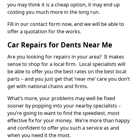
you may think it is a cheap option, it may end up
costing you much more in the long run.
Fill in our contact form now, and we will be able to
offer a quotation for the works.
Car Repairs for Dents Near Me
Are you looking for repairs in your area? It makes
sense to shop for a local firm. Local specialists will
be able to offer you the best rates on the best local
parts – and you just get that ‘near me’ care you don’t
get with national chains and firms.
What’s more, your problems may well be fixed
sooner by popping into your nearby specialists –
you’re going to want to find the speediest, most
effective fix for your money. We’re more than happy
and confident to offer you such a service as and
when you need it the most.