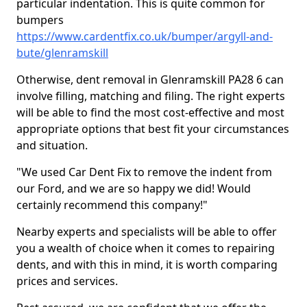
particular indentation. This is quite common for
bumpers
https://www.cardentfix.co.uk/bumper/argyll-and-
bute/glenramskill
Otherwise, dent removal in Glenramskill PA28 6 can
involve filling, matching and filing. The right experts
will be able to find the most cost-effective and most
appropriate options that best fit your circumstances
and situation.
"We used Car Dent Fix to remove the indent from
our Ford, and we are so happy we did! Would
certainly recommend this company!"
Nearby experts and specialists will be able to offer
you a wealth of choice when it comes to repairing
dents, and with this in mind, it is worth comparing
prices and services.