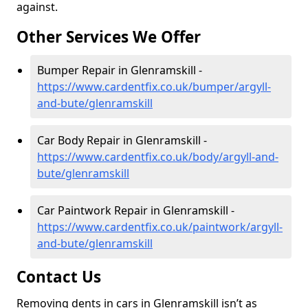
against.
Other Services We Offer
Bumper Repair in Glenramskill -
https://www.cardentfix.co.uk/bumper/argyll-
and-bute/glenramskill
Car Body Repair in Glenramskill -
https://www.cardentfix.co.uk/body/argyll-and-
bute/glenramskill
Car Paintwork Repair in Glenramskill -
https://www.cardentfix.co.uk/paintwork/argyll-
and-bute/glenramskill
Contact Us
Removing dents in cars in Glenramskill isn’t as