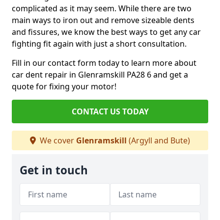
complicated as it may seem. While there are two
main ways to iron out and remove sizeable dents
and fissures, we know the best ways to get any car
fighting fit again with just a short consultation.
Fill in our contact form today to learn more about
car dent repair in Glenramskill PA28 6 and get a
quote for fixing your motor!
CONTACT US TODAY
We cover
Glenramskill
(Argyll and Bute)
Get in touch