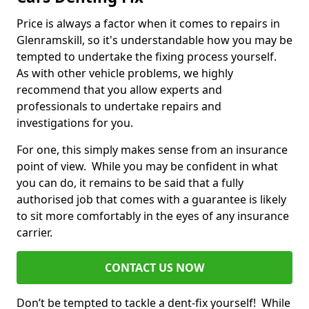
Price is always a factor when it comes to repairs in
Glenramskill, so it's understandable how you may be
tempted to undertake the fixing process yourself.
As with other vehicle problems, we highly
recommend that you allow experts and
professionals to undertake repairs and
investigations for you.
For one, this simply makes sense from an insurance
point of view. While you may be confident in what
you can do, it remains to be said that a fully
authorised job that comes with a guarantee is likely
to sit more comfortably in the eyes of any insurance
carrier.
CONTACT US NOW
Don’t be tempted to tackle a dent-fix yourself! While