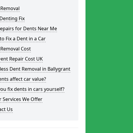
 Removal
Denting Fix
epairs for Dents Near Me
o Fix a Dent in a Car
 Removal Cost
ent Repair Cost UK
less Dent Removal in Ballygrant
nts affect car value?
ou fix dents in cars yourself?
 Services We Offer
act Us