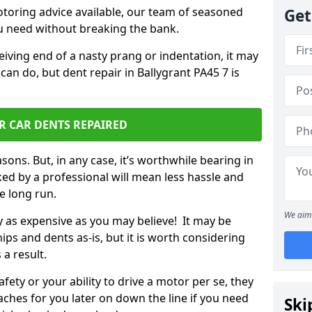
otoring advice available, our team of seasoned
Get
ou need without breaking the bank.
ceiving end of a nasty prang or indentation, it may
can do, but dent repair in Ballygrant PA45 7 is
R CAR DENTS REPAIRED
sons. But, in any case, it’s worthwhile bearing in
ed by a professional will mean less hassle and
he long run.
We aim 
ly as expensive as you may believe! It may be
ips and dents as-is, but it is worth considering
 a result.
ety or your ability to drive a motor per se, they
hes for you later on down the line if you need
Ski