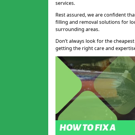
services.
Rest assured, we are confident tha
filling and removal solutions for 
surrounding areas.
Don’t always look for the cheapest
getting the right care and experti