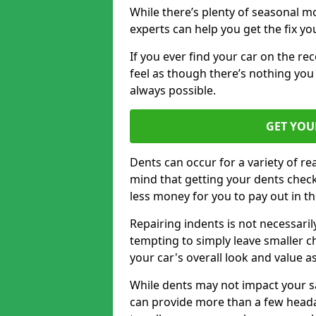
While there’s plenty of seasonal m
experts can help you get the fix y
If you ever find your car on the re
feel as though there’s nothing you 
always possible.
GET YOU
Dents can occur for a variety of rea
mind that getting your dents check
less money for you to pay out in t
Repairing indents is not necessari
tempting to simply leave smaller ch
your car's overall look and value as
While dents may not impact your saf
can provide more than a few headac