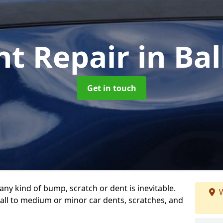
nt Repair
in Ba
Get in touch
any kind of bump, scratch or dent is inevitable.
W
all to medium or minor car dents, scratches, and