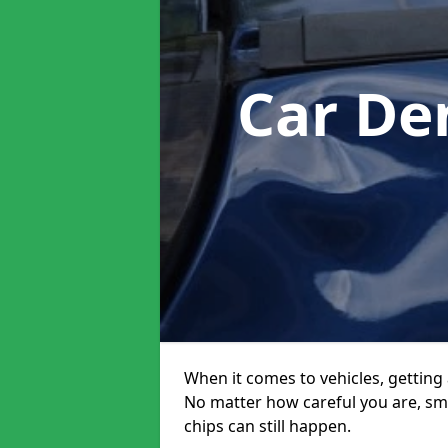
Car De
When it comes to vehicles, getting 
No matter how careful you are, sm
chips can still happen.