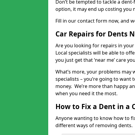
Don’t be tempted to tackle a dent-f
option, it may end up costing you 
Fill in our contact form now, and we
Car Repairs for Dents 
Are you looking for repairs in your
Local specialists will be able to of
you just get that ‘near me’ care yo
What’s more, your problems may we
specialists – you’re going to want t
money. We’re more than happy and 
when you need it the most.
How to Fix a Dent in a 
Anyone wanting to know how to fix 
different ways of removing dents.