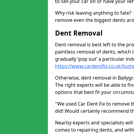
to sell your car on or have your ve
Why risk leaving anything to fate?
remove even the biggest dents ar
Dent Removal
Dent removal is best left to the pro
paintless removal of dents, which 
gradually ‘pop out’ a particular i
https://www.cardentfix.co.uk/bump
Otherwise, dent removal in Ballygra
The right experts will be able to f
options that best fit your circums
"We used Car Dent Fix to remove t
did! Would certainly recommend t
Nearby experts and specialists will
comes to repairing dents, and with