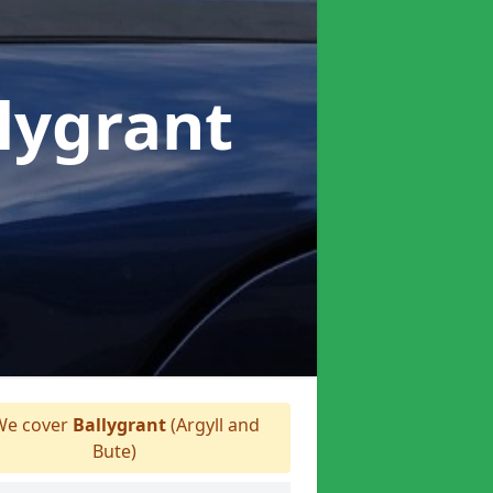
llygrant
e cover
Ballygrant
(Argyll and
Bute)