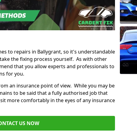
mes to repairs in Ballygrant, so it's understandable
ke the fixing process yourself. As with other
mend that you allow experts and professionals to
ns for you.
from an insurance point of view. While you may be
ains to be said that a fully authorised job that
 sit more comfortably in the eyes of any insurance
ONTACT US NOW