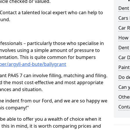
hicle checked or valued.
Dent
 Contact a talented local expert who can help to
Cars 
ound.
Car R
How t
fessionals – particularly those who specialise in
Dent
involves using a simple amount of pressure to
ndentation. This is quite common for bumpers
Car D
er/argyll-and-bute/ballygrant
Paint
nt PA45 7 can involve filling, matching and filing.
Do de
ind the most cost-effective and most appropriate
Can y
tances and situation.
Other
he indent from our Ford, and we are so happy we
Cont
his company!"
 be able to offer you a wealth of choice when it
 this in mind, it is worth comparing prices and