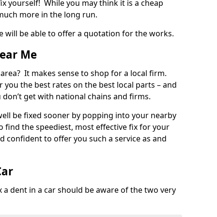
ix yourself! While you may think it is a cheap
much more in the long run.
 will be able to offer a quotation for the works.
Near Me
 area? It makes sense to shop for a local firm.
fer you the best rates on the best local parts – and
u don’t get with national chains and firms.
ll be fixed sooner by popping into your nearby
o find the speediest, most effective fix for your
confident to offer you such a service as and
Car
a dent in a car should be aware of the two very