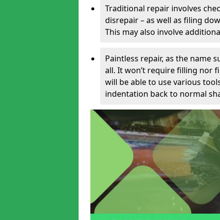
Traditional repair involves chec
disrepair – as well as filing 
This may also involve additiona
Paintless repair, as the name s
all. It won’t require filling nor
will be able to use various too
indentation back to normal sha