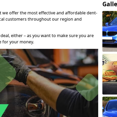
Gall
t we offer the most effective and affordable dent-
local customers throughout our region and
 deal, either – as you want to make sure you are
se for your money.