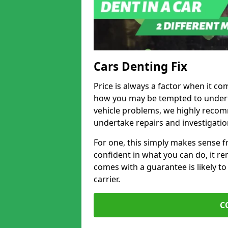
Cars Denting Fix
Price is always a factor when it co
how you may be tempted to underta
vehicle problems, we highly recom
undertake repairs and investigatio
For one, this simply makes sense 
confident in what you can do, it rem
comes with a guarantee is likely to
carrier.
C