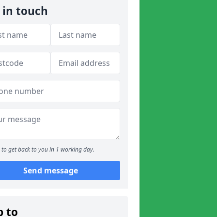
 in touch
to get back to you in 1 working day.
Send message
p to