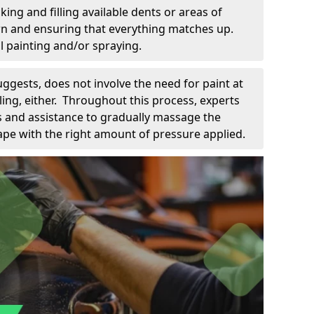
king and filling available dents or areas of
down and ensuring that everything matches up.
l painting and/or spraying.
uggests, does not involve the need for paint at
 filing, either. Throughout this process, experts
ls and assistance to gradually massage the
pe with the right amount of pressure applied.