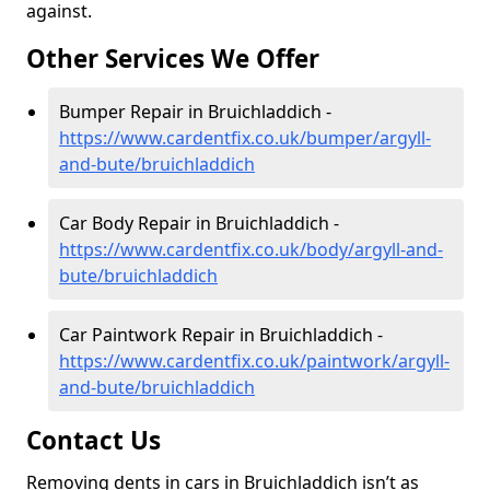
against.
Other Services We Offer
Bumper Repair in Bruichladdich -
https://www.cardentfix.co.uk/bumper/argyll-
and-bute/bruichladdich
Car Body Repair in Bruichladdich -
https://www.cardentfix.co.uk/body/argyll-and-
bute/bruichladdich
Car Paintwork Repair in Bruichladdich -
https://www.cardentfix.co.uk/paintwork/argyll-
and-bute/bruichladdich
Contact Us
Removing dents in cars in Bruichladdich isn’t as