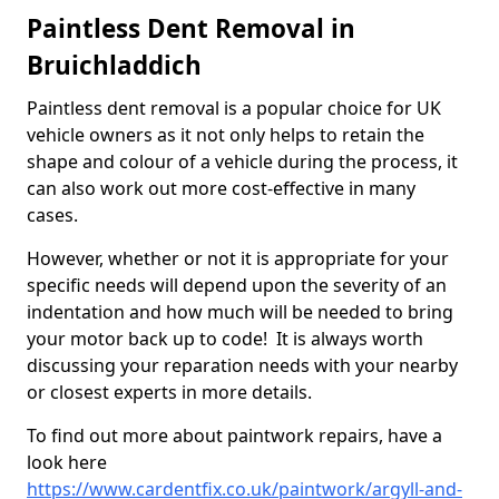
Paintless Dent Removal in
Bruichladdich
Paintless dent removal is a popular choice for UK
vehicle owners as it not only helps to retain the
shape and colour of a vehicle during the process, it
can also work out more cost-effective in many
cases.
However, whether or not it is appropriate for your
specific needs will depend upon the severity of an
indentation and how much will be needed to bring
your motor back up to code! It is always worth
discussing your reparation needs with your nearby
or closest experts in more details.
To find out more about paintwork repairs, have a
look here
https://www.cardentfix.co.uk/paintwork/argyll-and-