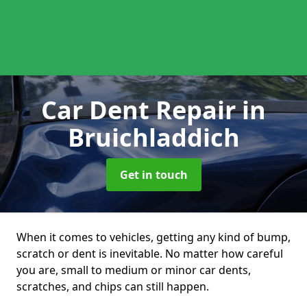
Car Dent Repair
in
Bruichladdich
Get in touch
When it comes to vehicles, getting any kind of bump,
scratch or dent is inevitable. No matter how careful
you are, small to medium or minor car dents,
scratches, and chips can still happen.