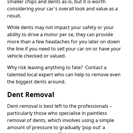
smaller chips and dents as-is, but it is worth
considering your car's overall look and value as a
result.
While dents may not impact your safety or your
ability to drive a motor per se, they can provide
more than a few headaches for you later on down
the line if you need to sell your car on or have your
vehicle checked or valued.
Why risk leaving anything to fate? Contact a
talented local expert who can help to remove even
the biggest dents around.
Dent Removal
Dent removal is best left to the professionals –
particularly those who specialise in paintless
removal of dents, which involves using a simple
amount of pressure to gradually ‘pop out’ a