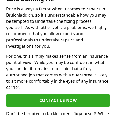
Price is always a factor when it comes to repairs in
Bruichladdich, so it's understandable how you may
be tempted to undertake the fixing process
yourself. As with other vehicle problems, we highly
recommend that you allow experts and
professionals to undertake repairs and
investigations for you.
For one, this simply makes sense from an insurance
point of view. While you may be confident in what
you can do, it remains to be said that a fully
authorised job that comes with a guarantee is likely
to sit more comfortably in the eyes of any insurance
carrier.
CONTACT US NOW
Don’t be tempted to tackle a dent-fix yourself! While