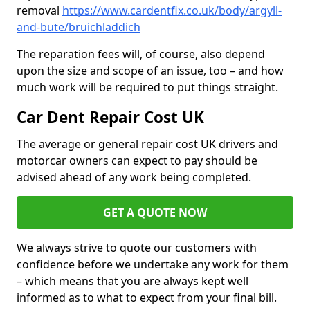
removal
https://www.cardentfix.co.uk/body/argyll-
and-bute/bruichladdich
The reparation fees will, of course, also depend
upon the size and scope of an issue, too – and how
much work will be required to put things straight.
Car Dent Repair Cost UK
The average or general repair cost UK drivers and
motorcar owners can expect to pay should be
advised ahead of any work being completed.
GET A QUOTE NOW
We always strive to quote our customers with
confidence before we undertake any work for them
– which means that you are always kept well
informed as to what to expect from your final bill.