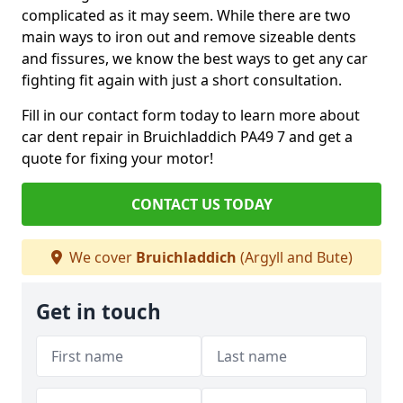
complicated as it may seem. While there are two
main ways to iron out and remove sizeable dents
and fissures, we know the best ways to get any car
fighting fit again with just a short consultation.
Fill in our contact form today to learn more about
car dent repair in Bruichladdich PA49 7 and get a
quote for fixing your motor!
CONTACT US TODAY
We cover
Bruichladdich
(Argyll and Bute)
Get in touch