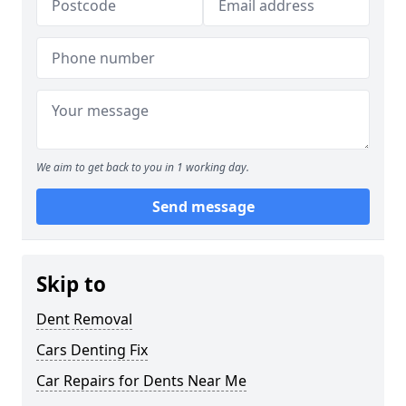
We aim to get back to you in 1 working day.
Send message
Skip to
Dent Removal
Cars Denting Fix
Car Repairs for Dents Near Me