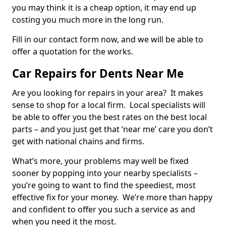
you may think it is a cheap option, it may end up
costing you much more in the long run.
Fill in our contact form now, and we will be able to
offer a quotation for the works.
Car Repairs for Dents Near Me
Are you looking for repairs in your area? It makes
sense to shop for a local firm. Local specialists will
be able to offer you the best rates on the best local
parts – and you just get that ‘near me’ care you don’t
get with national chains and firms.
What’s more, your problems may well be fixed
sooner by popping into your nearby specialists –
you’re going to want to find the speediest, most
effective fix for your money. We’re more than happy
and confident to offer you such a service as and
when you need it the most.