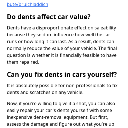
bute/bruichladdich
Do dents affect car value?
Dents have a disproportionate effect on saleability
because they seldom influence how well the car
runs or how long it can last. As a result, dents can
normally reduce the value of your vehicle. The final
question is whether it is financially feasible to have
them repaired.
Can you fix dents in cars yourself?
It is absolutely possible for non-professionals to fix
dents and scratches on any vehicle.
Now, if you're willing to give it a shot, you can also
easily repair your car's dents yourself with some
inexpensive dent-removal equipment. But first,
assess the damage and figure out what you're up