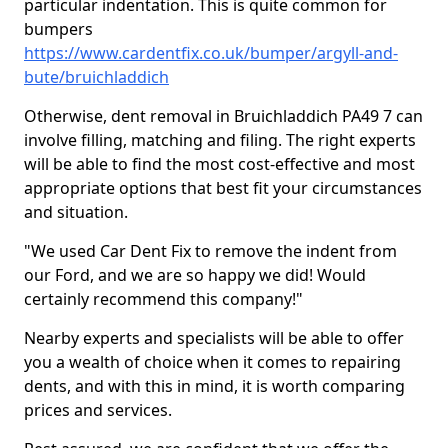
particular indentation. This is quite common for
bumpers
https://www.cardentfix.co.uk/bumper/argyll-and-
bute/bruichladdich
Otherwise, dent removal in Bruichladdich PA49 7 can
involve filling, matching and filing. The right experts
will be able to find the most cost-effective and most
appropriate options that best fit your circumstances
and situation.
"We used Car Dent Fix to remove the indent from
our Ford, and we are so happy we did! Would
certainly recommend this company!"
Nearby experts and specialists will be able to offer
you a wealth of choice when it comes to repairing
dents, and with this in mind, it is worth comparing
prices and services.