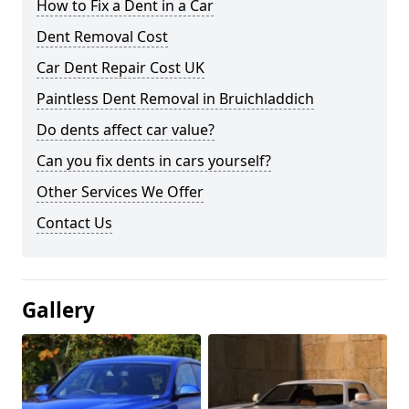
How to Fix a Dent in a Car
Dent Removal Cost
Car Dent Repair Cost UK
Paintless Dent Removal in Bruichladdich
Do dents affect car value?
Can you fix dents in cars yourself?
Other Services We Offer
Contact Us
Gallery