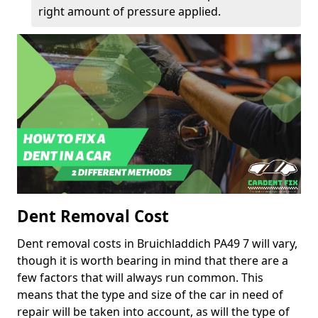
right amount of pressure applied.
Dent Removal Cost
Dent removal costs in Bruichladdich PA49 7 will vary,
though it is worth bearing in mind that there are a
few factors that will always run common. This
means that the type and size of the car in need of
repair will be taken into account, as will the type of