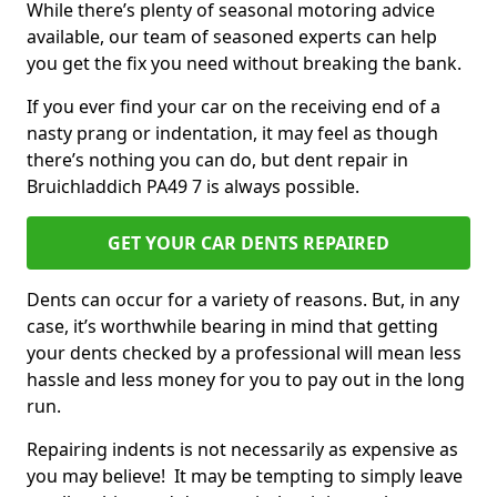
While there’s plenty of seasonal motoring advice
available, our team of seasoned experts can help
you get the fix you need without breaking the bank.
If you ever find your car on the receiving end of a
nasty prang or indentation, it may feel as though
there’s nothing you can do, but dent repair in
Bruichladdich PA49 7 is always possible.
GET YOUR CAR DENTS REPAIRED
Dents can occur for a variety of reasons. But, in any
case, it’s worthwhile bearing in mind that getting
your dents checked by a professional will mean less
hassle and less money for you to pay out in the long
run.
Repairing indents is not necessarily as expensive as
you may believe! It may be tempting to simply leave