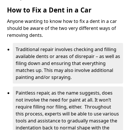
How to Fix a Dent in a Car
Anyone wanting to know how to fix a dent in a car
should be aware of the two very different ways of
removing dents.
Traditional repair involves checking and filling
available dents or areas of disrepair – as well as
filing down and ensuring that everything
matches up. This may also involve additional
painting and/or spraying.
Paintless repair, as the name suggests, does
not involve the need for paint at all. It won’t
require filling nor filing, either. Throughout
this process, experts will be able to use various
tools and assistance to gradually massage the
indentation back to normal shape with the