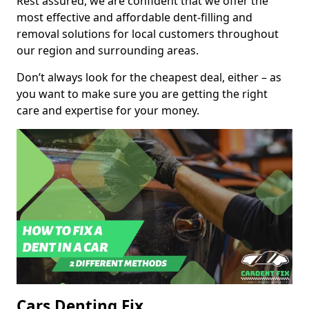
Rest assured, we are confident that we offer the
most effective and affordable dent-filling and
removal solutions for local customers throughout
our region and surrounding areas.
Don’t always look for the cheapest deal, either – as
you want to make sure you are getting the right
care and expertise for your money.
Cars Denting Fix