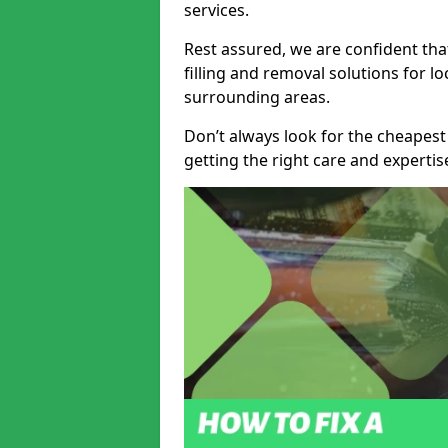
services.
Rest assured, we are confident tha
filling and removal solutions for 
surrounding areas.
Don’t always look for the cheapest
getting the right care and experti