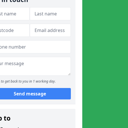
to get back to you in 1 working day.
Send message
p to