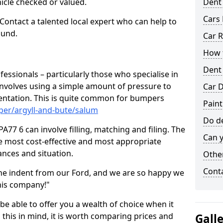
hicle checked or valued.
Dent
Cars 
 Contact a talented local expert who can help to
ound.
Car R
How t
Dent
fessionals – particularly those who specialise in
involves using a simple amount of pressure to
Car D
ndentation. This is quite common for bumpers
Paint
per/argyll-and-bute/salum
Do de
77 6 can involve filling, matching and filing. The
Can y
the most cost-effective and most appropriate
tances and situation.
Other
Cont
he indent from our Ford, and we are so happy we
his company!"
 be able to offer you a wealth of choice when it
 this in mind, it is worth comparing prices and
Gall