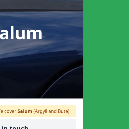
Salum
e cover
Salum
(Argyll and Bute)
 in touch