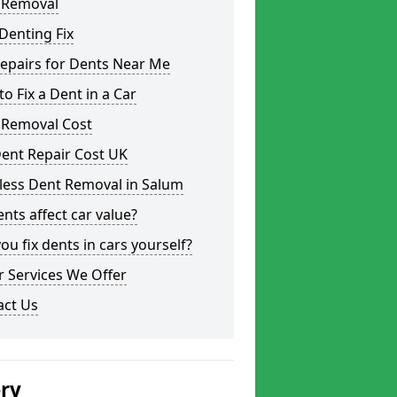
 Removal
Denting Fix
epairs for Dents Near Me
o Fix a Dent in a Car
 Removal Cost
ent Repair Cost UK
less Dent Removal in Salum
nts affect car value?
ou fix dents in cars yourself?
 Services We Offer
act Us
ery