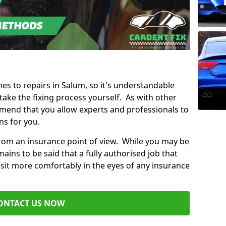
mes to repairs in Salum, so it's understandable
ke the fixing process yourself. As with other
mend that you allow experts and professionals to
ns for you.
from an insurance point of view. While you may be
ains to be said that a fully authorised job that
 sit more comfortably in the eyes of any insurance
ONTACT US NOW