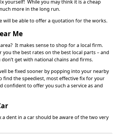
ix yourself! While you may think it is a cheap
much more in the long run.
 will be able to offer a quotation for the works.
Near Me
 area? It makes sense to shop for a local firm.
fer you the best rates on the best local parts – and
u don’t get with national chains and firms.
ll be fixed sooner by popping into your nearby
o find the speediest, most effective fix for your
confident to offer you such a service as and
Car
a dent in a car should be aware of the two very