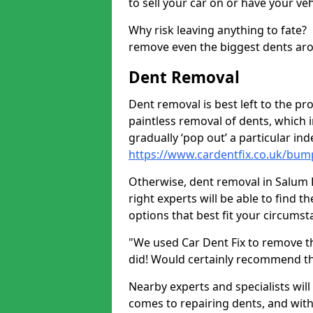
to sell your car on or have your ve
Why risk leaving anything to fate?
remove even the biggest dents ar
Dent Removal
Dent removal is best left to the pro
paintless removal of dents, which 
gradually ‘pop out’ a particular i
https://www.cardentfix.co.uk/bum
Otherwise, dent removal in Salum PA
right experts will be able to find 
options that best fit your circums
"We used Car Dent Fix to remove t
did! Would certainly recommend t
Nearby experts and specialists will
comes to repairing dents, and with