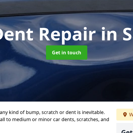
Dent Repair
in 
Get in touch
any kind of bump, scratch or dent is inevitable.
W
all to medium or minor car dents, scratches, and
Get