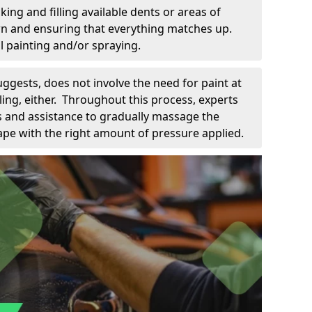
king and filling available dents or areas of
down and ensuring that everything matches up.
l painting and/or spraying.
uggests, does not involve the need for paint at
 filing, either. Throughout this process, experts
ls and assistance to gradually massage the
pe with the right amount of pressure applied.