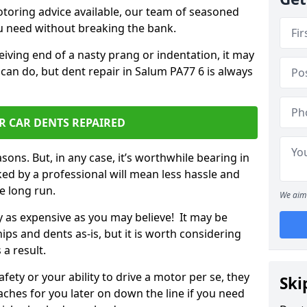
otoring advice available, our team of seasoned
ou need without breaking the bank.
ceiving end of a nasty prang or indentation, it may
can do, but dent repair in Salum PA77 6 is always
R CAR DENTS REPAIRED
sons. But, in any case, it’s worthwhile bearing in
ed by a professional will mean less hassle and
he long run.
We aim 
ly as expensive as you may believe! It may be
ips and dents as-is, but it is worth considering
 a result.
ety or your ability to drive a motor per se, they
Ski
hes for you later on down the line if you need