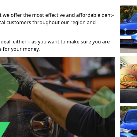
t we offer the most effective and affordable dent-
local customers throughout our region and
 deal, either – as you want to make sure you are
se for your money.