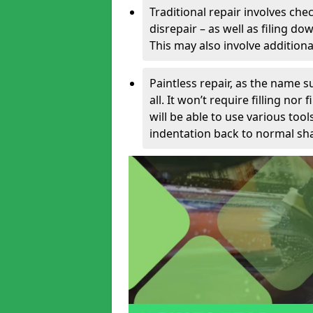
Traditional repair involves chec
disrepair – as well as filing 
This may also involve additiona
Paintless repair, as the name s
all. It won’t require filling nor
will be able to use various too
indentation back to normal sha