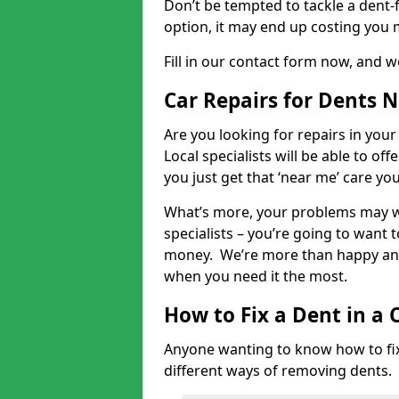
Don’t be tempted to tackle a dent-f
option, it may end up costing you 
Fill in our contact form now, and we
Car Repairs for Dents 
Are you looking for repairs in your
Local specialists will be able to of
you just get that ‘near me’ care yo
What’s more, your problems may we
specialists – you’re going to want t
money. We’re more than happy and 
when you need it the most.
How to Fix a Dent in a 
Anyone wanting to know how to fix 
different ways of removing dents.