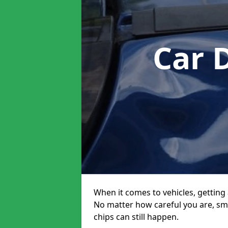
Car 
When it comes to vehicles, getting 
No matter how careful you are, sm
chips can still happen.