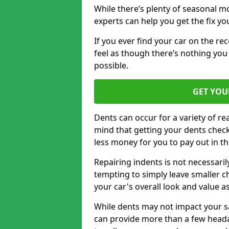
While there’s plenty of seasonal m
experts can help you get the fix y
If you ever find your car on the re
feel as though there’s nothing you 
possible.
GET YOU
Dents can occur for a variety of rea
mind that getting your dents check
less money for you to pay out in t
Repairing indents is not necessari
tempting to simply leave smaller ch
your car's overall look and value as
While dents may not impact your saf
can provide more than a few headac