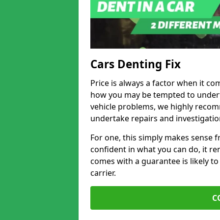
Cars Denting Fix
Price is always a factor when it co
how you may be tempted to underta
vehicle problems, we highly recom
undertake repairs and investigatio
For one, this simply makes sense 
confident in what you can do, it rem
comes with a guarantee is likely to
carrier.
C