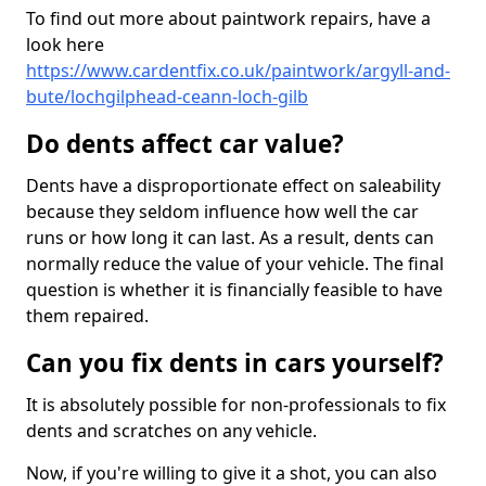
To find out more about paintwork repairs, have a
look here
https://www.cardentfix.co.uk/paintwork/argyll-and-
bute/lochgilphead-ceann-loch-gilb
Do dents affect car value?
Dents have a disproportionate effect on saleability
because they seldom influence how well the car
runs or how long it can last. As a result, dents can
normally reduce the value of your vehicle. The final
question is whether it is financially feasible to have
them repaired.
Can you fix dents in cars yourself?
It is absolutely possible for non-professionals to fix
dents and scratches on any vehicle.
Now, if you're willing to give it a shot, you can also