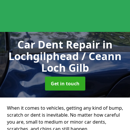
Car Dent Repair
in
Lochgilphead / Ceann
Loch Gilb
Get in touch
When it comes to vehicles, getting any kind of bump,
scratch or dent is inevitable. No matter how careful
you are, small to medium or minor car dents,
scratches, and chips can still happen.