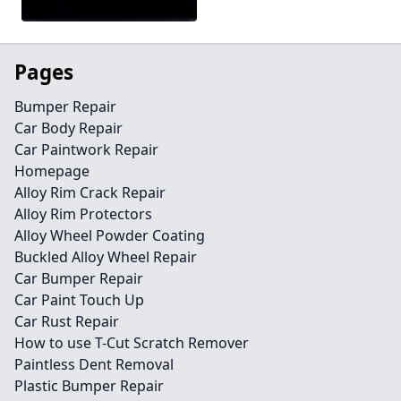
Pages
Bumper Repair
Car Body Repair
Car Paintwork Repair
Homepage
Alloy Rim Crack Repair
Alloy Rim Protectors
Alloy Wheel Powder Coating
Buckled Alloy Wheel Repair
Car Bumper Repair
Car Paint Touch Up
Car Rust Repair
How to use T-Cut Scratch Remover
Paintless Dent Removal
Plastic Bumper Repair