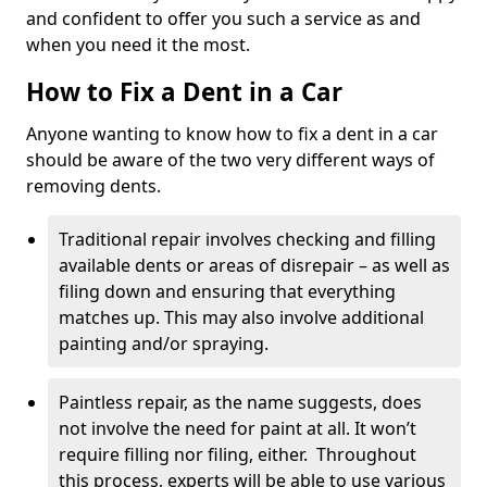
and confident to offer you such a service as and
when you need it the most.
How to Fix a Dent in a Car
Anyone wanting to know how to fix a dent in a car
should be aware of the two very different ways of
removing dents.
Traditional repair involves checking and filling
available dents or areas of disrepair – as well as
filing down and ensuring that everything
matches up. This may also involve additional
painting and/or spraying.
Paintless repair, as the name suggests, does
not involve the need for paint at all. It won’t
require filling nor filing, either. Throughout
this process, experts will be able to use various