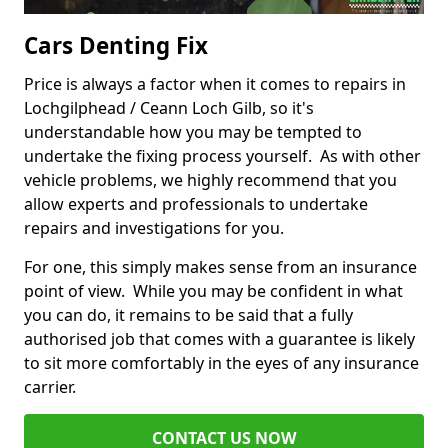
Cars Denting Fix
Price is always a factor when it comes to repairs in
Lochgilphead / Ceann Loch Gilb, so it's
understandable how you may be tempted to
undertake the fixing process yourself. As with other
vehicle problems, we highly recommend that you
allow experts and professionals to undertake
repairs and investigations for you.
For one, this simply makes sense from an insurance
point of view. While you may be confident in what
you can do, it remains to be said that a fully
authorised job that comes with a guarantee is likely
to sit more comfortably in the eyes of any insurance
carrier.
CONTACT US NOW