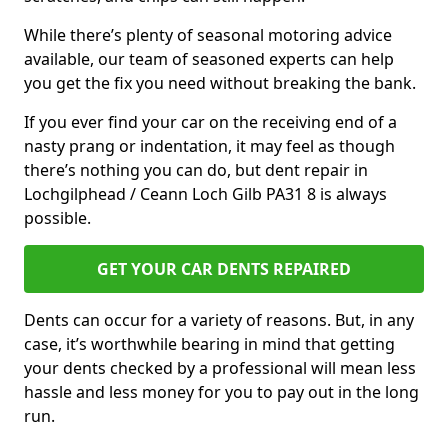
While there’s plenty of seasonal motoring advice
available, our team of seasoned experts can help
you get the fix you need without breaking the bank.
If you ever find your car on the receiving end of a
nasty prang or indentation, it may feel as though
there’s nothing you can do, but dent repair in
Lochgilphead / Ceann Loch Gilb PA31 8 is always
possible.
GET YOUR CAR DENTS REPAIRED
Dents can occur for a variety of reasons. But, in any
case, it’s worthwhile bearing in mind that getting
your dents checked by a professional will mean less
hassle and less money for you to pay out in the long
run.