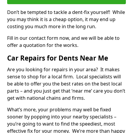
Don’t be tempted to tackle a dent-fix yourself! While
you may think it is a cheap option, it may end up
costing you much more in the long run.
Fill in our contact form now, and we will be able to
offer a quotation for the works.
Car Repairs for Dents Near Me
Are you looking for repairs in your area? It makes
sense to shop for a local firm. Local specialists will
be able to offer you the best rates on the best local
parts – and you just get that ‘near me’ care you don’t
get with national chains and firms.
What’s more, your problems may well be fixed
sooner by popping into your nearby specialists –
you’re going to want to find the speediest, most
effective fix for your money. We’re more than happy