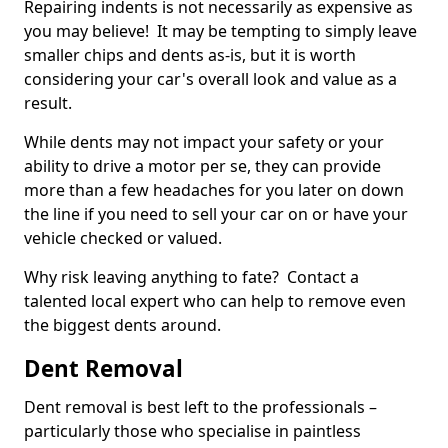
Repairing indents is not necessarily as expensive as
you may believe! It may be tempting to simply leave
smaller chips and dents as-is, but it is worth
considering your car's overall look and value as a
result.
While dents may not impact your safety or your
ability to drive a motor per se, they can provide
more than a few headaches for you later on down
the line if you need to sell your car on or have your
vehicle checked or valued.
Why risk leaving anything to fate? Contact a
talented local expert who can help to remove even
the biggest dents around.
Dent Removal
Dent removal is best left to the professionals –
particularly those who specialise in paintless