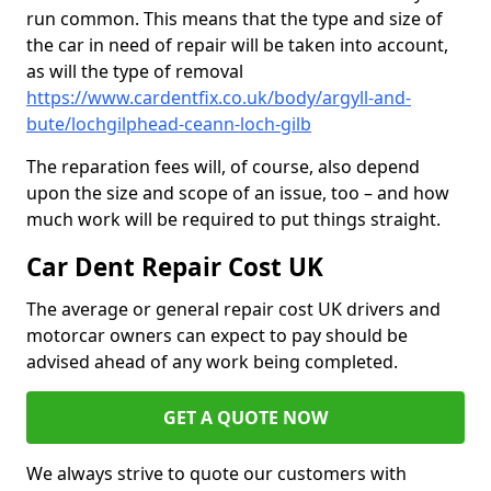
run common. This means that the type and size of
the car in need of repair will be taken into account,
as will the type of removal
https://www.cardentfix.co.uk/body/argyll-and-
bute/lochgilphead-ceann-loch-gilb
The reparation fees will, of course, also depend
upon the size and scope of an issue, too – and how
much work will be required to put things straight.
Car Dent Repair Cost UK
The average or general repair cost UK drivers and
motorcar owners can expect to pay should be
advised ahead of any work being completed.
GET A QUOTE NOW
We always strive to quote our customers with