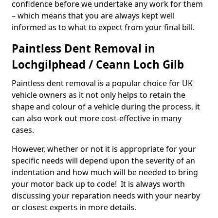
confidence before we undertake any work for them
– which means that you are always kept well
informed as to what to expect from your final bill.
Paintless Dent Removal in
Lochgilphead / Ceann Loch Gilb
Paintless dent removal is a popular choice for UK
vehicle owners as it not only helps to retain the
shape and colour of a vehicle during the process, it
can also work out more cost-effective in many
cases.
However, whether or not it is appropriate for your
specific needs will depend upon the severity of an
indentation and how much will be needed to bring
your motor back up to code! It is always worth
discussing your reparation needs with your nearby
or closest experts in more details.