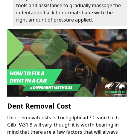
tools and assistance to gradually massage the
indentation back to normal shape with the
right amount of pressure applied.
Dent Removal Cost
Dent removal costs in Lochgilphead / Ceann Loch
Gilb PA31 8 will vary, though it is worth bearing in
mind that there are a few factors that will always