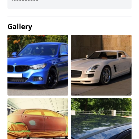
Gallery