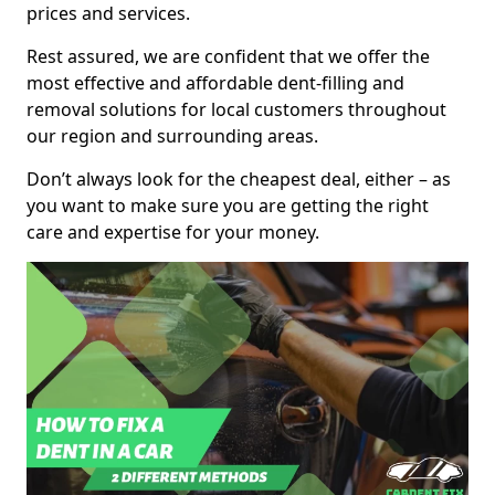
prices and services.
Rest assured, we are confident that we offer the
most effective and affordable dent-filling and
removal solutions for local customers throughout
our region and surrounding areas.
Don’t always look for the cheapest deal, either – as
you want to make sure you are getting the right
care and expertise for your money.