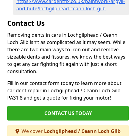
https://www.cardentfix.co.uk/paintwork/argyll-
and-bute/lochgilphead-ceann-loch-gilb
Contact Us
Removing dents in cars in Lochgilphead / Ceann
Loch Gilb isn’t as complicated as it may seem. While
there are two main ways to iron out and remove
sizeable dents and fissures, we know the best ways
to get any car fighting fit again with just a short
consultation.
Fill in our contact form today to learn more about
car dent repair in Lochgilphead / Ceann Loch Gilb
PA31 8 and get a quote for fixing your motor!
CONTACT US TODAY
We cover
Lochgilphead / Ceann Loch Gilb