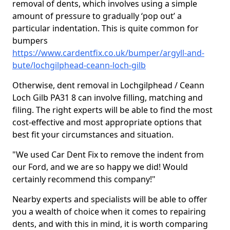
removal of dents, which involves using a simple
amount of pressure to gradually ‘pop out’ a
particular indentation. This is quite common for
bumpers
https://www.cardentfix.co.uk/bumper/argyll-and-
bute/lochgilphead-ceann-loch-gilb
Otherwise, dent removal in Lochgilphead / Ceann
Loch Gilb PA31 8 can involve filling, matching and
filing. The right experts will be able to find the most
cost-effective and most appropriate options that
best fit your circumstances and situation.
"We used Car Dent Fix to remove the indent from
our Ford, and we are so happy we did! Would
certainly recommend this company!"
Nearby experts and specialists will be able to offer
you a wealth of choice when it comes to repairing
dents, and with this in mind, it is worth comparing