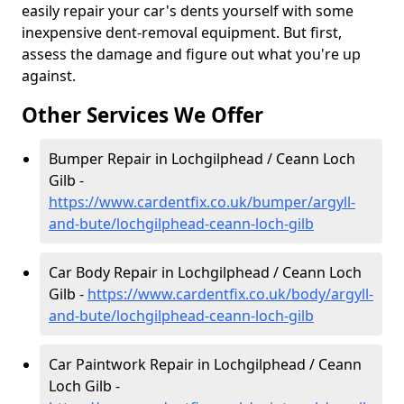
easily repair your car's dents yourself with some
inexpensive dent-removal equipment. But first,
assess the damage and figure out what you're up
against.
Other Services We Offer
Bumper Repair in Lochgilphead / Ceann Loch
Gilb -
https://www.cardentfix.co.uk/bumper/argyll-
and-bute/lochgilphead-ceann-loch-gilb
Car Body Repair in Lochgilphead / Ceann Loch
Gilb -
https://www.cardentfix.co.uk/body/argyll-
and-bute/lochgilphead-ceann-loch-gilb
Car Paintwork Repair in Lochgilphead / Ceann
Loch Gilb -