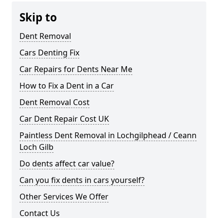
Skip to
Dent Removal
Cars Denting Fix
Car Repairs for Dents Near Me
How to Fix a Dent in a Car
Dent Removal Cost
Car Dent Repair Cost UK
Paintless Dent Removal in Lochgilphead / Ceann
Loch Gilb
Do dents affect car value?
Can you fix dents in cars yourself?
Other Services We Offer
Contact Us