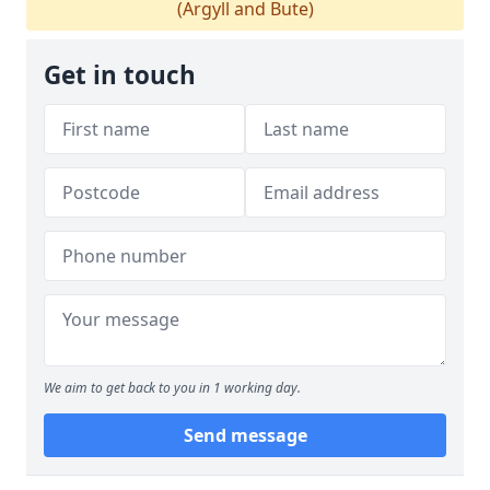
(Argyll and Bute)
Get in touch
We aim to get back to you in 1 working day.
Send message