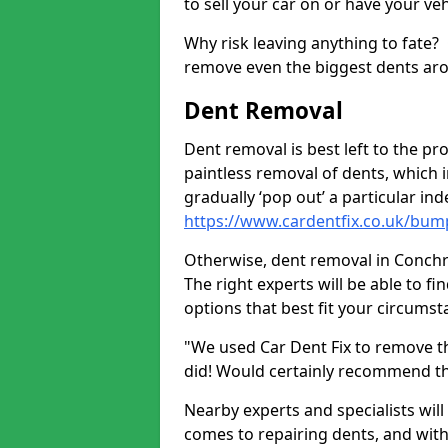
to sell your car on or have your ve
Why risk leaving anything to fate?
remove even the biggest dents ar
Dent Removal
Dent removal is best left to the pro
paintless removal of dents, which 
gradually ‘pop out’ a particular i
https://www.cardentfix.co.uk/bum
Otherwise, dent removal in Conchra 
The right experts will be able to f
options that best fit your circums
"We used Car Dent Fix to remove t
did! Would certainly recommend t
Nearby experts and specialists will
comes to repairing dents, and with