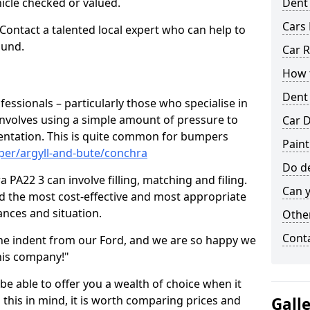
hicle checked or valued.
Dent
Cars 
 Contact a talented local expert who can help to
ound.
Car R
How t
Dent
fessionals – particularly those who specialise in
involves using a simple amount of pressure to
Car D
ndentation. This is quite common for bumpers
Paint
per/argyll-and-bute/conchra
Do de
PA22 3 can involve filling, matching and filing.
Can y
ind the most cost-effective and most appropriate
tances and situation.
Other
Cont
he indent from our Ford, and we are so happy we
his company!"
 be able to offer you a wealth of choice when it
 this in mind, it is worth comparing prices and
Gall