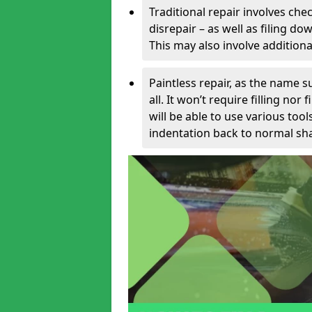
Traditional repair involves chec
disrepair – as well as filing 
This may also involve additiona
Paintless repair, as the name s
all. It won’t require filling nor
will be able to use various too
indentation back to normal sha