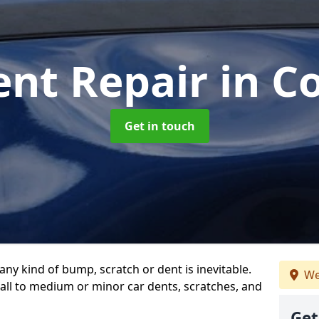
ent Repair
in C
Get in touch
any kind of bump, scratch or dent is inevitable.
We
all to medium or minor car dents, scratches, and
Get