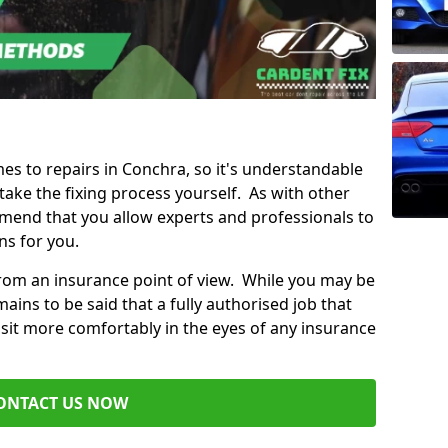
mes to repairs in Conchra, so it's understandable
ke the fixing process yourself. As with other
mend that you allow experts and professionals to
ns for you.
from an insurance point of view. While you may be
ains to be said that a fully authorised job that
 sit more comfortably in the eyes of any insurance
ONTACT US NOW