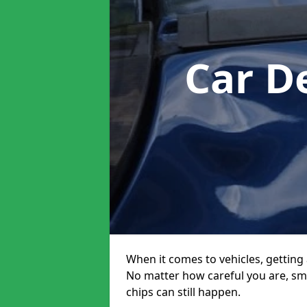
Car D
When it comes to vehicles, getting 
No matter how careful you are, sm
chips can still happen.