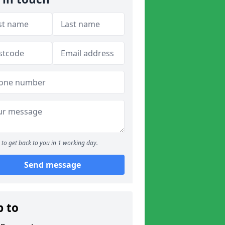
to get back to you in 1 working day.
Send message
p to