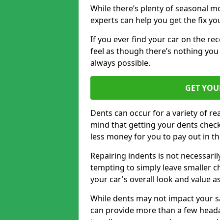
While there’s plenty of seasonal m
experts can help you get the fix y
If you ever find your car on the re
feel as though there’s nothing you 
always possible.
GET YOU
Dents can occur for a variety of rea
mind that getting your dents check
less money for you to pay out in t
Repairing indents is not necessari
tempting to simply leave smaller ch
your car's overall look and value as
While dents may not impact your saf
can provide more than a few headac