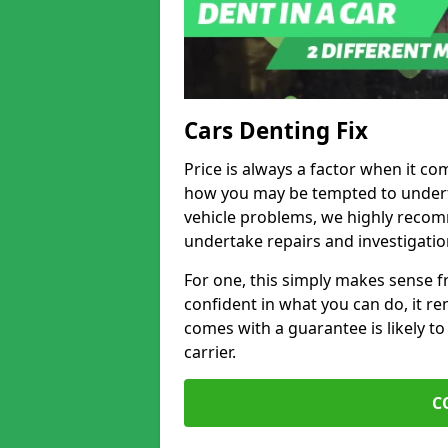
Cars Denting Fix
Price is always a factor when it co
how you may be tempted to underta
vehicle problems, we highly recom
undertake repairs and investigatio
For one, this simply makes sense 
confident in what you can do, it rem
comes with a guarantee is likely to
carrier.
C