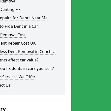
 Removal
Denting Fix
epairs for Dents Near Me
o Fix a Dent in a Car
 Removal Cost
ent Repair Cost UK
less Dent Removal in Conchra
nts affect car value?
ou fix dents in cars yourself?
 Services We Offer
act Us
ery