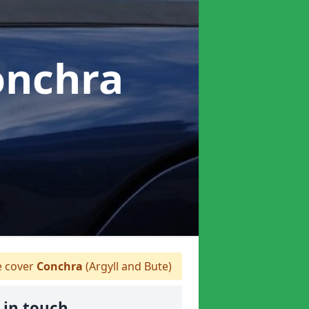
onchra
 cover
Conchra
(Argyll and Bute)
 in touch