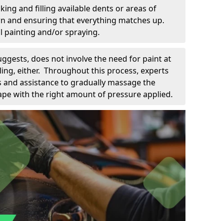
king and filling available dents or areas of
down and ensuring that everything matches up.
l painting and/or spraying.
uggests, does not involve the need for paint at
 filing, either. Throughout this process, experts
ls and assistance to gradually massage the
pe with the right amount of pressure applied.