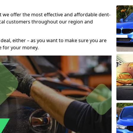
t we offer the most effective and affordable dent-
local customers throughout our region and
 deal, either – as you want to make sure you are
se for your money.