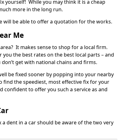
ix yourself! While you may think it is a cheap
much more in the long run.
 will be able to offer a quotation for the works.
Near Me
 area? It makes sense to shop for a local firm.
fer you the best rates on the best local parts – and
u don’t get with national chains and firms.
ll be fixed sooner by popping into your nearby
o find the speediest, most effective fix for your
confident to offer you such a service as and
Car
a dent in a car should be aware of the two very