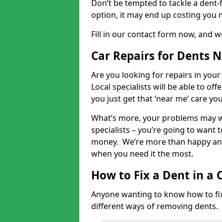
Don’t be tempted to tackle a dent-f
option, it may end up costing you 
Fill in our contact form now, and we
Car Repairs for Dents 
Are you looking for repairs in your
Local specialists will be able to of
you just get that ‘near me’ care yo
What’s more, your problems may we
specialists – you’re going to want t
money. We’re more than happy and 
when you need it the most.
How to Fix a Dent in a 
Anyone wanting to know how to fix 
different ways of removing dents.