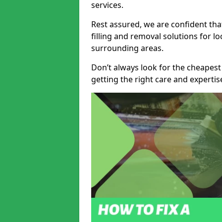
services.
Rest assured, we are confident tha
filling and removal solutions for 
surrounding areas.
Don’t always look for the cheapest
getting the right care and experti