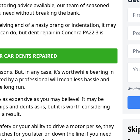
otoring advice available, our team of seasoned
ou need without breaking the bank.
ceiving end of a nasty prang or indentation, it may
can do, but dent repair in Conchra PA22 3 is
R CAR DENTS REPAIRED
sons. But, in any case, it’s worthwhile bearing in
ed by a professional will mean less hassle and
he long run.
We aim 
ly as expensive as you may believe! It may be
ips and dents as-is, but it is worth considering
 a result.
ety or your ability to drive a motor per se, they
Ski
hes for you later on down the line if you need