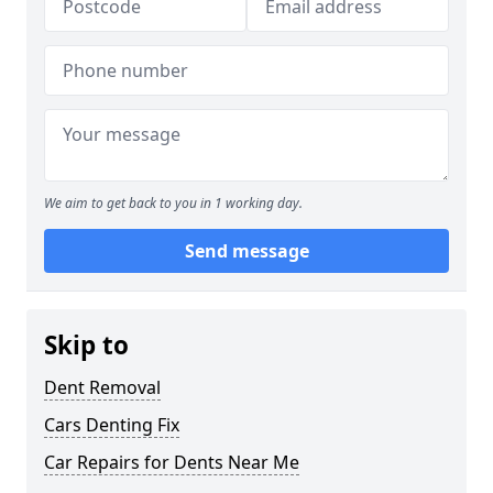
We aim to get back to you in 1 working day.
Send message
Skip to
Dent Removal
Cars Denting Fix
Car Repairs for Dents Near Me