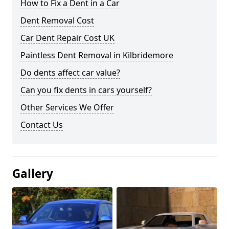
How to Fix a Dent in a Car
Dent Removal Cost
Car Dent Repair Cost UK
Paintless Dent Removal in Kilbridemore
Do dents affect car value?
Can you fix dents in cars yourself?
Other Services We Offer
Contact Us
Gallery