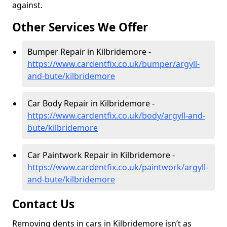
against.
Other Services We Offer
Bumper Repair in Kilbridemore -
https://www.cardentfix.co.uk/bumper/argyll-
and-bute/kilbridemore
Car Body Repair in Kilbridemore -
https://www.cardentfix.co.uk/body/argyll-and-
bute/kilbridemore
Car Paintwork Repair in Kilbridemore -
https://www.cardentfix.co.uk/paintwork/argyll-
and-bute/kilbridemore
Contact Us
Removing dents in cars in Kilbridemore isn’t as