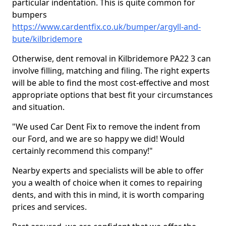
particular indentation. This is quite common for
bumpers
https://www.cardentfix.co.uk/bumper/argyll-and-
bute/kilbridemore
Otherwise, dent removal in Kilbridemore PA22 3 can
involve filling, matching and filing. The right experts
will be able to find the most cost-effective and most
appropriate options that best fit your circumstances
and situation.
"We used Car Dent Fix to remove the indent from
our Ford, and we are so happy we did! Would
certainly recommend this company!"
Nearby experts and specialists will be able to offer
you a wealth of choice when it comes to repairing
dents, and with this in mind, it is worth comparing
prices and services.