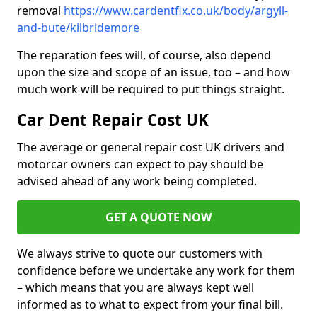
removal
https://www.cardentfix.co.uk/body/argyll-
and-bute/kilbridemore
The reparation fees will, of course, also depend
upon the size and scope of an issue, too – and how
much work will be required to put things straight.
Car Dent Repair Cost UK
The average or general repair cost UK drivers and
motorcar owners can expect to pay should be
advised ahead of any work being completed.
GET A QUOTE NOW
We always strive to quote our customers with
confidence before we undertake any work for them
– which means that you are always kept well
informed as to what to expect from your final bill.