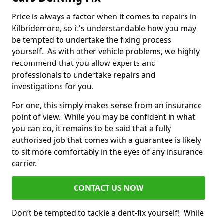
Price is always a factor when it comes to repairs in
Kilbridemore, so it's understandable how you may
be tempted to undertake the fixing process
yourself. As with other vehicle problems, we highly
recommend that you allow experts and
professionals to undertake repairs and
investigations for you.
For one, this simply makes sense from an insurance
point of view. While you may be confident in what
you can do, it remains to be said that a fully
authorised job that comes with a guarantee is likely
to sit more comfortably in the eyes of any insurance
carrier.
CONTACT US NOW
Don’t be tempted to tackle a dent-fix yourself! While