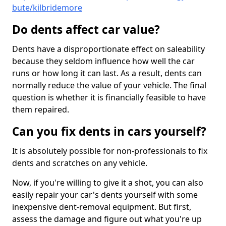
bute/kilbridemore
Do dents affect car value?
Dents have a disproportionate effect on saleability
because they seldom influence how well the car
runs or how long it can last. As a result, dents can
normally reduce the value of your vehicle. The final
question is whether it is financially feasible to have
them repaired.
Can you fix dents in cars yourself?
It is absolutely possible for non-professionals to fix
dents and scratches on any vehicle.
Now, if you're willing to give it a shot, you can also
easily repair your car's dents yourself with some
inexpensive dent-removal equipment. But first,
assess the damage and figure out what you're up