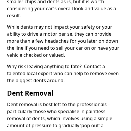
smaller chips and dents as-is, but it is worth
considering your car's overall look and value as a
result.
While dents may not impact your safety or your
ability to drive a motor per se, they can provide
more than a few headaches for you later on down
the line if you need to sell your car on or have your
vehicle checked or valued.
Why risk leaving anything to fate? Contact a
talented local expert who can help to remove even
the biggest dents around.
Dent Removal
Dent removal is best left to the professionals –
particularly those who specialise in paintless
removal of dents, which involves using a simple
amount of pressure to gradually ‘pop out’ a