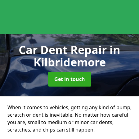
Car Dent Repair
in
Kilbridemore
Get in touch
When it comes to vehicles, getting any kind of bump,
scratch or dent is inevitable. No matter how careful
you are, small to medium or minor car dents,
scratches, and chips can still happen.