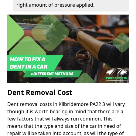
right amount of pressure applied.
Dent Removal Cost
Dent removal costs in Kilbridemore PA22 3 will vary,
though it is worth bearing in mind that there are a
few factors that will always run common. This
means that the type and size of the car in need of
repair will be taken into account, as will the type of