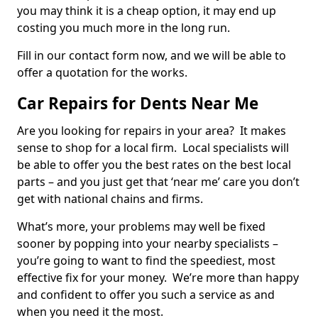
you may think it is a cheap option, it may end up
costing you much more in the long run.
Fill in our contact form now, and we will be able to
offer a quotation for the works.
Car Repairs for Dents Near Me
Are you looking for repairs in your area? It makes
sense to shop for a local firm. Local specialists will
be able to offer you the best rates on the best local
parts – and you just get that ‘near me’ care you don’t
get with national chains and firms.
What’s more, your problems may well be fixed
sooner by popping into your nearby specialists –
you’re going to want to find the speediest, most
effective fix for your money. We’re more than happy
and confident to offer you such a service as and
when you need it the most.