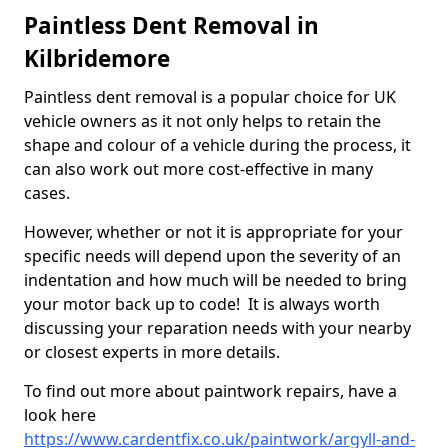
Paintless Dent Removal in
Kilbridemore
Paintless dent removal is a popular choice for UK
vehicle owners as it not only helps to retain the
shape and colour of a vehicle during the process, it
can also work out more cost-effective in many
cases.
However, whether or not it is appropriate for your
specific needs will depend upon the severity of an
indentation and how much will be needed to bring
your motor back up to code! It is always worth
discussing your reparation needs with your nearby
or closest experts in more details.
To find out more about paintwork repairs, have a
look here
https://www.cardentfix.co.uk/paintwork/argyll-and-