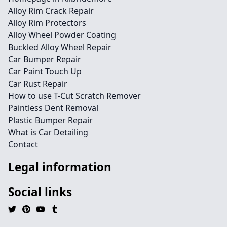
Alloy Rim Crack Repair
Alloy Rim Protectors
Alloy Wheel Powder Coating
Buckled Alloy Wheel Repair
Car Bumper Repair
Car Paint Touch Up
Car Rust Repair
How to use T-Cut Scratch Remover
Paintless Dent Removal
Plastic Bumper Repair
What is Car Detailing
Contact
Legal information
Social links