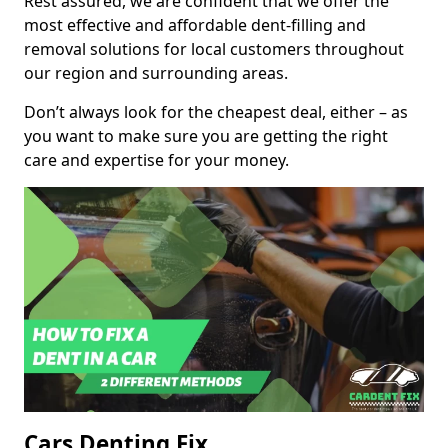
Rest assured, we are confident that we offer the
most effective and affordable dent-filling and
removal solutions for local customers throughout
our region and surrounding areas.
Don’t always look for the cheapest deal, either – as
you want to make sure you are getting the right
care and expertise for your money.
Cars Denting Fix