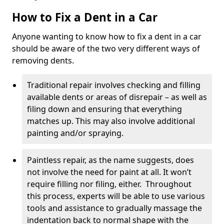
How to Fix a Dent in a Car
Anyone wanting to know how to fix a dent in a car
should be aware of the two very different ways of
removing dents.
Traditional repair involves checking and filling
available dents or areas of disrepair – as well as
filing down and ensuring that everything
matches up. This may also involve additional
painting and/or spraying.
Paintless repair, as the name suggests, does
not involve the need for paint at all. It won’t
require filling nor filing, either. Throughout
this process, experts will be able to use various
tools and assistance to gradually massage the
indentation back to normal shape with the