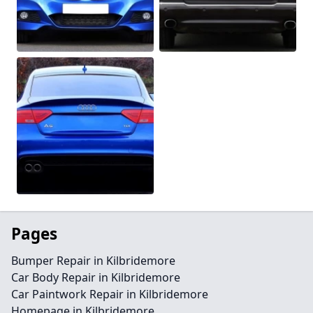
Pages
Bumper Repair in Kilbridemore
Car Body Repair in Kilbridemore
Car Paintwork Repair in Kilbridemore
Homepage in Kilbridemore