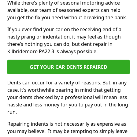
While there’s plenty of seasonal motoring advice
available, our team of seasoned experts can help
you get the fix you need without breaking the bank.
If you ever find your car on the receiving end of a
nasty prang or indentation, it may feel as though
there’s nothing you can do, but dent repair in
Kilbridemore PA22 3 is always possible.
GET YOUR CAR DENTS REPAIRED
Dents can occur for a variety of reasons. But, in any
case, it’s worthwhile bearing in mind that getting
your dents checked by a professional will mean less
hassle and less money for you to pay out in the long
run.
Repairing indents is not necessarily as expensive as
you may believe! It may be tempting to simply leave