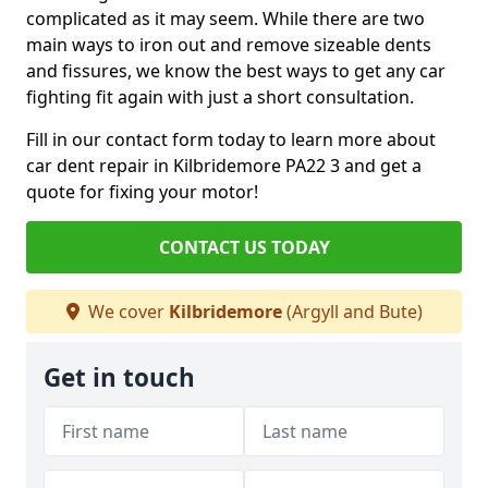
complicated as it may seem. While there are two
main ways to iron out and remove sizeable dents
and fissures, we know the best ways to get any car
fighting fit again with just a short consultation.
Fill in our contact form today to learn more about
car dent repair in Kilbridemore PA22 3 and get a
quote for fixing your motor!
CONTACT US TODAY
We cover
Kilbridemore
(Argyll and Bute)
Get in touch